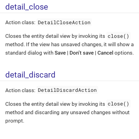
detail_close
DetailCloseAction
Action class:
close()
Closes the entity detail view by invoking its
method. If the view has unsaved changes, it will show a
standard dialog with
Save | Don’t save | Cancel
options.
detail_discard
DetailDiscardAction
Action class:
close()
Closes the entity detail view by invoking its
method and discarding any unsaved changes without
prompt.