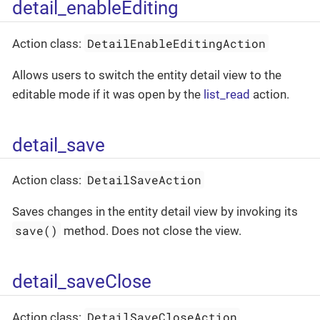
detail_enableEditing
DetailEnableEditingAction
Action class:
Allows users to switch the entity detail view to the
editable mode if it was open by the
list_read
action.
detail_save
DetailSaveAction
Action class:
Saves changes in the entity detail view by invoking its
save()
method. Does not close the view.
detail_saveClose
DetailSaveCloseAction
Action class: