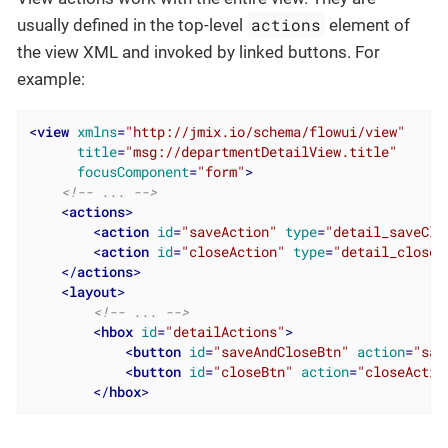
actions
usually defined in the top-level
element of
the view XML and invoked by linked buttons. For
example:
<
view
xmlns
=
"http://jmix.io/schema/flowui/view"
title
=
"msg://departmentDetailView.title"
focusComponent
=
"form"
>
<!-- ... -->
<
actions
>
<
action
id
=
"saveAction"
type
=
"detail_saveClo
<
action
id
=
"closeAction"
type
=
"detail_close"
</
actions
>
<
layout
>
<!-- ... -->
<
hbox
id
=
"detailActions"
>
<
button
id
=
"saveAndCloseBtn"
action
=
"sav
<
button
id
=
"closeBtn"
action
=
"closeActio
</
hbox
>