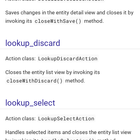
Saves changes in the entity detail view and closes it by
closeWithSave()
invoking its
method.
lookup_discard
LookupDiscardAction
Action class:
Closes the entity list view by invoking its
closeWithDiscard()
method.
lookup_select
LookupSelectAction
Action class:
Handles selected items and closes the entity list view