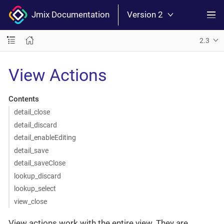
Jmix Documentation
Version 2
2.3
View Actions
Contents
detail_close
detail_discard
detail_enableEditing
detail_save
detail_saveClose
lookup_discard
lookup_select
view_close
View actions work with the entire view. They are