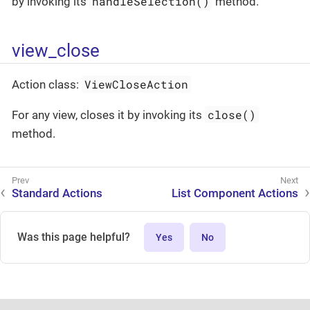
handleSelection()
by invoking its
method.
view_close
ViewCloseAction
Action class:
close()
For any view, closes it by invoking its
method.
Standard Actions
List Component Actions
Was this page helpful?
Yes
No