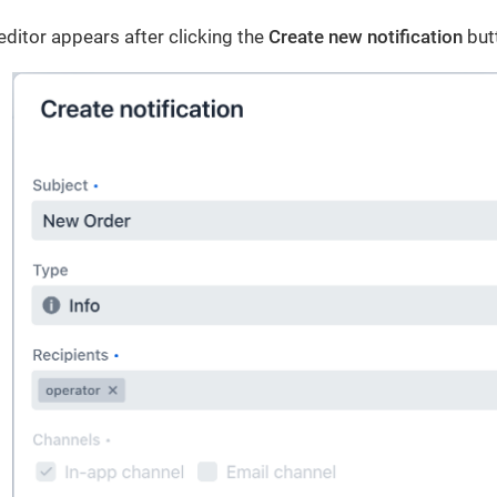
 editor appears after clicking the
Create new notification
but