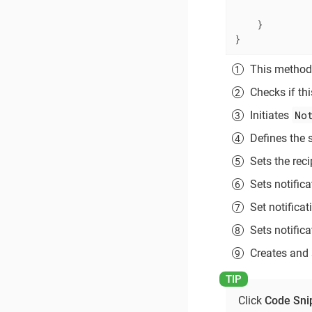
             
    }

}
This method 
Checks if thi
No
Initiates
Defines the s
Sets the rec
Sets notific
Set notifica
Sets notifica
Creates and 
Click
Code Sni