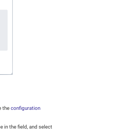
e the
configuration
e in the field, and select