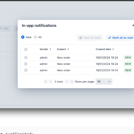
an
 justCreated;
