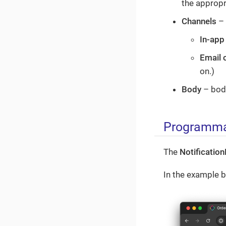
the appropri
Channels
– 
In-app
Email 
on.)
Body
– body
Programmat
The
Notificatio
In the example be