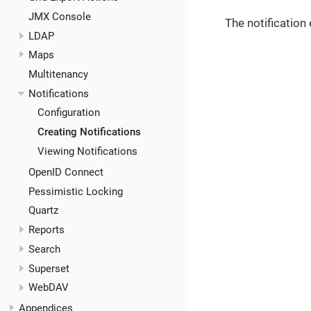
JMX Console
The notification
LDAP
Maps
Multitenancy
Notifications
Configuration
Creating Notifications
Viewing Notifications
OpenID Connect
Pessimistic Locking
Quartz
Reports
Search
Superset
WebDAV
Appendices