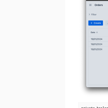
private
boole