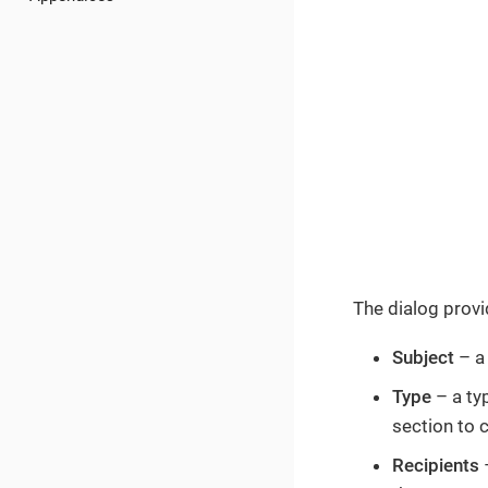
The dialog provide
Subject
– a 
Type
– a typ
section to 
Recipients
–