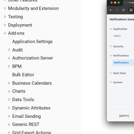
Other Features
Modularity and Extension
Testing
Deployment
Add-ons
Application Settings
Audit
Authorization Server
BPM
Bulk Editor
Business Calendars
Charts
Data Tools
Dynamic Attributes
Email Sending
Generic REST
Grid Export Actions