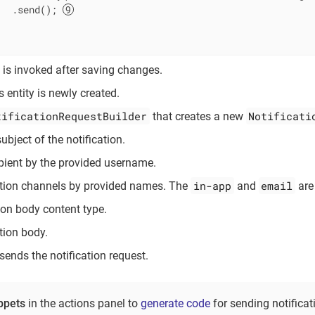
   .send(); 
is invoked after saving changes.
s entity is newly created.
tificationRequestBuilder
Notificati
that creates a new
ubject of the notification.
ipient by the provided username.
in-app
email
ation channels by provided names. The
and
are
tion body content type.
tion body.
sends the notification request.
ppets
in the actions panel to
generate code
for sending notificat