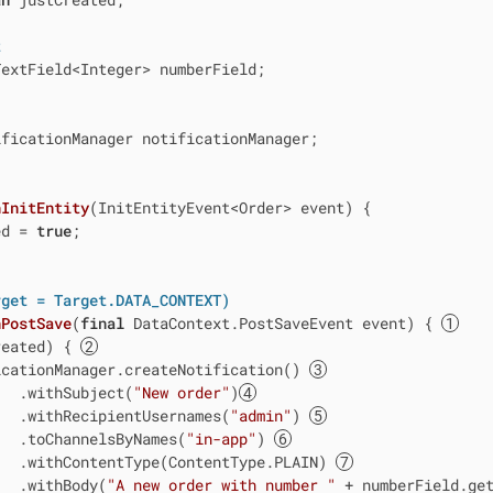
t
extField<Integer> numberField;

ficationManager notificationManager;

nInitEntity
(InitEntityEvent<Order> event)
{

ed = 
true
;

rget = Target.DATA_CONTEXT)
nPostSave
(
final
 DataContext.PostSaveEvent event)
{ 
reated) { 
icationManager.createNotification() 
   .withSubject(
"New order"
)
   .withRecipientUsernames(
"admin"
) 
   .toChannelsByNames(
"in-app"
) 
   .withContentType(ContentType.PLAIN) 
   .withBody(
"A new order with number "
 + numberField.ge