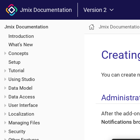
Jmix Documentation
Version 2
Jmix Documentatio
Jmix Documentation
Introduction
What’s New
Creatin
Concepts
Setup
Tutorial
You can create n
Using Studio
Data Model
Administra
Data Access
User Interface
After the add-on
Localization
Notifications b
Managing Files
Security