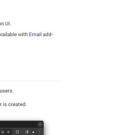
on UI.
available with
Email
add-
users.
r is created.