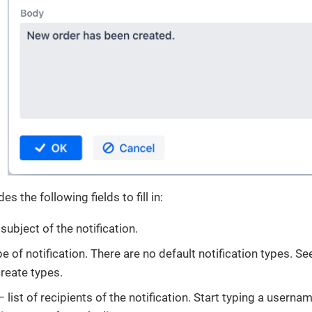
s the following fields to fill in:
subject of the notification.
e of notification. There are no default notification types. Se
create types.
 list of recipients of the notification. Start typing a usernam