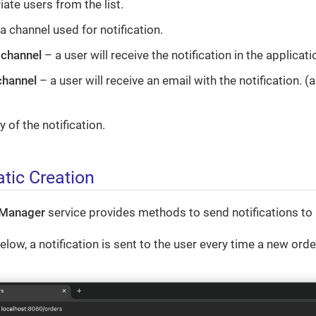
ate users from the list.
a channel used for notification.
 channel
– a user will receive the notification in the applicati
channel
– a user will receive an email with the notification. (
 of the notification.
ic Creation
nManager
service provides methods to send notifications to 
low, a notification is sent to the user every time a new orde