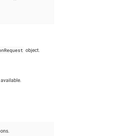
onRequest
object.
 available.
ions.