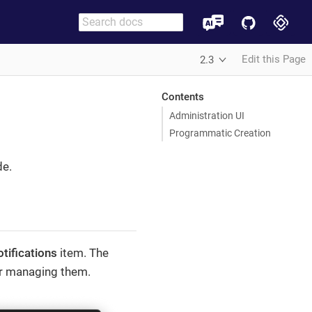
Edit this Page
2.3
Contents
Administration UI
Programmatic Creation
de.
tifications
item. The
for managing them.