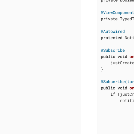
@ViewComponen
private
 TypedT
@Autowired
protected
 Noti
@Subscribe
public
void
o
    justCreat
}

@Subscribe(ta
public
void
o
if
 (justC
        notif
             
             
             
             
             