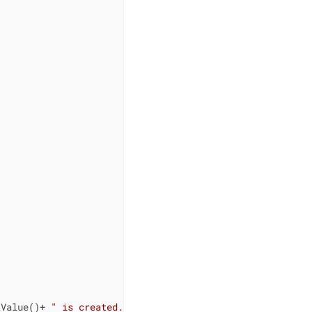
tValue()+ 
" is created."
) 