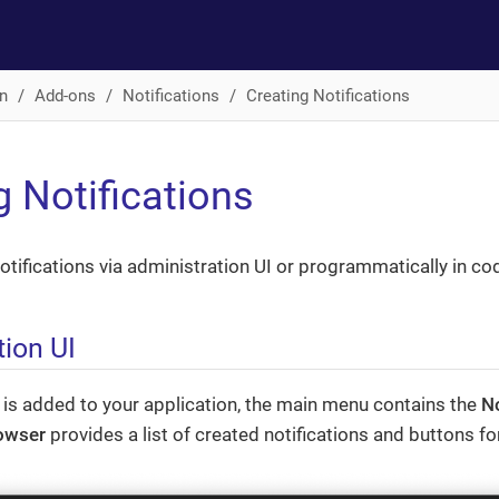
n
Add-ons
Notifications
Creating Notifications
g Notifications
otifications via administration UI or programmatically in co
tion UI
 is added to your application, the main menu contains the
No
rowser
provides a list of created notifications and buttons 