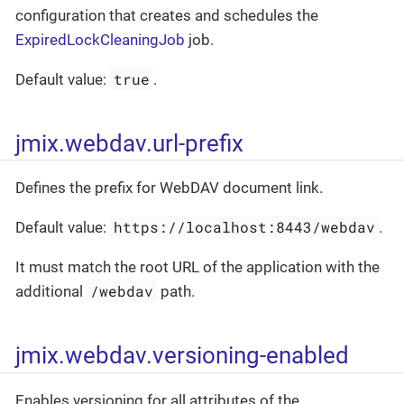
configuration that creates and schedules the
ExpiredLockCleaningJob
job.
true
Default value:
.
jmix.webdav.url-prefix
Defines the prefix for WebDAV document link.
https://localhost:8443/webdav
Default value:
.
It must match the root URL of the application with the
/webdav
additional
path.
jmix.webdav.versioning-enabled
Enables versioning for all attributes of the