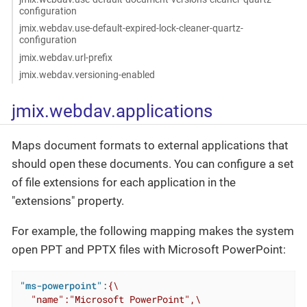
configuration
jmix.webdav.use-default-expired-lock-cleaner-quartz-
configuration
jmix.webdav.url-prefix
jmix.webdav.versioning-enabled
jmix.webdav.applications
Maps document formats to external applications that
should open these documents. You can configure a set
of file extensions for each application in the
"extensions" property.
For example, the following mapping makes the system
open PPT and PPTX files with Microsoft PowerPoint:
"ms-powerpoint"
:
{\

  "name":"Microsoft PowerPoint",\
