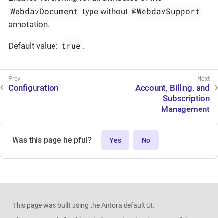
WebdavDocument
@WebdavSupport
type without
annotation.
true
Default value:
.
Configuration
Account, Billing, and
Subscription
Management
Was this page helpful?
Yes
No
This page was built using the Antora default UI.