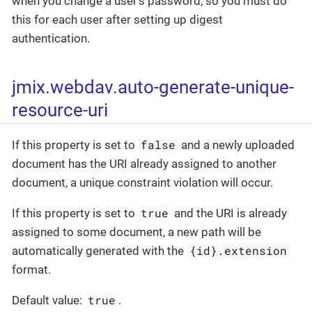
when you change a user’s password, so you must do
this for each user after setting up digest
authentication.
jmix.webdav.auto-generate-unique-
resource-uri
false
If this property is set to
and a newly uploaded
document has the URI already assigned to another
document, a unique constraint violation will occur.
true
If this property is set to
and the URI is already
assigned to some document, a new path will be
{id}.extension
automatically generated with the
format.
true
Default value:
.