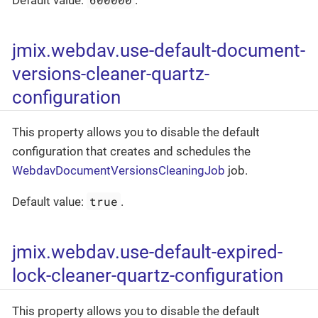
jmix.webdav.use-default-document-
versions-cleaner-quartz-
configuration
This property allows you to disable the default
configuration that creates and schedules the
WebdavDocumentVersionsCleaningJob
job.
true
Default value:
.
jmix.webdav.use-default-expired-
lock-cleaner-quartz-configuration
This property allows you to disable the default