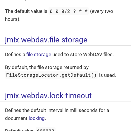
0 0 0/2 ? * *
The default value is
(every two
hours).
jmix.webdav.file-storage
Defines a
file storage
used to store WebDAV files.
By default, the file storage returned by
FileStorageLocator.getDefault()
is used.
jmix.webdav.lock-timeout
Defines the default interval in milliseconds for a
document
locking
.
600000
Default value:
.