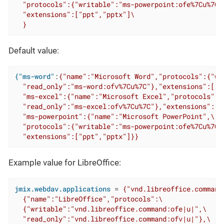
  "protocols":{"writable":"ms-powerpoint:ofe%7Cu%7C"
  "extensions":["ppt","pptx"]\

  }
Default value:
{"ms-word"
:
{"name":"Microsoft Word","protocols":{"wr
  "read_only":"ms-word:ofv%7Cu%7C"},"extensions":["do
  "ms-excel":{"name":"Microsoft Excel","protocols":{
  "read_only":"ms-excel:ofv%7Cu%7C"},"extensions":["x
  "ms-powerpoint":{"name":"Microsoft PowerPoint",\

  "protocols":{"writable":"ms-powerpoint:ofe%7Cu%7C"
  "extensions":["ppt","pptx"]}}
Example value for LibreOffice:
jmix.webdav.applications
 = 
{"vnd.libreoffice.command"
  {"name":"LibreOffice","protocols":\

  {"writable":"vnd.libreoffice.command:ofe|u|",\

  "read_only":"vnd.libreoffice.command:ofv|u|"},\
