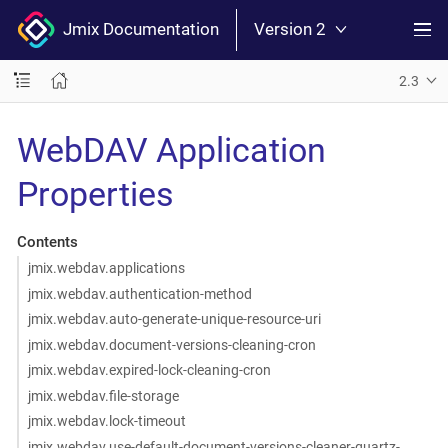
Jmix Documentation
Version 2
2.3
WebDAV Application
Properties
Contents
jmix.webdav.applications
jmix.webdav.authentication-method
jmix.webdav.auto-generate-unique-resource-uri
jmix.webdav.document-versions-cleaning-cron
jmix.webdav.expired-lock-cleaning-cron
jmix.webdav.file-storage
jmix.webdav.lock-timeout
jmix.webdav.use-default-document-versions-cleaner-quartz-