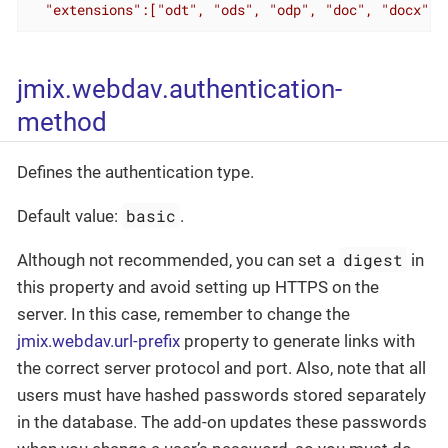
  "extensions":["odt", "ods", "odp", "doc", "docx", 
jmix.webdav.authentication-
method
Defines the authentication type.
basic
Default value:
.
digest
Although not recommended, you can set a
in
this property and avoid setting up HTTPS on the
server. In this case, remember to change the
jmix.webdav.url-prefix
property to generate links with
the correct server protocol and port. Also, note that all
users must have hashed passwords stored separately
in the database. The add-on updates these passwords