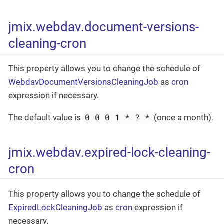
jmix.webdav.document-versions-
cleaning-cron
This property allows you to change the schedule of
WebdavDocumentVersionsCleaningJob
as
cron
expression if necessary.
0 0 0 1 * ? *
The default value is
(once a month).
jmix.webdav.expired-lock-cleaning-
cron
This property allows you to change the schedule of
ExpiredLockCleaningJob
as
cron
expression if
necessary.