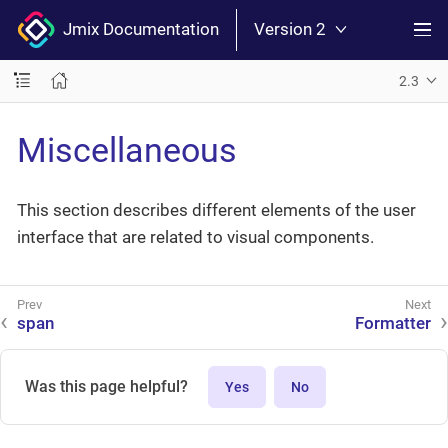
Jmix Documentation
Version 2
2.3
Miscellaneous
This section describes different elements of the user
interface that are related to visual components.
span
Formatter
Was this page helpful?
Yes
No