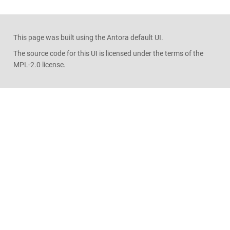
This page was built using the Antora default UI.
The source code for this UI is licensed under the terms of the
MPL-2.0 license.