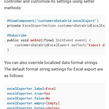
controller and customize its settings using setter
methods:
@ViewComponent("customersDataGrid.excelExport")
private
 ExcelExportAction customersDataGridExcelExpor
@Subscribe
public
void
onInit
(
final
 InitEvent event)
{

    customersDataGridExcelExport.setText(
"Export dat
}
You can also override localized data format strings.
The default format string settings for Excel export are
as follows:
excelExporter.label
=
Excel
excelExporter.true
=
Yes
excelExporter.false
=
No
excelExporter.empty
=
[Empty]
excelExporter.bytes
=
<bytes>