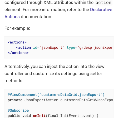
action
configured through XML attributes within the
element. For more information, refer to the
Declarative
Actions
documentation.
For example:
<
actions
>
<
action
id
=
"jsonExport"
type
=
"grdexp_jsonExport"
</
actions
>
Alternatively, you can inject the action into the view
controller and customize its settings using setter
methods:
@ViewComponent("customersDataGrid.jsonExport")
private
 JsonExportAction customersDataGridJsonExport;
@Subscribe
public
void
onInit
(
final
 InitEvent event)
{
