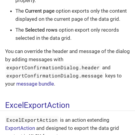
property.
The
Current page
option exports only the content
displayed on the current page of the data grid.
The
Selected rows
option export only records
selected in the data grid.
You can override the header and message of the dialog
by adding messages with
exportConfirmationDialog.header
and
exportConfirmationDialog.message
keys to
your
message bundle
.
ExcelExportAction
ExcelExportAction
is an action extending
ExportAction
and designed to export the data grid