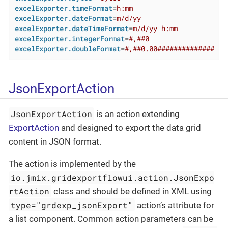
excelExporter.timeFormat
=
h:mm
excelExporter.dateFormat
=
m/d/yy
excelExporter.dateTimeFormat
=
m/d/yy h:mm
excelExporter.integerFormat
=
#,##0
excelExporter.doubleFormat
=
#,##0.00##############
JsonExportAction
JsonExportAction
is an action extending
ExportAction
and designed to export the data grid
content in JSON format.
The action is implemented by the
io.jmix.gridexportflowui.action.JsonExpo
rtAction
class and should be defined in XML using
type="grdexp_jsonExport"
action’s attribute for
a list component. Common action parameters can be