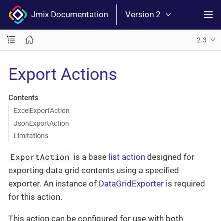
Jmix Documentation
Version 2
2.3
Export Actions
Contents
ExcelExportAction
JsonExportAction
Limitations
ExportAction
is a base
list action
designed for
exporting data grid contents using a specified
exporter. An instance of
DataGridExporter
is required
for this action.
This action can be configured for use with both