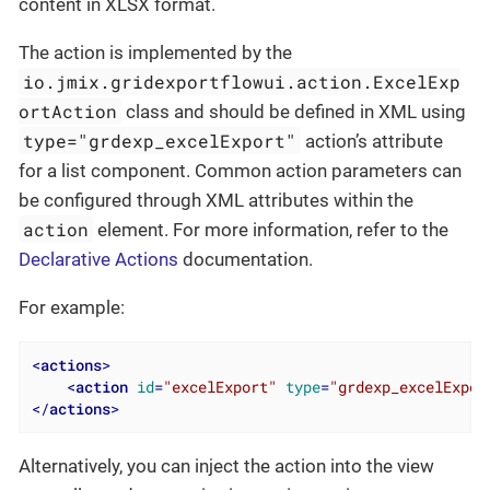
content in XLSX format.
The action is implemented by the
io.jmix.gridexportflowui.action.ExcelExp
ortAction
class and should be defined in XML using
type="grdexp_excelExport"
action’s attribute
for a list component. Common action parameters can
be configured through XML attributes within the
action
element. For more information, refer to the
Declarative Actions
documentation.
For example:
<
actions
>
<
action
id
=
"excelExport"
type
=
"grdexp_excelExpor
</
actions
>
Alternatively, you can inject the action into the view