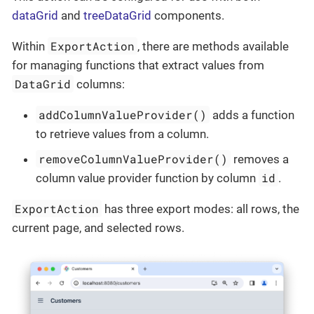
dataGrid
and
treeDataGrid
components.
ExportAction
Within
, there are methods available
for managing functions that extract values from
DataGrid
columns:
addColumnValueProvider()
adds a function
to retrieve values from a column.
removeColumnValueProvider()
removes a
id
column value provider function by column
.
ExportAction
has three export modes: all rows, the
current page, and selected rows.