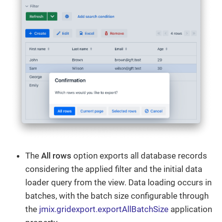
The
All rows
option exports all database records
considering the applied filter and the initial data
loader query from the view. Data loading occurs in
batches, with the batch size configurable through
the
jmix.gridexport.exportAllBatchSize
application