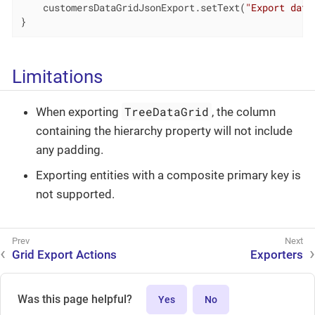
    customersDataGridJsonExport.setText(
"Export data
}
Limitations
TreeDataGrid
When exporting
, the column
containing the hierarchy property will not include
any padding.
Exporting entities with a composite primary key is
not supported.
Grid Export Actions
Exporters
Was this page helpful?
Yes
No