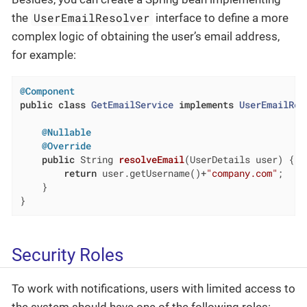
UserEmailResolver
the
interface to define a more
complex logic of obtaining the user’s email address,
for example:
@Component
public
class
GetEmailService
implements
UserEmailRes
@Nullable
@Override
public
 String 
resolveEmail
(UserDetails user)
{

return
 user.getUsername()+
"company.com"
;

    }

}
Security Roles
To work with notifications, users with limited access to