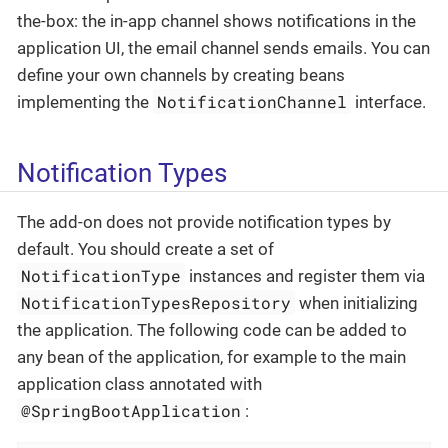
the-box: the in-app channel shows notifications in the
application UI, the email channel sends emails. You can
define your own channels by creating beans
NotificationChannel
implementing the
interface.
Notification Types
The add-on does not provide notification types by
default. You should create a set of
NotificationType
instances and register them via
NotificationTypesRepository
when initializing
the application. The following code can be added to
any bean of the application, for example to the main
application class annotated with
@SpringBootApplication
: