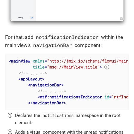
notificationIndicator
For that, add
within the
navigationBar
main view’s
component:
<
mainView
xmlns
=
"http://jmix.io/schema/flowui/main-v
title
=
"msg://MainView.title"
>
<!-- ... -->
<
appLayout
>
<
navigationBar
>
<!-- ... -->
<
ntf:notificationsIndicator
id
=
"ntfIndic
</
navigationBar
>
notifications
Declares the
namespace in the root
element.
Adds a visual component with the unread notifications