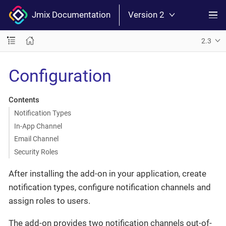
Jmix Documentation
Version 2
2.3
Configuration
Contents
Notification Types
In-App Channel
Email Channel
Security Roles
After installing the add-on in your application, create
notification types, configure notification channels and
assign roles to users.
The add-on provides two notification channels out-of-