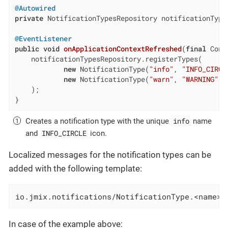
@Autowired
private
 NotificationTypesRepository notificationTypes
@EventListener
public
void
onApplicationContextRefreshed
(
final
 Cont
    notificationTypesRepository.registerTypes(

new
 NotificationType(
"info"
, 
"INFO_CIRCL
new
 NotificationType(
"warn"
, 
"WARNING"
)

    );

}
info
Creates a notification type with the unique
name
INFO_CIRCLE
and
icon.
Localized messages for the notification types can be
added with the following template:
io.jmix.notifications/NotificationType.<name>=
In case of the example above: