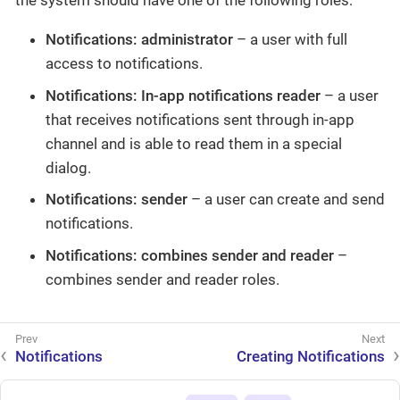
the system should have one of the following roles:
Notifications: administrator
– a user with full
access to notifications.
Notifications: In-app notifications reader
– a user
that receives notifications sent through in-app
channel and is able to read them in a special
dialog.
Notifications: sender
– a user can create and send
notifications.
Notifications: combines sender and reader
–
combines sender and reader roles.
Notifications
Creating Notifications