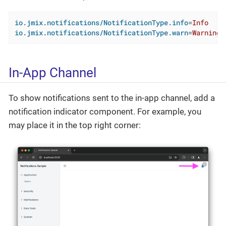
io.jmix.notifications/NotificationType.info
=
Info
io.jmix.notifications/NotificationType.warn
=
Warning
In-App Channel
To show notifications sent to the in-app channel, add a
notification indicator component. For example, you
may place it in the top right corner: