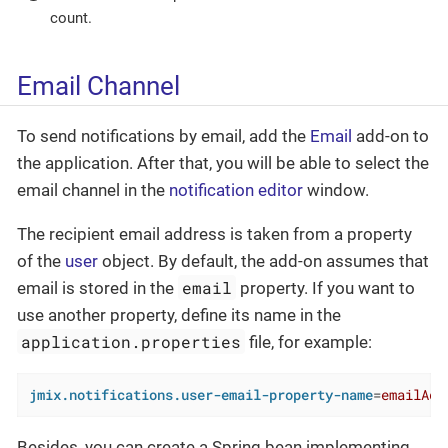
count.
Email Channel
To send notifications by email, add the
Email
add-on to
the application. After that, you will be able to select the
email channel in the
notification editor
window.
The recipient email address is taken from a property
of the
user
object. By default, the add-on assumes that
email
email is stored in the
property. If you want to
use another property, define its name in the
application.properties
file, for example:
jmix.notifications.user-email-property-name
=
emailAdd
Besides, you can create a Spring bean implementing