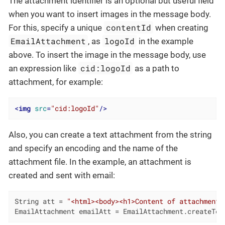
The attachment identifier is an optional but useful field
when you want to insert images in the message body.
contentId
For this, specify a unique
when creating
EmailAttachment
logoId
, as
in the example
above. To insert the image in the message body, use
cid:logoId
an expression like
as a path to
attachment, for example:
<
img
src
=
"cid:logoId"
/>
Also, you can create a text attachment from the string
and specify an encoding and the name of the
attachment file. In the example, an attachment is
created and sent with email:
String att = 
"<html><body><h1>Content of attachment<
EmailAttachment emailAtt = EmailAttachment.createTex