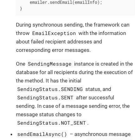
    emailer.sendEmail(emailInfo);

}
During synchronous sending, the framework can
EmailException
throw
with the information
about failed recipient addresses and
corresponding error messages.
SendingMessage
One
instance is created in the
database for all recipients during the execution of
the method. It has the initial
SendingStatus.SENDING
status, and
SendingStatus.SENT
after successful
sending. In case of a message sending error, the
message status changes to
SendingStatus.NOT_SENT
.
sendEmailAsync()
– asynchronous message