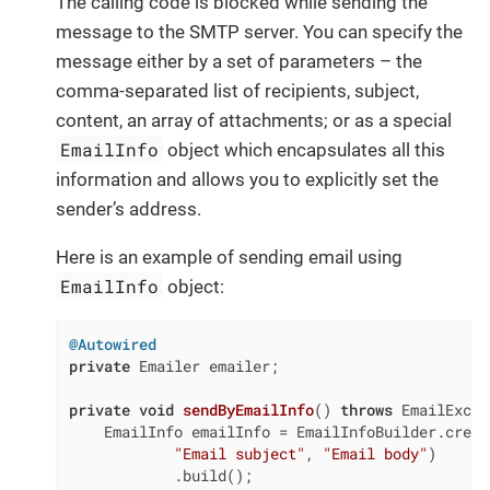
The calling code is blocked while sending the
message to the SMTP server. You can specify the
message either by a set of parameters – the
comma-separated list of recipients, subject,
content, an array of attachments; or as a special
EmailInfo
object which encapsulates all this
information and allows you to explicitly set the
sender’s address.
Here is an example of sending email using
EmailInfo
object:
@Autowired
private
 Emailer emailer;

private
void
sendByEmailInfo
()
throws
 EmailExcep
    EmailInfo emailInfo = EmailInfoBuilder.creat
"Email subject"
, 
"Email body"
)

            .build();
