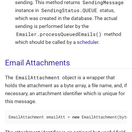
SendingMessage
sending. This method returns
SendingStatus.QUEUE
instance in
status,
which was created in the database. The actual
sending is performed later by the
Emailer.processQueuedEmails()
method
which should be called by a
scheduler
.
Email Attachments
EmailAttachment
The
object is a wrapper that
holds the attachment as a byte array, a file name, and, if
necessary, an attachment identifier which is unique for
this message.
EmailAttachment emailAtt = 
new
 EmailAttachment(bytes