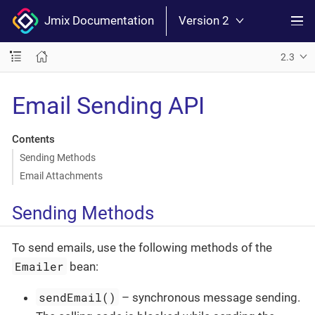
Jmix Documentation
Version 2
2.3
Email Sending API
Contents
Sending Methods
Email Attachments
Sending Methods
To send emails, use the following methods of the
Emailer
bean:
sendEmail()
– synchronous message sending.