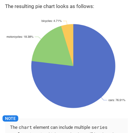
The resulting pie chart looks as follows:
chart
series
The
element can include multiple