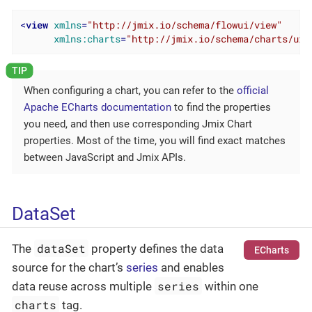
<
view
xmlns
=
"http://jmix.io/schema/flowui/view"
xmlns:charts
=
"http://jmix.io/schema/charts/ui"
When configuring a chart, you can refer to the
official
Apache ECharts documentation
to find the properties
you need, and then use corresponding Jmix Chart
properties. Most of the time, you will find exact matches
between JavaScript and Jmix APIs.
DataSet
dataSet
The
property defines the data
ECharts
source for the chart’s
series
and enables
series
data reuse across multiple
within one
charts
tag.