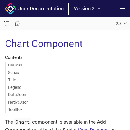
Jmix Documentation
Version 2
2.3
Chart Component
Contents
DataSet
Series
Title
Legend
DataZoom
NativeJson
ToolBox
Chart
The
component is available in the
Add
Component
palette of the Studio
View Designer
as