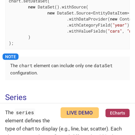
chart.setDataSet(

new
 DataSet().withSource(

new
 DataSet.Source<EntityDataItem>()

                        .withDataProvider(
new
 Contai
                        .withCategoryField(
"year"
)

                        .withValueFields(
"cars"
, 
"mo
        )

);
chart
dataSet
The
element can include only one
configuration.
Series
series
The
LIVE DEMO
ECharts
element defines the
type of chart to display (e.g., line, bar, scatter). Each