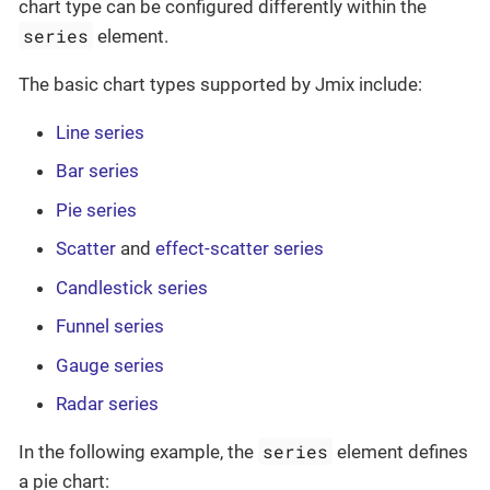
chart type can be configured differently within the
series
element.
The basic chart types supported by Jmix include:
Line series
Bar series
Pie series
Scatter
and
effect-scatter series
Candlestick series
Funnel series
Gauge series
Radar series
series
In the following example, the
element defines
a pie chart: