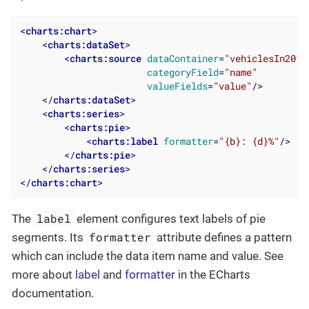
<
charts:chart
>
<
charts:dataSet
>
<
charts:source
dataContainer
=
"vehiclesIn2012
categoryField
=
"name"
valueFields
=
"value"
/>
</
charts:dataSet
>
<
charts:series
>
<
charts:pie
>
<
charts:label
formatter
=
"{b}: {d}%"
/>
</
charts:pie
>
</
charts:series
>
</
charts:chart
>
label
The
element configures text labels of pie
formatter
segments. Its
attribute defines a pattern
which can include the data item name and value. See
more about
label
and
formatter
in the ECharts
documentation.