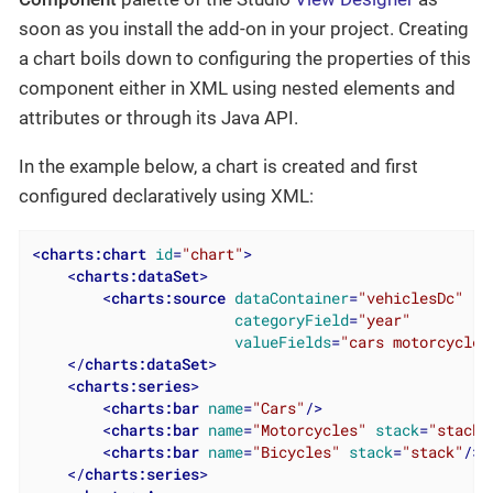
soon as you install the add-on in your project. Creating
a chart boils down to configuring the properties of this
component either in XML using nested elements and
attributes or through its Java API.
In the example below, a chart is created and first
configured declaratively using XML:
<
charts:chart
id
=
"chart"
>
<
charts:dataSet
>
<
charts:source
dataContainer
=
"vehiclesDc"
categoryField
=
"year"
valueFields
=
"cars motorcycles
</
charts:dataSet
>
<
charts:series
>
<
charts:bar
name
=
"Cars"
/>
<
charts:bar
name
=
"Motorcycles"
stack
=
"stack"
<
charts:bar
name
=
"Bicycles"
stack
=
"stack"
/>
</
charts:series
>