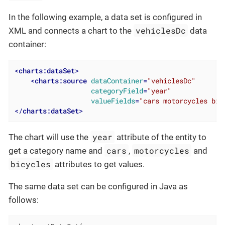
In the following example, a data set is configured in
vehiclesDc
XML and connects a chart to the
data
container:
<
charts:dataSet
>
<
charts:source
dataContainer
=
"vehiclesDc"
categoryField
=
"year"
valueFields
=
"cars motorcycles bic
</
charts:dataSet
>
year
The chart will use the
attribute of the entity to
cars
motorcycles
get a category name and
,
and
bicycles
attributes to get values.
The same data set can be configured in Java as
follows: