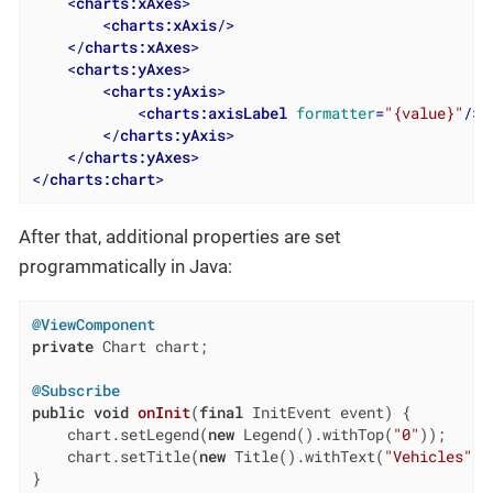
<
charts:xAxes
>
<
charts:xAxis
/>
</
charts:xAxes
>
<
charts:yAxes
>
<
charts:yAxis
>
<
charts:axisLabel
formatter
=
"{value}"
/>
</
charts:yAxis
>
</
charts:yAxes
>
</
charts:chart
>
After that, additional properties are set
programmatically in Java:
@ViewComponent
private
 Chart chart;

@Subscribe
public
void
onInit
(
final
 InitEvent event)
{

    chart.setLegend(
new
 Legend().withTop(
"0"
));

    chart.setTitle(
new
 Title().withText(
"Vehicles"
).
}