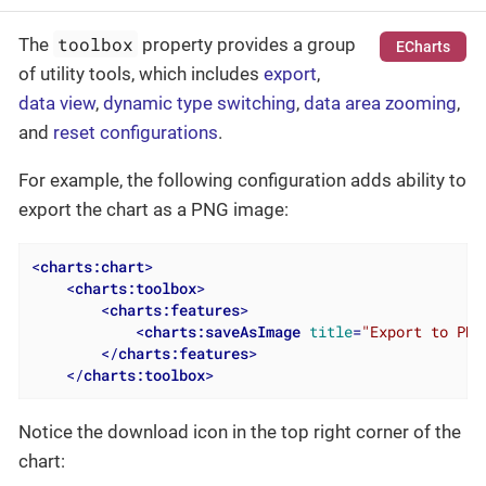
toolbox
The
property provides a group
ECharts
of utility tools, which includes
export
,
data view
,
dynamic type switching
,
data area zooming
,
and
reset configurations
.
For example, the following configuration adds ability to
export the chart as a PNG image:
<
charts:chart
>
<
charts:toolbox
>
<
charts:features
>
<
charts:saveAsImage
title
=
"Export to PNG
</
charts:features
>
</
charts:toolbox
>
Notice the download icon in the top right corner of the
chart: