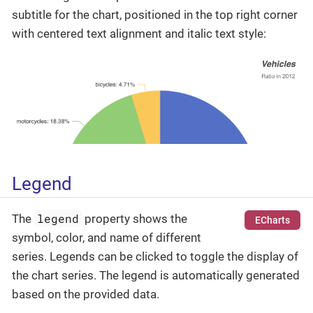
subtitle for the chart, positioned in the top right corner
with centered text alignment and italic text style:
Legend
legend
The
property shows the
ECharts
symbol, color, and name of different
series. Legends can be clicked to toggle the display of
the chart series. The legend is automatically generated
based on the provided data.