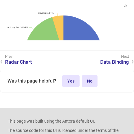
Radar Chart
Data Binding
Was this page helpful?
Yes
No
This page was built using the Antora default UI.
The source code for this UI is licensed under the terms of the