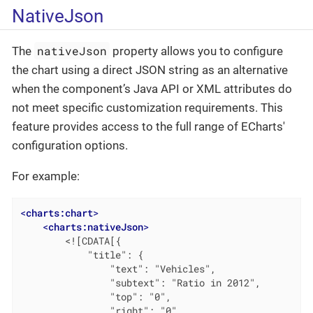
NativeJson
nativeJson
The
property allows you to configure
the chart using a direct JSON string as an alternative
when the component’s Java API or XML attributes do
not meet specific customization requirements. This
feature provides access to the full range of ECharts'
configuration options.
For example:
<
charts:chart
>
<
charts:nativeJson
>
        <![CDATA[{

            "title": {

                "text": "Vehicles",

                "subtext": "Ratio in 2012",

                "top": "0",

                "right": "0",
