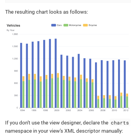
The resulting chart looks as follows:
charts
If you don’t use the view designer, declare the
namespace in your view’s XML descriptor manually: