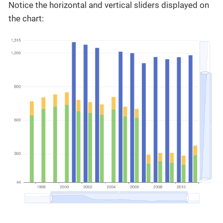
Notice the horizontal and vertical sliders displayed on
the chart: