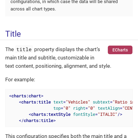
configurations, in which case the data will be shared
across all chart types.
Title
title
The
property displays the chart’s
ECharts
main title and subtitle, customizable in
text content, positioning, alignment, and style.
For example:
<
charts:chart
>
<
charts:title
text
=
"Vehicles"
subtext
=
"Ratio in 
top
=
"0"
right
=
"0"
textAlign
=
"CENTE
<
charts:textStyle
fontStyle
=
"ITALIC"
/>
</
charts:title
>
This configuration specifies both the main title and a