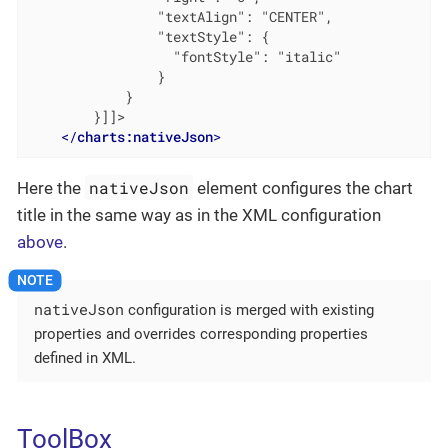
                "textAlign": "CENTER",

                "textStyle": {

                  "fontStyle": "italic"

                }

            }

        }]]>

</
charts:nativeJson
>
nativeJson
Here the
element configures the chart
title in the same way as in the XML configuration
above
.
nativeJson
configuration is merged with existing
properties and overrides corresponding properties
defined in XML.
ToolBox