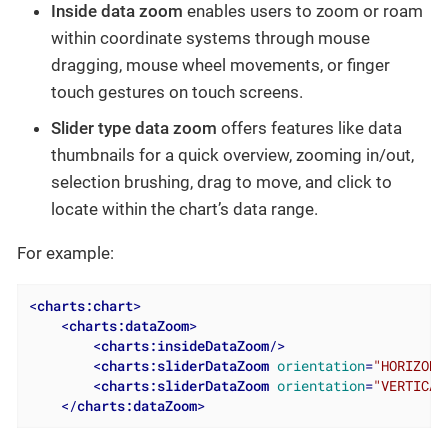
Inside data zoom
enables users to zoom or roam
within coordinate systems through mouse
dragging, mouse wheel movements, or finger
touch gestures on touch screens.
Slider type data zoom
offers features like data
thumbnails for a quick overview, zooming in/out,
selection brushing, drag to move, and click to
locate within the chart’s data range.
For example:
<
charts:chart
>
<
charts:dataZoom
>
<
charts:insideDataZoom
/>
<
charts:sliderDataZoom
orientation
=
"HORIZONT
<
charts:sliderDataZoom
orientation
=
"VERTICAL
</
charts:dataZoom
>