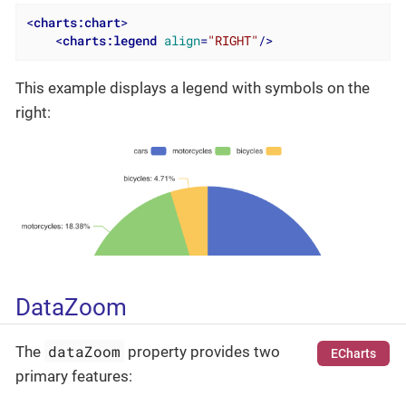
<
charts:chart
>
<
charts:legend
align
=
"RIGHT"
/>
This example displays a legend with symbols on the
right:
DataZoom
dataZoom
The
property provides two
ECharts
primary features: