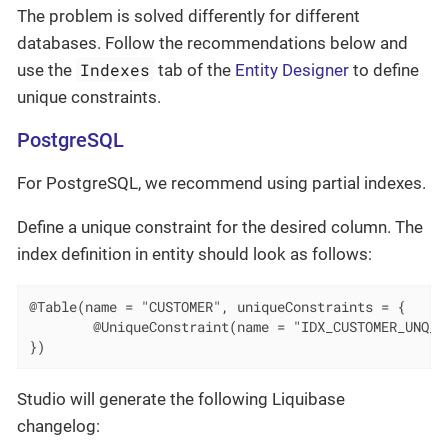
The problem is solved differently for different
databases. Follow the recommendations below and
Indexes
use the
tab of the
Entity Designer
to define
unique constraints.
PostgreSQL
For PostgreSQL, we recommend using partial indexes.
Define a unique constraint for the desired column. The
index definition in entity should look as follows:
@Table(name = "CUSTOMER", uniqueConstraints = {

        @UniqueConstraint(name = "IDX_CUSTOMER_UNQ_EM
})
Studio will generate the following Liquibase
changelog: