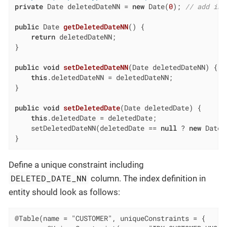
private
 Date deletedDateNN = 
new
 Date(
0
); 
// add ini
public
 Date 
getDeletedDateNN
()
{

return
 deletedDateNN;

}

public
void
setDeletedDateNN
(Date deletedDateNN)
{

this
.deletedDateNN = deletedDateNN;

}

public
void
setDeletedDate
(Date deletedDate)
{

this
.deletedDate = deletedDate;

    setDeletedDateNN(deletedDate == 
null
 ? 
new
 Date(
}
Define a unique constraint including
DELETED_DATE_NN
column. The index definition in
entity should look as follows:
@Table(name = "CUSTOMER", uniqueConstraints = {
