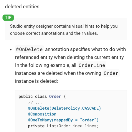
deleted entities.
Studio entity designer contains visual hints to help you
choose correct annotations and their values.
@OnDelete
annotation specifies what to do with
referenced entity when deleting the current entity.
OrderLine
In the following example, all
Order
instances are deleted when the owning
instance is deleted:
public
class
Order
{

// ...
@OnDelete(DeletePolicy.CASCADE)
@Composition
@OneToMany(mappedBy = "order")
private
 List<OrderLine> lines;