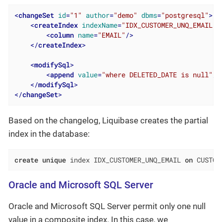
<
changeSet
id
=
"1"
author
=
"demo"
dbms
=
"postgresql"
>
<
createIndex
indexName
=
"IDX_CUSTOMER_UNQ_EMAIL"
<
column
name
=
"EMAIL"
/>
</
createIndex
>
<
modifySql
>
<
append
value
=
"where DELETED_DATE is null"
/>
</
modifySql
>
</
changeSet
>
Based on the changelog, Liquibase creates the partial
index in the database:
create
unique
 index IDX_CUSTOMER_UNQ_EMAIL 
on
 CUSTOM
Oracle and Microsoft SQL Server
Oracle and Microsoft SQL Server permit only one null
value in a composite index. In this case, we