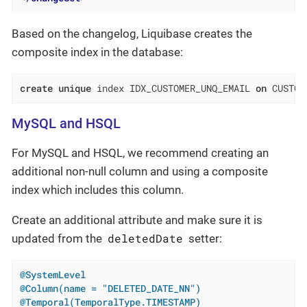
Based on the changelog, Liquibase creates the
composite index in the database:
create
unique
 index IDX_CUSTOMER_UNQ_EMAIL 
on
 CUSTOM
MySQL and HSQL
For MySQL and HSQL, we recommend creating an
additional non-null column and using a composite
index which includes this column.
Create an additional attribute and make sure it is
deletedDate
updated from the
setter:
@SystemLevel
@Column(name = "DELETED_DATE_NN")
@Temporal(TemporalType.TIMESTAMP)