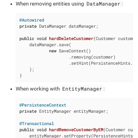
DataManager
When removing entities using
:
@Autowired
private
 DataManager dataManager;

public
void
hardDeleteCustomer
(Customer customer
    dataManager.save(

new
 SaveContext()

                    .removing(customer)

                    .setHint(PersistenceHints.SO
    );

}
EntityManager
When working with
:
@PersistenceContext
private
 EntityManager entityManager;

@Transactional
public
void
hardRemoveCustomerByEM
(Customer cust
    entityManager.setProperty(PersistenceHints.S