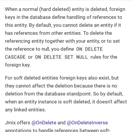
When a normal (hard deleted) entity is deleted, foreign
keys in the database define handling of references to
this entity. By default, you cannot delete an entity if it
has references from other entities. To delete the
referencing entity together with your entity, or to set
ON DELETE
the reference to null, you define
CASCADE
ON DELETE SET NULL
or
rules for the
foreign key.
For soft deleted entities foreign keys also exist, but
they cannot affect the deletion because there is no
deletion from the database standpoint. So by default,
when an entity instance is soft deleted, it doesn’t affect
any linked entities.
Jmix offers
@OnDelete
and
@OnDeleteInverse
annotations to handle references between soft-