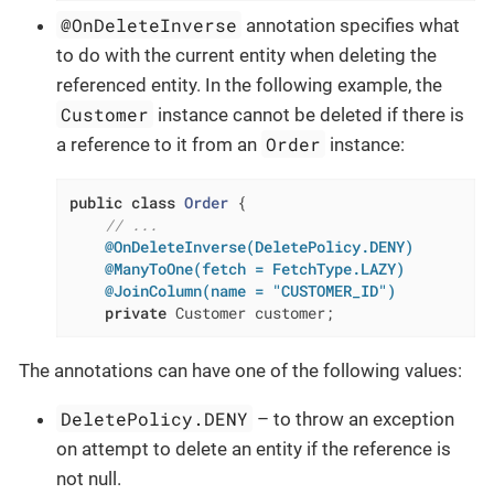
@OnDeleteInverse
annotation specifies what
to do with the current entity when deleting the
referenced entity. In the following example, the
Customer
instance cannot be deleted if there is
Order
a reference to it from an
instance:
public
class
Order
{

// ...
@OnDeleteInverse(DeletePolicy.DENY)
@ManyToOne(fetch = FetchType.LAZY)
@JoinColumn(name = "CUSTOMER_ID")
private
 Customer customer;
The annotations can have one of the following values:
DeletePolicy.DENY
– to throw an exception
on attempt to delete an entity if the reference is
not null.