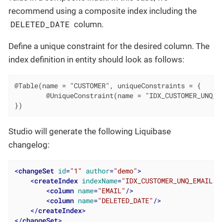
recommend using a composite index including the
DELETED_DATE
column.
Define a unique constraint for the desired column. The
index definition in entity should look as follows:
@Table(name = "CUSTOMER", uniqueConstraints = {

        @UniqueConstraint(name = "IDX_CUSTOMER_UNQ_EM
})
Studio will generate the following Liquibase
changelog:
<
changeSet
id
=
"1"
author
=
"demo"
>
<
createIndex
indexName
=
"IDX_CUSTOMER_UNQ_EMAIL"
<
column
name
=
"EMAIL"
/>
<
column
name
=
"DELETED_DATE"
/>
</
createIndex
>
</
changeSet
>