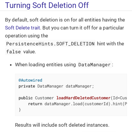
Turning Soft Deletion Off
By default, soft deletion is on for all entities having the
Soft Delete trait
. But you can turn it off for a particular
operation using the
PersistenceHints.SOFT_DELETION
hint with the
false
value.
DataManager
When loading entities using
:
@Autowired
private
 DataManager dataManager;

public
 Customer 
loadHardDeletedCustomer
(Id<Custo
return
 dataManager.load(customerId).hint(Per
}
Results will include soft deleted instances.