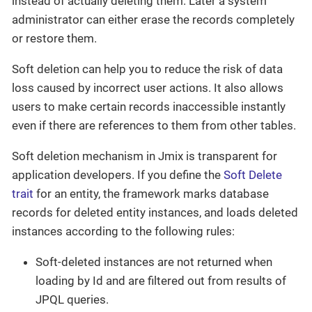
instead of actually deleting them. Later a system
administrator can either erase the records completely
or restore them.
Soft deletion can help you to reduce the risk of data
loss caused by incorrect user actions. It also allows
users to make certain records inaccessible instantly
even if there are references to them from other tables.
Soft deletion mechanism in Jmix is transparent for
application developers. If you define the
Soft Delete
trait
for an entity, the framework marks database
records for deleted entity instances, and loads deleted
instances according to the following rules:
Soft-deleted instances are not returned when
loading by Id and are filtered out from results of
JPQL queries.