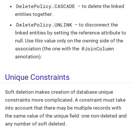
DeletePolicy.CASCADE
– to delete the linked
entities together.
DeletePolicy.UNLINK
– to disconnect the
linked entities by setting the reference attribute to
null. Use this value only on the owning side of the
@JoinColumn
association (the one with the
annotation).
Unique Constraints
Soft deletion makes creation of database unique
constraints more complicated. A constraint must take
into account that there may be multiple records with
the same value of the unique field: one non-deleted and
any number of soft deleted.