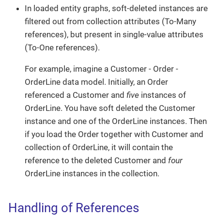
In loaded entity graphs, soft-deleted instances are
filtered out from collection attributes (To-Many
references), but present in single-value attributes
(To-One references).
For example, imagine a Customer - Order -
OrderLine data model. Initially, an Order
referenced a Customer and
five
instances of
OrderLine. You have soft deleted the Customer
instance and one of the OrderLine instances. Then
if you load the Order together with Customer and
collection of OrderLine, it will contain the
reference to the deleted Customer and
four
OrderLine instances in the collection.
Handling of References