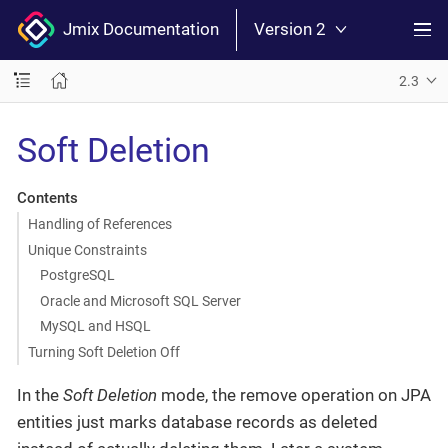
Jmix Documentation
Version 2
2.3
Soft Deletion
Contents
Handling of References
Unique Constraints
PostgreSQL
Oracle and Microsoft SQL Server
MySQL and HSQL
Turning Soft Deletion Off
In the
Soft Deletion
mode, the remove operation on JPA
entities just marks database records as deleted