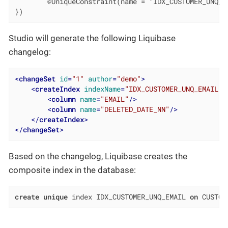
        @UniqueConstraint(name = "IDX_CUSTOMER_UNQ_E
})
Studio will generate the following Liquibase
changelog:
<
changeSet
id
=
"1"
author
=
"demo"
>
<
createIndex
indexName
=
"IDX_CUSTOMER_UNQ_EMAIL"
<
column
name
=
"EMAIL"
/>
<
column
name
=
"DELETED_DATE_NN"
/>
</
createIndex
>
</
changeSet
>
Based on the changelog, Liquibase creates the
composite index in the database:
create
unique
 index IDX_CUSTOMER_UNQ_EMAIL 
on
 CUSTOM