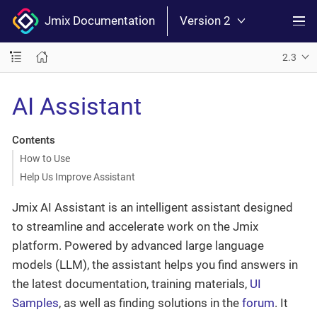
Jmix Documentation
Version 2
2.3
AI Assistant
Contents
How to Use
Help Us Improve Assistant
Jmix AI Assistant is an intelligent assistant designed
to streamline and accelerate work on the Jmix
platform. Powered by advanced large language
models (LLM), the assistant helps you find answers in
the latest documentation, training materials,
UI
Samples
, as well as finding solutions in the
forum
. It