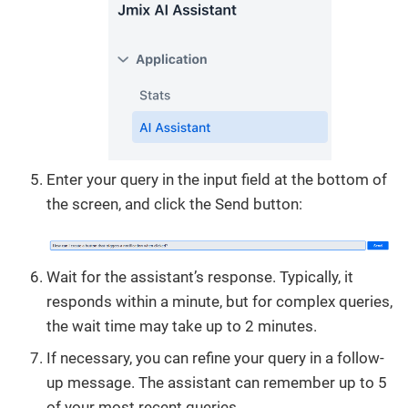
Enter your query in the input field at the bottom of
the screen, and click the Send button:
Wait for the assistant’s response. Typically, it
responds within a minute, but for complex queries,
the wait time may take up to 2 minutes.
If necessary, you can refine your query in a follow-
up message. The assistant can remember up to 5
of your most recent queries.