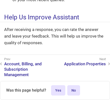
Help Us Improve Assistant
After receiving a response, you can rate the answer
and leave your feedback. This will help us improve the
quality of responses.
Account, Billing, and
Application Properties
Subscription
Management
Was this page helpful?
Yes
No