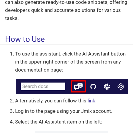
can also generate ready-to-use code snippets, offering
developers quick and accurate solutions for various
tasks.
How to Use
To use the assistant, click the AI Assistant button
in the upper-right corner of the screen from any
documentation page:
Alternatively, you can follow this
link
.
Log in to the page using your Jmix account.
Select the AI Assistant item on the left: