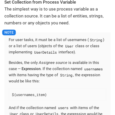
Set Collection from Process Variable
The simplest way is to use process variable as a
collection source. It can be a list of entities, strings,
numbers or any objects you need.
String
For user tasks, it must be a list of usernames (
)
User
or a list of users (objects of the
class or class
UserDetails
implementing
interface).
Besides, the only
Assignee source
is available in this
usernames
case —
Expression
. If the collection named
String
with items having the type of
, the expression
would be like this:
${usernames_item}
users
And if the collection named
with items of the
User
UserDetails
class or
, the expression would be