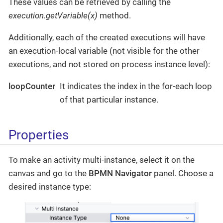
These values can be retrieved by calling the
execution.getVariable(x)
method.
Additionally, each of the created executions will have
an execution-local variable (not visible for the other
executions, and not stored on process instance level):
loopCounter
It indicates the index in the for-each loop
of that particular instance.
Properties
To make an activity multi-instance, select it on the
canvas and go to the
BPMN Navigator
panel. Choose a
desired instance type: