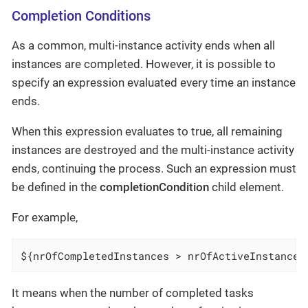
Completion Conditions
As a common, multi-instance activity ends when all
instances are completed. However, it is possible to
specify an expression evaluated every time an instance
ends.
When this expression evaluates to true, all remaining
instances are destroyed and the multi-instance activity
ends, continuing the process. Such an expression must
be defined in the
completionCondition
child element.
For example,
${nrOfCompletedInstances > nrOfActiveInstances
It means when the number of completed tasks