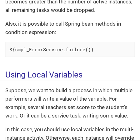
becomes greater than the number of active instances,
all remaining tasks would be dropped.
Also, it is possible to call Spring bean methods in
condition expression:
${smpl_ErrorService.failure()}
Using Local Variables
Suppose, we want to build a process in which multiple
performers will write a value of the variable. For
example, several teachers set score to the student’s
work. Or it can be a service task, writing some value.
In this case, you should use local variables in the multi-
instance activity. Otherwise, each instance will override