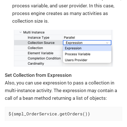
process variable, and user provider. In this case,
process engine creates as many activities as
collection size is.
Set Collection from Expression
Also, you can use expression to pass a collection in
multi-instance activity. The expression may contain a
call of a bean method returning a list of objects:
${smpl_OrderService.getOrders()}