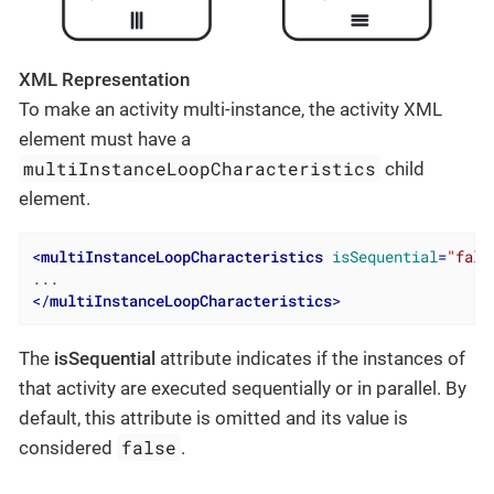
XML Representation
To make an activity multi-instance, the activity XML
element must have a
multiInstanceLoopCharacteristics
child
element.
<
multiInstanceLoopCharacteristics
isSequential
=
"fals
</
multiInstanceLoopCharacteristics
>
The
isSequential
attribute indicates if the instances of
that activity are executed sequentially or in parallel. By
default, this attribute is omitted and its value is
false
considered
.