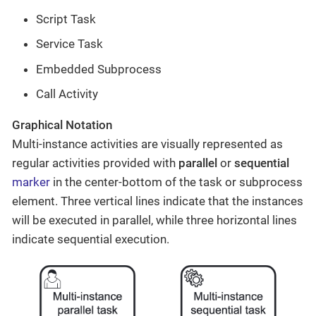
Script Task
Service Task
Embedded Subprocess
Call Activity
Graphical Notation
Multi-instance activities are visually represented as
regular activities provided with
parallel
or
sequential
marker
in the center-bottom of the task or subprocess
element. Three vertical lines indicate that the instances
will be executed in parallel, while three horizontal lines
indicate sequential execution.