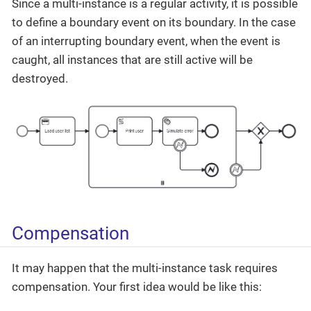
Since a multi-instance is a regular activity, it is possible
to define a boundary event on its boundary. In the case
of an interrupting boundary event, when the event is
caught, all instances that are still active will be
destroyed.
Compensation
It may happen that the multi-instance task requires
compensation. Your first idea would be like this: