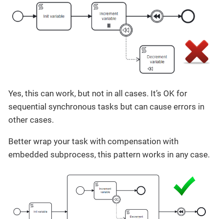
Yes, this can work, but not in all cases. It’s OK for
sequential synchronous tasks but can cause errors in
other cases.
Better wrap your task with compensation with
embedded subprocess, this pattern works in any case.