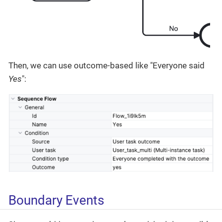
Then, we can use outcome-based like "Everyone said
Yes
":
Boundary Events