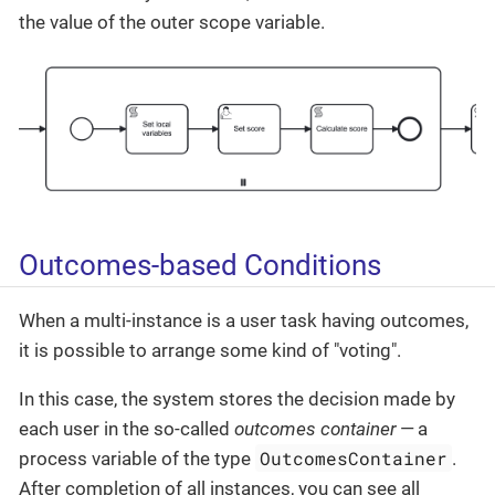
the value of the outer scope variable.
Outcomes-based Conditions
When a multi-instance is a user task having outcomes,
it is possible to arrange some kind of "voting".
In this case, the system stores the decision made by
each user in the so-called
outcomes container
— a
OutcomesContainer
process variable of the type
.
After completion of all instances, you can see all