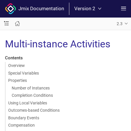
Jmix Documentation
Version 2
2.3
Multi-instance Activities
Contents
Overview
Special Variables
Properties
Number of Instances
Completion Conditions
Using Local Variables
Outcomes-based Conditions
Boundary Events
Compensation