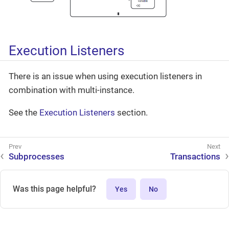
Execution Listeners
There is an issue when using execution listeners in
combination with multi-instance.
See the
Execution Listeners
section.
Subprocesses
Transactions
Was this page helpful?
Yes
No