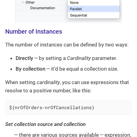
Number of Instances
The number of instances can be defined by two ways:
Directly
— by setting a
Cardinality
parameter.
By collection
— it’d be equal a collection size.
When setting
cardinality
, you can use expressions that
resolve to a positive number, like this:
${nrOfOrders-nrOfCancellations}
Set collection source and collection
— there are various sources available — expression,