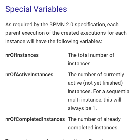
Special Variables
As required by the BPMN 2.0 specification, each
parent execution of the created executions for each
instance will have the following variables:
nrOfInstances
The total number of
instances.
nrOfActiveInstances
The number of currently
active (not yet finished)
instances. For a sequential
multi-instance, this will
always be 1.
nrOfCompletedInstances
The number of already
completed instances.