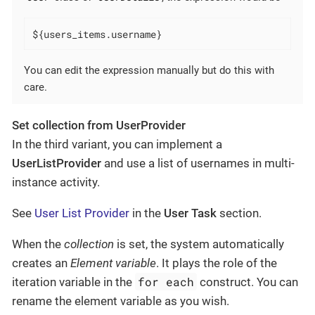
${users_items.username}
You can edit the expression manually but do this with
care.
Set collection from UserProvider
In the third variant, you can implement a
UserListProvider
and use a list of usernames in multi-
instance activity.
See
User List Provider
in the
User Task
section.
When the
collection
is set, the system automatically
creates an
Element variable
. It plays the role of the
for each
iteration variable in the
construct. You can
rename the element variable as you wish.