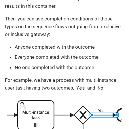
results in this container.
Then, you can use completion conditions of those
types on the sequence flows outgoing from exclusive
or inclusive gateway:
Anyone completed with the outcome
Everyone completed with the outcome
No one completed with the outcome
For example, we have a process with multi-instance
Yes
No
user task having two outcomes,
and
: