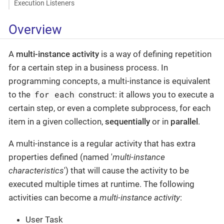
Execution Listeners
Overview
A
multi-instance activity
is a way of defining repetition
for a certain step in a business process. In
programming concepts, a multi-instance is equivalent
for each
to the
construct: it allows you to execute a
certain step, or even a complete subprocess, for each
item in a given collection,
sequentially
or in
parallel
.
A multi-instance is a regular activity that has extra
properties defined (named '
multi-instance
characteristics
') that will cause the activity to be
executed multiple times at runtime. The following
activities can become a
multi-instance activity
:
User Task