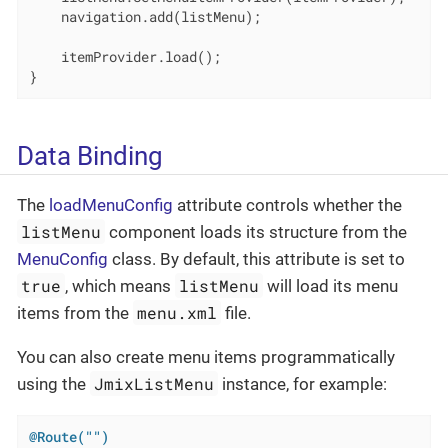
    navigation.add(listMenu);

    itemProvider.load();

}
Data Binding
The
loadMenuConfig
attribute controls whether the
listMenu
component loads its structure from the
MenuConfig
class. By default, this attribute is set to
true
listMenu
, which means
will load its menu
menu.xml
items from the
file.
You can also create menu items programmatically
JmixListMenu
using the
instance, for example:
@Route("")