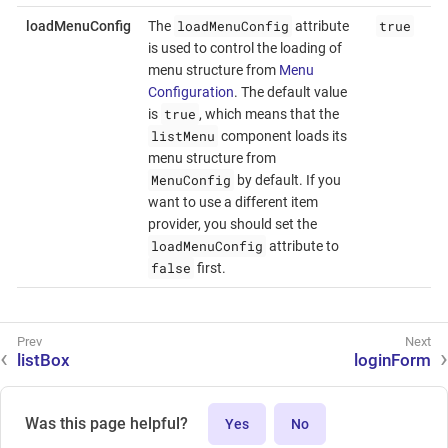
loadMenuConfig
true
loadMenuConfig
The
attribute
is used to control the loading of
menu structure from
Menu
Configuration
. The default value
true
is
, which means that the
listMenu
component loads its
menu structure from
MenuConfig
by default. If you
want to use a different item
provider, you should set the
loadMenuConfig
attribute to
false
first.
listBox
loginForm
Was this page helpful?
Yes
No