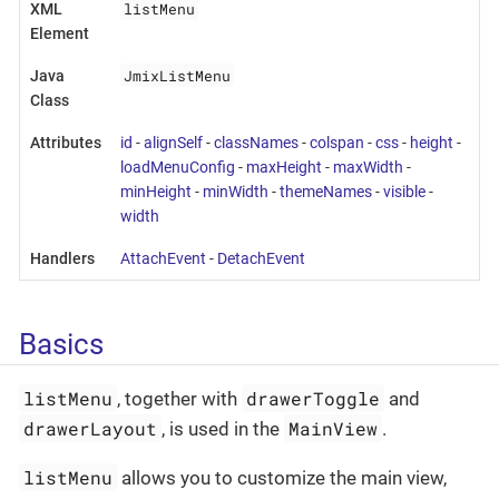
listMenu
XML
Element
JmixListMenu
Java
Class
Attributes
id
-
alignSelf
-
classNames
-
colspan
-
css
-
height
-
loadMenuConfig
-
maxHeight
-
maxWidth
-
minHeight
-
minWidth
-
themeNames
-
visible
-
width
Handlers
AttachEvent
-
DetachEvent
Basics
listMenu
drawerToggle
, together with
and
drawerLayout
MainView
, is used in the
.
listMenu
allows you to customize the main view,