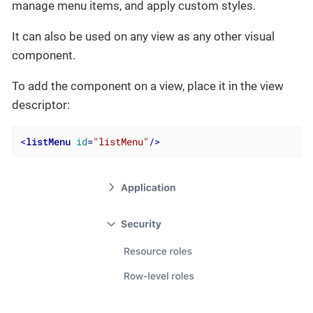
manage menu items, and apply custom styles.
It can also be used on any view as any other visual
component.
To add the component on a view, place it in the view
descriptor:
<
listMenu
id
=
"listMenu"
/>