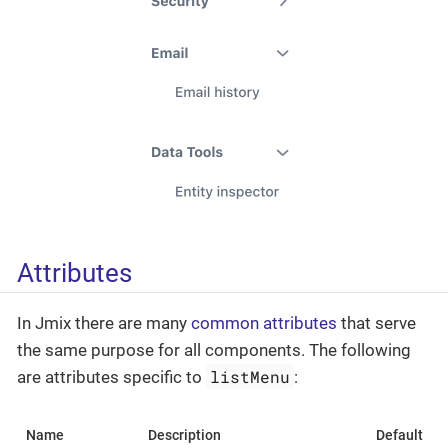
Attributes
In Jmix there are many
common attributes
that serve
the same purpose for all components. The following
listMenu
are attributes specific to
:
Name
Description
Default