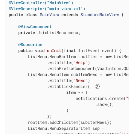
@ViewController("MainView")
@ViewDescriptor("main-view.xml")
public
class
MainView
extends
StandardMainView
{

@ViewComponent
private
 JmixListMenu menu;

@Subscribe
public
void
onInit
(
final
 InitEvent event)
{

        ListMenu.MenuBarItem rootItem = 
new
 ListMenu
                .withTitle(
"Help"
)

                .withPrefixComponent(VaadinIcon.QUES
        ListMenu.MenuItem subItemNews = 
new
 ListMenu
                .withTitle(
"News"
)

                .withClickHandler(  
                        item -> {

                            notifications.create(
"Ne
                                    .show();

                        }

                );

        rootItem.addChildItem(subItemNews);

        ListMenu.MenuSeparatorItem sep =
