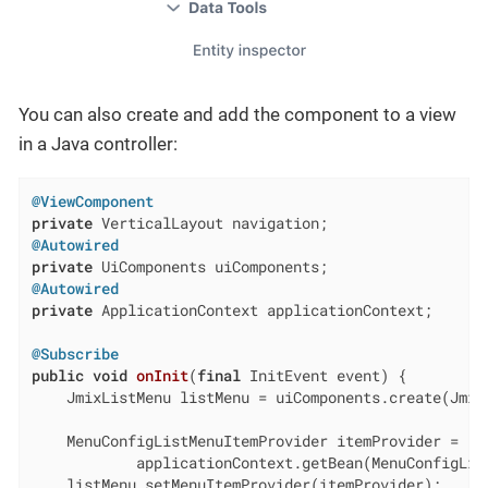
You can also create and add the component to a view
in a Java controller:
@ViewComponent
private
@Autowired
private
@Autowired
private
 ApplicationContext applicationContext;

@Subscribe
public
void
onInit
(
final
 InitEvent event)
{

    JmixListMenu listMenu = uiComponents.create(JmixL
    MenuConfigListMenuItemProvider itemProvider =

            applicationContext.getBean(MenuConfigList
    listMenu.setMenuItemProvider(itemProvider);
