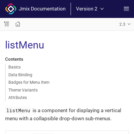
Jmix Documentation
Version 2
2.3
listMenu
Contents
Basics
Data Binding
Badges for Menu Item
Theme Variants
Attributes
listMenu
is a component for displaying a vertical
menu with a collapsible drop-down sub-menus.