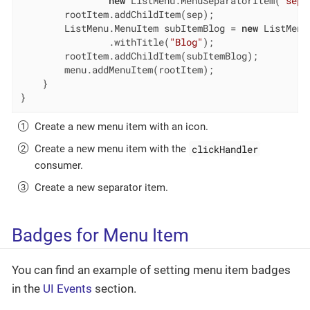
new
 ListMenu.MenuSeparatorItem(
"sepa
        rootItem.addChildItem(sep);

        ListMenu.MenuItem subItemBlog = 
new
 ListMenu
                .withTitle(
"Blog"
);

        rootItem.addChildItem(subItemBlog);

        menu.addMenuItem(rootItem);

    }

}
Create a new menu item with an icon.
clickHandler
Create a new menu item with the
consumer.
Create a new separator item.
Badges for Menu Item
You can find an example of setting menu item badges
in the
UI Events
section.