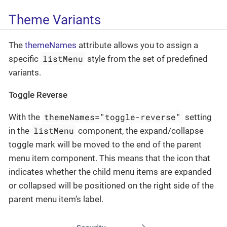
Theme Variants
The
themeNames
attribute allows you to assign a
listMenu
specific
style from the set of predefined
variants.
Toggle Reverse
themeNames="toggle-reverse"
With the
setting
listMenu
in the
component, the expand/collapse
toggle mark will be moved to the end of the parent
menu item component. This means that the icon that
indicates whether the child menu items are expanded
or collapsed will be positioned on the right side of the
parent menu item’s label.