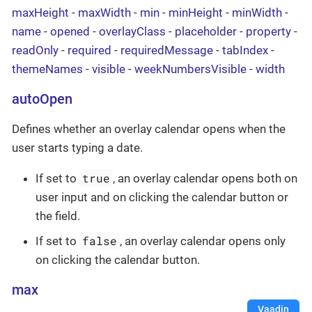
maxHeight
-
maxWidth
-
min
-
minHeight
-
minWidth
-
name
-
opened
-
overlayClass
-
placeholder
-
property
-
readOnly
-
required
-
requiredMessage
-
tabIndex
-
themeNames
-
visible
-
weekNumbersVisible
-
width
autoOpen
Defines whether an overlay calendar opens when the
user starts typing a date.
true
If set to
, an overlay calendar opens both on
user input and on clicking the calendar button or
the field.
false
If set to
, an overlay calendar opens only
on clicking the calendar button.
max
Vaadin