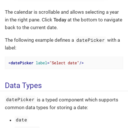
The calendar is scrollable and allows selecting a year
in the right pane. Click
Today
at the bottom to navigate
back to the current date.
datePicker
The following example defines a
with a
label:
<
datePicker
label
=
"Select date"
/>
Data Types
datePicker
is a typed component which supports
common data types for storing a date:
date