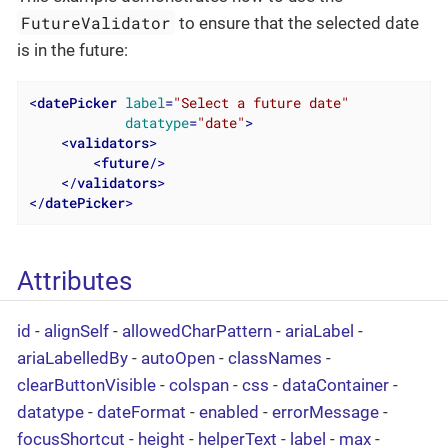
FutureValidator
to ensure that the selected date
is in the future:
<
datePicker
label
=
"Select a future date"
datatype
=
"date"
>
<
validators
>
<
future
/>
</
validators
>
</
datePicker
>
Attributes
id
-
alignSelf
-
allowedCharPattern
-
ariaLabel
-
ariaLabelledBy
-
autoOpen
-
classNames
-
clearButtonVisible
-
colspan
-
css
-
dataContainer
-
datatype
-
dateFormat
-
enabled
-
errorMessage
-
focusShortcut
-
height
-
helperText
-
label
-
max
-