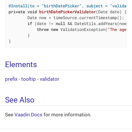
@Install(to = "birthDatePicker", subject = "validato
private
void
birthDatePickerValidator
(Date date)
{

        Date now = timeSource.currentTimestamp();

if
 (date != 
null
 && DateUtils.addYears(now,-
throw
new
 ValidationException(
"The age m
        }

}
Elements
prefix
-
tooltip
-
validator
See Also
See
Vaadin Docs
for more information.