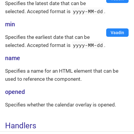
Specifies the latest date that can be
yyyy-MM-dd
selected. Accepted format is
.
min
Vaadin
Specifies the earliest date that can be
yyyy-MM-dd
selected. Accepted format is
.
name
Specifies a name for an HTML element that can be
used to reference the component.
opened
Specifies whether the calendar overlay is opened.
Handlers