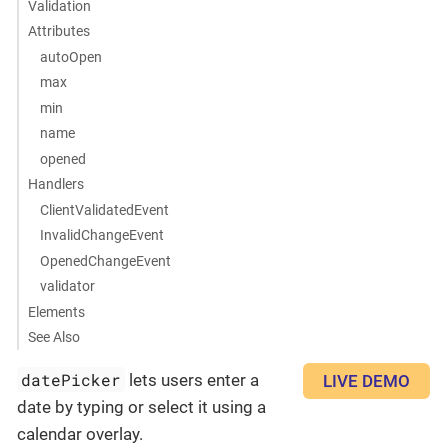
Validation
Attributes
autoOpen
max
min
name
opened
Handlers
ClientValidatedEvent
InvalidChangeEvent
OpenedChangeEvent
validator
Elements
See Also
datePicker
lets users enter a
LIVE DEMO
date by typing or select it using a
calendar overlay.