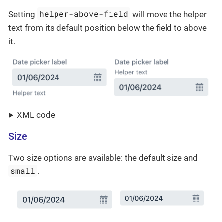
helper-above-field
Setting
will move the helper
text from its default position below the field to above
it.
XML code
Size
Two size options are available: the default size and
small
.