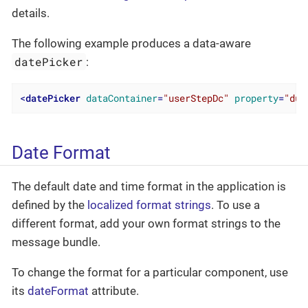
details.
The following example produces a data-aware
datePicker
:
<
datePicker
dataContainer
=
"userStepDc"
property
=
"due
Date Format
The default date and time format in the application is
defined by the
localized format strings
. To use a
different format, add your own format strings to the
message bundle.
To change the format for a particular component, use
its
dateFormat
attribute.