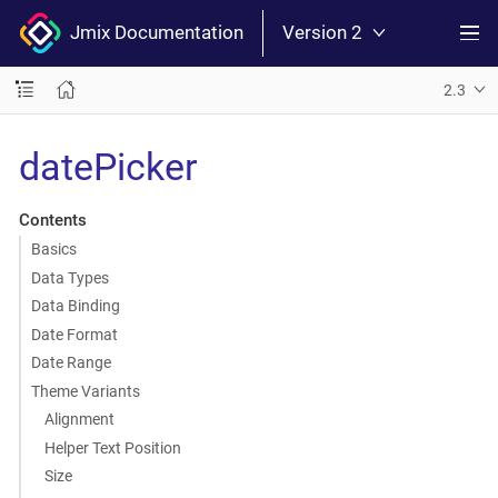
Jmix Documentation
Version 2
2.3
datePicker
Contents
Basics
Data Types
Data Binding
Date Format
Date Range
Theme Variants
Alignment
Helper Text Position
Size