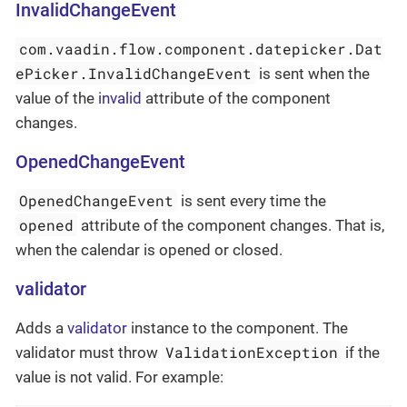
InvalidChangeEvent
com.vaadin.flow.component.datepicker.Dat
ePicker.InvalidChangeEvent
is sent when the
value of the
invalid
attribute of the component
changes.
OpenedChangeEvent
OpenedChangeEvent
is sent every time the
opened
attribute of the component changes. That is,
when the calendar is opened or closed.
validator
Adds a
validator
instance to the component. The
ValidationException
validator must throw
if the
value is not valid. For example: