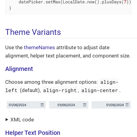
    datePicker.setMax(LocalDate.now().plusDays(
7
));

}
Theme Variants
Use the
themeNames
attribute to adjust date
alignment, helper text placement, and component size.
Alignment
align-
Choose among three alignment options:
left
align-right
align-center
(default),
,
.
XML code
Helper Text Position