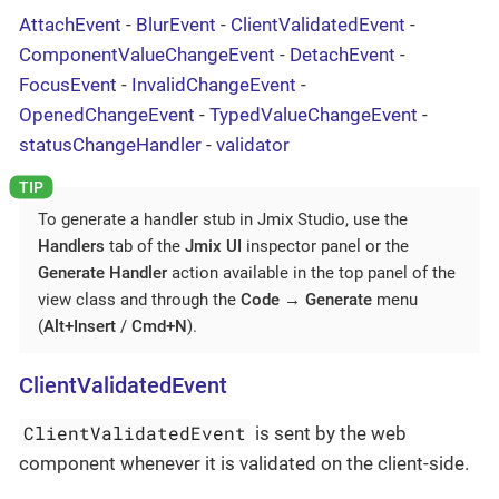
AttachEvent
-
BlurEvent
-
ClientValidatedEvent
-
ComponentValueChangeEvent
-
DetachEvent
-
FocusEvent
-
InvalidChangeEvent
-
OpenedChangeEvent
-
TypedValueChangeEvent
-
statusChangeHandler
-
validator
To generate a handler stub in Jmix Studio, use the
Handlers
tab of the
Jmix UI
inspector panel or the
Generate Handler
action available in the top panel of the
view class and through the
Code
→
Generate
menu
(
Alt+Insert
/
Cmd+N
).
ClientValidatedEvent
ClientValidatedEvent
is sent by the web
component whenever it is validated on the client-side.