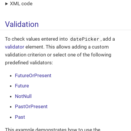
XML code
Validation
datePicker
To check values entered into
, add a
validator
element. This allows adding a custom
validation criterion or select one of the following
predefined validators:
FutureOrPresent
Future
NotNull
PastOrPresent
Past
This example demonstrates how to use the