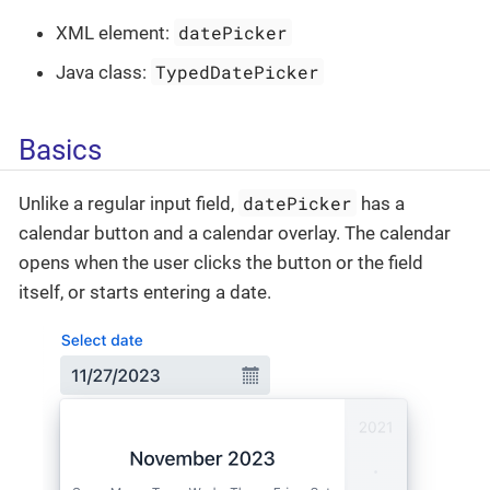
datePicker
XML element:
TypedDatePicker
Java class:
Basics
datePicker
Unlike a regular input field,
has a
calendar button and a calendar overlay. The calendar
opens when the user clicks the button or the field
itself, or starts entering a date.