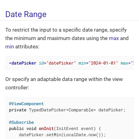
Date Range
To restrict the input to a specific date range, specify
the minimum and maximum dates using the
max
and
min
attributes:
<
datePicker
id
=
"datePicker"
min
=
"2024-01-01"
max
=
"20
Or specify an adaptable data range within the view
controller:
@ViewComponent
private
 TypedDatePicker<Comparable> datePicker;

@Subscribe
public
void
onInit
(InitEvent event)
{

    datePicker.setMin(LocalDate.now());
