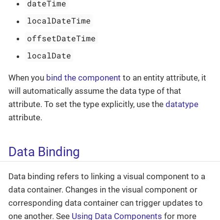
dateTime
localDateTime
offsetDateTime
localDate
When you
bind the component
to an entity attribute, it
will automatically assume the data type of that
attribute. To set the type explicitly, use the
datatype
attribute.
Data Binding
Data binding refers to linking a visual component to a
data container. Changes in the visual component or
corresponding data container can trigger updates to
one another. See
Using Data Components
for more