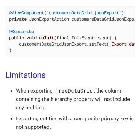
@ViewComponent("customersDataGrid.jsonExport")
private
 JsonExportAction customersDataGridJsonExport;
@Subscribe
public
void
onInit
(
final
 InitEvent event)
{

    customersDataGridJsonExport.setText(
"Export data
}
Limitations
TreeDataGrid
When exporting
, the column
containing the hierarchy property will not include
any padding.
Exporting entities with a composite primary key is
not supported.