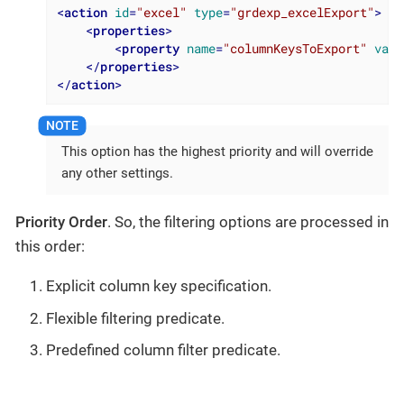
<
action
id
=
"excel"
type
=
"grdexp_excelExport"
>
<
properties
>
<
property
name
=
"columnKeysToExport"
valu
</
properties
>
</
action
>
This option has the highest priority and will override
any other settings.
Priority Order
. So, the filtering options are processed in
this order:
Explicit column key specification.
Flexible filtering predicate.
Predefined column filter predicate.