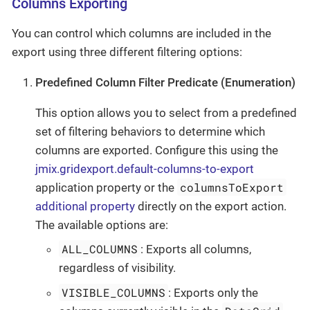
Columns Exporting
You can control which columns are included in the
export using three different filtering options:
Predefined Column Filter Predicate (Enumeration)
This option allows you to select from a predefined
set of filtering behaviors to determine which
columns are exported. Configure this using the
jmix.gridexport.default-columns-to-export
columnsToExport
application property or the
additional property
directly on the export action.
The available options are:
ALL_COLUMNS
: Exports all columns,
regardless of visibility.
VISIBLE_COLUMNS
: Exports only the