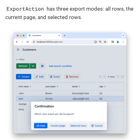
ExportAction
has three export modes: all rows, the
current page, and selected rows.