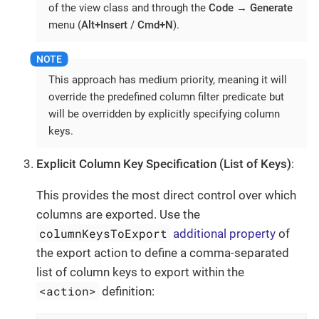
of the view class and through the
Code
→
Generate
menu (
Alt+Insert
/
Cmd+N
).
This approach has medium priority, meaning it will
override the predefined column filter predicate but
will be overridden by explicitly specifying column
keys.
Explicit Column Key Specification (List of Keys)
:
This provides the most direct control over which
columns are exported. Use the
columnKeysToExport
additional property
of
the export action to define a comma-separated
list of column keys to export within the
<action>
definition: