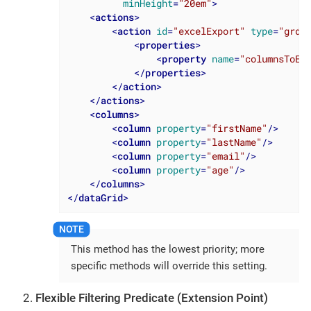
minHeight
=
"20em"
>
<
actions
>
<
action
id
=
"excelExport"
type
=
"grde
<
properties
>
<
property
name
=
"columnsToEx
</
properties
>
</
action
>
</
actions
>
<
columns
>
<
column
property
=
"firstName"
/>
<
column
property
=
"lastName"
/>
<
column
property
=
"email"
/>
<
column
property
=
"age"
/>
</
columns
>
</
dataGrid
>
This method has the lowest priority; more
specific methods will override this setting.
Flexible Filtering Predicate (Extension Point)