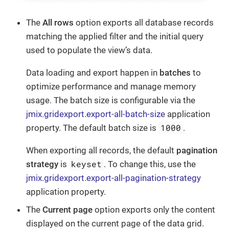
The
All rows
option exports all database records
matching the applied filter and the initial query
used to populate the view’s data.
Data loading and export happen in
batches
to
optimize performance and manage memory
usage. The batch size is configurable via the
jmix.gridexport.export-all-batch-size
application
1000
property. The default batch size is
.
When exporting all records, the default
pagination
keyset
strategy
is
. To change this, use the
jmix.gridexport.export-all-pagination-strategy
application property.
The
Current page
option exports only the content
displayed on the current page of the data grid.