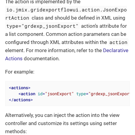
The action is implemented by the
io.jmix.gridexportflowui.action.JsonExpo
rtAction
class and should be defined in XML using
type="grdexp_jsonExport"
action’s attribute for
a list component. Common action parameters can be
action
configured through XML attributes within the
element. For more information, refer to the
Declarative
Actions
documentation.
For example:
<
actions
>
<
action
id
=
"jsonExport"
type
=
"grdexp_jsonExport"
</
actions
>
Alternatively, you can inject the action into the view
controller and customize its settings using setter
methods: