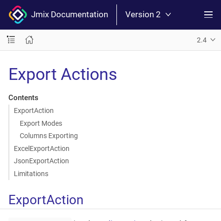
Jmix Documentation
Version 2
2.4
Export Actions
Contents
ExportAction
Export Modes
Columns Exporting
ExcelExportAction
JsonExportAction
Limitations
ExportAction