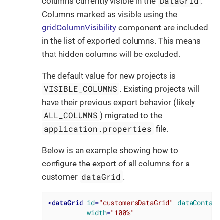
DataGrid
columns currently visible in the
.
Columns marked as visible using the
gridColumnVisibility
component are included
in the list of exported columns. This means
that hidden columns will be excluded.
The default value for new projects is
VISIBLE_COLUMNS
. Existing projects will
have their previous export behavior (likely
ALL_COLUMNS
) migrated to the
application.properties
file.
Below is an example showing how to
configure the export of all columns for a
dataGrid
customer
.
<
dataGrid
id
=
"customersDataGrid"
dataContai
width
=
"100%"