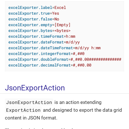
excelExporter.label
=
Excel
excelExporter.true
=
Yes
excelExporter.false
=
No
excelExporter.empty
=
[Empty]
excelExporter.bytes
=
<bytes>
excelExporter.timeFormat
=
h:mm
excelExporter.dateFormat
=
m/d/yy
excelExporter.dateTimeFormat
=
m/d/yy h:mm
excelExporter.integerFormat
=
#,##0
excelExporter.doubleFormat
=
#,##0.00##############
excelExporter.decimalFormat
=
#,##0.00
JsonExportAction
JsonExportAction
is an action extending
ExportAction
and designed to export the data grid
content in JSON format.