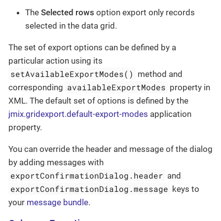
The
Selected rows
option export only records
selected in the data grid.
The set of export options can be defined by a
particular action using its
setAvailableExportModes()
method and
availableExportModes
corresponding
property in
XML. The default set of options is defined by the
jmix.gridexport.default-export-modes
application
property.
You can override the header and message of the dialog
by adding messages with
exportConfirmationDialog.header
and
exportConfirmationDialog.message
keys to
your
message bundle
.