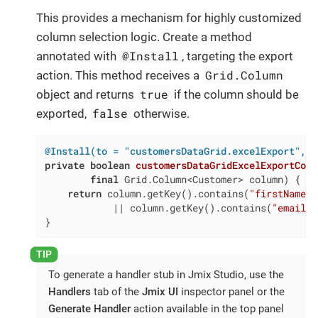
This provides a mechanism for highly customized
column selection logic. Create a method
@Install
annotated with
, targeting the export
Grid.Column
action. This method receives a
true
object and returns
if the column should be
false
exported,
otherwise.
@Install(to = "customersDataGrid.excelExport", s
private
boolean
customersDataGridExcelExportColu
final
 Grid.Column<Customer> column)
{

return
 column.getKey().contains(
"firstName"
)

            || column.getKey().contains(
"email"
)
}
To generate a handler stub in Jmix Studio, use the
Handlers
tab of the
Jmix UI
inspector panel or the
Generate Handler
action available in the top panel