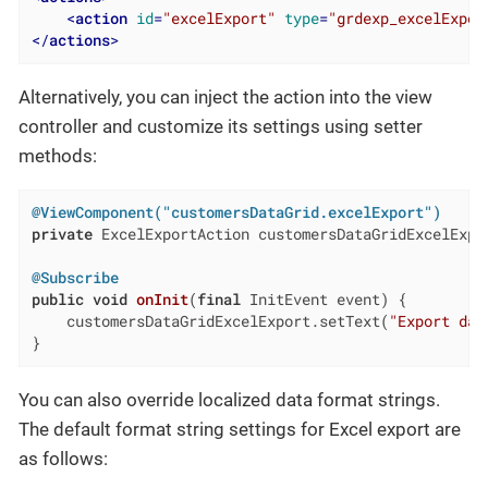
<
action
id
=
"excelExport"
type
=
"grdexp_excelExpor
</
actions
>
Alternatively, you can inject the action into the view
controller and customize its settings using setter
methods:
@ViewComponent("customersDataGrid.excelExport")
private
 ExcelExportAction customersDataGridExcelExpor
@Subscribe
public
void
onInit
(
final
 InitEvent event)
{

    customersDataGridExcelExport.setText(
"Export dat
}
You can also override localized data format strings.
The default format string settings for Excel export are
as follows: