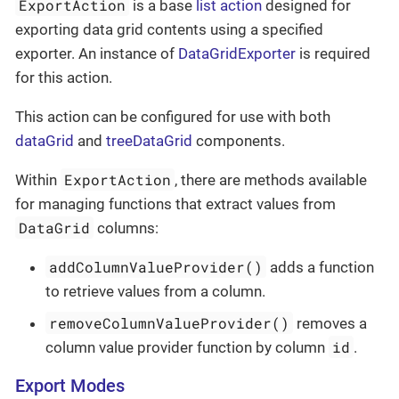
ExportAction
is a base
list action
designed for
exporting data grid contents using a specified
exporter. An instance of
DataGridExporter
is required
for this action.
This action can be configured for use with both
dataGrid
and
treeDataGrid
components.
ExportAction
Within
, there are methods available
for managing functions that extract values from
DataGrid
columns:
addColumnValueProvider()
adds a function
to retrieve values from a column.
removeColumnValueProvider()
removes a
id
column value provider function by column
.
Export Modes