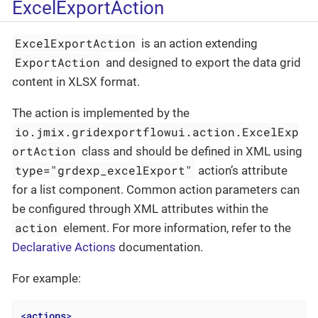
ExcelExportAction
ExcelExportAction
is an action extending
ExportAction
and designed to export the data grid
content in XLSX format.
The action is implemented by the
io.jmix.gridexportflowui.action.ExcelExp
ortAction
class and should be defined in XML using
type="grdexp_excelExport"
action’s attribute
for a list component. Common action parameters can
be configured through XML attributes within the
action
element. For more information, refer to the
Declarative Actions
documentation.
For example:
<
actions
>