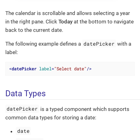
The calendar is scrollable and allows selecting a year
in the right pane. Click
Today
at the bottom to navigate
back to the current date.
datePicker
The following example defines a
with a
label:
<
datePicker
label
=
"Select date"
/>
Data Types
datePicker
is a typed component which supports
common data types for storing a date:
date