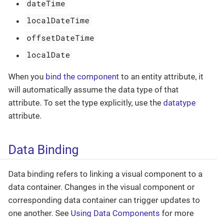
dateTime
localDateTime
offsetDateTime
localDate
When you
bind the component
to an entity attribute, it
will automatically assume the data type of that
attribute. To set the type explicitly, use the
datatype
attribute.
Data Binding
Data binding refers to linking a visual component to a
data container. Changes in the visual component or
corresponding data container can trigger updates to
one another. See
Using Data Components
for more