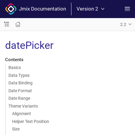
Jmix Documentation
Version 2
2.2
datePicker
Contents
Basics
Data Types
Data Binding
Date Format
Date Range
Theme Variants
Alignment
Helper Text Position
Size