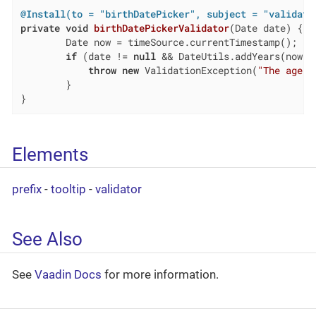
@Install(to = "birthDatePicker", subject = "validato
private
void
birthDatePickerValidator
(Date date)
{

        Date now = timeSource.currentTimestamp();

if
 (date != 
null
 && DateUtils.addYears(now,-
throw
new
 ValidationException(
"The age m
        }

}
Elements
prefix
-
tooltip
-
validator
See Also
See
Vaadin Docs
for more information.