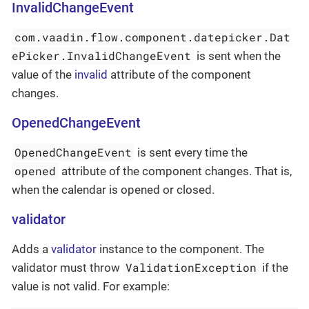
InvalidChangeEvent
com.vaadin.flow.component.datepicker.Dat
ePicker.InvalidChangeEvent
is sent when the
value of the
invalid
attribute of the component
changes.
OpenedChangeEvent
OpenedChangeEvent
is sent every time the
opened
attribute of the component changes. That is,
when the calendar is opened or closed.
validator
Adds a
validator
instance to the component. The
ValidationException
validator must throw
if the
value is not valid. For example: