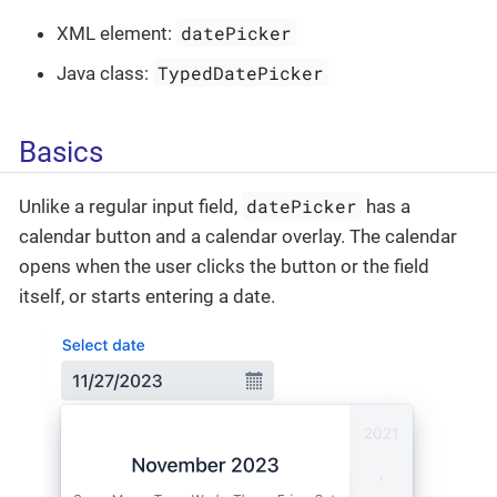
datePicker
XML element:
TypedDatePicker
Java class:
Basics
datePicker
Unlike a regular input field,
has a
calendar button and a calendar overlay. The calendar
opens when the user clicks the button or the field
itself, or starts entering a date.