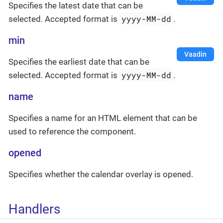
Specifies the latest date that can be
yyyy-MM-dd
selected. Accepted format is
.
min
Vaadin
Specifies the earliest date that can be
yyyy-MM-dd
selected. Accepted format is
.
name
Specifies a name for an HTML element that can be
used to reference the component.
opened
Specifies whether the calendar overlay is opened.
Handlers