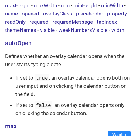
maxHeight
-
maxWidth
-
min
-
minHeight
-
minWidth
-
name
-
opened
-
overlayClass
-
placeholder
-
property
-
readOnly
-
required
-
requiredMessage
-
tabIndex
-
themeNames
-
visible
-
weekNumbersVisible
-
width
autoOpen
Defines whether an overlay calendar opens when the
user starts typing a date.
true
If set to
, an overlay calendar opens both on
user input and on clicking the calendar button or
the field.
false
If set to
, an overlay calendar opens only
on clicking the calendar button.
max
Vaadin