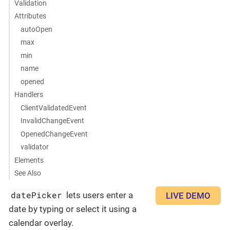
Validation
Attributes
autoOpen
max
min
name
opened
Handlers
ClientValidatedEvent
InvalidChangeEvent
OpenedChangeEvent
validator
Elements
See Also
datePicker
lets users enter a
LIVE DEMO
date by typing or select it using a
calendar overlay.