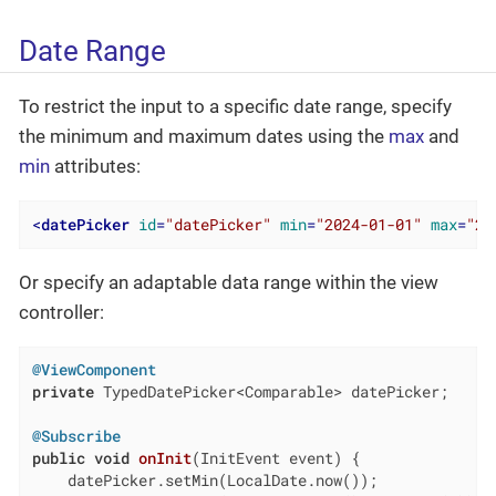
Date Range
To restrict the input to a specific date range, specify
the minimum and maximum dates using the
max
and
min
attributes:
<
datePicker
id
=
"datePicker"
min
=
"2024-01-01"
max
=
"20
Or specify an adaptable data range within the view
controller:
@ViewComponent
private
 TypedDatePicker<Comparable> datePicker;

@Subscribe
public
void
onInit
(InitEvent event)
{

    datePicker.setMin(LocalDate.now());
