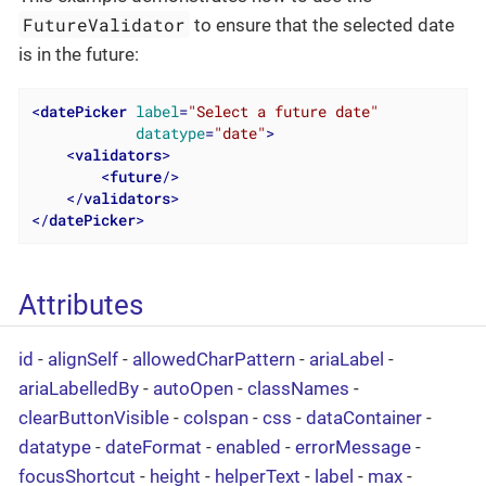
FutureValidator
to ensure that the selected date
is in the future:
<
datePicker
label
=
"Select a future date"
datatype
=
"date"
>
<
validators
>
<
future
/>
</
validators
>
</
datePicker
>
Attributes
id
-
alignSelf
-
allowedCharPattern
-
ariaLabel
-
ariaLabelledBy
-
autoOpen
-
classNames
-
clearButtonVisible
-
colspan
-
css
-
dataContainer
-
datatype
-
dateFormat
-
enabled
-
errorMessage
-
focusShortcut
-
height
-
helperText
-
label
-
max
-