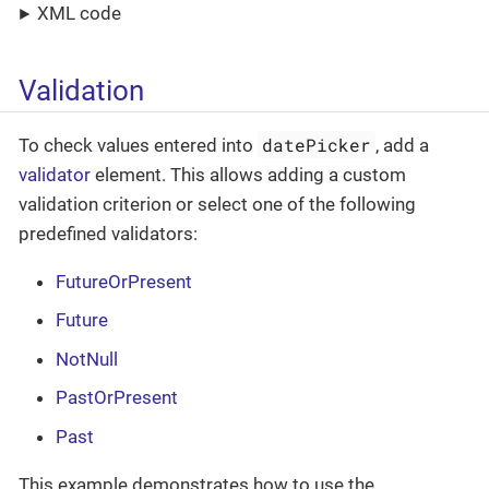
XML code
Validation
datePicker
To check values entered into
, add a
validator
element. This allows adding a custom
validation criterion or select one of the following
predefined validators:
FutureOrPresent
Future
NotNull
PastOrPresent
Past
This example demonstrates how to use the