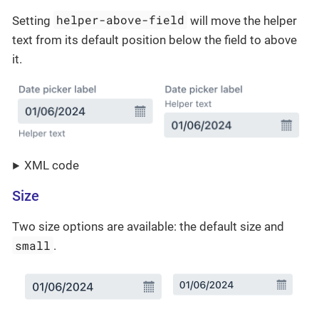
helper-above-field
Setting
will move the helper
text from its default position below the field to above
it.
XML code
Size
Two size options are available: the default size and
small
.