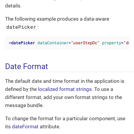
details.
The following example produces a data-aware
datePicker
:
<
datePicker
dataContainer
=
"userStepDc"
property
=
"due
Date Format
The default date and time format in the application is
defined by the
localized format strings
. To use a
different format, add your own format strings to the
message bundle.
To change the format for a particular component, use
its
dateFormat
attribute.