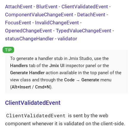
AttachEvent
-
BlurEvent
-
ClientValidatedEvent
-
ComponentValueChangeEvent
-
DetachEvent
-
FocusEvent
-
InvalidChangeEvent
-
OpenedChangeEvent
-
TypedValueChangeEvent
-
statusChangeHandler
-
validator
To generate a handler stub in Jmix Studio, use the
Handlers
tab of the
Jmix UI
inspector panel or the
Generate Handler
action available in the top panel of the
view class and through the
Code
→
Generate
menu
(
Alt+Insert
/
Cmd+N
).
ClientValidatedEvent
ClientValidatedEvent
is sent by the web
component whenever it is validated on the client-side.