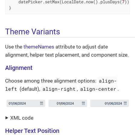
    datePicker.setMax(LocalDate.now().plusDays(
7
));

}
Theme Variants
Use the
themeNames
attribute to adjust date
alignment, helper text placement, and component size.
Alignment
align-
Choose among three alignment options:
left
align-right
align-center
(default),
,
.
XML code
Helper Text Position