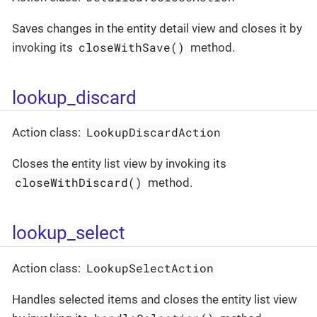
Saves changes in the entity detail view and closes it by
closeWithSave()
invoking its
method.
lookup_discard
LookupDiscardAction
Action class:
Closes the entity list view by invoking its
closeWithDiscard()
method.
lookup_select
LookupSelectAction
Action class:
Handles selected items and closes the entity list view