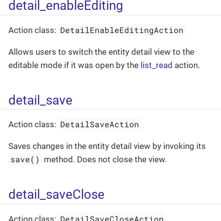
detail_enableEditing
DetailEnableEditingAction
Action class:
Allows users to switch the entity detail view to the
editable mode if it was open by the
list_read
action.
detail_save
DetailSaveAction
Action class:
Saves changes in the entity detail view by invoking its
save()
method. Does not close the view.
detail_saveClose
DetailSaveCloseAction
Action class: