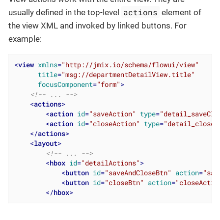
actions
usually defined in the top-level
element of
the view XML and invoked by linked buttons. For
example:
<
view
xmlns
=
"http://jmix.io/schema/flowui/view"
title
=
"msg://departmentDetailView.title"
focusComponent
=
"form"
>
<!-- ... -->
<
actions
>
<
action
id
=
"saveAction"
type
=
"detail_saveClo
<
action
id
=
"closeAction"
type
=
"detail_close"
</
actions
>
<
layout
>
<!-- ... -->
<
hbox
id
=
"detailActions"
>
<
button
id
=
"saveAndCloseBtn"
action
=
"sav
<
button
id
=
"closeBtn"
action
=
"closeActio
</
hbox
>