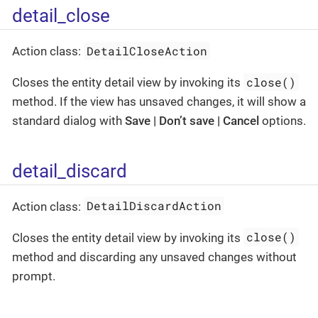
detail_close
DetailCloseAction
Action class:
close()
Closes the entity detail view by invoking its
method. If the view has unsaved changes, it will show a
standard dialog with
Save | Don’t save | Cancel
options.
detail_discard
DetailDiscardAction
Action class:
close()
Closes the entity detail view by invoking its
method and discarding any unsaved changes without
prompt.