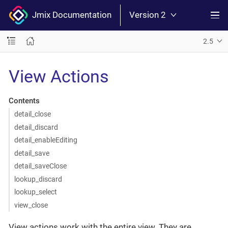
Jmix Documentation
Version 2
2.5
View Actions
Contents
detail_close
detail_discard
detail_enableEditing
detail_save
detail_saveClose
lookup_discard
lookup_select
view_close
View actions work with the entire view. They are