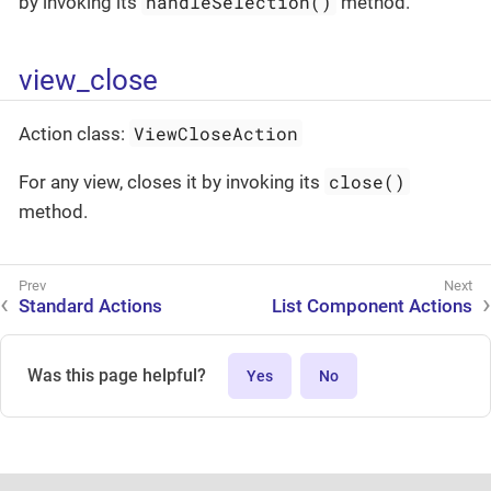
handleSelection()
by invoking its
method.
view_close
ViewCloseAction
Action class:
close()
For any view, closes it by invoking its
method.
Standard Actions
List Component Actions
Was this page helpful?
Yes
No