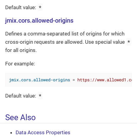
*
Default value:
jmix.cors.allowed-origins
Defines a comma-separated list of origins for which
*
cross-origin requests are allowed. Use special value
for all origins.
For example:
jmix.cors.allowed-origins
 = 
https://www.allowed1.com
*
Default value:
See Also
Data Access Properties