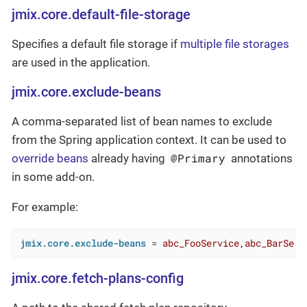
jmix.core.default-file-storage
Specifies a default file storage if
multiple file storages
are used in the application.
jmix.core.exclude-beans
A comma-separated list of bean names to exclude
from the Spring application context. It can be used to
@Primary
override beans
already having
annotations
in some add-on.
For example:
jmix.core.exclude-beans
 = 
abc_FooService,abc_BarServ
jmix.core.fetch-plans-config