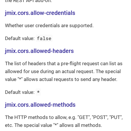
the REST API add-on.
jmix.cors.allow-credentials
Whether user credentials are supported.
false
Default value:
jmix.cors.allowed-headers
The list of headers that a pre-flight request can list as
allowed for use during an actual request. The special
value "*" allows actual requests to send any header.
*
Default value:
jmix.cors.allowed-methods
The HTTP methods to allow, e.g. "GET", "POST", "PUT",
etc. The special value "*" allows all methods.