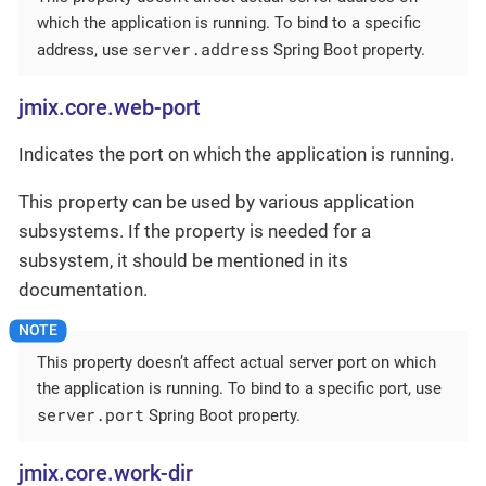
which the application is running. To bind to a specific
server.address
address, use
Spring Boot property.
jmix.core.web-port
Indicates the port on which the application is running.
This property can be used by various application
subsystems. If the property is needed for a
subsystem, it should be mentioned in its
documentation.
This property doesn’t affect actual server port on which
the application is running. To bind to a specific port, use
server.port
Spring Boot property.
jmix.core.work-dir