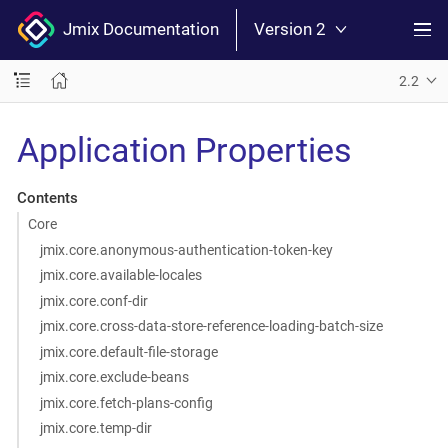
Jmix Documentation
Version 2
2.2
Application Properties
Contents
Core
jmix.core.anonymous-authentication-token-key
jmix.core.available-locales
jmix.core.conf-dir
jmix.core.cross-data-store-reference-loading-batch-size
jmix.core.default-file-storage
jmix.core.exclude-beans
jmix.core.fetch-plans-config
jmix.core.temp-dir