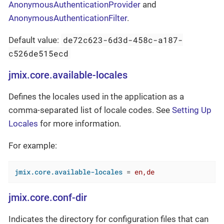
AnonymousAuthenticationProvider
and
AnonymousAuthenticationFilter
.
de72c623-6d3d-458c-a187-
Default value:
c526de515ecd
jmix.core.available-locales
Defines the locales used in the application as a
comma-separated list of locale codes. See
Setting Up
Locales
for more information.
For example:
jmix.core.available-locales
 = 
en,de
jmix.core.conf-dir
Indicates the directory for configuration files that can