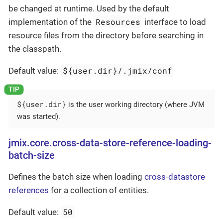
be changed at runtime. Used by the default
Resources
implementation of the
interface to load
resource files from the directory before searching in
the classpath.
${user.dir}/.jmix/conf
Default value:
${user.dir}
is the user working directory (where JVM
was started).
jmix.core.cross-data-store-reference-loading-
batch-size
Defines the batch size when loading
cross-datastore
references
for a collection of entities.
50
Default value: