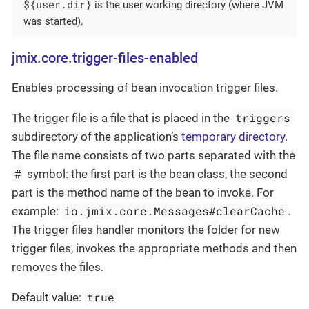
${user.dir}
is the user working directory (where JVM
was started).
jmix.core.trigger-files-enabled
Enables processing of bean invocation trigger files.
triggers
The trigger file is a file that is placed in the
subdirectory of the application’s
temporary directory
.
The file name consists of two parts separated with the
#
symbol: the first part is the bean class, the second
part is the method name of the bean to invoke. For
io.jmix.core.Messages#clearCache
example:
.
The trigger files handler monitors the folder for new
trigger files, invokes the appropriate methods and then
removes the files.
true
Default value: