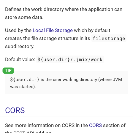
Defines the work directory where the application can
store some data.
Used by the
Local File Storage
which by default
filestorage
creates the file storage structure in its
subdirectory.
${user.dir}/.jmix/work
Default value:
${user.dir}
is the user working directory (where JVM
was started).
CORS
See more information on CORS in the
CORS
section of