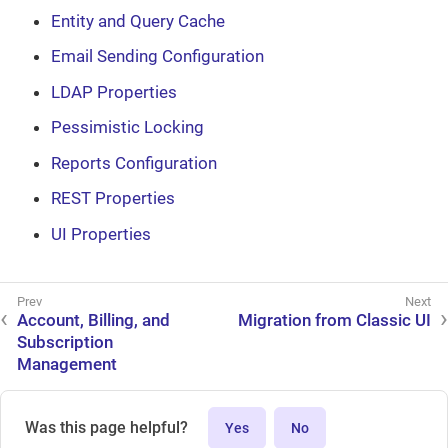
Entity and Query Cache
Email Sending Configuration
LDAP Properties
Pessimistic Locking
Reports Configuration
REST Properties
UI Properties
Account, Billing, and
Migration from Classic UI
Subscription
Management
Was this page helpful?
Yes
No