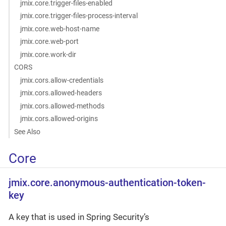
jmix.core.trigger-files-enabled
jmix.core.trigger-files-process-interval
jmix.core.web-host-name
jmix.core.web-port
jmix.core.work-dir
CORS
jmix.cors.allow-credentials
jmix.cors.allowed-headers
jmix.cors.allowed-methods
jmix.cors.allowed-origins
See Also
Core
jmix.core.anonymous-authentication-token-
key
A key that is used in Spring Security’s