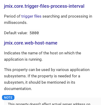
jmix.core.trigger-files-process-interval
Period of
trigger files
searching and processing in
milliseconds.
5000
Default value:
jmix.core.web-host-name
Indicates the name of the host on which the
application is running.
This property can be used by various application
subsystems. If the property is needed for a
subsystem, it should be mentioned in its
documentation.
This property doesn’t affect actual server address on