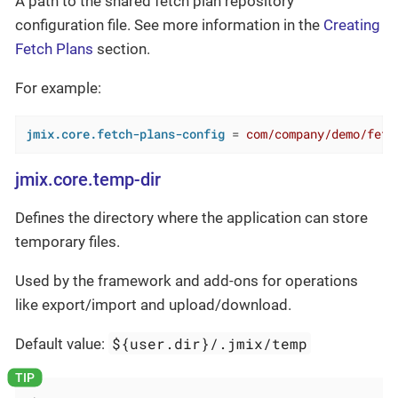
A path to the shared fetch plan repository
configuration file. See more information in the
Creating
Fetch Plans
section.
For example:
jmix.core.fetch-plans-config
 = 
com/company/demo/fetc
jmix.core.temp-dir
Defines the directory where the application can store
temporary files.
Used by the framework and add-ons for operations
like export/import and upload/download.
${user.dir}/.jmix/temp
Default value: