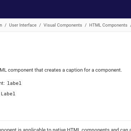
n
User Interface
Visual Components
HTML Components
ML component that creates a caption for a component.
label
nt:
Label
onent is applicable to native HTML components and can a