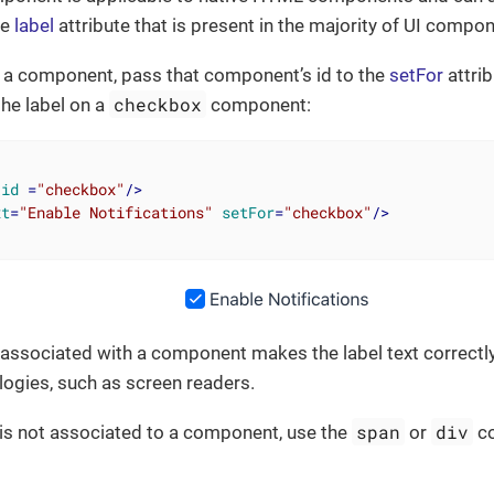
he
label
attribute that is present in the majority of UI compon
n a component, pass that component’s id to the
setFor
attrib
checkbox
the label on a
component:
id
 =
"checkbox"
/>
xt
=
"Enable Notifications"
setFor
=
"checkbox"
/>
 associated with a component makes the label text correctly
logies, such as screen readers.
span
div
 is not associated to a component, use the
or
c