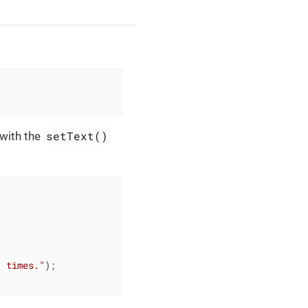
setText()
 with the
" times."
);
