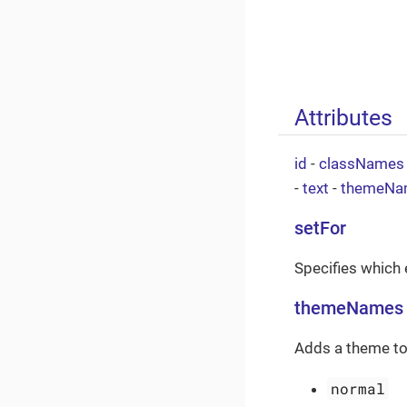
Attributes
id
-
classNames
-
text
-
themeNa
setFor
Specifies which e
themeNames
Adds a theme to
normal