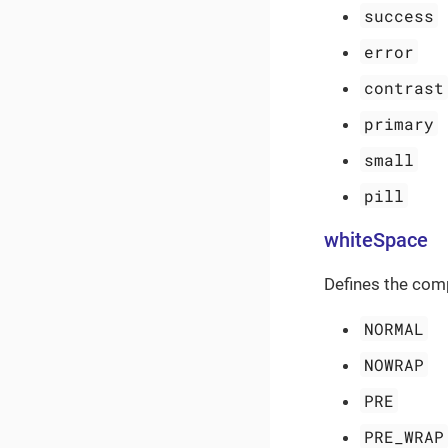
success
error
contrast
primary
small
pill
whiteSpace
Defines the com
NORMAL
NOWRAP
PRE
PRE_WRAP