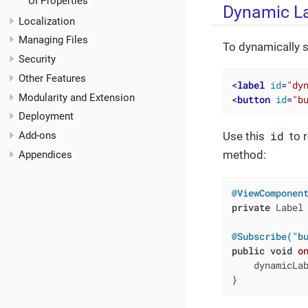
UI Properties
Dynamic L
Localization
Managing Files
To dynamically s
Security
Other Features
<
label
id
=
"dy
Modularity and Extension
<
button
id
=
"b
Deployment
id
Add-ons
Use this
to r
method:
Appendices
@ViewComponen
private
 Label 
@Subscribe("b
public
void
o
    dynamicLa
}