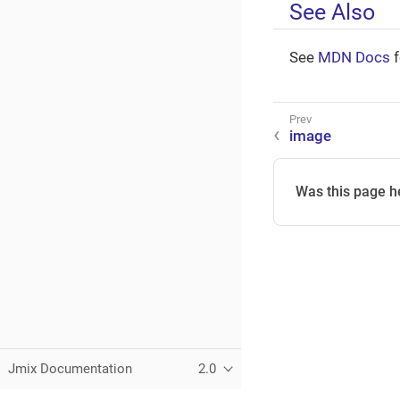
See Also
See
MDN Docs
f
image
Was this page h
Jmix Documentation
2.0