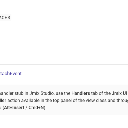
ACES
tachEvent
handler stub in Jmix Studio, use the
Handlers
tab of the
Jmix UI
ler
action available in the top panel of the view class and thro
 (
Alt+Insert
/
Cmd+N
).