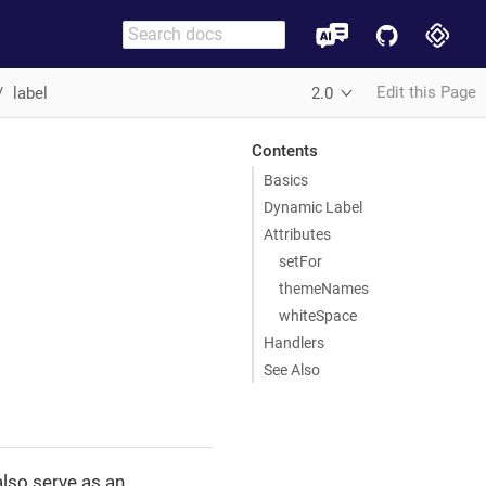
Edit this Page
label
2.0
Contents
Basics
Dynamic Label
Attributes
setFor
themeNames
whiteSpace
Handlers
See Also
lso serve as an