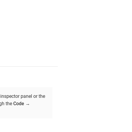
inspector panel or the
ugh the
Code
→