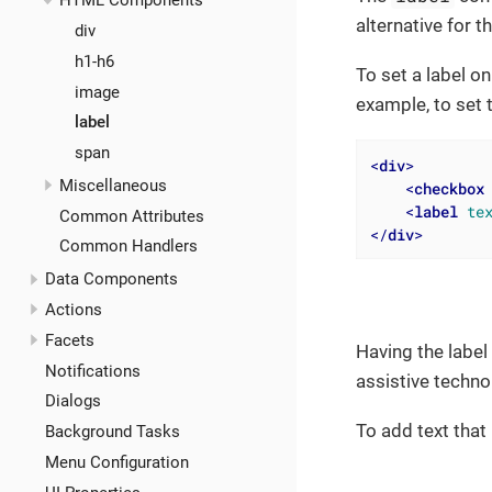
HTML Components
alternative for t
div
h1-h6
To set a label o
image
example, to set 
label
span
<
div
>
Miscellaneous
<
checkbox
<
label
te
Common Attributes
</
div
>
Common Handlers
Data Components
Actions
Facets
Having the label
Notifications
assistive techno
Dialogs
To add text that
Background Tasks
Menu Configuration