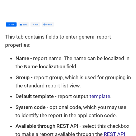
This tab contains fields to enter general report
properties:
Name
- report name. The name can be localized in
the
Name localization
field.
Group
- report group, which is used for grouping in
the standard report list view.
Default template
- report output
template
.
System code
- optional code, which you may use
to identify the report in the application code.
Available through REST API
- select this checkbox
to make a report available through the
REST API
.