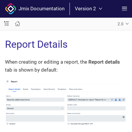
Jmix Documentation
Version 2
2.0
Report Details
When creating or editing a report, the
Report details
tab is shown by default: