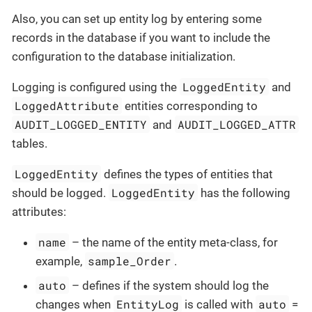
Also, you can set up entity log by entering some
records in the database if you want to include the
configuration to the database initialization.
LoggedEntity
Logging is configured using the
and
LoggedAttribute
entities corresponding to
AUDIT_LOGGED_ENTITY
AUDIT_LOGGED_ATTR
and
tables.
LoggedEntity
defines the types of entities that
LoggedEntity
should be logged.
has the following
attributes:
name
– the name of the entity meta-class, for
sample_Order
example,
.
auto
– defines if the system should log the
EntityLog
auto
changes when
is called with
=