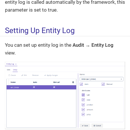
entity log is called automatically by the framework, this
parameter is set to true.
Setting Up Entity Log
You can set up entity log in the
Audit → Entity Log
view.