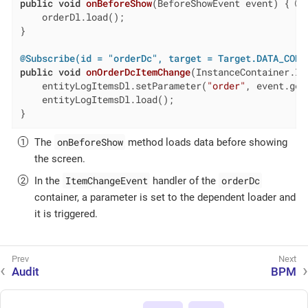
public
void
onBeforeShow
(BeforeShowEvent event)
{ 
    orderDl.load();

}

@Subscribe(id = "orderDc", target = Target.DATA_CONT
public
void
onOrderDcItemChange
(InstanceContainer.It
    entityLogItemsDl.setParameter(
"order"
, event.get
    entityLogItemsDl.load();

}
onBeforeShow
The
method loads data before showing
the screen.
ItemChangeEvent
orderDc
In the
handler of the
container, a parameter is set to the dependent loader and
it is triggered.
Audit
BPM