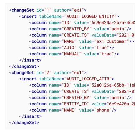
<
changeSet
id
=
"1"
author
=
"ex1"
>
<
insert
tableName
=
"AUDIT_LOGGED_ENTITY"
>
<
column
name
=
"ID"
value
=
"6c9e420a-2b7a-4c42-
<
column
name
=
"CREATED_BY"
value
=
"admin"
/>
<
column
name
=
"CREATE_TS"
valueDate
=
"2021-01-
<
column
name
=
"NAME"
value
=
"ex1_Customer"
/>
<
column
name
=
"AUTO"
value
=
"true"
/>
<
column
name
=
"MANUAL"
value
=
"true"
/>
</
insert
>
</
changeSet
>
<
changeSet
id
=
"2"
author
=
"ex1"
>
<
insert
tableName
=
"AUDIT_LOGGED_ATTR"
>
<
column
name
=
"ID"
value
=
"52a0126a-65bb-11eb-
<
column
name
=
"CREATE_TS"
valueDate
=
"2021-01-
<
column
name
=
"CREATED_BY"
value
=
"admin"
/>
<
column
name
=
"ENTITY_ID"
value
=
"6c9e420a-2b7
<
column
name
=
"NAME"
value
=
"phone"
/>
</
insert
>
</
changeSet
>