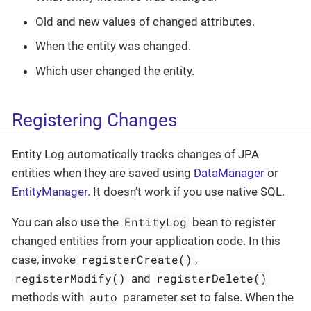
Old and new values of changed attributes.
When the entity was changed.
Which user changed the entity.
Registering Changes
Entity Log automatically tracks changes of JPA
entities when they are saved using
DataManager
or
EntityManager
. It doesn’t work if you use native SQL.
EntityLog
You can also use the
bean to register
changed entities from your application code. In this
registerCreate()
case, invoke
,
registerModify()
registerDelete()
and
auto
methods with
parameter set to false. When the