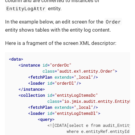
column and are converted to instances of
EntityLogAttr
entity.
Order
In the example below, an edit screen for the
entity shows tables with the entity log content.
Here is a fragment of the screen XML descriptor:
<
data
>
<
instance
id
=
"orderDc"
class
=
"audit.ex1.entity.Order"
>
<
fetchPlan
extends
=
"_local"
/>
<
loader
id
=
"orderDl"
/>
</
instance
>
<
collection
id
=
"entityLogItemsDc"
class
=
"io.jmix.audit.entity.EntityLo
<
fetchPlan
extends
=
"_local"
/>
<
loader
id
=
"entityLogItemsDl"
>
<
query
>
                <![CDATA[select e from audit_EntityLo
                        where e.entityRef.entityId = 