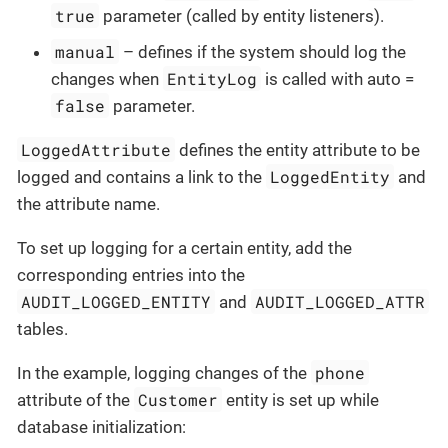
true
parameter (called by entity listeners).
manual
– defines if the system should log the
EntityLog
changes when
is called with auto =
false
parameter.
LoggedAttribute
defines the entity attribute to be
LoggedEntity
logged and contains a link to the
and
the attribute name.
To set up logging for a certain entity, add the
corresponding entries into the
AUDIT_LOGGED_ENTITY
AUDIT_LOGGED_ATTR
and
tables.
phone
In the example, logging changes of the
Customer
attribute of the
entity is set up while
database initialization: