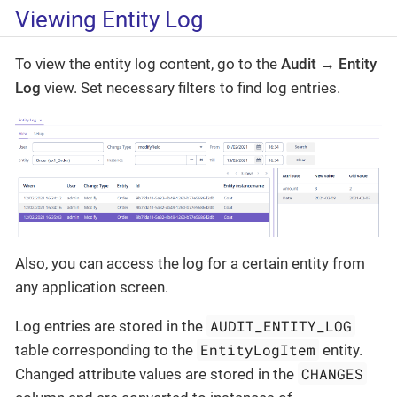
Viewing Entity Log
To view the entity log content, go to the
Audit → Entity
Log
view. Set necessary filters to find log entries.
Also, you can access the log for a certain entity from
any application screen.
AUDIT_ENTITY_LOG
Log entries are stored in the
EntityLogItem
table corresponding to the
entity.
CHANGES
Changed attribute values are stored in the