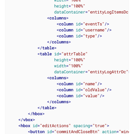
width
=
"100%"
height
=
"100%"
dataContainer
=
"entityLogItemsDc"
>
<
columns
>
<
column
id
=
"eventTs"
/>
<
column
id
=
"username"
/>
<
column
id
=
"type"
/>
</
columns
>
</
table
>
<
table
id
=
"attrTable"
height
=
"100%"
width
=
"100%"
dataContainer
=
"entityLogAttrDc"
>
<
columns
>
<
column
id
=
"name"
/>
<
column
id
=
"oldValue"
/>
<
column
id
=
"value"
/>
</
columns
>
</
table
>
</
hbox
>
</
vbox
>
<
hbox
id
=
"editActions"
spacing
=
"true"
>
<
button
id
=
"commitAndCloseBtn"
action
=
"windo