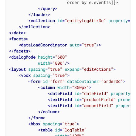
                        order by e.eventTs]]>

</
query
>
</
loader
>
<
collection
id
=
"entityLogAttrDc"
property
=
"a
</
collection
>
</
data
>
<
facets
>
<
dataLoadCoordinator
auto
=
"true"
/>
</
facets
>
<
dialogMode
height
=
"600"
width
=
"800"
/>
<
layout
spacing
=
"true"
expand
=
"editActions"
>
<
vbox
spacing
=
"true"
>
<
form
id
=
"form"
dataContainer
=
"orderDc"
>
<
column
width
=
"350px"
>
<
dateField
id
=
"dateField"
property
=
"
<
textField
id
=
"productField"
propert
<
textField
id
=
"amountField"
property
</
column
>
</
form
>
<
hbox
spacing
=
"true"
>
<
table
id
=
"logTable"