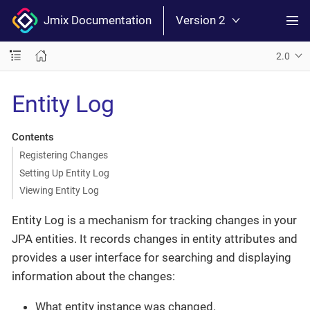
Jmix Documentation
Version 2
2.0
Entity Log
Contents
Registering Changes
Setting Up Entity Log
Viewing Entity Log
Entity Log is a mechanism for tracking changes in your
JPA entities. It records changes in entity attributes and
provides a user interface for searching and displaying
information about the changes:
What entity instance was changed.