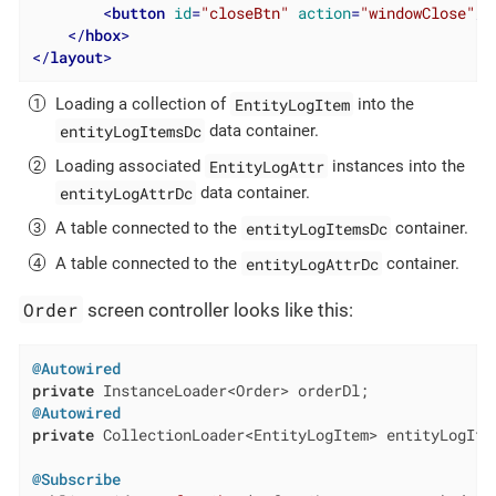
<
button
id
=
"closeBtn"
action
=
"windowClose"
/>
</
hbox
>
</
layout
>
EntityLogItem
Loading a collection of
into the
entityLogItemsDc
data container.
EntityLogAttr
Loading associated
instances into the
entityLogAttrDc
data container.
entityLogItemsDc
A table connected to the
container.
entityLogAttrDc
A table connected to the
container.
Order
screen controller looks like this:
@Autowired
private
@Autowired
private
 CollectionLoader<EntityLogItem> entityLogItem
@Subscribe