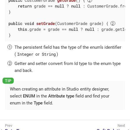
public
 CustomerGrade 
getGrade
()
{ 
return
 grade == 
null
 ? 
null
 : CustomerGrade.fromI
}

public
void
setGrade
(CustomerGrade grade)
{ 
this
.grade = grade == 
null
 ? 
null
 : grade.getId()
}
The persistent field has the type of the enum’s identifier
Integer
String
(
or
)
Getter and setter convert from Id type to the enum type
and back.
When creating an attribute in Studio entity designer,
select
ENUM
in the
Attribute type
field and find your
enum in the
Type
field.