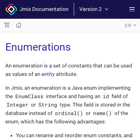
Jmix Documentation
Version 2
2.0
Enumerations
An enumeration is a set of constants that can be used
as values of an
entity
attribute.
In Jmix, an enumeration is a Java enum implementing
EnumClass
id
the
interface and having an
field of
Integer
String
or
type. This field is stored in the
ordinal()
name()
database instead of
or
of the
enum, which has the following advantages:
You can rename and reorder enum constants, and