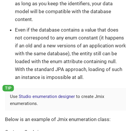
as long as you keep the identifiers, your data
model will be compatible with the database
content.
Even if the database contains a value that does
not correspond to any enum constant (it happens
if an old and a new versions of an application work
with the same database), the entity still can be
loaded with the enum attribute containing null.
With the standard JPA approach, loading of such
an instance is impossible at all.
Use
Studio enumeration designer
to create Jmix
enumerations.
Below is an example of Jmix enumeration class: