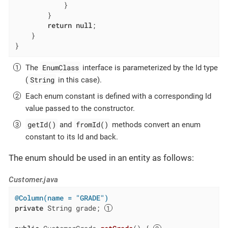
            }

        }

return
null
;

    }

}
EnumClass
The
interface is parameterized by the Id type
String
(
in this case).
Each enum constant is defined with a corresponding Id
value passed to the constructor.
getId()
fromId()
and
methods convert an enum
constant to its Id and back.
The enum should be used in an entity as follows:
Customer.java
@Column(name = "GRADE")
private
 String grade; 