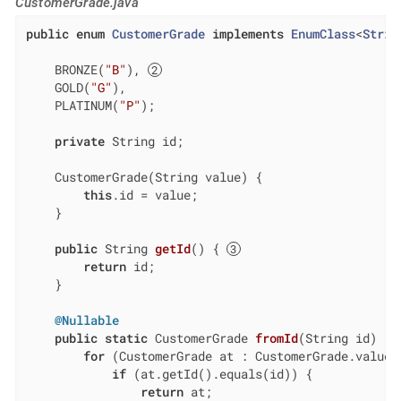
CustomerGrade.java
public
enum
CustomerGrade
implements
EnumClass
<
Strin
    BRONZE(
"B"
), 
    GOLD(
"G"
),

    PLATINUM(
"P"
);

private
 String id;

    CustomerGrade(String value) {

this
.id = value;

    }

public
 String 
getId
()
{ 
return
 id;

    }

@Nullable
public
static
 CustomerGrade 
fromId
(String id)
{ 
for
 (CustomerGrade at : CustomerGrade.values(
if
 (at.getId().equals(id)) {

return
 at;
