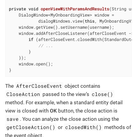
private
void
openViewWithParamsAndResults
(String use
    DialogWindow<MyOnboardingView> window =

            dialogWindows.view(
this
, MyOnboardingVie
    window.getView().setUsername(username);

    window.addAfterCloseListener(afterCloseEvent -> {
if
 (afterCloseEvent.closedWith(StandardOutcom
// ...
        }

    });

    window.open();

}
AfterCloseEvent
The
object contains
CloseAction
close()
passed to the view’s
method. For example, when a standard entity detail
view is closed with
OK
button, the close action is
save
. You can analyze the close action using the
getCloseAction()
closedWith()
or
methods of
the event object.