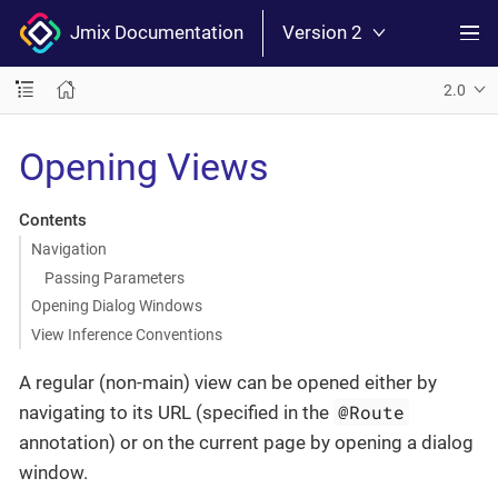
Jmix Documentation
Version 2
2.0
Opening Views
Contents
Navigation
Passing Parameters
Opening Dialog Windows
View Inference Conventions
A regular (non-main) view can be opened either by
@Route
navigating to its URL (specified in the
annotation) or on the current page by opening a dialog
window.