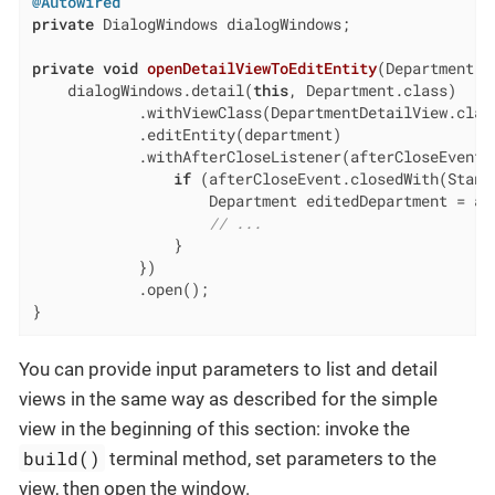
@Autowired
private
 DialogWindows dialogWindows;

private
void
openDetailViewToEditEntity
(Department d
    dialogWindows.detail(
this
, Department.class)

            .withViewClass(DepartmentDetailView.class
            .editEntity(department)

            .withAfterCloseListener(afterCloseEvent -
if
 (afterCloseEvent.closedWith(Standa
                    Department editedDepartment = af
// ...
                }

            })

            .open();

}
You can provide input parameters to list and detail
views in the same way as described for the simple
view in the beginning of this section: invoke the
build()
terminal method, set parameters to the
view, then open the window.