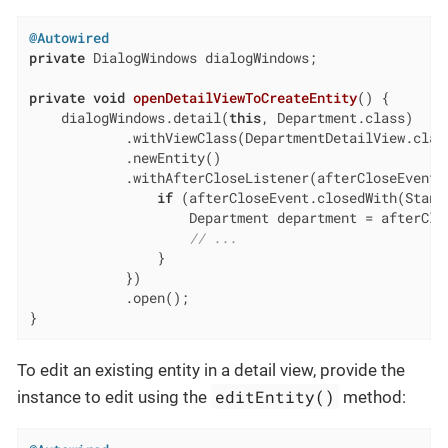
@Autowired
private
 DialogWindows dialogWindows;

private
void
openDetailViewToCreateEntity
()
{

    dialogWindows.detail(
this
, Department.class)

            .withViewClass(DepartmentDetailView.class
            .newEntity()

            .withAfterCloseListener(afterCloseEvent -
if
 (afterCloseEvent.closedWith(Standa
                    Department department = afterClo
// ...
                }

            })

            .open();

}
To edit an existing entity in a detail view, provide the
editEntity()
instance to edit using the
method: