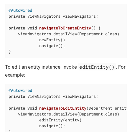
@Autowired
private
 ViewNavigators viewNavigators;

private
void
navigateToCreateEntity
()
{

    viewNavigators.detailView(Department.class)

            .newEntity()

            .navigate();

}
editEntity()
To edit an entity instance, invoke
. For
example:
@Autowired
private
 ViewNavigators viewNavigators;

private
void
navigateToEditEntity
(Department entity)
    viewNavigators.detailView(Department.class)

            .editEntity(entity)

            .navigate();

}