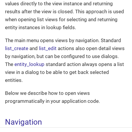
values directly to the view instance and returning
results after the view is closed. This approach is used
when opening list views for selecting and returning
entity instances in lookup fields.
The main menu opens views by navigation. Standard
list_create
and
list_edit
actions also open detail views
by navigation, but can be configured to use dialogs.
The
entity_lookup
standard action always opens a list
view in a dialog to be able to get back selected
entities.
Below we describe how to open views
programmatically in your application code.
Navigation