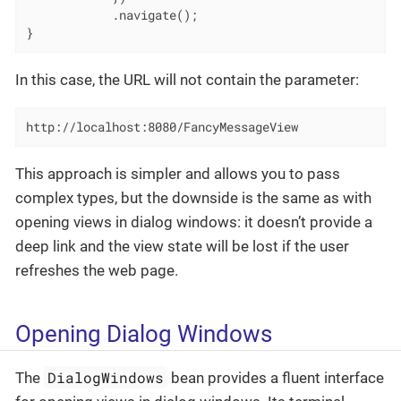
            .navigate();

}
In this case, the URL will not contain the parameter:
http://localhost:8080/FancyMessageView
This approach is simpler and allows you to pass
complex types, but the downside is the same as with
opening views in dialog windows: it doesn’t provide a
deep link and the view state will be lost if the user
refreshes the web page.
Opening Dialog Windows
DialogWindows
The
bean provides a fluent interface