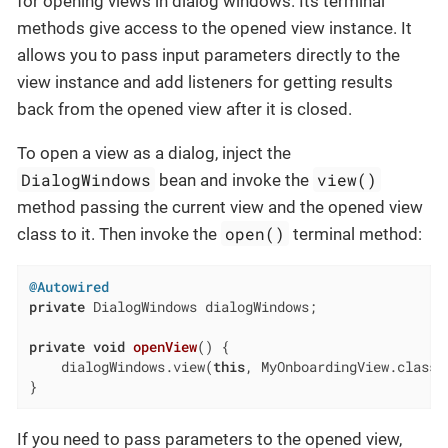
for opening views in dialog windows. Its terminal
methods give access to the opened view instance. It
allows you to pass input parameters directly to the
view instance and add listeners for getting results
back from the opened view after it is closed.
To open a view as a dialog, inject the
DialogWindows
view()
bean and invoke the
method passing the current view and the opened view
open()
class to it. Then invoke the
terminal method:
@Autowired
private
 DialogWindows dialogWindows;

private
void
openView
()
{

    dialogWindows.view(
this
, MyOnboardingView.class).
}
If you need to pass parameters to the opened view,