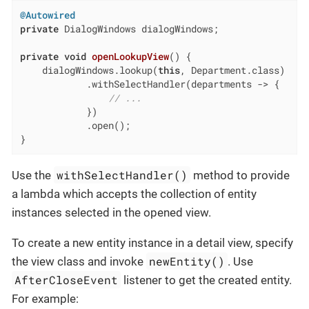
@Autowired
private
 DialogWindows dialogWindows;

private
void
openLookupView
()
{

    dialogWindows.lookup(
this
, Department.class)

            .withSelectHandler(departments -> {

// ...
            })

            .open();

}
withSelectHandler()
Use the
method to provide
a lambda which accepts the collection of entity
instances selected in the opened view.
To create a new entity instance in a detail view, specify
newEntity()
the view class and invoke
. Use
AfterCloseEvent
listener to get the created entity.
For example: