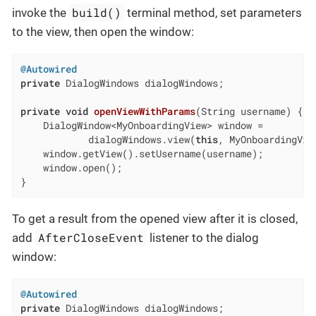
build()
invoke the
terminal method, set parameters
to the view, then open the window:
@Autowired
private
 DialogWindows dialogWindows;

private
void
openViewWithParams
(String username)
{

    DialogWindow<MyOnboardingView> window =

            dialogWindows.view(
this
, MyOnboardingVie
    window.getView().setUsername(username);

    window.open();

}
To get a result from the opened view after it is closed,
AfterCloseEvent
add
listener to the dialog
window:
@Autowired
private
 DialogWindows dialogWindows;
