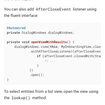
AfterCloseEvent
You can also add
listener using
the fluent interface:
@Autowired
private
 DialogWindows dialogWindows;

private
void
openViewWithResults
()
{

    dialogWindows.view(
this
, MyOnboardingView.class)

            .withAfterCloseListener(afterCloseEvent -
if
 (afterCloseEvent.closedWith(Standa
// ...
                }

            })

            .open();

}
To select entities from a list view, open the view using
lookup()
the
method: