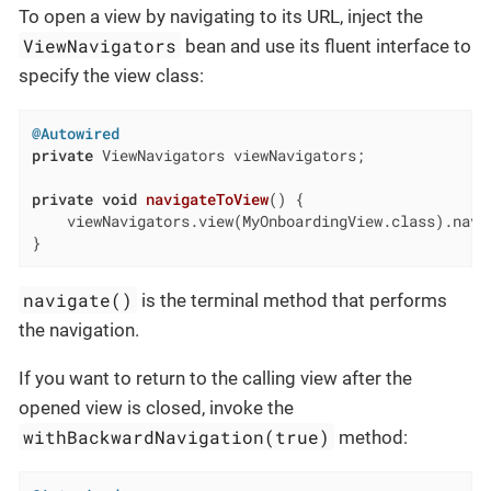
To open a view by navigating to its URL, inject the
ViewNavigators
bean and use its fluent interface to
specify the view class:
@Autowired
private
 ViewNavigators viewNavigators;

private
void
navigateToView
()
{

    viewNavigators.view(MyOnboardingView.class).navig
}
navigate()
is the terminal method that performs
the navigation.
If you want to return to the calling view after the
opened view is closed, invoke the
withBackwardNavigation(true)
method: