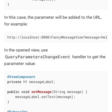
}
In this case, the parameter will be added to the URL,
for example:
http://localhost:8080/FancyMessageView?message=Hello
In the opened view, use
QueryParametersChangeEvent
handler to get the
parameter value:
@ViewComponent
private
 H1 messageLabel;

public
void
setMessage
(String message)
{

    messageLabel.setText(message);

}

@Subscribe