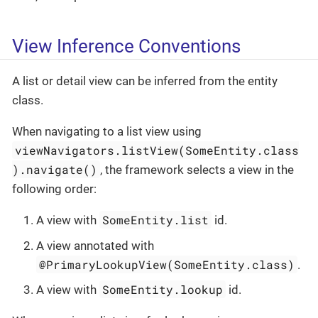
View Inference Conventions
A list or detail view can be inferred from the entity
class.
When navigating to a list view using
viewNavigators.listView(SomeEntity.class
).navigate()
, the framework selects a view in the
following order:
SomeEntity.list
A view with
id.
A view annotated with
@PrimaryLookupView(SomeEntity.class)
.
SomeEntity.lookup
A view with
id.