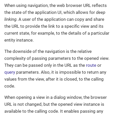
When using navigation, the web browser URL reflects
the state of the application UI, which allows for
deep
linking
. A user of the application can copy and share
the URL to provide the link to a specific view and its
current state, for example, to the details of a particular
entity instance.
The downside of the navigation is the relative
complexity of passing parameters to the opened view.
They can be passed only in the URL as the
route
or
query
parameters. Also, it is impossible to return any
values from the view, after it is closed, to the calling
code.
When opening a view in a dialog window, the browser
URL is not changed, but the opened view instance is
available to the calling code. It enables passing any