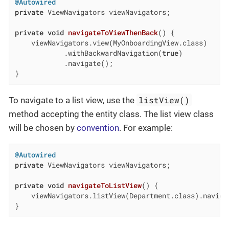
@Autowired
private
 ViewNavigators viewNavigators;

private
void
navigateToViewThenBack
()
{

    viewNavigators.view(MyOnboardingView.class)

            .withBackwardNavigation(
true
)

            .navigate();

}
listView()
To navigate to a list view, use the
method accepting the entity class. The list view class
will be chosen by
convention
. For example:
@Autowired
private
 ViewNavigators viewNavigators;

private
void
navigateToListView
()
{

    viewNavigators.listView(Department.class).navigat
}