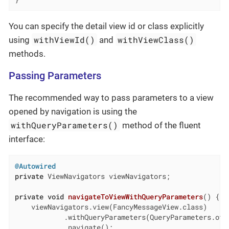
You can specify the detail view id or class explicitly
withViewId()
withViewClass()
using
and
methods.
Passing Parameters
The recommended way to pass parameters to a view
opened by navigation is using the
withQueryParameters()
method of the fluent
interface:
@Autowired
private
 ViewNavigators viewNavigators;

private
void
navigateToViewWithQueryParameters
()
{

    viewNavigators.view(FancyMessageView.class)

            .withQueryParameters(QueryParameters.of(
            .navigate();
