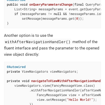
public
void
onQueryParametersChange
(
final
 QueryParam
    List<String> messageParams = event.getQueryParam
if
 (messageParams != 
null
 && !messageParams.isEmp
        setMessage(messageParams.get(
0
));

}
Another option is to use the
withAfterNavigationHandler()
method of the
fluent interface and pass the parameter to the opened
view object directly:
@Autowired
private
 ViewNavigators viewNavigators;

private
void
navigateToViewWithAfterNavigationHandle
    viewNavigators.view(FancyMessageView.class)

            .withAfterNavigationHandler(afterViewNavi
                FancyMessageView view = afterViewNavi
                view.setMessage(
"Hello World!"
);

            })
