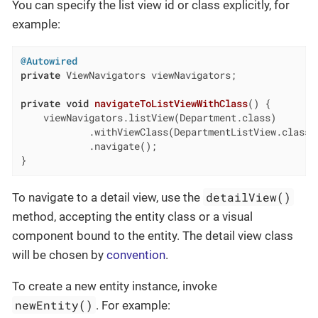
You can specify the list view id or class explicitly, for
example:
@Autowired
private
 ViewNavigators viewNavigators;

private
void
navigateToListViewWithClass
()
{

    viewNavigators.listView(Department.class)

            .withViewClass(DepartmentListView.class)

            .navigate();

}
detailView()
To navigate to a detail view, use the
method, accepting the entity class or a visual
component bound to the entity. The detail view class
will be chosen by
convention
.
To create a new entity instance, invoke
newEntity()
. For example: