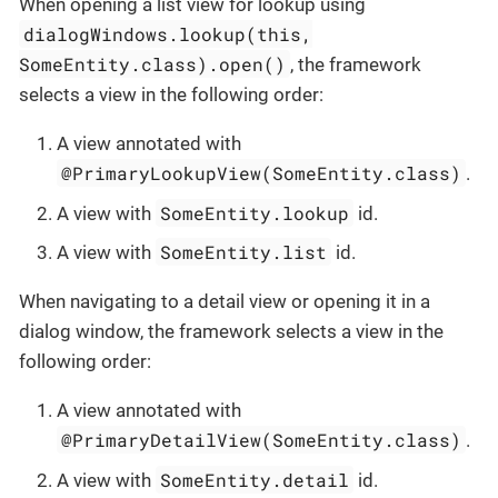
When opening a list view for lookup using
dialogWindows.lookup(this,
SomeEntity.class).open()
, the framework
selects a view in the following order:
A view annotated with
@PrimaryLookupView(SomeEntity.class)
.
SomeEntity.lookup
A view with
id.
SomeEntity.list
A view with
id.
When navigating to a detail view or opening it in a
dialog window, the framework selects a view in the
following order:
A view annotated with
@PrimaryDetailView(SomeEntity.class)
.
SomeEntity.detail
A view with
id.