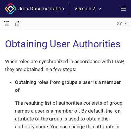
Jmix Documentation
Version 2
2.0
Obtaining User Authorities
When roles are synchronized in accordance with LDAP,
they are obtained in a few steps:
Obtaining roles from groups a user is a member
of
The resulting list of authorities consists of group
cn
names a user is a member of. By default, the
attribute of the group is used to obtain the
authority name. You can change this attribute in