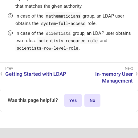
that matches the given authority.
mathematicians
In case of the
group, an LDAP user
system-full-access
obtains the
role.
scientists
In case of the
group, an LDAP user obtains
scientists-resource-role
two roles:
and
scientists-row-level-role
.
Getting Started with LDAP
In-memory User
Management
Was this page helpful?
Yes
No