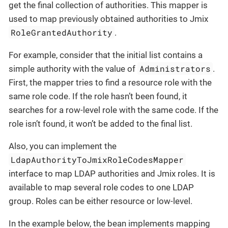
get the final collection of authorities. This mapper is
used to map previously obtained authorities to Jmix
RoleGrantedAuthority
.
For example, consider that the initial list contains a
Administrators
simple authority with the value of
.
First, the mapper tries to find a resource role with the
same role code. If the role hasn’t been found, it
searches for a row-level role with the same code. If the
role isn’t found, it won’t be added to the final list.
Also, you can implement the
LdapAuthorityToJmixRoleCodesMapper
interface to map LDAP authorities and Jmix roles. It is
available to map several role codes to one LDAP
group. Roles can be either resource or low-level.
In the example below, the bean implements mapping