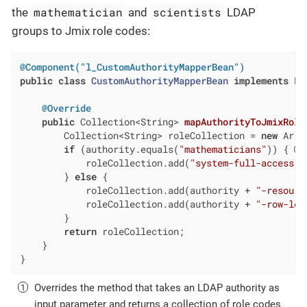
mathematician
scientists
the
and
LDAP
groups to Jmix role codes:
@Component("l_CustomAuthorityMapperBean")
public
class
CustomAuthorityMapperBean
implements
Ld
@Override
public
 Collection<String> 
mapAuthorityToJmixRole
        Collection<String> roleCollection = 
new
 Arra
if
 (authority.equals(
"mathematicians"
)) { 
            roleCollection.add(
"system-full-access"
);
        } 
else
 {

            roleCollection.add(authority + 
"-resourc
            roleCollection.add(authority + 
"-row-lev
        }

return
 roleCollection;

    }

}
Overrides the method that takes an LDAP authority as
input parameter and returns a collection of role codes