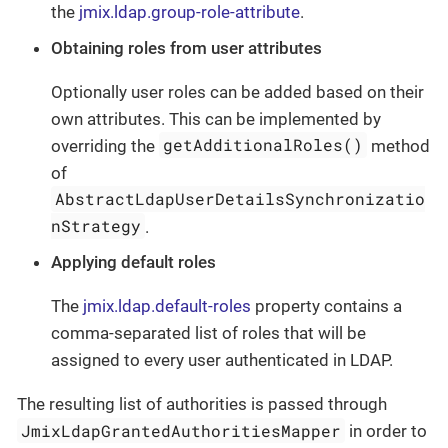
the
jmix.ldap.group-role-attribute
.
Obtaining roles from user attributes
Optionally user roles can be added based on their
own attributes. This can be implemented by
getAdditionalRoles()
overriding the
method
of
AbstractLdapUserDetailsSynchronizatio
nStrategy
.
Applying default roles
The
jmix.ldap.default-roles
property contains a
comma-separated list of roles that will be
assigned to every user authenticated in LDAP.
The resulting list of authorities is passed through
JmixLdapGrantedAuthoritiesMapper
in order to