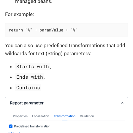
managed beans.
For example:
return "%" + paramValue + "%"
You can also use predefined transformations that add
wildcards for text (String) parameters:
Starts with
,
Ends with
,
Contains
.