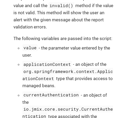
invalid()
value and call the
method if the value
is not valid. This method will show the user an
alert with the given message about the report
validation errors.
The following variables are passed into the script:
value
- the parameter value entered by the
user.
applicationContext
- an object of the
org.springframework.context.Applic
ationContext
type that provides access to
managed beans.
currentAuthentication
- an object of
the
io.jmix.core.security.CurrentAuthe
ntication
type associated with the