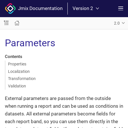
Jmix Documentation
Version 2
2.0
Parameters
Contents
Properties
Localization
Transformation
Validation
External parameters are passed from the outside
when running a report and can be used as conditions in
datasets. All external parameters become fields for
each report band, so you can use them directly in the