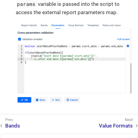
params
variable is passed into the script to
access the external report parameters map.
Bands
Value Formats