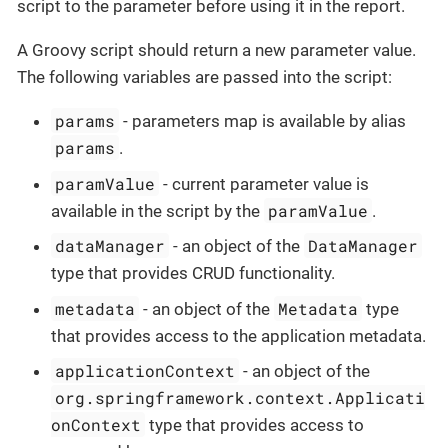
script to the parameter before using it in the report.
A Groovy script should return a new parameter value.
The following variables are passed into the script:
params
- parameters map is available by alias
params
.
paramValue
- current parameter value is
paramValue
available in the script by the
.
dataManager
DataManager
- an object of the
type that provides CRUD functionality.
metadata
Metadata
- an object of the
type
that provides access to the application metadata.
applicationContext
- an object of the
org.springframework.context.Applicati
onContext
type that provides access to