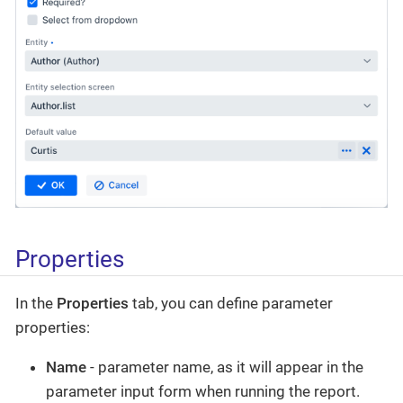
Properties
In the
Properties
tab, you can define parameter
properties:
Name
- parameter name, as it will appear in the
parameter input form when running the report.