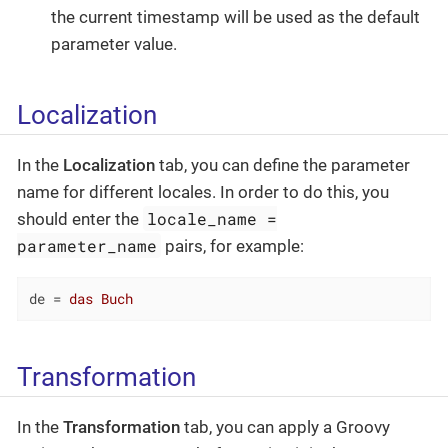
the current timestamp will be used as the default
parameter value.
Localization
In the
Localization
tab, you can define the parameter
name for different locales. In order to do this, you
locale_name =
should enter the
parameter_name
pairs, for example:
de
 = 
das Buch
Transformation
In the
Transformation
tab, you can apply a Groovy