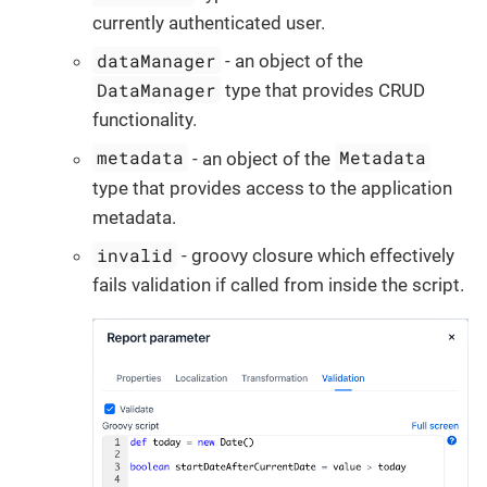
currently authenticated user.
dataManager
- an object of the
DataManager
type that provides CRUD
functionality.
metadata
Metadata
- an object of the
type that provides access to the application
metadata.
invalid
- groovy closure which effectively
fails validation if called from inside the script.