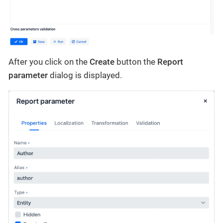
After you click on the
Create
button the
Report
parameter
dialog is displayed.