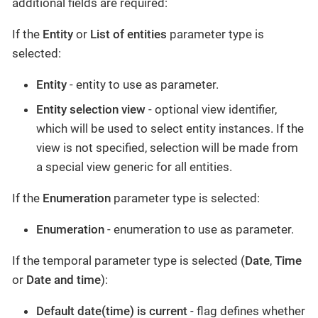
additional fields are required:
If the
Entity
or
List of entities
parameter type is
selected:
Entity
- entity to use as parameter.
Entity selection view
- optional view identifier,
which will be used to select entity instances. If the
view is not specified, selection will be made from
a special view generic for all entities.
If the
Enumeration
parameter type is selected:
Enumeration
- enumeration to use as parameter.
If the temporal parameter type is selected (
Date
,
Time
or
Date and time
):
Default date(time) is current
- flag defines whether