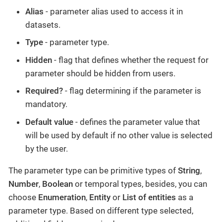
Alias
- parameter alias used to access it in
datasets.
Type
- parameter type.
Hidden
- flag that defines whether the request for
parameter should be hidden from users.
Required?
- flag determining if the parameter is
mandatory.
Default value
- defines the parameter value that
will be used by default if no other value is selected
by the user.
The parameter type can be primitive types of
String
,
Number
,
Boolean
or temporal types, besides, you can
choose
Enumeration
,
Entity
or
List of entities
as a
parameter type. Based on different type selected,