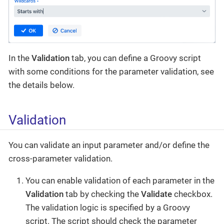
In the
Validation
tab, you can define a Groovy script
with some conditions for the parameter validation, see
the details below.
Validation
You can validate an input parameter and/or define the
cross-parameter validation.
You can enable validation of each parameter in the
Validation
tab by checking the
Validate
checkbox.
The validation logic is specified by a Groovy
script. The script should check the parameter