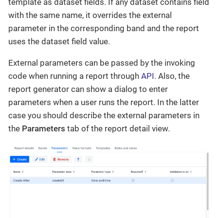
template as dataset fields. If any dataset contains field
with the same name, it overrides the external
parameter in the corresponding band and the report
uses the dataset field value.
External parameters can be passed by the invoking
code when running a report through
API
. Also, the
report generator can show a dialog to enter
parameters when a user runs the report. In the latter
case you should describe the external parameters in
the
Parameters
tab of the report detail view.