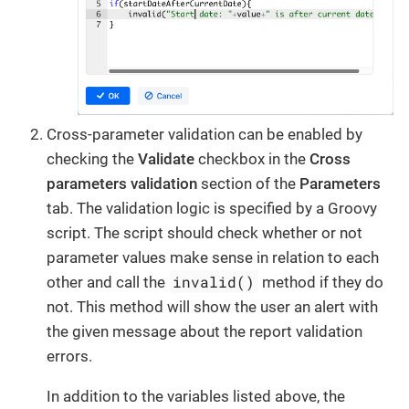
Cross-parameter validation can be enabled by
checking the
Validate
checkbox in the
Cross
parameters validation
section of the
Parameters
tab. The validation logic is specified by a Groovy
script. The script should check whether or not
parameter values make sense in relation to each
invalid()
other and call the
method if they do
not. This method will show the user an alert with
the given message about the report validation
errors.
In addition to the variables listed above, the