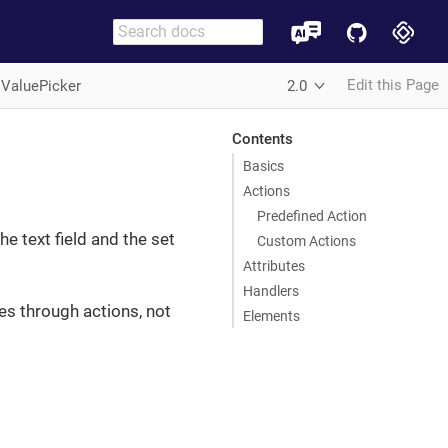
Edit this Page
iValuePicker
2.0
Contents
Basics
Actions
Predefined Action
he text field and the set
Custom Actions
Attributes
Handlers
ues through actions, not
Elements