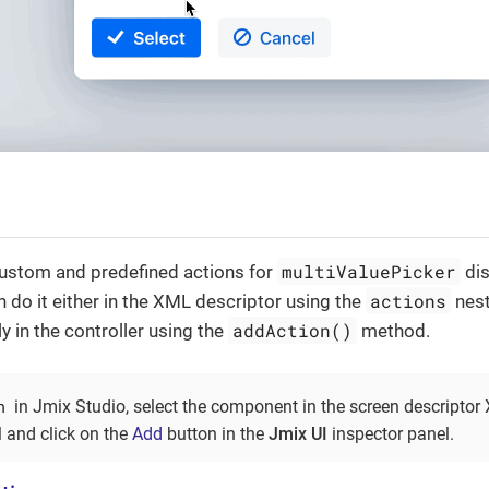
multiValuePicker
custom and predefined actions for
dis
actions
n do it either in the XML descriptor using the
nest
addAction()
 in the controller using the
method.
n
in Jmix Studio, select the component in the screen descriptor
l and click on the
Add
button in the
Jmix UI
inspector panel.