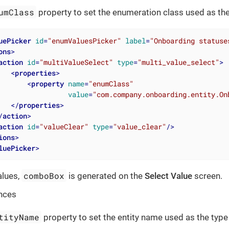
umClass
property to set the enumeration class used as the
uePicker
id
=
"enumValuesPicker"
label
=
"Onboarding statuse
ons
>
action
id
=
"multiValueSelect"
type
=
"multi_value_select"
>
<
properties
>
<
property
name
=
"enumClass"
value
=
"com.company.onboarding.entity.On
</
properties
>
/
action
>
action
id
=
"valueClear"
type
=
"value_clear"
/>
ions
>
luePicker
>
comboBox
alues,
is generated on the
Select Value
screen.
nces
tityName
property to set the entity name used as the type 