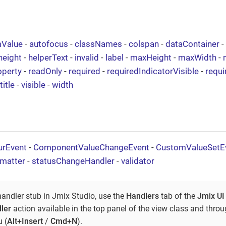
mValue
-
autofocus
-
classNames
-
colspan
-
dataContainer
-
height
-
helperText
-
invalid
-
label
-
maxHeight
-
maxWidth
-
operty
-
readOnly
-
required
-
requiredIndicatorVisible
-
requ
title
-
visible
-
width
urEvent
-
ComponentValueChangeEvent
-
CustomValueSetE
rmatter
-
statusChangeHandler
-
validator
handler stub in Jmix Studio, use the
Handlers
tab of the
Jmix UI
ler
action available in the top panel of the view class and thro
 (
Alt+Insert
/
Cmd+N
).