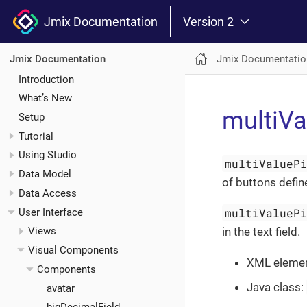
Jmix Documentation
Version 2
Jmix Documentatio
Jmix Documentation
Introduction
What’s New
multiVa
Setup
Tutorial
Using Studio
multiValueP
Data Model
of buttons defin
Data Access
multiValueP
User Interface
in the text field.
Views
Visual Components
XML eleme
Components
Java class:
avatar