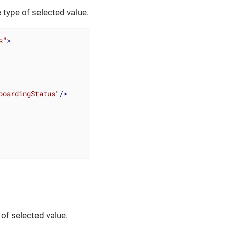
 type of selected value.
s"
>
boardingStatus"
/>
of selected value.