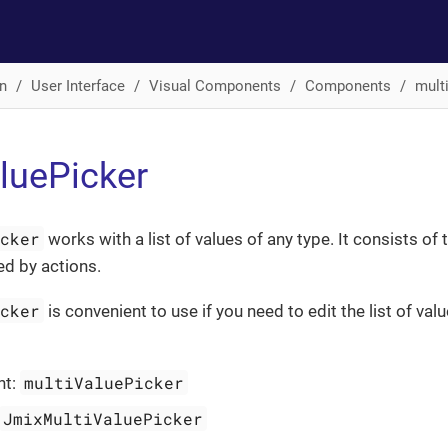
n
User Interface
Visual Components
Components
mult
luePicker
icker
works with a list of values of any type. It consists of t
ed by actions.
icker
is convenient to use if you need to edit the list of val
multiValuePicker
nt:
JmixMultiValuePicker