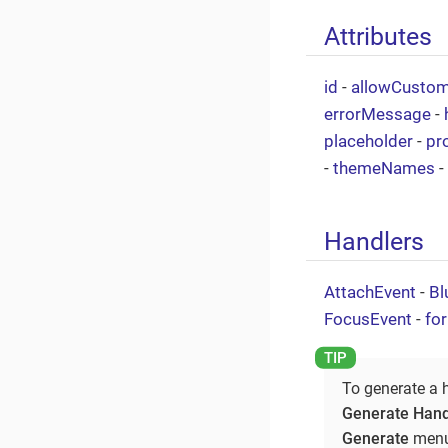
Attributes
id
-
allowCusto
errorMessage
-
placeholder
-
pr
-
themeNames
-
Handlers
AttachEvent
-
Bl
FocusEvent
-
fo
To generate a 
Generate Hand
Generate
menu