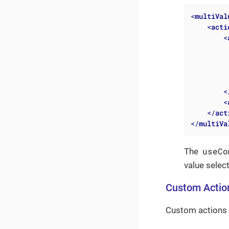
<
multiVal
<
acti
<
<
<
</
act
</
multiVa
useCo
The
value selec
Custom Actio
Custom actions