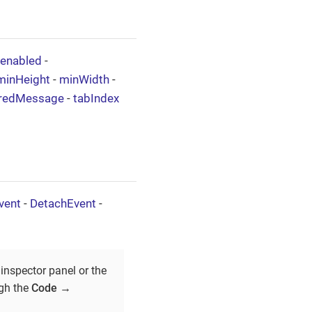
enabled
-
minHeight
-
minWidth
-
iredMessage
-
tabIndex
vent
-
DetachEvent
-
inspector panel or the
ugh the
Code
→