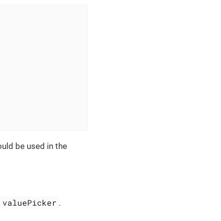
uld be used in the
valuePicker
r
.