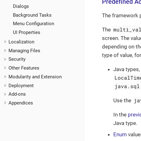
Predefined Ac
Dialogs
Background Tasks
The framework 
Menu Configuration
multi_va
The
UI Properties
screen. The valu
Localization
depending on th
Managing Files
type of value, f
Security
Other Features
Java types,
Modularity and Extension
LocalTim
Deployment
java.sql
Add-ons
ja
Use the
Appendices
In the
previ
Java type.
Enum
value