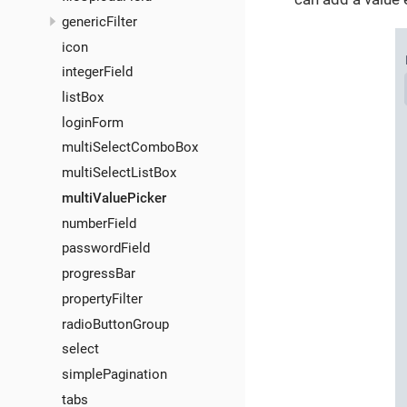
genericFilter
icon
integerField
listBox
loginForm
multiSelectComboBox
multiSelectListBox
multiValuePicker
numberField
passwordField
progressBar
propertyFilter
radioButtonGroup
select
simplePagination
tabs