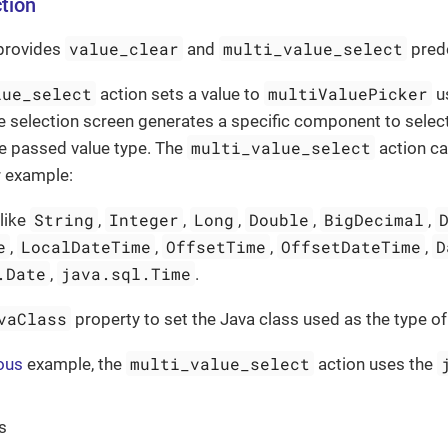
tion
value_clear
multi_value_select
provides
and
prede
lue_select
multiValuePicker
action sets a value to
us
e selection screen generates a specific component to select
multi_value_select
e passed value type. The
action ca
or example:
String
Integer
Long
Double
BigDecimal
 like
,
,
,
,
,
e
LocalDateTime
OffsetTime
OffsetDateTime
D
,
,
,
,
.Date
java.sql.Time
,
.
vaClass
property to set the Java class used as the type of
multi_value_select
ous
example, the
action uses the
s