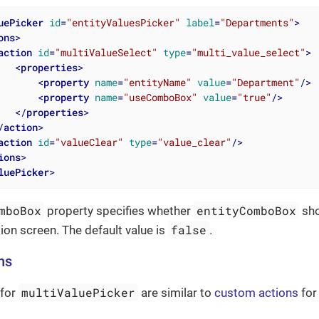
uePicker
id
=
"entityValuesPicker"
label
=
"Departments"
>
ons
>
action
id
=
"multiValueSelect"
type
=
"multi_value_select"
>
<
properties
>
<
property
name
=
"entityName"
value
=
"Department"
/>
<
property
name
=
"useComboBox"
value
=
"true"
/>
</
properties
>
/
action
>
action
id
=
"valueClear"
type
=
"value_clear"
/>
ions
>
luePicker
>
mboBox
entityComboBox
property specifies whether
sho
false
tion screen. The default value is
.
ns
multiValuePicker
 for
are similar to
custom actions
fo