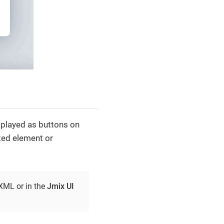
played as buttons on
ed element or
 XML or in the
Jmix UI