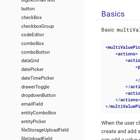
bigDecimalField
button
Basics
checkBox
checkboxGroup
multiVa
Basic
codeEditor
comboBox
<
multiValuePi
comboButton
<
actions
>
<
acti
dataGrid
<
datePicker
dateTimePicker
<
</
act
drawerToggle
<
acti
dropdownButton
</
actions
emailField
</
multiValueP
entityComboBox
entityPicker
When the user cl
fileStorageUploadField
create and add s
fileUploadField
can add a value 