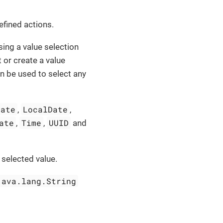
fined actions.
ing a value selection
 or create a value
n be used to select any
Date
LocalDate
,
,
ate
Time
UUID
,
,
and
 selected value.
java.lang.String