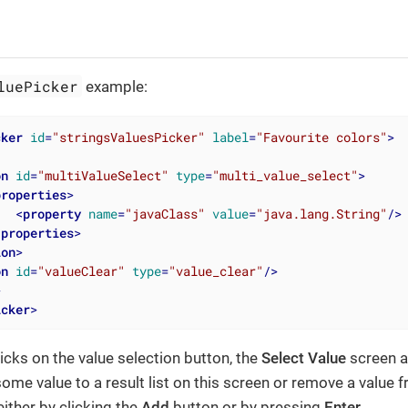
luePicker
example:
cker
id
=
"stringsValuesPicker"
label
=
"Favourite colors"
>
on
id
=
"multiValueSelect"
type
=
"multi_value_select"
>
properties
>
<
property
name
=
"javaClass"
value
=
"java.lang.String"
/>
/
properties
>
ion
>
on
id
=
"valueClear"
type
=
"value_clear"
/>
>
icker
>
icks on the value selection button, the
Select Value
screen a
ome value to a result list on this screen or remove a value fr
either by clicking the
Add
button or by pressing
Enter
.