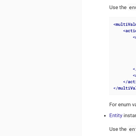
en
Use the
<
multiVal
<
acti
<
<
<
</
act
</
multiVa
For enum v
Entity
insta
en
Use the