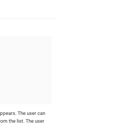
ppears. The user can
om the list. The user