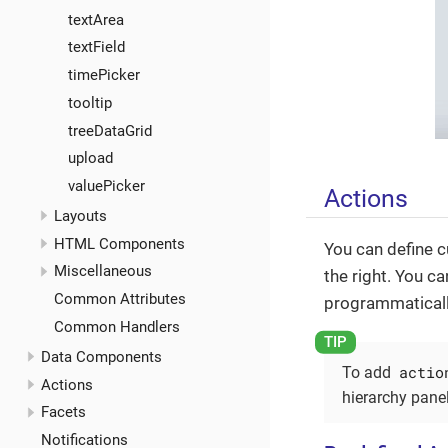
textArea
textField
timePicker
tooltip
treeDataGrid
upload
valuePicker
Actions
Layouts
HTML Components
You can define 
Miscellaneous
the right. You ca
Common Attributes
programmatically
Common Handlers
Data Components
actio
To add
Actions
hierarchy pane
Facets
Notifications