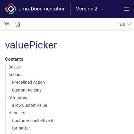
Jmix Documentation
Version 2
2.0
valuePicker
Contents
Basics
Actions
Predefined Action
Custom Actions
Attributes
allowCustomValue
Handlers
CustomValueSetEvent
formatter