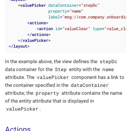
<
valuePicker
dataContainer
=
"stepDc"
property
=
"name"
label
=
"msg://com.company.onboarding
<
actions
>
<
action
id
=
"valueClear"
type
=
"value_clea
</
actions
>
</
valuePicker
>
</
layout
>
stepDc
In the example above, the view defines the
Step
name
data container for the
entity with the
valuePicker
attribute. The
component has a link to
dataContainer
the container specified in the
property
attribute; the
attribute contains the name
of the entity attribute that is displayed in
valuePicker
.
Actions