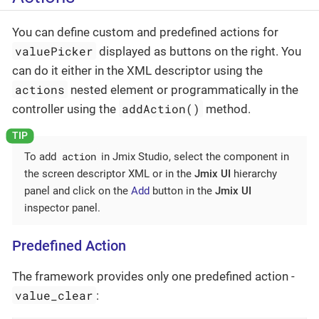
You can define custom and predefined actions for
valuePicker
displayed as buttons on the right. You
can do it either in the XML descriptor using the
actions
nested element or programmatically in the
addAction()
controller using the
method.
action
To add
in Jmix Studio, select the component in
the screen descriptor XML or in the
Jmix UI
hierarchy
panel and click on the
Add
button in the
Jmix UI
inspector panel.
Predefined Action
The framework provides only one predefined action -
value_clear
: