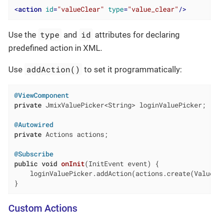
<
action
id
=
"valueClear"
type
=
"value_clear"
/>
type
id
Use the
and
attributes for declaring
predefined action in XML.
addAction()
Use
to set it programmatically:
@ViewComponent
private
 JmixValuePicker<String> loginValuePicker;

@Autowired
private
 Actions actions;

@Subscribe
public
void
onInit
(InitEvent event)
{

    loginValuePicker.addAction(actions.create(ValueCl
}
Custom Actions