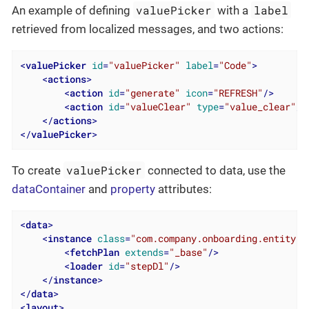
valuePicker
label
An example of defining
with a
retrieved from localized messages, and two actions:
<
valuePicker
id
=
"valuePicker"
label
=
"Code"
>
<
actions
>
<
action
id
=
"generate"
icon
=
"REFRESH"
/>
<
action
id
=
"valueClear"
type
=
"value_clear"
/>
</
actions
>
</
valuePicker
>
valuePicker
To create
connected to data, use the
dataContainer
and
property
attributes:
<
data
>
<
instance
class
=
"com.company.onboarding.entity.S
<
fetchPlan
extends
=
"_base"
/>
<
loader
id
=
"stepDl"
/>
</
instance
>
</
data
>
<
layout
>