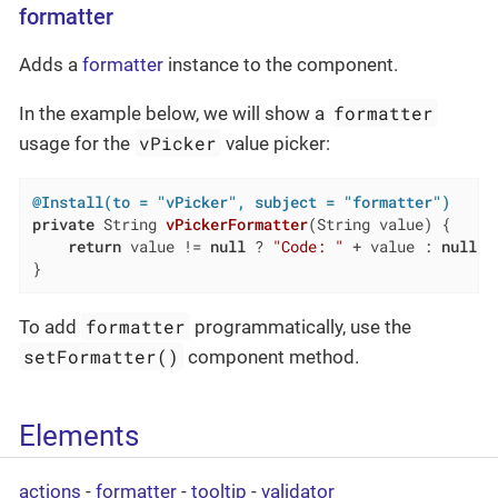
formatter
Adds a
formatter
instance to the component.
formatter
In the example below, we will show a
vPicker
usage for the
value picker:
@Install(to = "vPicker", subject = "formatter")
private
 String 
vPickerFormatter
(String value)
{

return
 value != 
null
 ? 
"Code: "
 + value : 
null
;

}
formatter
To add
programmatically, use the
setFormatter()
component method.
Elements
actions
-
formatter
-
tooltip
-
validator