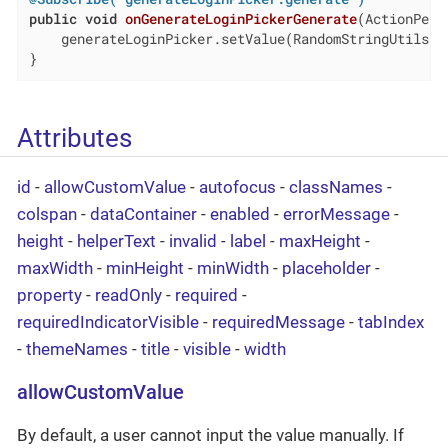
public
void
onGenerateLoginPickerGenerate
(ActionPerf
    generateLoginPicker.setValue(RandomStringUtils.r
}
Attributes
id
-
allowCustomValue
-
autofocus
-
classNames
-
colspan
-
dataContainer
-
enabled
-
errorMessage
-
height
-
helperText
-
invalid
-
label
-
maxHeight
-
maxWidth
-
minHeight
-
minWidth
-
placeholder
-
property
-
readOnly
-
required
-
requiredIndicatorVisible
-
requiredMessage
-
tabIndex
-
themeNames
-
title
-
visible
-
width
allowCustomValue
By default, a user cannot input the value manually. If