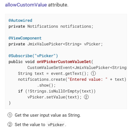
allowCustomValue
attribute.
@Autowired
private
 Notifications notifications;

@ViewComponent
private
 JmixValuePicker<String> vPicker;

@Subscribe("vPicker")
public
void
onVPickerCustomValueSet
(

        CustomValueSetEvent<JmixValuePicker<String>,
    String text = event.getText(); 
    notifications.create(
"Entered value: "
 + text)

            .show();

if
 (!Strings.isNullOrEmpty(text))

        vPicker.setValue(text); 
}
Get the user input value as String.
vPicker
Set the value to
.