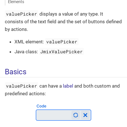
Elements
valuePicker
displays a value of any type. It
consists of the text field and the set of buttons defined
by actions.
valuePicker
XML element:
JmixValuePicker
Java class:
Basics
valuePicker
can have a
label
and both custom and
predefined actions: