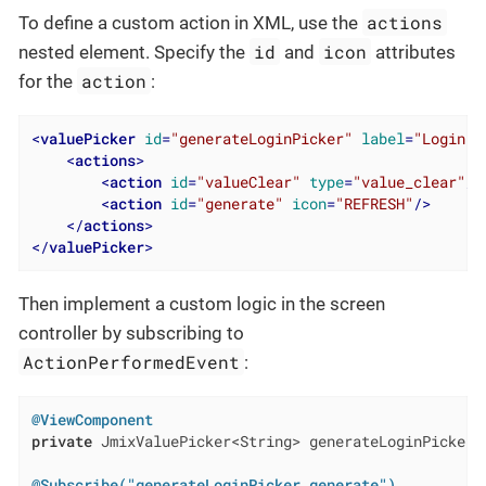
actions
To define a custom action in XML, use the
id
icon
nested element. Specify the
and
attributes
action
for the
:
<
valuePicker
id
=
"generateLoginPicker"
label
=
"Login"
>
<
actions
>
<
action
id
=
"valueClear"
type
=
"value_clear"
/>
<
action
id
=
"generate"
icon
=
"REFRESH"
/>
</
actions
>
</
valuePicker
>
Then implement a custom logic in the screen
controller by subscribing to
ActionPerformedEvent
:
@ViewComponent
private
 JmixValuePicker<String> generateLoginPicker;

@Subscribe("generateLoginPicker.generate")