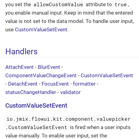
allowCustomValue
true
you set the
attribute to
,
you enable manual input. Keep in mind that the entered
value is not set to the data model. To handle user input,
use
CustomValueSetEvent
.
Handlers
AttachEvent
-
BlurEvent
-
ComponentValueChangeEvent
-
CustomValueSetEvent
-
DetachEvent
-
FocusEvent
-
formatter
-
statusChangeHandler
-
validator
CustomValueSetEvent
io.jmix.flowui.kit.component.valuepicker
.CustomValueSetEvent
is fired when a user inputs
value manually. To enable user input, set the