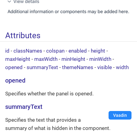
Attributes
id
-
classNames
-
colspan
-
enabled
-
height
-
maxHeight
-
maxWidth
-
minHeight
-
minWidth
-
opened
-
summaryText
-
themeNames
-
visible
-
width
opened
Specifies whether the panel is opened.
summaryText
Vaadin
Specifies the text that provides a
summary of what is hidden in the component.