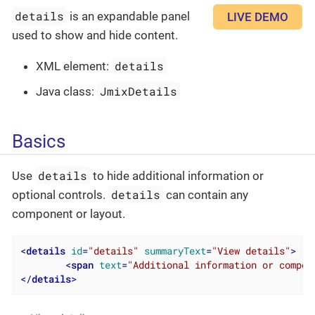
details
is an expandable panel
LIVE DEMO
used to show and hide content.
details
XML element:
JmixDetails
Java class:
Basics
details
Use
to hide additional information or
details
optional controls.
can contain any
component or layout.
<
details
id
=
"details"
summaryText
=
"View details"
>
<
span
text
=
"Additional information or compon
</
details
>