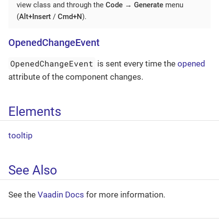
view class and through the
Code
→
Generate
menu
(
Alt+Insert
/
Cmd+N
).
OpenedChangeEvent
OpenedChangeEvent
is sent every time the
opened
attribute of the component changes.
Elements
tooltip
See Also
See the
Vaadin Docs
for more information.