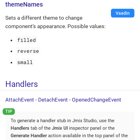
themeNames
Vaadin
Sets a different theme to change
component’s appearance. Possible values:
filled
reverse
small
Handlers
AttachEvent
-
DetachEvent
-
OpenedChangeEvent
To generate a handler stub in Jmix Studio, use the
Handlers
tab of the
Jmix UI
inspector panel or the
Generate Handler
action available in the top panel of the