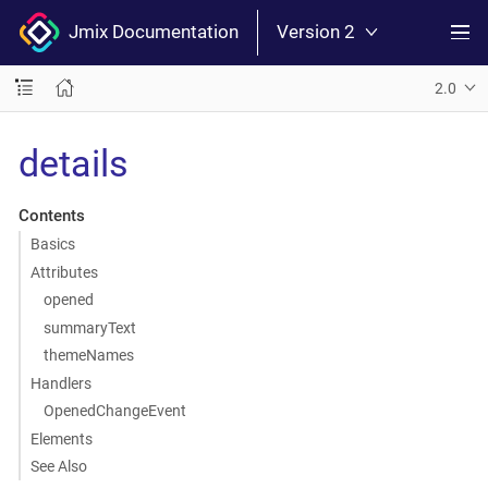
Jmix Documentation
Version 2
2.0
details
Contents
Basics
Attributes
opened
summaryText
themeNames
Handlers
OpenedChangeEvent
Elements
See Also