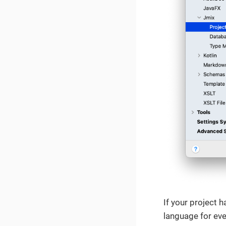
If your project 
language for ever