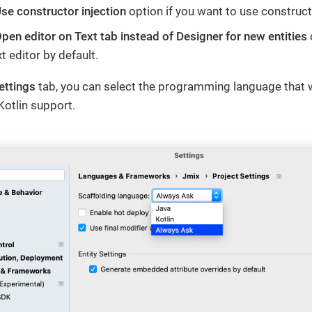
se constructor injection
option if you want to use construct
pen editor on Text tab instead of Designer for new entities
t editor by default.
ettings
tab, you can select the programming language that w
Kotlin support.