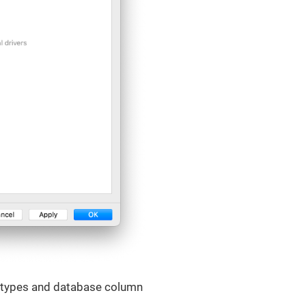
e types and database column