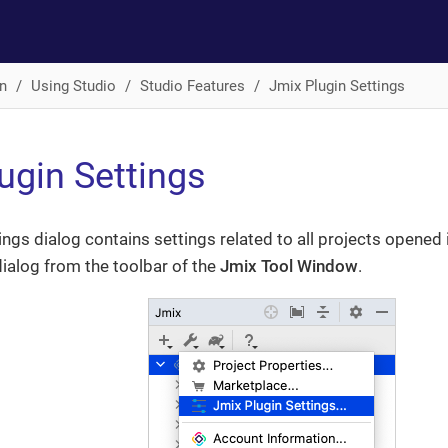
n
Using Studio
Studio Features
Jmix Plugin Settings
ugin Settings
ings dialog contains settings related to all projects opened 
ialog from the toolbar of the
Jmix Tool Window
.