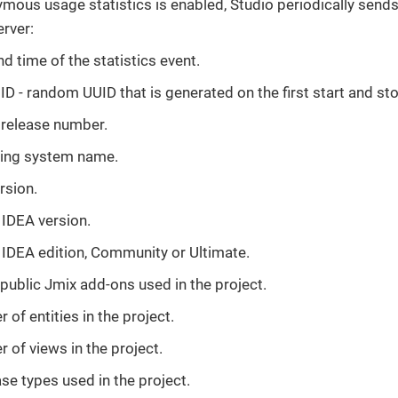
ous usage statistics is enabled, Studio periodically sends 
erver:
d time of the statistics event.
ID - random UUID that is generated on the first start and sto
 release number.
ing system name.
rsion.
J IDEA version.
J IDEA edition, Community or Ultimate.
 public Jmix add-ons used in the project.
of entities in the project.
 of views in the project.
se types used in the project.