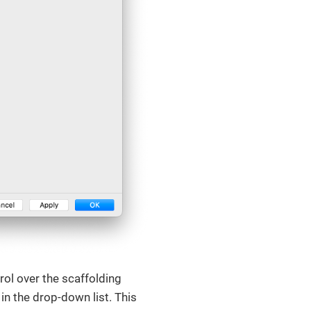
rol over the scaffolding
in the drop-down list. This