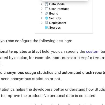
 you can configure the following settings:
ional templates artifact
field, you can specify the
custom
te
com.custom.templates.s
ted by a colon, for example,
s
.
d anonymous usage statistics and automated crash report
 send anonymous statistics or not.
statistics helps the developers better understand how Studi
 to improve the product. No personal data is collected.