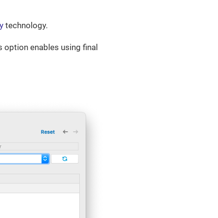
y
technology.
s option enables using final