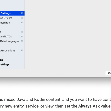
has mixed Java and Kotlin content, and you want to have cont
y new entity, service, or view, then set the
Always Ask
value 