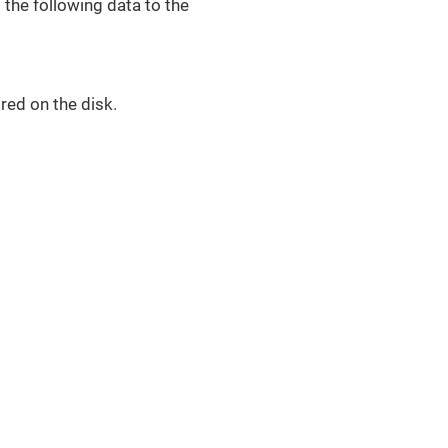
the following data to the
red on the disk.