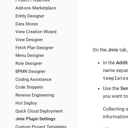
Project Properties
Add-ons Marketplace
Entity Designer
Data Stores
View Creation Wizard
View Designer
Fetch Plan Designer
On the
Jmix
tab,
Menu Designer
In the
Addit
Role Designer
name separa
BPMN Designer
template
Coding Assistance
Code Snippets
Use the
Sen
Reverse Engineering
you want to
Hot Deploy
Collecting 
Quick Cloud Deployment
information
Jmix Plugin Settings
Custom Project Templates