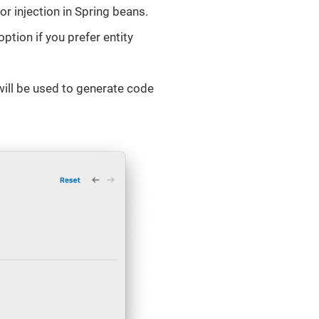
or injection in Spring beans.
option if you prefer entity
ill be used to generate code