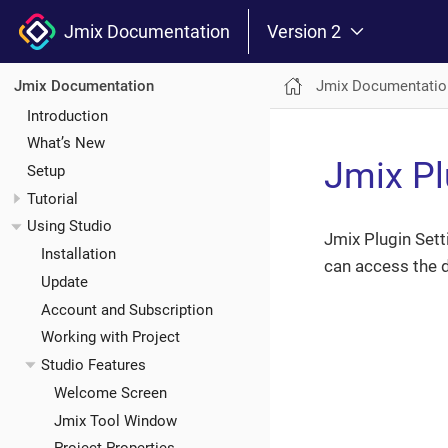
Jmix Documentation
Version 2
Jmix Documentatio
Jmix Documentation
Introduction
What’s New
Jmix Pl
Setup
Tutorial
Using Studio
Jmix Plugin Sett
Installation
can access the d
Update
Account and Subscription
Working with Project
Studio Features
Welcome Screen
Jmix Tool Window