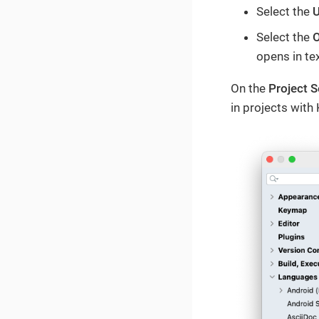
Select the
U
Select the
O
opens in tex
On the
Project S
in projects with 