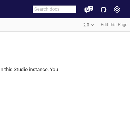
Edit this Page
2.0
in this Studio instance. You