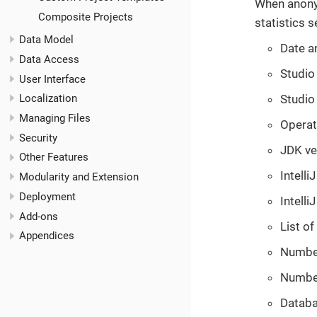
When anonym
Composite Projects
statistics s
Data Model
Date an
Data Access
Studio 
User Interface
Studio
Localization
Managing Files
Operat
Security
JDK ve
Other Features
Intelli
Modularity and Extension
Deployment
Intelli
Add-ons
List of
Appendices
Number 
Number
Databa