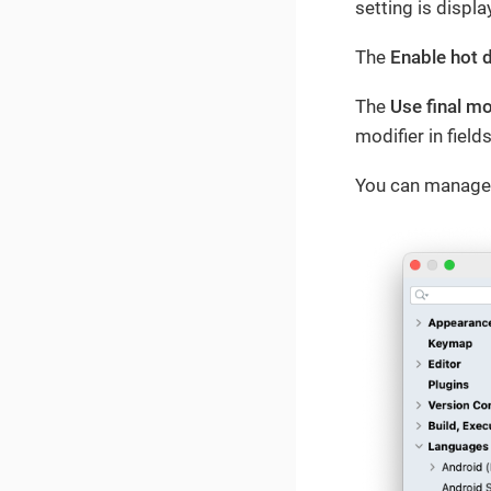
setting is displ
The
Enable hot 
The
Use final m
modifier in fiel
You can manage 