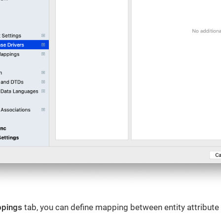
ppings
tab, you can define mapping between entity attribut