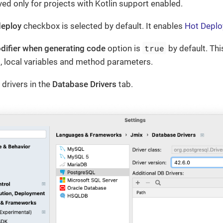
ayed only for projects with Kotlin support enabled.
deploy
checkbox is selected by default. It enables
Hot Deplo
true
odifier when generating code
option is
by default. Thi
ds, local variables and method parameters.
drivers in the
Database Drivers
tab.