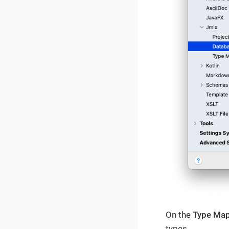
On the
Type Ma
types.