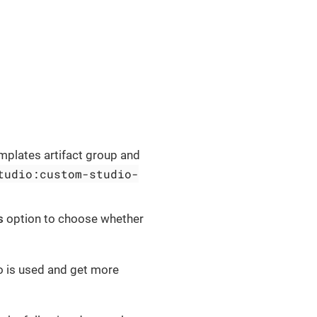
mplates artifact group and
tudio:custom-studio-
s
option to choose whether
o is used and get more