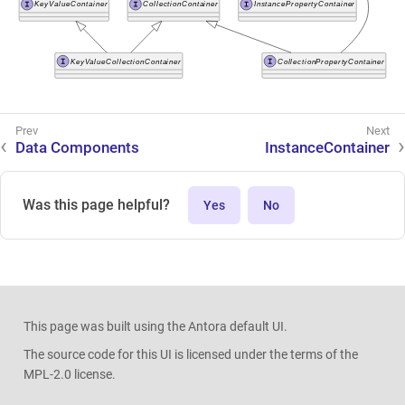
Data Components
InstanceContainer
Was this page helpful?
Yes
No
This page was built using the Antora default UI.
The source code for this UI is licensed under the terms of the
MPL-2.0 license.