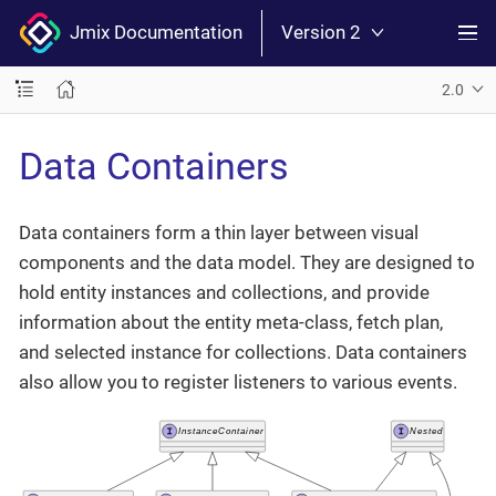
Jmix Documentation
Version 2
2.0
Data Containers
Data containers form a thin layer between visual
components and the data model. They are designed to
hold entity instances and collections, and provide
information about the entity meta-class, fetch plan,
and selected instance for collections. Data containers
also allow you to register listeners to various events.