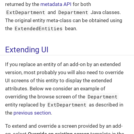
returned by the
metadata API
for both
ExtDepartment
Department
and
Java classes.
The original entity meta-class can be obtained using
ExtendedEntities
the
bean.
Extending UI
If you replace an entity of an add-on by an extended
version, most probably you will also need to override
UI screens of this entity to display the extended
attributes. Below we consider an example of
Department
overriding the browse screen of the
ExtDepartment
entity replaced by
as described in
the
previous section
.
To extend and override a screen provided by an add-