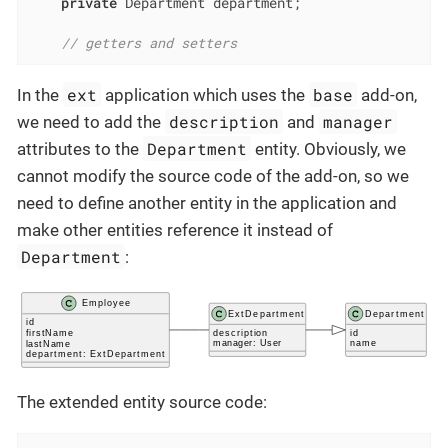
private
 Department department;

// getters and setters
ext
base
In the
application which uses the
add-on,
description
manager
we need to add the
and
Department
attributes to the
entity. Obviously, we
cannot modify the source code of the add-on, so we
need to define another entity in the application and
make other entities reference it instead of
Department
:
The extended entity source code: