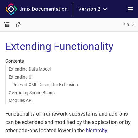
Jmix Documentation
Version 2
2.0
Extending Functionality
Contents
Extending Data Model
Extending UI
Rules of XML Descriptor Extension
Overriding Spring Beans
Modules API
Functionality of framework subsystems and add-ons
can be extended and modified by the application or by
other add-ons located lower in the
hierarchy
.