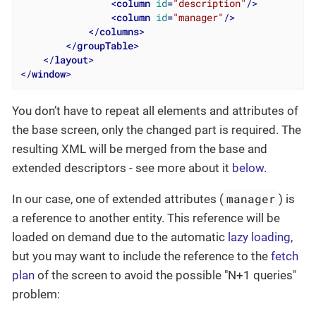
<
column
id
=
"description"
/>
<
column
id
=
"manager"
/>
</
columns
>
</
groupTable
>
</
layout
>
</
window
>
You don’t have to repeat all elements and attributes of
the base screen, only the changed part is required. The
resulting XML will be merged from the base and
extended descriptors - see more about it
below
.
manager
In our case, one of extended attributes (
) is
a reference to another entity. This reference will be
loaded on demand due to the automatic
lazy loading
,
but you may want to include the reference to the
fetch
plan
of the screen to avoid the possible "N+1 queries"
problem: