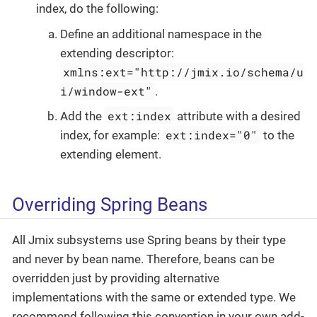
index, do the following:
Define an additional namespace in the
extending descriptor:
xmlns:ext="http://jmix.io/schema/u
i/window-ext"
.
ext:index
Add the
attribute with a desired
ext:index="0"
index, for example:
to the
extending element.
Overriding Spring Beans
All Jmix subsystems use Spring beans by their type
and never by bean name. Therefore, beans can be
overridden just by providing alternative
implementations with the same or extended type. We
recommend following this convention in your own add-