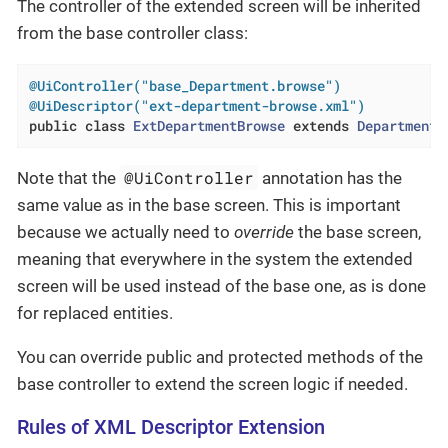
The controller of the extended screen will be inherited
from the base controller class:
@UiController("base_Department.browse")
@UiDescriptor("ext-department-browse.xml")
public
class
ExtDepartmentBrowse
extends
DepartmentB
@UiController
Note that the
annotation has the
same value as in the base screen. This is important
because we actually need to
override
the base screen,
meaning that everywhere in the system the extended
screen will be used instead of the base one, as is done
for replaced entities.
You can override public and protected methods of the
base controller to extend the screen logic if needed.
Rules of XML Descriptor Extension