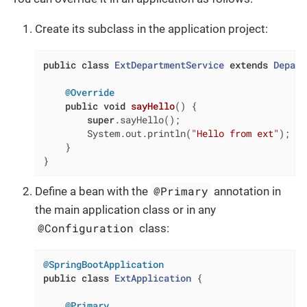
Create its subclass in the application project:
public
class
ExtDepartmentService
extends
Depart
@Override
public
void
sayHello
()
{

super
.sayHello();

        System.out.println(
"Hello from ext"
);

    }

}
@Primary
Define a bean with the
annotation in
the main application class or in any
@Configuration
class:
@SpringBootApplication
public
class
ExtApplication
{

@Primary