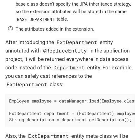
base class doesn’t specify the JPA inheritance strategy,
so the extension attributes will be stored in the same
BASE_DEPARTMENT
table.
The attributes added in the extension.
ExtDepartment
After introducing the
entity
@ReplaceEntity
annotated with
in the application
project, it will be returned everywhere in data access
Department
code instead of the
entity. For example,
you can safely cast references to the
ExtDepartment
class:
Employee employee = dataManager.load(Employee.class).
ExtDepartment department = (ExtDepartment) employee.g
String description = department.getDescription();
ExtDepartment
Also, the
entity meta-class will be