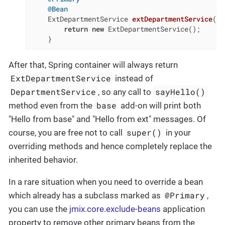
@Bean
ExtDepartmentService 
extDepartmentService
()
return
new
 ExtDepartmentService();

    }
After that, Spring container will always return
ExtDepartmentService
instead of
DepartmentService
sayHello()
, so any call to
base
method even from the
add-on will print both
"Hello from base" and "Hello from ext" messages. Of
super()
course, you are free not to call
in your
overriding methods and hence completely replace the
inherited behavior.
In a rare situation when you need to override a bean
@Primary
which already has a subclass marked as
,
you can use the
jmix.core.exclude-beans
application
property to remove other primary beans from the