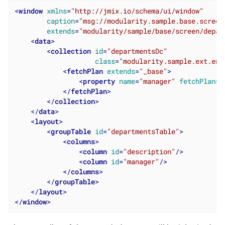
<
window
xmlns
=
"http://jmix.io/schema/ui/window"
caption
=
"msg://modularity.sample.base.screen
extends
=
"modularity/sample/base/screen/depar
<
data
>
<
collection
id
=
"departmentsDc"
class
=
"modularity.sample.ext.ent
<
fetchPlan
extends
=
"_base"
>
<
property
name
=
"manager"
fetchPlan
=
"
</
fetchPlan
>
</
collection
>
</
data
>
<
layout
>
<
groupTable
id
=
"departmentsTable"
>
<
columns
>
<
column
id
=
"description"
/>
<
column
id
=
"manager"
/>
</
columns
>
</
groupTable
>
</
layout
>
</
window
>