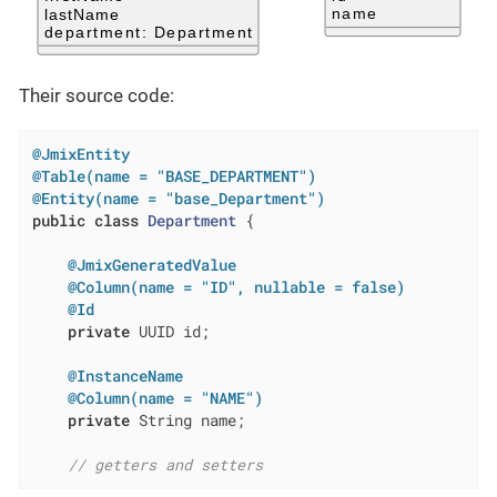
Their source code:
@JmixEntity
@Table(name = "BASE_DEPARTMENT")
@Entity(name = "base_Department")
public
class
Department
{

@JmixGeneratedValue
@Column(name = "ID", nullable = false)
@Id
private
 UUID id;

@InstanceName
@Column(name = "NAME")
private
 String name;

// getters and setters