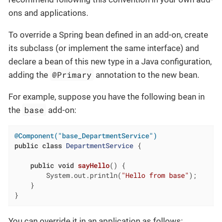
ons and applications.
To override a Spring bean defined in an add-on, create
its subclass (or implement the same interface) and
declare a bean of this new type in a Java configuration,
@Primary
adding the
annotation to the new bean.
For example, suppose you have the following bean in
base
the
add-on:
@Component("base_DepartmentService")
public
class
DepartmentService
{

public
void
sayHello
()
{

        System.out.println(
"Hello from base"
);

    }

}
You can override it in an application as follows: