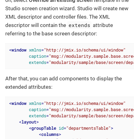
on, select
Override an existing screen
template in the
Studio screen creation wizard. Studio will create new
XML descriptor and controller files. The XML
extends
descriptor will contain the
attribute
referring to the base screen descriptor:
<
window
xmlns
=
"http://jmix.io/schema/ui/window"
caption
=
"msg://modularity.sample.base.screen
extends
=
"modularity/sample/base/screen/depar
After that, you can add components to display the
extended attributes:
<
window
xmlns
=
"http://jmix.io/schema/ui/window"
caption
=
"msg://modularity.sample.base.screen
extends
=
"modularity/sample/base/screen/depar
<
layout
>
<
groupTable
id
=
"departmentsTable"
>
<
columns
>