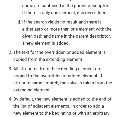
name are contained in the parent descriptor.
If there is only one element, it is overridden.
If the search yields no result and there is
either zero or more than one element with the
given path and name in the parent descriptor,
a new element is added.
The text for the overridden or added element is
copied from the extending element.
All attributes from the extending element are
copied to the overridden or added element. If
attribute names match, the value is taken from the
extending element.
By default, the new element is added to the end of
the list of adjacent elements. In order to add a
new element to the beginning or with an arbitrary