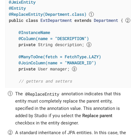
@JmixEntity
@Entity
@ReplaceEntity(Department.class)
public
class
ExtDepartment
extends
Department
{ 
@InstanceName
@Column(name = "DESCRIPTION")
private
 String description; 
@ManyToOne(fetch = FetchType.LAZY)
@JoinColumn(name = "MANAGER_ID")
private
 User manager; 
// getters and setters
@ReplaceEntity
The
annotation indicates that this
entity must completely replace the parent entity,
specified in the annotation value. This annotation is
added by Studio if you select the
Replace parent
checkbox in the entity designer.
A standard inheritance of JPA entities. In this case, the