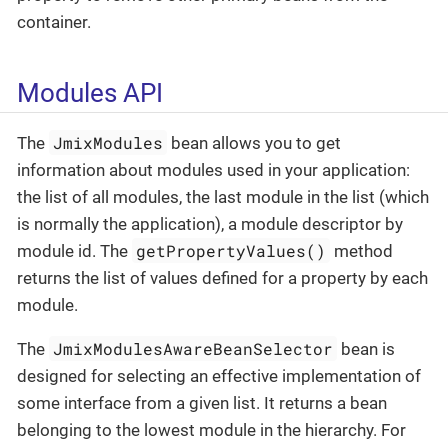
container.
Modules API
JmixModules
The
bean allows you to get
information about modules used in your application:
the list of all modules, the last module in the list (which
is normally the application), a module descriptor by
getPropertyValues()
module id. The
method
returns the list of values defined for a property by each
module.
JmixModulesAwareBeanSelector
The
bean is
designed for selecting an effective implementation of
some interface from a given list. It returns a bean
belonging to the lowest module in the hierarchy. For