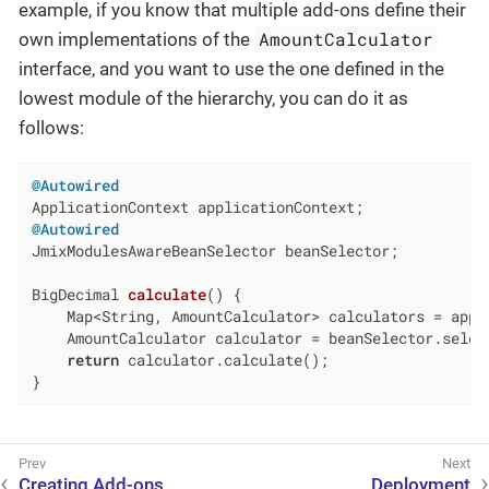
example, if you know that multiple add-ons define their
AmountCalculator
own implementations of the
interface, and you want to use the one defined in the
lowest module of the hierarchy, you can do it as
follows:
@Autowired
@Autowired
JmixModulesAwareBeanSelector beanSelector;

BigDecimal 
calculate
()
{

    Map<String, AmountCalculator> calculators = appl
    AmountCalculator calculator = beanSelector.select
return
 calculator.calculate();

}
Creating Add-ons
Deployment