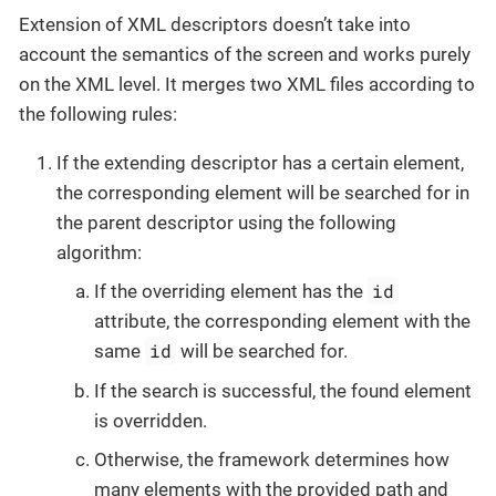
Extension of XML descriptors doesn’t take into
account the semantics of the screen and works purely
on the XML level. It merges two XML files according to
the following rules:
If the extending descriptor has a certain element,
the corresponding element will be searched for in
the parent descriptor using the following
algorithm:
id
If the overriding element has the
attribute, the corresponding element with the
id
same
will be searched for.
If the search is successful, the found element
is overridden.
Otherwise, the framework determines how
many elements with the provided path and