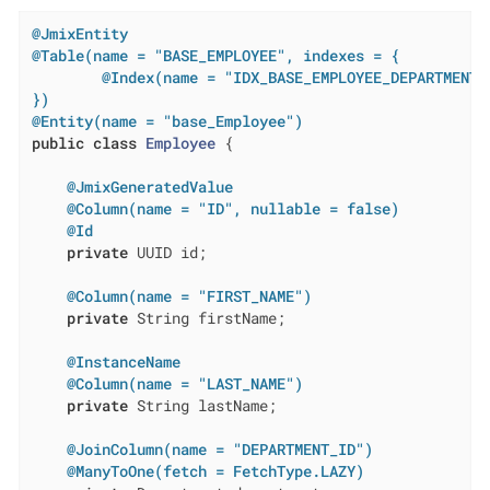
@JmixEntity
@Table(name = "BASE_EMPLOYEE", indexes = {

        @Index(name = "IDX_BASE_EMPLOYEE_DEPARTMENT",
})
@Entity(name = "base_Employee")
public
class
Employee
{

@JmixGeneratedValue
@Column(name = "ID", nullable = false)
@Id
private
 UUID id;

@Column(name = "FIRST_NAME")
private
 String firstName;

@InstanceName
@Column(name = "LAST_NAME")
private
 String lastName;

@JoinColumn(name = "DEPARTMENT_ID")
@ManyToOne(fetch = FetchType.LAZY)