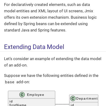
For declaratively created elements, such as data
model entities and XML layout of UI screens, Jmix
offers its own extension mechanism. Business logic
defined by Spring beans can be extended using
standard Java and Spring features.
Extending Data Model
Let’s consider an example of extending the data model
of an add-on.
Suppose we have the following entities defined in the
base
add-on: