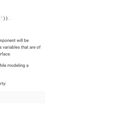
2')}
.
ponent will be
s variables that are of
rface.
while modeling a
rty: