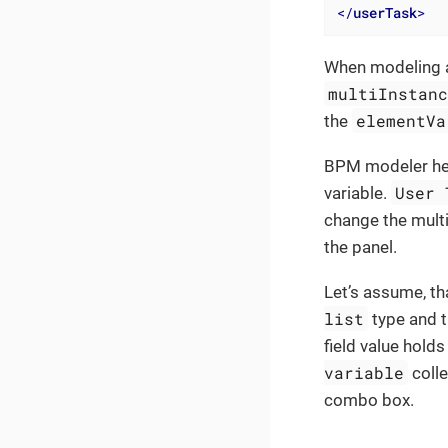
</
userTask
>
When modeling a 
multiInstan
elementVa
the
BPM modeler helps
User 
variable.
change the mult
the panel.
Let’s assume, th
list
type and t
field value holds
variable
colle
combo box.