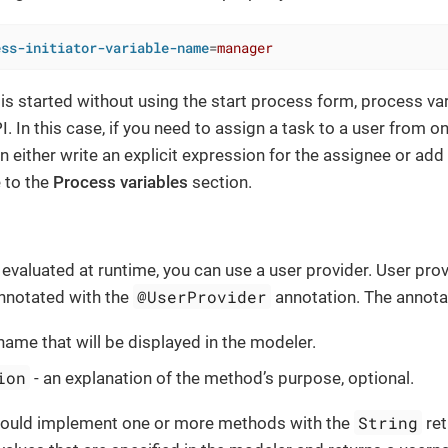
ess-initiator-variable-name
=
manager
s started without using the start process form, process va
. In this case, if you need to assign a task to a user from o
an either write an explicit expression for the assignee or ad
 to the
Process variables
section.
s evaluated at runtime, you can use a user provider. User pro
@UserProvider
annotated with the
annotation. The annotat
name that will be displayed in the modeler.
ion
- an explanation of the method’s purpose, optional.
String
hould implement one or more methods with the
ret