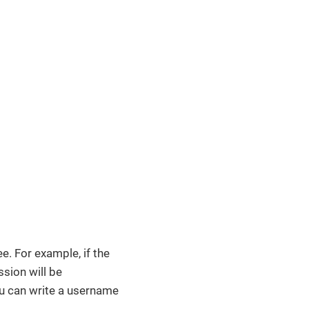
e. For example, if the
ssion will be
you can write a username