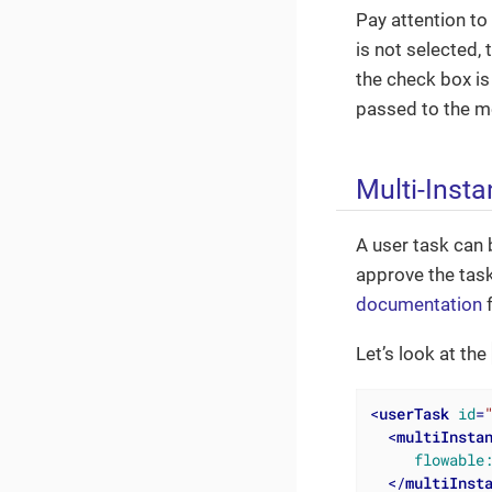
Pay attention to
is not selected, 
the check box is
passed to the m
Multi-Inst
A user task can 
approve the task
documentation
f
Let’s look at the
<
userTask
id
=
<
multiInsta
flowable
</
multiInst