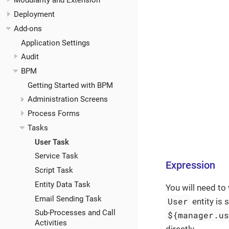
Modularity and Extension
Deployment
Add-ons
Application Settings
Audit
BPM
Getting Started with BPM
Administration Screens
Process Forms
Tasks
User Task
Service Task
Expression
Script Task
Entity Data Task
You will need to
Email Sending Task
User
entity is 
Sub-Processes and Call
${manager.u
Activities
directly.