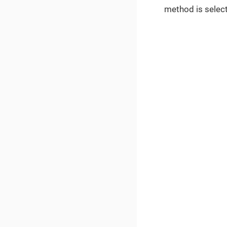
method is select