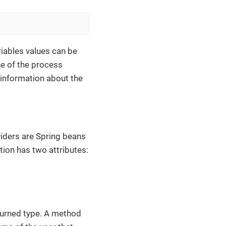
riables values can be
ne of the process
d information about the
viders are Spring beans
ion has two attributes:
urned type. A method