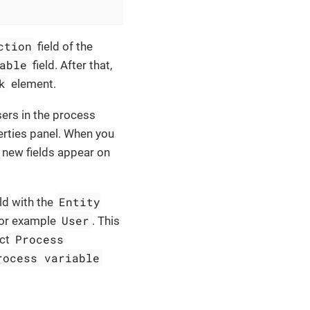
ction
field of the
able
field. After that,
k
element.
users in the process
erties panel. When you
, new fields appear on
Entity
ld with the
User
for example
. This
Process
ect
rocess variable