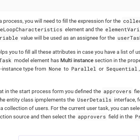
colle
process, you will need to fill the expression for the
ceLoopCharacteristics
elementVari
element and the
riable
userTas
value will be used as an assignee for the
 you to fill all these attributes in case you have a list of 
Task
model element has
Multi instance
section in the prop
None
Parallel
Sequential
i-instance type from
to
or
approvers
at in the start process form you defined the
fie
UserDetails
he entity class ipmplements the
interface, 
 a collection of users. For the current user task, you can sel
approvers
P
ction source and then select the
field in the