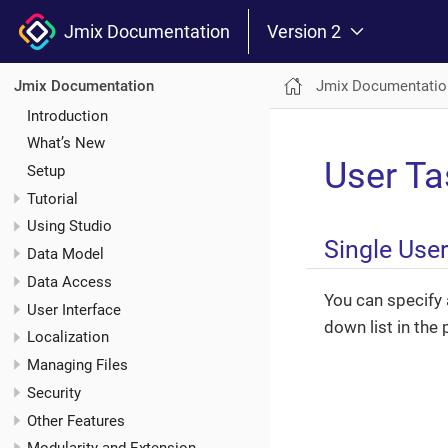
Jmix Documentation
Version 2
Jmix Documentatio
Jmix Documentation
Introduction
What’s New
User Ta
Setup
Tutorial
Using Studio
Single Use
Data Model
Data Access
You can specify 
User Interface
down list in the 
Localization
Managing Files
Security
Other Features