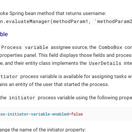
nvoke Spring bean method that returns username:
an.evaluateManager(methodParam1, 'methodParam
ble
Process variable
ComboBox
assignee source, the
com
properties panel. This field displays those fields and proces
UserDetails
e, and their entity class implements the
inte
itiator
process variable is available for assigning tasks 
ins an entity of the user that started the process.
initiator
 the
process variable using the following prope
ess-initiator-variable-enabled
=
false
ange the name of the initiator property: