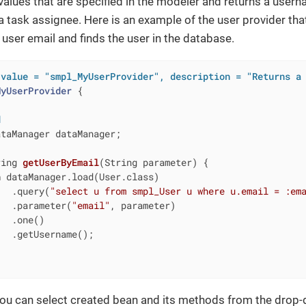
alues that are specified in the modeler and returns a usern
task assignee. Here is an example of the user provider tha
e user email and finds the user in the database.
(value = "smpl_MyUserProvider", description = "Returns a
MyUserProvider
{

d
taManager dataManager;

ring 
getUserByEmail
(String parameter)
{

n
 dataManager.load(User.class)

   .query(
"select u from smpl_User u where u.email = :em
   .parameter(
"email"
, parameter)

  .one()

  .getUsername();

you can select created bean and its methods from the drop-d