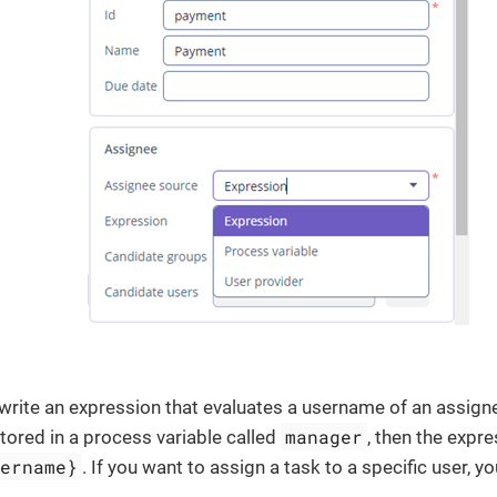
 write an expression that evaluates a username of an assigne
manager
stored in a process variable called
, then the expre
sername}
. If you want to assign a task to a specific user, 