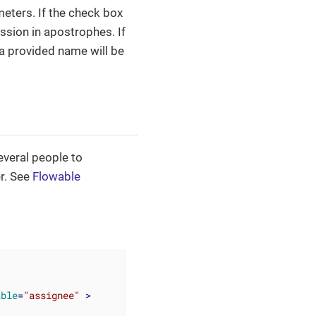
eters. If the check box
ession in apostrophes. If
 a provided name will be
everal people to
er. See
Flowable
able
=
"assignee"
 >