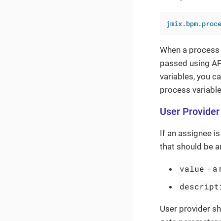
jmix.bpm.proc
When a process i
passed using API
variables, you c
process variable
User Provider
If an assignee i
that should be 
value
- a 
descript
User provider s