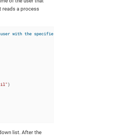
ame of the user that
t reads a process
 user with the specified email")
ail"
)

own list. After the