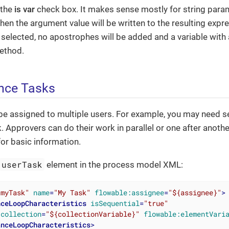
 the
is var
check box. It makes sense mostly for string param
then the argument value will be written to the resulting expr
 selected, no apostrophes will be added and a variable with
ethod.
ance Tasks
be assigned to multiple users. For example, you may need s
. Approvers can do their work in parallel or one after anoth
or basic information.
userTask
element in the process model XML:
"myTask"
name
=
"My Task"
flowable:assignee
=
"${assignee}"
>
nceLoopCharacteristics
isSequential
=
"true"
:collection
=
"${collectionVariable}"
flowable:elementVari
anceLoopCharacteristics
>