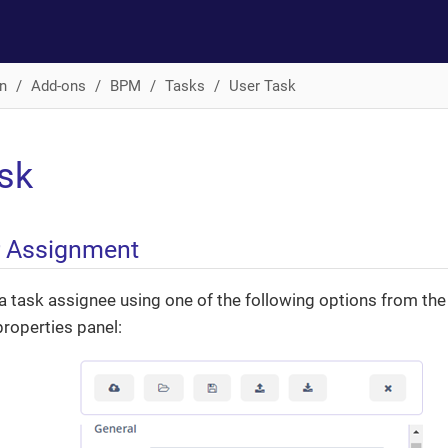
n
Add-ons
BPM
Tasks
User Task
sk
r Assignment
a task assignee using one of the following options from th
properties panel: