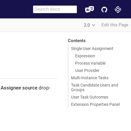
Edit this Page
2.0
Contents
Single User Assignment
Expression
Process Variable
User Provider
Multi-Instance Tasks
Task Candidate Users and
e
Assignee source
drop-
Groups
User Task Outcomes
Extension Properties Panel