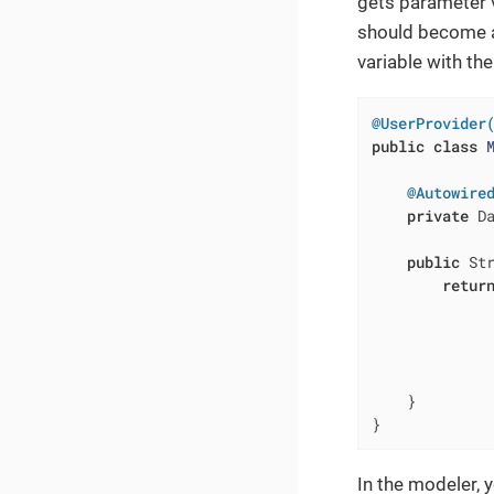
gets parameter v
should become a 
variable with th
@UserProvider
public
class
@Autowire
private
 Da
public
 St
retur
             
             
              
              
    }

}
In the modeler, 