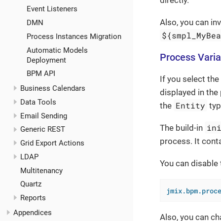
Event Listeners
Also, you can i
DMN
${smpl_MyBe
Process Instances Migration
Automatic Models
Process Varia
Deployment
BPM API
If you select the
Business Calendars
displayed in the 
Data Tools
Entity
the
typ
Email Sending
in
The build-in
Generic REST
process. It conta
Grid Export Actions
LDAP
You can disable
Multitenancy
Quartz
jmix.bpm.proc
Reports
Appendices
Also, you can ch