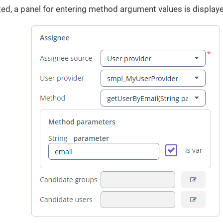
ed, a panel for entering method argument values is display