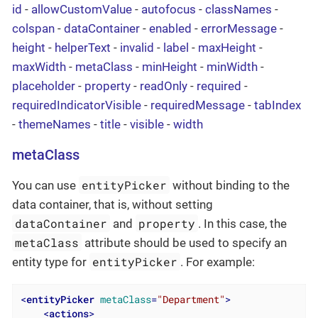
id
-
allowCustomValue
-
autofocus
-
classNames
-
colspan
-
dataContainer
-
enabled
-
errorMessage
-
height
-
helperText
-
invalid
-
label
-
maxHeight
-
maxWidth
-
metaClass
-
minHeight
-
minWidth
-
placeholder
-
property
-
readOnly
-
required
-
requiredIndicatorVisible
-
requiredMessage
-
tabIndex
-
themeNames
-
title
-
visible
-
width
metaClass
entityPicker
You can use
without binding to the
data container, that is, without setting
dataContainer
property
and
. In this case, the
metaClass
attribute should be used to specify an
entityPicker
entity type for
. For example:
<
entityPicker
metaClass
=
"Department"
>
<
actions
>