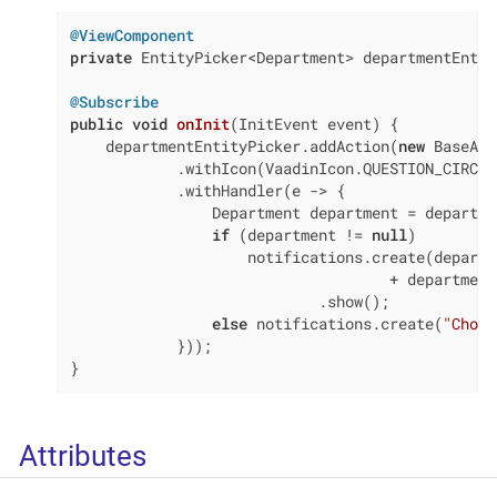
@ViewComponent
private
 EntityPicker<Department> departmentEntit
@Subscribe
public
void
onInit
(InitEvent event)
{

    departmentEntityPicker.addAction(
new
 BaseAct
            .withIcon(VaadinIcon.QUESTION_CIRCLE)
            .withHandler(e -> {

                Department department = departme
if
 (department != 
null
)

                    notifications.create(departm
                                    + department
                            .show();

else
 notifications.create(
"Choos
            }));

}
Attributes