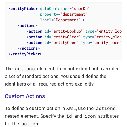
<
entityPicker
dataContainer
=
"userDc"
property
=
"department"
label
=
"Department"
 >
<
actions
>
<
action
id
=
"entityLookup"
type
=
"entity_looku
<
action
id
=
"entityClear"
type
=
"entity_clear"
<
action
id
=
"entityOpen"
type
=
"entity_open"
/>
</
actions
>
</
entityPicker
>
actions
The
element does not extend but overrides
a set of standard actions. You should define the
identifiers of all required actions explicitly.
Custom Actions
actions
To define a custom action in XML, use the
id
icon
nested element. Specify the
and
attributes
action
for the
: