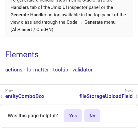
Handlers
tab of the
Jmix UI
inspector panel or the
Generate Handler
action available in the top panel of the
view class and through the
Code
→
Generate
menu
(
Alt+Insert
/
Cmd+N
).
Elements
actions
-
formatter
-
tooltip
-
validator
entityComboBox
fileStorageUploadField
Was this page helpful?
Yes
No