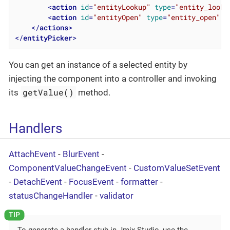
<
action
id
=
"entityLookup"
type
=
"entity_looku
<
action
id
=
"entityOpen"
type
=
"entity_open"
/>
</
actions
>
</
entityPicker
>
You can get an instance of a selected entity by
injecting the component into a controller and invoking
getValue()
its
method.
Handlers
AttachEvent
-
BlurEvent
-
ComponentValueChangeEvent
-
CustomValueSetEvent
-
DetachEvent
-
FocusEvent
-
formatter
-
statusChangeHandler
-
validator
To generate a handler stub in Jmix Studio, use the