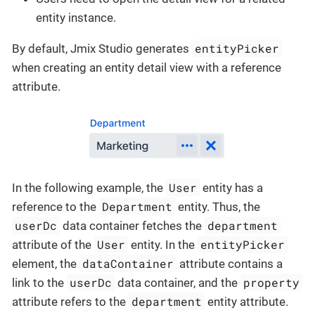
entity instance.
entityPicker
By default, Jmix Studio generates
when creating an entity detail view with a reference
attribute.
User
In the following example, the
entity has a
Department
reference to the
entity. Thus, the
userDc
department
data container fetches the
User
entityPicker
attribute of the
entity. In the
dataContainer
element, the
attribute contains a
userDc
property
link to the
data container, and the
department
attribute refers to the
entity attribute.