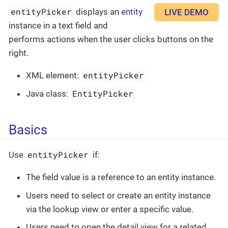
entityPicker
displays an
entity
LIVE DEMO
instance in a text field and
performs actions when the user clicks buttons on the
right.
entityPicker
XML element:
EntityPicker
Java class:
Basics
entityPicker
Use
if:
The field value is a reference to an entity instance.
Users need to select or create an entity instance
via the lookup view or enter a specific value.
Users need to open the detail view for a related