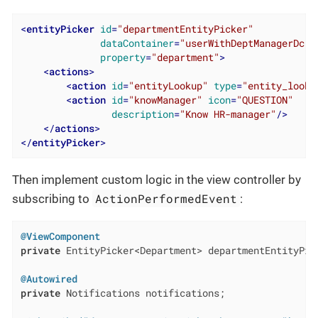
<
entityPicker
id
=
"departmentEntityPicker"
dataContainer
=
"userWithDeptManagerDc"
property
=
"department"
>
<
actions
>
<
action
id
=
"entityLookup"
type
=
"entity_looku
<
action
id
=
"knowManager"
icon
=
"QUESTION"
description
=
"Know HR-manager"
/>
</
actions
>
</
entityPicker
>
Then implement custom logic in the view controller by
ActionPerformedEvent
subscribing to
:
@ViewComponent
private
 EntityPicker<Department> departmentEntityPick
@Autowired
private
 Notifications notifications;
