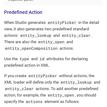
Predefined Action
entityPicker
When Studio generates
in the detail
view, it also generates two predefined standard
entity_lookup
entity_clear
actions:
and
.
entity_open
There are also the
and
entity_openComposition
actions.
type
id
Use the
and
attributes for declaring
predefined action in XML.
entityPicker
If you create
without actions, the
entity_lookup
XML loader will define only the
and
entity_clear
actions. To add another predefined
entity_open
action, for example, the
, you should
actions
specify the
element as follows: