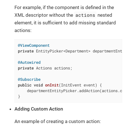
For example, if the component is defined in the
actions
XML descriptor without the
nested
element, it is sufficient to add missing standard
actions:
@ViewComponent
private
 EntityPicker<Department> departmentEntit
@Autowired
private
 Actions actions;

@Subscribe
public
void
onInit
(InitEvent event)
{

    departmentEntityPicker.addAction(actions.cre
}
Adding Custom Action
An example of creating a custom action: