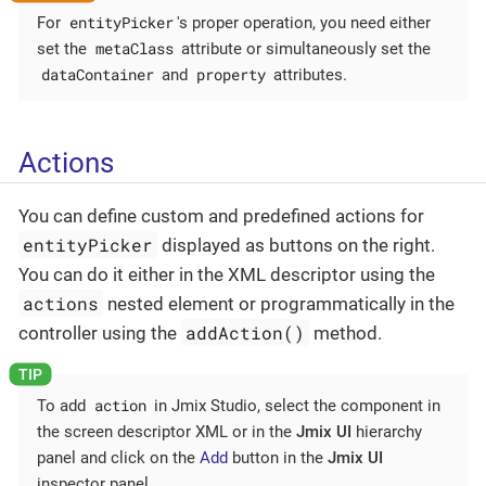
entityPicker
For
's proper operation, you need either
metaClass
set the
attribute or simultaneously set the
dataContainer
property
and
attributes.
Actions
You can define custom and predefined actions for
entityPicker
displayed as buttons on the right.
You can do it either in the XML descriptor using the
actions
nested element or programmatically in the
addAction()
controller using the
method.
action
To add
in Jmix Studio, select the component in
the screen descriptor XML or in the
Jmix UI
hierarchy
panel and click on the
Add
button in the
Jmix UI
inspector panel.