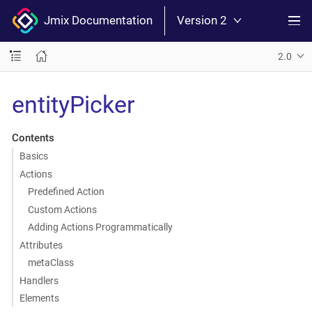
Jmix Documentation
Version 2
2.0
entityPicker
Contents
Basics
Actions
Predefined Action
Custom Actions
Adding Actions Programmatically
Attributes
metaClass
Handlers
Elements