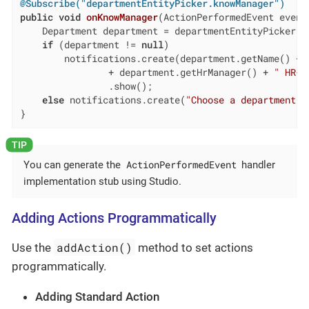
@Subscribe("departmentEntityPicker.knowManager")
public
void
onKnowManager
(ActionPerformedEvent event
    Department department = departmentEntityPicker.ge
if
 (department != 
null
)

        notifications.create(department.getName() + 
                + department.getHrManager() + 
" HR-m
                .show();

else
 notifications.create(
"Choose a department"
)
}
ActionPerformedEvent
You can generate the
handler
implementation stub using Studio.
Adding Actions Programmatically
addAction()
Use the
method to set actions
programmatically.
Adding Standard Action