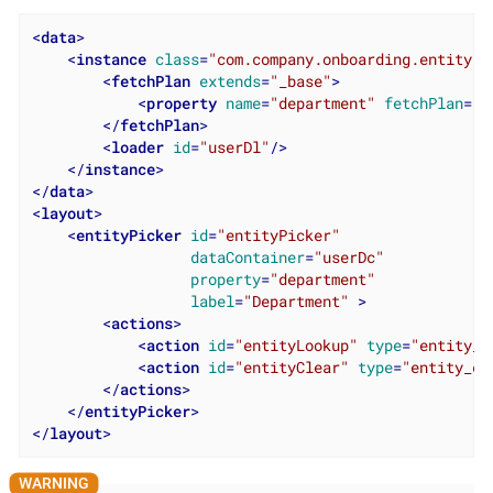
<
data
>
<
instance
class
=
"com.company.onboarding.entity.U
<
fetchPlan
extends
=
"_base"
>
<
property
name
=
"department"
fetchPlan
=
"_
</
fetchPlan
>
<
loader
id
=
"userDl"
/>
</
instance
>
</
data
>
<
layout
>
<
entityPicker
id
=
"entityPicker"
dataContainer
=
"userDc"
property
=
"department"
label
=
"Department"
 >
<
actions
>
<
action
id
=
"entityLookup"
type
=
"entity_l
<
action
id
=
"entityClear"
type
=
"entity_cl
</
actions
>
</
entityPicker
>
</
layout
>