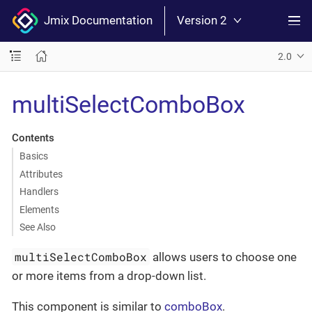
Jmix Documentation
Version 2
2.0
multiSelectComboBox
Contents
Basics
Attributes
Handlers
Elements
See Also
multiSelectComboBox
allows users to choose one
or more items from a drop-down list.
This component is similar to
comboBox
.