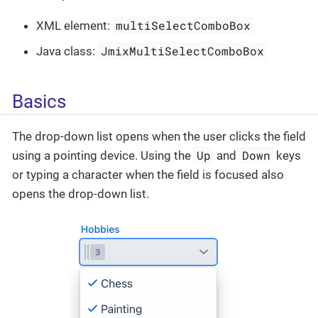
multiSelectComboBox
XML element:
JmixMultiSelectComboBox
Java class:
Basics
The drop-down list opens when the user clicks the field
Up
Down
using a pointing device. Using the
and
keys
or typing a character when the field is focused also
opens the drop-down list.