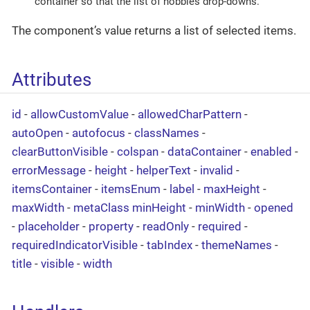
container so that the list of hobbies drop-downs.
The component’s value returns a list of selected items.
Attributes
id
-
allowCustomValue
-
allowedCharPattern
-
autoOpen
-
autofocus
-
classNames
-
clearButtonVisible
-
colspan
-
dataContainer
-
enabled
-
errorMessage
-
height
-
helperText
-
invalid
-
itemsContainer
-
itemsEnum
-
label
-
maxHeight
-
maxWidth
-
metaClass
minHeight
-
minWidth
-
opened
-
placeholder
-
property
-
readOnly
-
required
-
requiredIndicatorVisible
-
tabIndex
-
themeNames
-
title
-
visible
-
width