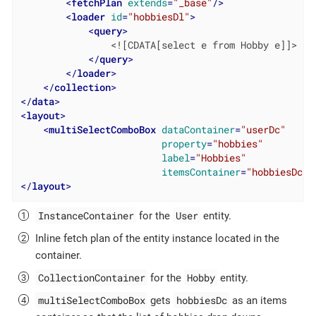
<
fetchPlan
extends
=
"_base"
/>
<
loader
id
=
"hobbiesDl"
>
<
query
>
                <![CDATA[select e from Hobby e]]>

</
query
>
</
loader
>
</
collection
>
</
data
>
<
layout
>
<
multiSelectComboBox
dataContainer
=
"userDc"
property
=
"hobbies"
label
=
"Hobbies"
itemsContainer
=
"hobbiesDc"
/
</
layout
>
InstanceContainer
User
for the
entity.
Inline fetch plan of the entity instance located in the
container.
CollectionContainer
Hobby
for the
entity.
multiSelectComboBox
hobbiesDc
gets
as an items