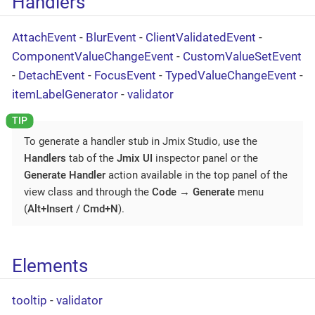
Handlers
AttachEvent
-
BlurEvent
-
ClientValidatedEvent
-
ComponentValueChangeEvent
-
CustomValueSetEvent
-
DetachEvent
-
FocusEvent
-
TypedValueChangeEvent
-
itemLabelGenerator
-
validator
To generate a handler stub in Jmix Studio, use the
Handlers
tab of the
Jmix UI
inspector panel or the
Generate Handler
action available in the top panel of the
view class and through the
Code
→
Generate
menu
(
Alt+Insert
/
Cmd+N
).
Elements
tooltip
-
validator