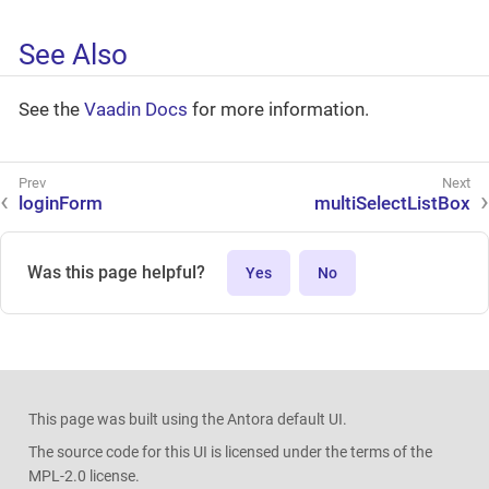
See Also
See the
Vaadin Docs
for more information.
loginForm
multiSelectListBox
Was this page helpful?
Yes
No
This page was built using the Antora default UI.
The source code for this UI is licensed under the terms of the
MPL-2.0 license.