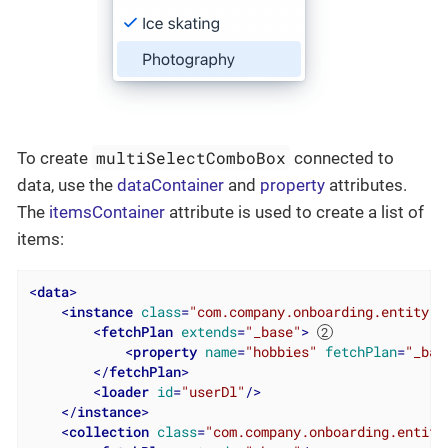
multiSelectComboBox
To create
connected to
data, use the
dataContainer
and
property
attributes.
The
itemsContainer
attribute is used to create a list of
items:
<
data
>
<
instance
class
=
"com.company.onboarding.entity.U
<
fetchPlan
extends
=
"_base"
>
<
property
name
=
"hobbies"
fetchPlan
=
"_bas
</
fetchPlan
>
<
loader
id
=
"userDl"
/>
</
instance
>
<
collection
class
=
"com.company.onboarding.entity