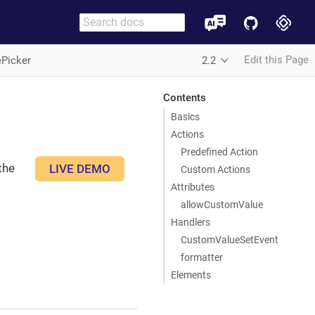
Edit this Page
ePicker
2.2
Contents
Basics
Actions
Predefined Action
the
LIVE DEMO
Custom Actions
Attributes
allowCustomValue
Handlers
CustomValueSetEvent
formatter
Elements