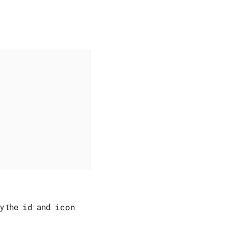
id
icon
y the
and