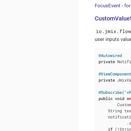
FocusEvent
-
fo
CustomValue
io.jmix.flo
user inputs valu
@Autowired
private
 Notifi
@ViewComponen
private
 JmixVa
@Subscribe("v
public
void
o
        Custo
    String te
    notificat
            .s
if
 (!Strin