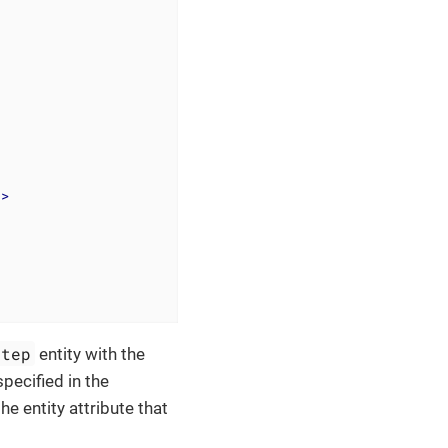
"
>
Step
entity with the
pecified in the
he entity attribute that