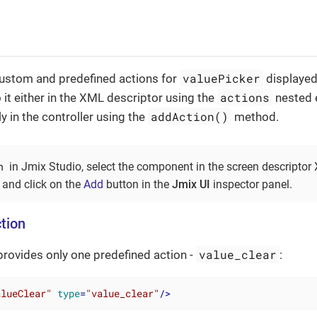
valuePicker
custom and predefined actions for
displayed
actions
o it either in the XML descriptor using the
nested 
addAction()
 in the controller using the
method.
n
in Jmix Studio, select the component in the screen descriptor
 and click on the
Add
button in the
Jmix UI
inspector panel.
tion
value_clear
rovides only one predefined action -
:
alueClear"
type
=
"value_clear"
/>