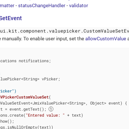
rmatter
-
statusChangeHandler
-
validator
SetEvent
wui.kit.component.valuepicker.CustomValueSetE
e manually. To enable user input, set the
allowCustomValue
a
cations notifications;

t
luePicker<String> vPicker;

Picker")
nVPickerCustomValueSet
(

mValueSetEvent<JmixValuePicker<String>, Object> event)
{

xt = event.getText(); 
ions.create(
"Entered value: "
 + text)

how();

gs.isNullOrEmpty(text))
