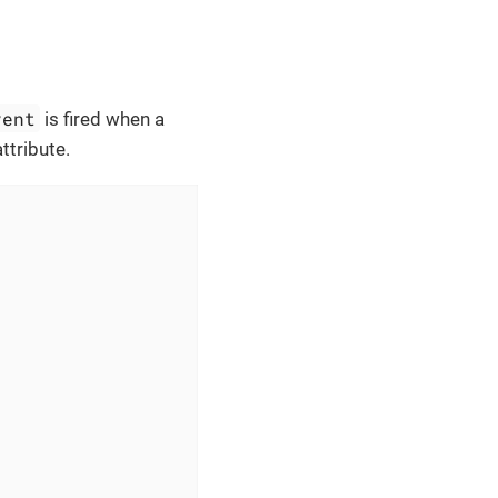
vent
is fired when a
ttribute.