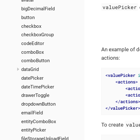
avatar
valuePicker
bigDecimalField
button
checkbox
checkboxGroup
codeEditor
An example of d
comboBox
actions:
comboButton
dataGrid
<
valuePicker
datePicker
<
actions
>
dateTimePicker
<
acti
<
acti
drawerToggle
</
actions
dropdownButton
</
valuePicker
emailField
entityComboBox
valu
To create
entityPicker
fileStorageUploadField