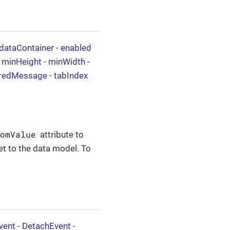
dataContainer
-
enabled
-
minHeight
-
minWidth
-
iredMessage
-
tabIndex
tomValue
attribute to
et to the data model. To
vent
-
DetachEvent
-