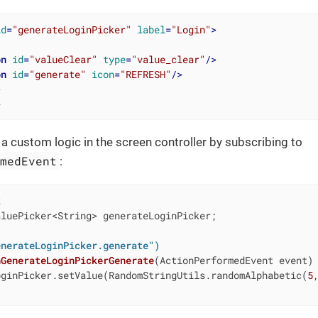
id
=
"generateLoginPicker"
label
=
"Login"
>
on
id
=
"valueClear"
type
=
"value_clear"
/>
on
id
=
"generate"
icon
=
"REFRESH"
/>
>
>
 custom logic in the screen controller by subscribing to
rmedEvent
:
t
luePicker<String> generateLoginPicker;

enerateLoginPicker.generate")
nGenerateLoginPickerGenerate
(ActionPerformedEvent event)
oginPicker.setValue(RandomStringUtils.randomAlphabetic(
5