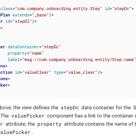
class
=
"com.company.onboarding.entity.Step"
id
=
"stepDc"
>
hPlan
extends
=
"_base"
/>
er
id
=
"stepDl"
/>
e
>
ker
dataContainer
=
"stepDc"
property
=
"name"
label
=
"msg://com.company.onboarding.entity/Step.name
ons
>
action
id
=
"valueClear"
type
=
"value_clear"
/>
ions
>
cker
>
stepDc
bove, the view defines the
data container for the
valuePicker
. The
component has a link to the container s
er
property
attribute; the
attribute contains the name of t
valuePicker
.