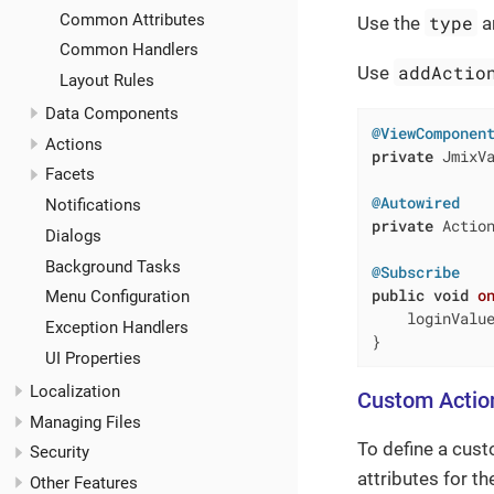
Common Attributes
type
Use the
a
Common Handlers
addActio
Use
Layout Rules
Data Components
@ViewComponen
Actions
private
 JmixVa
Facets
@Autowired
Notifications
private
 Action
Dialogs
Background Tasks
@Subscribe
public
void
o
Menu Configuration
    loginValue
Exception Handlers
}
UI Properties
Localization
Custom Actio
Managing Files
To define a cust
Security
attributes for t
Other Features