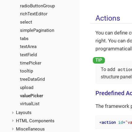
radioButtonGroup
richTextEditor
Actions
select
simplePagination
You can define 
tabs
right. You can d
textArea
programmatically
textField
timePicker
actio
To add
tooltip
structure panel
treeDataGrid
upload
Predefined Ac
valuePicker
virtualList
The framework p
Layouts
HTML Components
<
action
id
=
"v
Miscellaneous