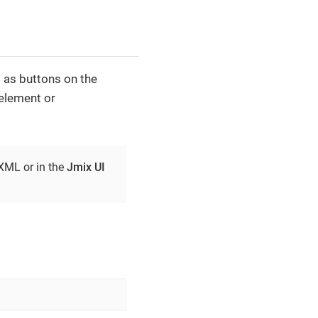
 as buttons on the
element or
 XML or in the
Jmix UI