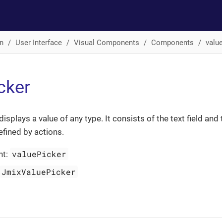
n
User Interface
Visual Components
Components
valu
cker
displays a value of any type. It consists of the text field and 
efined by actions.
valuePicker
nt:
JmixValuePicker