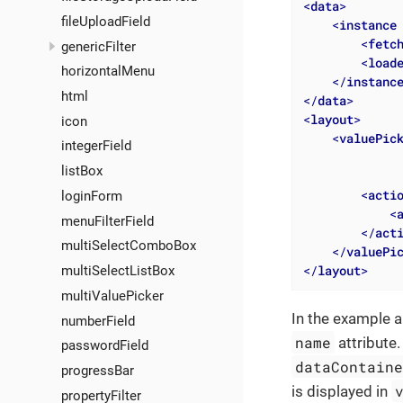
<
data
>
fileUploadField
<
instance
<
fetc
genericFilter
<
load
horizontalMenu
</
instanc
html
</
data
>
<
layout
>
icon
<
valuePic
integerField
listBox
<
acti
loginForm
<
menuFilterField
</
act
multiSelectComboBox
</
valuePi
</
layout
>
multiSelectListBox
multiValuePicker
In the example a
numberField
name
attribute
passwordField
dataContain
progressBar
is displayed in
propertyFilter