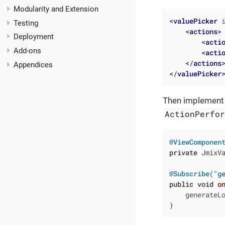
Modularity and Extension
<
valuePicker
Testing
<
actions
>
Deployment
<
acti
Add-ons
<
acti
</
actions
Appendices
</
valuePicker
Then implement a
ActionPerfo
@ViewComponen
private
 JmixVa
@Subscribe("g
public
void
o
    generateL
}