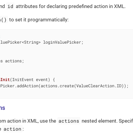
id
nd
attributes for declaring predefined action in XML.
n()
to set it programmatically:
t
luePicker<String> loginValuePicker;

s actions;

nInit
(InitEvent event)
{

Picker.addAction(actions.create(ValueClearAction.ID));

ns
actions
om action in XML, use the
nested element. Specif
action
he
: