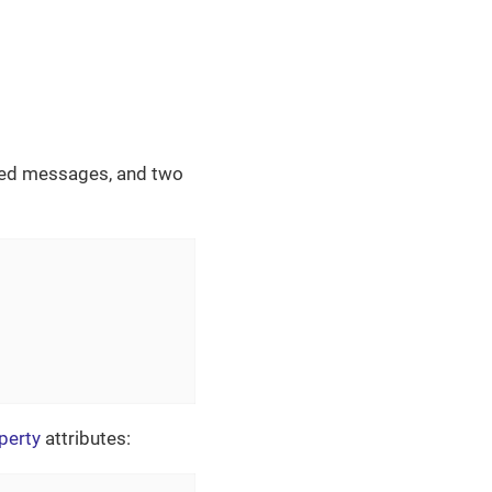
ized messages, and two
perty
attributes: