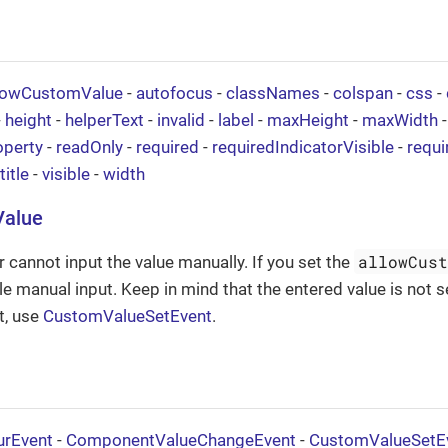
lowCustomValue
-
autofocus
-
classNames
-
colspan
-
css
-
-
height
-
helperText
-
invalid
-
label
-
maxHeight
-
maxWidth
operty
-
readOnly
-
required
-
requiredIndicatorVisible
-
requ
title
-
visible
-
width
Value
allowCus
r cannot input the value manually. If you set the
le manual input. Keep in mind that the entered value is not s
t, use
CustomValueSetEvent
.
urEvent
-
ComponentValueChangeEvent
-
CustomValueSetE