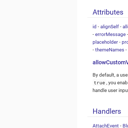
Attributes
id
-
alignSelf
-
al
-
errorMessage
placeholder
-
pr
-
themeNames
-
allowCustom
By default, a use
true
, you enab
handle user inpu
Handlers
AttachEvent
-
Bl