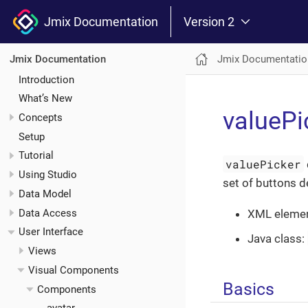
Jmix Documentation
Version 2
Jmix Documentatio
Jmix Documentation
Introduction
What’s New
valuePi
Concepts
Setup
Tutorial
valuePicker
Using Studio
set of buttons d
Data Model
Data Access
XML eleme
User Interface
Java class:
Views
Visual Components
Basics
Components