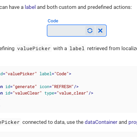
can have a
label
and both custom and predefined actions:
valuePicker
label
efining
with a
retrieved from local
id
=
"valuePicker"
label
=
"Code"
>
on
id
=
"generate"
icon
=
"REFRESH"
/>
on
id
=
"valueClear"
type
=
"value_clear"
/>
>
>
ePicker
connected to data, use the
dataContainer
and
pro