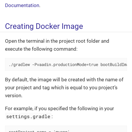
Documentation
.
Creating Docker Image
Open the terminal in the project root folder and
execute the following command:
./gradlew -Pvaadin.productionMode=true bootBuildImag
By default, the image will be created with the name of
your project and tag which is equal to you project’s
version.
For example, if you specified the following in your
settings.gradle
: