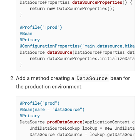
DataSourceProperties 
dataSourceProperties
()
{

return
new
 DataSourceProperties();

}

@Profile("!prod")
@Bean
@Primary
@ConfigurationProperties("main.datasource.hikari
DataSource 
dataSource
(DataSourceProperties dataS
return
 dataSourceProperties.initializeDataSo
}
DataSource
Add a method creating a
bean for
the production environment:
@Profile("prod")
@Bean(name = "dataSource")
@Primary
DataSource 
prodDataSource
(ApplicationContext con
    JndiDataSourceLookup lookup = 
new
 JndiDataSo
    DataSource dataSource = lookup.getDataSource