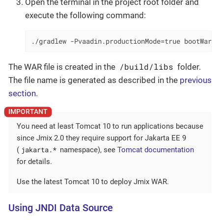
Open the terminal in the project root folder and
execute the following command:
./gradlew -Pvaadin.productionMode=true bootWar
/build/libs
The WAR file is created in the
folder.
The file name is generated as described in the
previous
section
.
You need at least Tomcat 10 to run applications because
since Jmix 2.0 they require support for Jakarta EE 9
jakarta.*
(
namespace), see
Tomcat documentation
for details.
Use the latest Tomcat 10 to deploy Jmix WAR.
Using JNDI Data Source