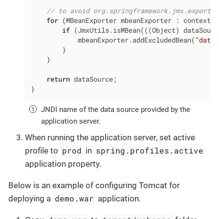
// to avoid org.springframework.jmx.export.U
for
 (MBeanExporter mbeanExporter : context.g
if
 (JmxUtils.isMBean(((Object) dataSourc
            mbeanExporter.addExcludedBean(
"dataS
        }

    }

return
 dataSource;

}
JNDI name of the data source provided by the
application server.
When running the application server, set active
prod
spring.profiles.active
profile to
in
application property.
Below is an example of configuring Tomcat for
demo.war
deploying a
application.