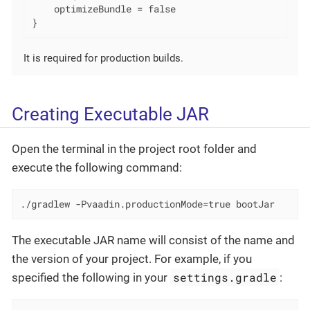
    optimizeBundle = false

}
It is required for production builds.
Creating Executable JAR
Open the terminal in the project root folder and
execute the following command:
./gradlew -Pvaadin.productionMode=true bootJar
The executable JAR name will consist of the name and
the version of your project. For example, if you
settings.gradle
specified the following in your
: