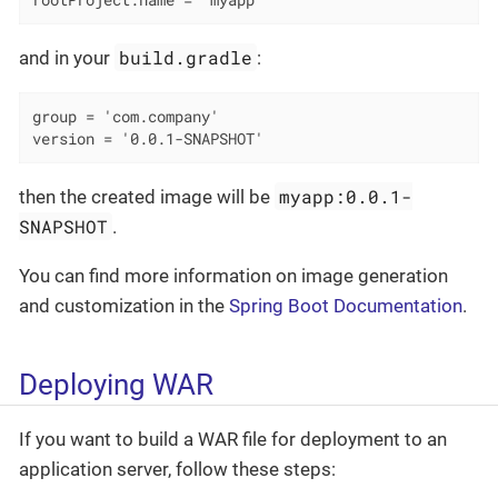
rootProject.name = 'myapp'
build.gradle
and in your
:
group = 'com.company'

version = '0.0.1-SNAPSHOT'
myapp:0.0.1-
then the created image will be
SNAPSHOT
.
You can find more information on image generation
and customization in the
Spring Boot Documentation
.
Deploying WAR
If you want to build a WAR file for deployment to an
application server, follow these steps: