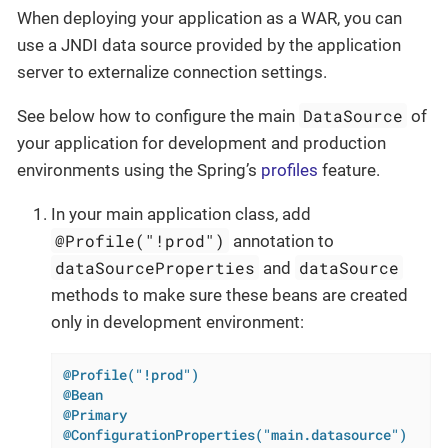
When deploying your application as a WAR, you can
use a JNDI data source provided by the application
server to externalize connection settings.
DataSource
See below how to configure the main
of
your application for development and production
environments using the Spring’s
profiles
feature.
In your main application class, add
@Profile("!prod")
annotation to
dataSourceProperties
dataSource
and
methods to make sure these beans are created
only in development environment:
@Profile("!prod")
@Bean
@Primary
@ConfigurationProperties("main.datasource")