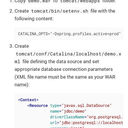
demo.war
tomcat/webapps
Copy
to
folder.
tomcat/bin/setenv.sh
Create
file with the
following content:
CATALINA_OPTS="-Dspring.profiles.active=prod"
Create
tomcat/conf/Catalina/localhost/demo.x
ml
file defining the data source and set
appropriate database connection parameters
(XML file name must be the same as your WAR
name):
<
Context
>
<
Resource
type
=
"javax.sql.DataSource"
name
=
"jdbc/demo"
driverClassName
=
"org.postgresql.Dr
url
=
"jdbc:postgresql://localhost/d