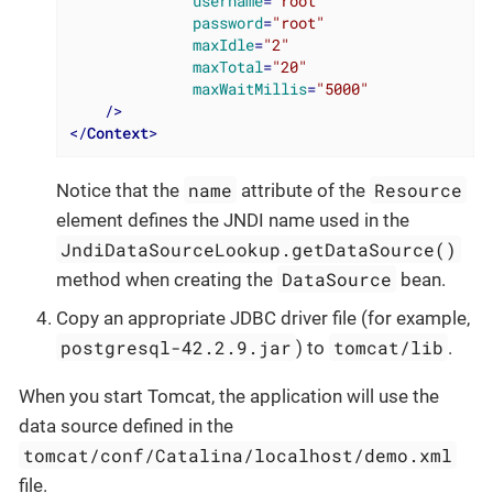
username
=
"root"
password
=
"root"
maxIdle
=
"2"
maxTotal
=
"20"
maxWaitMillis
=
"5000"
    />
</
Context
>
name
Resource
Notice that the
attribute of the
element defines the JNDI name used in the
JndiDataSourceLookup.getDataSource()
DataSource
method when creating the
bean.
Copy an appropriate JDBC driver file (for example,
postgresql-42.2.9.jar
tomcat/lib
) to
.
When you start Tomcat, the application will use the
data source defined in the
tomcat/conf/Catalina/localhost/demo.xml
file.