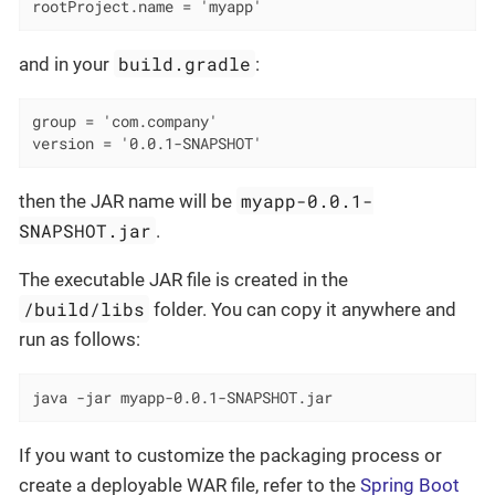
rootProject.name = 'myapp'
build.gradle
and in your
:
group = 'com.company'

version = '0.0.1-SNAPSHOT'
myapp-0.0.1-
then the JAR name will be
SNAPSHOT.jar
.
The executable JAR file is created in the
/build/libs
folder. You can copy it anywhere and
run as follows:
java -jar myapp-0.0.1-SNAPSHOT.jar
If you want to customize the packaging process or
create a deployable WAR file, refer to the
Spring Boot