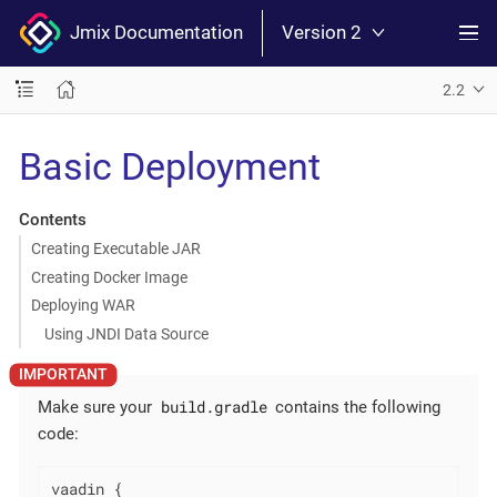
Jmix Documentation
Version 2
2.2
Basic Deployment
Contents
Creating Executable JAR
Creating Docker Image
Deploying WAR
Using JNDI Data Source
build.gradle
Make sure your
contains the following
code:
vaadin {
