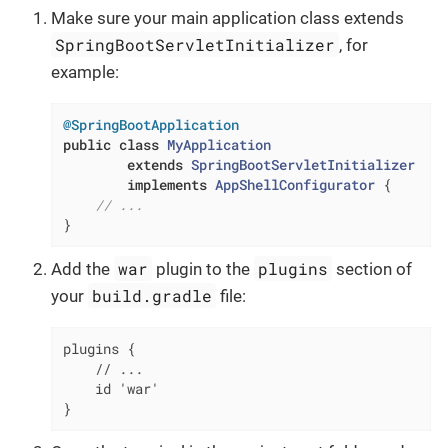
Make sure your main application class extends
SpringBootServletInitializer
, for
example:
@SpringBootApplication
public
class
MyApplication
extends
SpringBootServletInitializer
implements
AppShellConfigurator
{

// ...
}
war
plugins
Add the
plugin to the
section of
build.gradle
your
file:
plugins {

    // ...

    id 'war'

}