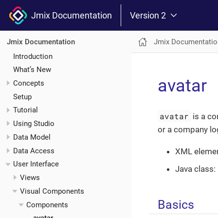
Jmix Documentation
Version 2
Jmix Documentatio
Jmix Documentation
Introduction
What’s New
avatar
Concepts
Setup
Tutorial
avatar
is a co
Using Studio
or a company lo
Data Model
Data Access
XML eleme
User Interface
Java class:
Views
Visual Components
Basics
Components