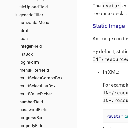
avatar
The
com
fileUploadField
resource declara
genericFilter
horizontalMenu
Static Image
html
An image can be 
icon
integerField
By default, stat
listBox
INF/resource
loginForm
menuFilterField
In XML:
multiSelectComboBox
For example
multiSelectListBox
INF/reso
multiValuePicker
INF/reso
numberField
passwordField
<
avatar
i
progressBar
propertyFilter