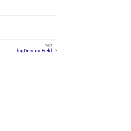
bigDecimalField