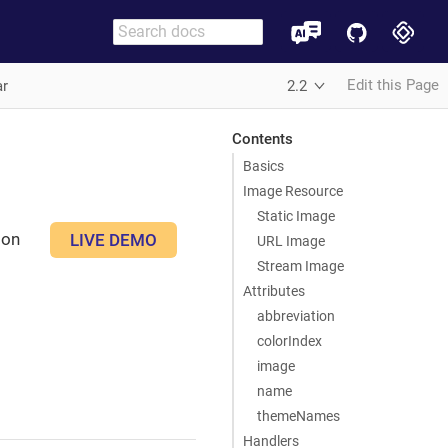
Edit this Page
ar
2.2
Contents
Basics
Image Resource
Static Image
son
LIVE DEMO
URL Image
Stream Image
Attributes
abbreviation
colorIndex
image
name
themeNames
Handlers