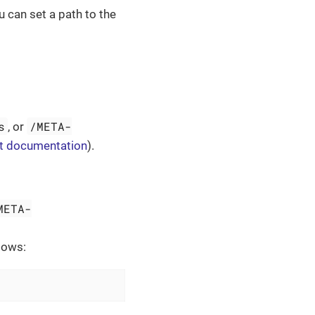
 can set a path to the
s
/META-
, or
t documentation
).
META-
lows: