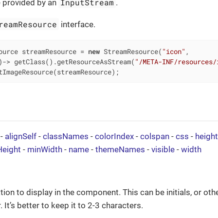
InputStream
 provided by an
.
reamResource
interface.
ource streamResource = 
new
 StreamResource(
"icon"
,

)-> getClass().getResourceAsStream(
"/META-INF/resources/
tImageResource(streamResource);
-
alignSelf
-
classNames
-
colorIndex
-
colspan
-
css
-
height
eight
-
minWidth
-
name
-
themeNames
-
visible
-
width
ion to display in the component. This can be initials, or oth
 It’s better to keep it to 2-3 characters.