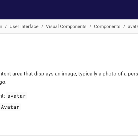
n
User Interface
Visual Components
Components
avat
ntent area that displays an image, typically a photo of a per
go.
avatar
nt:
Avatar