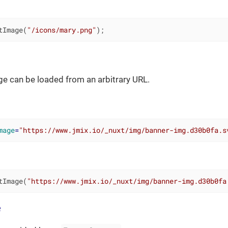
tImage(
"/icons/mary.png"
);
age can be loaded from an arbitrary URL.
mage
=
"https://www.jmix.io/_nuxt/img/banner-img.d30b0fa.s
tImage(
"https://www.jmix.io/_nuxt/img/banner-img.d30b0fa
e