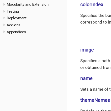
colorIndex
Modularity and Extension
Testing
Specifies the ba
Deployment
correspond to in
Add-ons
Appendices
image
Specifies a pat
or obtained fro
name
Sets a name of t
themeNames