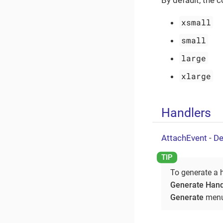
By default, the 
xsmall
small
large
xlarge
Handlers
AttachEvent
-
De
To generate a 
Generate Hand
Generate
menu