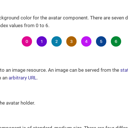
ckground color for the avatar component. There are seven di
dex values from 0 to 6.
h to an image resource. An image can be served from the
sta
m an
arbitrary URL
.
he avatar holder.