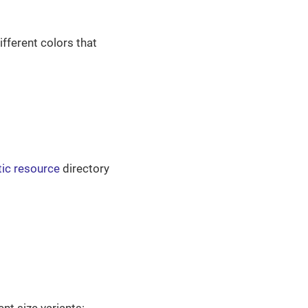
fferent colors that
tic resource
directory