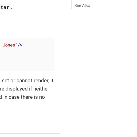
See Also
atar
.
h Jones"
/>
s set or cannot render, it
re displayed if neither
d in case there is no