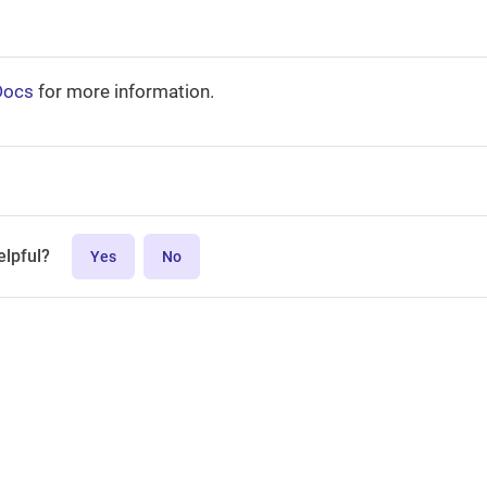
Docs
for more information.
elpful?
Yes
No