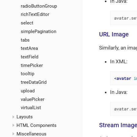
In Java:
radioButtonGroup
richTextEditor
avatar.se
select
simplePagination
URL Image
tabs
Similarly, an im
textArea
textField
In XML:
timePicker
tooltip
<
avatar
i
treeDataGrid
upload
In Java:
valuePicker
virtualList
avatar.se
Layouts
Stream Imag
HTML Components
Miscellaneous