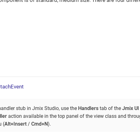
component is of standard, medium size. There are four differe
tachEvent
handler stub in Jmix Studio, use the
Handlers
tab of the
Jmix UI
ler
action available in the top panel of the view class and thro
 (
Alt+Insert
/
Cmd+N
).