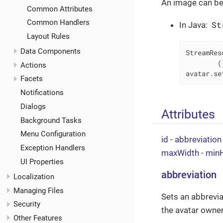
An image can be
Common Attributes
Common Handlers
St
In Java:
Layout Rules
Data Components
StreamRes
        (
Actions
avatar.se
Facets
Notifications
Dialogs
Attributes
Background Tasks
Menu Configuration
id
-
abbreviation
Exception Handlers
maxWidth
-
minH
UI Properties
abbreviation
Localization
Managing Files
Sets an abbreviat
Security
the avatar owner.
Other Features