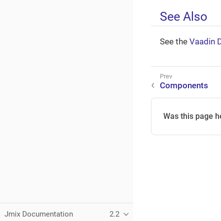
See Also
See the
Vaadin 
Components
Was this page h
Jmix Documentation
2.2