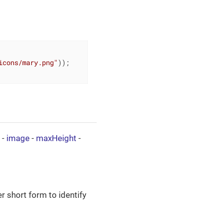
icons/mary.png"
));

-
image
-
maxHeight
-
er short form to identify