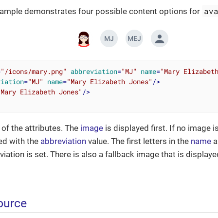
av
xample demonstrates four possible content options for
=
"/icons/mary.png"
abbreviation
=
"MJ"
name
=
"Mary Elizabet
viation
=
"MJ"
name
=
"Mary Elizabeth Jones"
/>
"Mary Elizabeth Jones"
/>
 of the attributes. The
image
is displayed first. If no image i
ted with the
abbreviation
value. The first letters in the
name
a
ation is set. There is also a fallback image that is displaye
ource