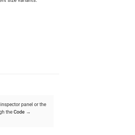
nt size variants:
inspector panel or the
ugh the
Code
→