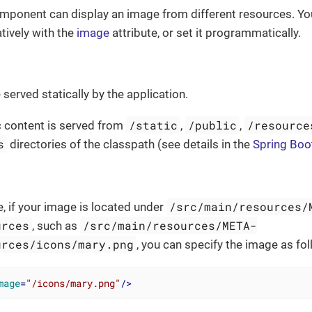
ponent can display an image from different resources. You
tively with the
image
attribute, or set it programmatically.
served statically by the application.
/static
/public
/resource
ic content is served from
,
,
s
directories of the classpath (see details in the
Spring Boo
/src/main/resources/
, if your image is located under
urces
/src/main/resources/META-
, such as
urces/icons/mary.png
, you can specify the image as fol
mage
=
"/icons/mary.png"
/>