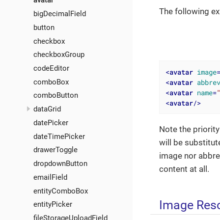
avatar
The following e
bigDecimalField
button
checkbox
checkboxGroup
codeEditor
<
avatar
image
<
avatar
abbre
comboBox
<
avatar
name
=
comboButton
<
avatar
/>
dataGrid
datePicker
Note the priority
dateTimePicker
will be substitu
drawerToggle
image nor abbrevi
dropdownButton
content at all.
emailField
entityComboBox
Image Res
entityPicker
fileStorageUploadField