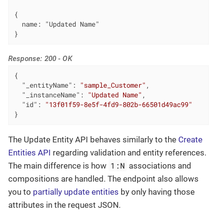
{

  name: "Updated Name"

}
Response: 200 - OK
{

"_entityName"
: 
"sample_Customer"
,

"_instanceName"
: 
"Updated Name"
,

"id"
: 
"13f01f59-8e5f-4fd9-802b-66501d49ac99"
}
The Update Entity API behaves similarly to the
Create
Entities API
regarding validation and entity references.
1:N
The main difference is how
associations and
compositions are handled. The endpoint also allows
you to
partially update entities
by only having those
attributes in the request JSON.