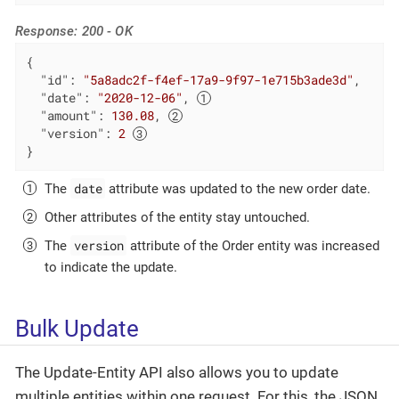
Response: 200 - OK
{

"id"
: 
"5a8adc2f-f4ef-17a9-9f97-1e715b3ade3d"
,

"date"
: 
"2020-12-06"
, 
"amount"
: 
130.08
, 
"version"
: 
2
}
date
The
attribute was updated to the new order date.
Other attributes of the entity stay untouched.
version
The
attribute of the Order entity was increased
to indicate the update.
Bulk Update
The Update-Entity API also allows you to update
multiple entities within one request. For this, the JSON