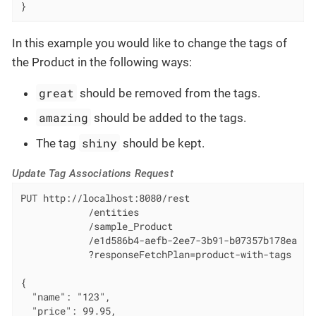
}
In this example you would like to change the tags of
the Product in the following ways:
great
should be removed from the tags.
amazing
should be added to the tags.
shiny
The tag
should be kept.
Update Tag Associations Request
PUT http://localhost:8080/rest

            /entities

            /sample_Product

            /e1d586b4-aefb-2ee7-3b91-b07357b178ea

            ?responseFetchPlan=product-with-tags

{

  "name": "123",

  "price": 99.95,
