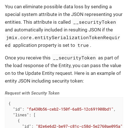
You can eliminate possible data loss by sending a
special system attribute in the JSON representing your
__securityToken
entities. This attribute is called
and automatically included in resulting JSON if the
jmix.core.entitySerializationTokenRequir
ed
true
application property is set to
.
__securityToken
Once you receive this
as part of
the load response of the Entity, you can pass the value
on to the Update Entity request. Here is an example of
entity JSON including security token:
Request with Security Token
{

"id"
: 
"fa430b56-ceb2-150f-6a85-12c691908bd1"
,

"lines"
: [

    {

"id"
: 
"82e6e6d2-be97-c81c-c58d-5e2760ae095a"
,
