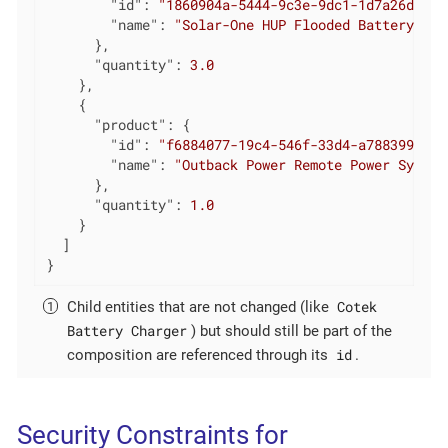
"id"
: 
"1860904a-5444-9c3e-9dc1-1d7a26d9ac1
"name"
: 
"Solar-One HUP Flooded Battery 48V
      },

"quantity"
: 
3.0
    },

    {

"product"
: {

"id"
: 
"f6884077-19c4-546f-33d4-a788399337f
"name"
: 
"Outback Power Remote Power System
      },

"quantity"
: 
1.0
    }

  ]

}
Cotek
Child entities that are not changed (like
Battery Charger
) but should still be part of the
id
composition are referenced through its
.
Security Constraints for