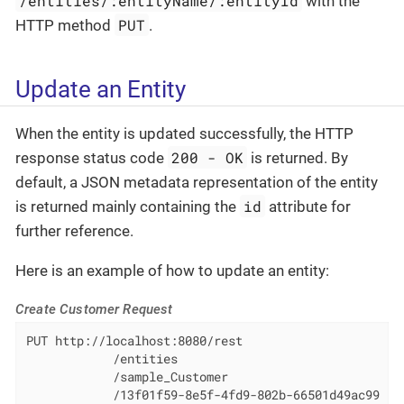
/entities/:entityName/:entityId
with the
PUT
HTTP method
.
Update an Entity
When the entity is updated successfully, the HTTP
200 - OK
response status code
is returned. By
default, a JSON metadata representation of the entity
id
is returned mainly containing the
attribute for
further reference.
Here is an example of how to update an entity:
Create Customer Request
PUT http://localhost:8080/rest

            /entities

            /sample_Customer

            /13f01f59-8e5f-4fd9-802b-66501d49ac99
