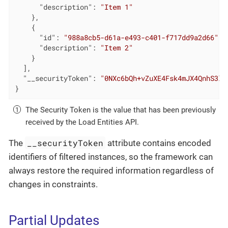
"description"
: 
"Item 1"
    },

    {

"id"
: 
"988a8cb5-d61a-e493-c401-f717dd9a2d66"
,

"description"
: 
"Item 2"
    }

  ],

"__securityToken"
: 
"0NXc6bQh+vZuXE4Fsk4mJX4QnhS3lO
}
The Security Token is the value that has been previously
received by the Load Entities API.
__securityToken
The
attribute contains encoded
identifiers of filtered instances, so the framework can
always restore the required information regardless of
changes in constraints.
Partial Updates