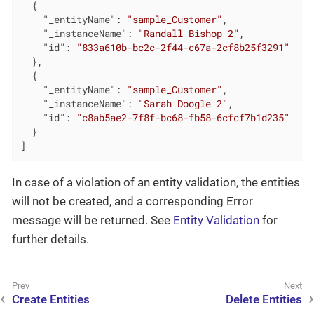
  {

"_entityName"
: 
"sample_Customer"
,

"_instanceName"
: 
"Randall Bishop 2"
,

"id"
: 
"833a610b-bc2c-2f44-c67a-2cf8b25f3291"
  },

  {

"_entityName"
: 
"sample_Customer"
,

"_instanceName"
: 
"Sarah Doogle 2"
,

"id"
: 
"c8ab5ae2-7f8f-bc68-fb58-6cfcf7b1d235"
  }

]
In case of a violation of an entity validation, the entities
will not be created, and a corresponding Error
message will be returned. See
Entity Validation
for
further details.
Create Entities
Delete Entities