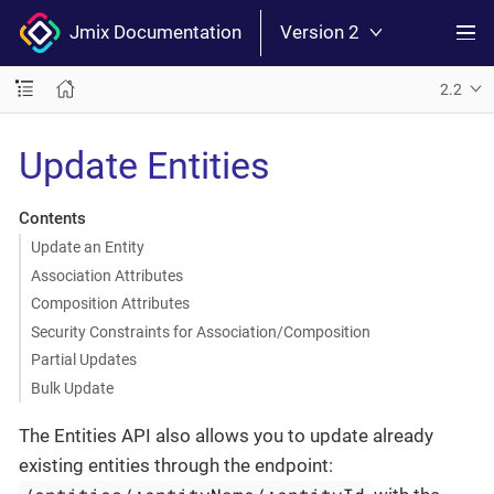
Jmix Documentation
Version 2
2.2
Update Entities
Contents
Update an Entity
Association Attributes
Composition Attributes
Security Constraints for Association/Composition
Partial Updates
Bulk Update
The Entities API also allows you to update already
existing entities through the endpoint: