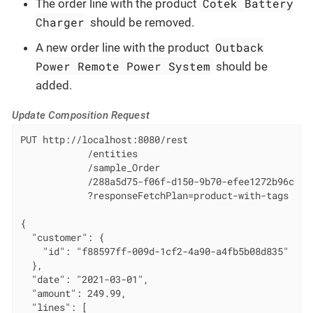
Cotek Battery
The order line with the product
Charger
should be removed.
Outback
A new order line with the product
Power Remote Power System
should be
added.
Update Composition Request
PUT http://localhost:8080/rest

            /entities

            /sample_Order

            /288a5d75-f06f-d150-9b70-efee1272b96c

            ?responseFetchPlan=product-with-tags

{

  "customer": {

    "id": "f88597ff-009d-1cf2-4a90-a4fb5b08d835"

  },

  "date": "2021-03-01",

  "amount": 249.99,

  "lines": [
