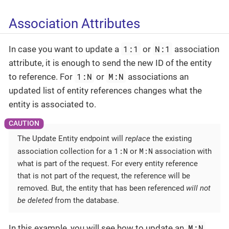
Association Attributes
1:1
N:1
In case you want to update a
or
association
attribute, it is enough to send the new ID of the entity
1:N
M:N
to reference. For
or
associations an
updated list of entity references changes what the
entity is associated to.
The Update Entity endpoint will
replace
the existing
1:N
M:N
association collection for a
or
association with
what is part of the request. For every entity reference
that is not part of the request, the reference will be
removed. But, the entity that has been referenced
will not
be deleted
from the database.
M:N
In this example, you will see how to update an