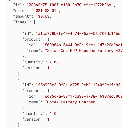
"id"
: 
"288a5d75-f06f-d150-9b70-efee1272b96c"
,

"date"
: 
"2021-03-01"
,

"amount"
: 
130.08
,

"lines"
: [

    {

"id"
: 
"a1cd778b-fe49-4c74-05a0-6fb207dc11bd"
, 
"product"
: {

"id"
: 
"1860904a-5444-9c3e-9dc1-1d7a26d9ac19"
"name"
: 
"Solar-One HUP Flooded Battery 48V"
      },

"quantity"
: 
2.0
,

"version"
: 
1
    },

    {

"id"
: 
"55b925e5-9f3a-a725-9eb3-1240f9c1fe95"
, 
"product"
: {

"id"
: 
"1ed85c7a-89f1-c339-a738-16307ed6003a"
"name"
: 
"Cotek Battery Charger"
      },

"quantity"
: 
1.0
,

"version"
: 
1
    }
