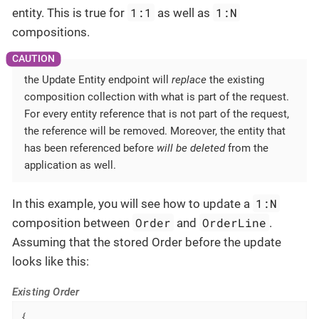
1:1
1:N
entity. This is true for
as well as
compositions.
the Update Entity endpoint will
replace
the existing
composition collection with what is part of the request.
For every entity reference that is not part of the request,
the reference will be removed. Moreover, the entity that
has been referenced before
will be deleted
from the
application as well.
1:N
In this example, you will see how to update a
Order
OrderLine
composition between
and
.
Assuming that the stored Order before the update
looks like this:
Existing Order
{
