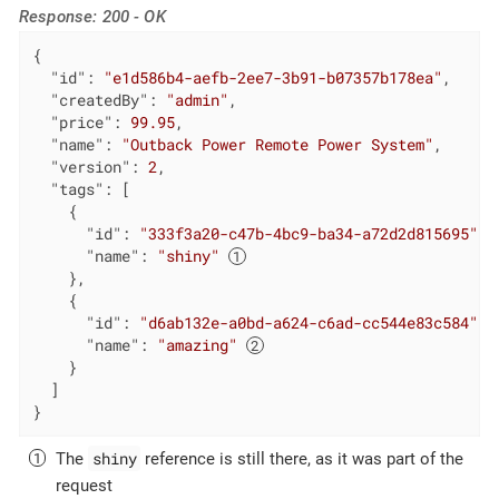
Response: 200 - OK
{

"id"
: 
"e1d586b4-aefb-2ee7-3b91-b07357b178ea"
,

"createdBy"
: 
"admin"
,

"price"
: 
99.95
,

"name"
: 
"Outback Power Remote Power System"
,

"version"
: 
2
,

"tags"
: [

    {

"id"
: 
"333f3a20-c47b-4bc9-ba34-a72d2d815695"
,

"name"
: 
"shiny"
    },

    {

"id"
: 
"d6ab132e-a0bd-a624-c6ad-cc544e83c584"
,

"name"
: 
"amazing"
    }

  ]

}
shiny
The
reference is still there, as it was part of the
request