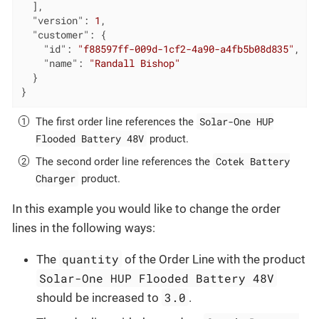
  ],

"version"
: 
1
,

"customer"
: {

"id"
: 
"f88597ff-009d-1cf2-4a90-a4fb5b08d835"
,

"name"
: 
"Randall Bishop"
  }

}
Solar-One HUP
The first order line references the
Flooded Battery 48V
product.
Cotek Battery
The second order line references the
Charger
product.
In this example you would like to change the order
lines in the following ways:
quantity
The
of the Order Line with the product
Solar-One HUP Flooded Battery 48V
3.0
should be increased to
.