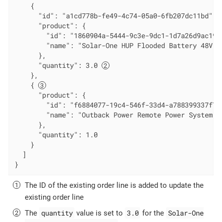
    {

      "id": "a1cd778b-fe49-4c74-05a0-6fb207dc11bd", 
      "product": {

        "id": "1860904a-5444-9c3e-9dc1-1d7a26d9ac19",
        "name": "Solar-One HUP Flooded Battery 48V"

      },

      "quantity": 3.0 
    },

    { 
      "product": {

        "id": "f6884077-19c4-546f-33d4-a788399337f7",
        "name": "Outback Power Remote Power System"

      },

      "quantity": 1.0

    }

  ]

}
The ID of the existing order line is added to update the
existing order line
quantity
3.0
Solar-One
The
value is set to
for the