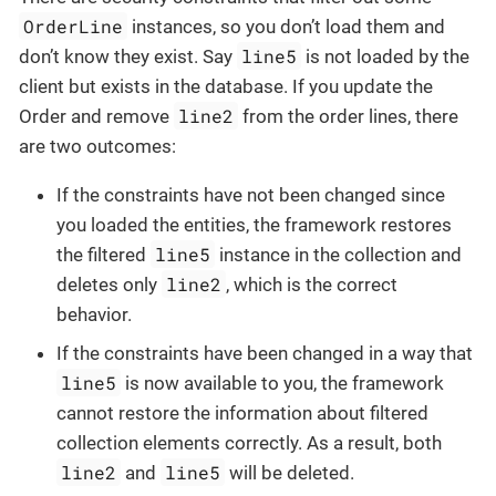
OrderLine
instances, so you don’t load them and
line5
don’t know they exist. Say
is not loaded by the
client but exists in the database. If you update the
line2
Order and remove
from the order lines, there
are two outcomes:
If the constraints have not been changed since
you loaded the entities, the framework restores
line5
the filtered
instance in the collection and
line2
deletes only
, which is the correct
behavior.
If the constraints have been changed in a way that
line5
is now available to you, the framework
cannot restore the information about filtered
collection elements correctly. As a result, both
line2
line5
and
will be deleted.