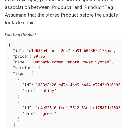
Product
ProductTag
association between
and
.
Assuming that the stored Product before the update
looks like this:
Existing Product
{

"id"
: 
"e1d586b4-aefb-2ee7-3b91-b07357b178ea"
,

"price"
: 
99.95
,

"name"
: 
"Outback Power Remote Power System"
,

"version"
: 
1
,

"tags"
: [

    {

"id"
: 
"333f3a20-c47b-4bc9-ba34-a72d2d815695"
,

"name"
: 
"shiny"
    },

    {

"id"
: 
"c4c028f0-fec1-7512-83cd-c17537d1f502"
,

"name"
: 
"great"
    }

  ]
