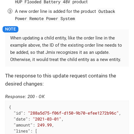
HUP Flooded Battery 48V
product
Outback
A new order line is added for the product
Power Remote Power System
When updating a child entity, like the order line in the
example above, the ID of the existing order line needs to
be added, so that Jmix recognizes it as an update.
Otherwise, it would treat the child entity as a new entity.
The response to this update request contains the
desired changes:
Response: 200 - OK
{

"id"
: 
"288a5d75-f06f-d150-9b70-efee1272b96c"
,

"date"
: 
"2021-03-01"
,

"amount"
: 
249.99
,

"lines"
: [
