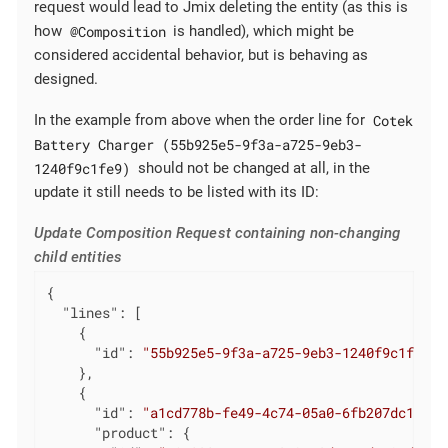
request would lead to Jmix deleting the entity (as this is
@Composition
how
is handled), which might be
considered accidental behavior, but is behaving as
designed.
Cotek
In the example from above when the order line for
Battery Charger (55b925e5-9f3a-a725-9eb3-
1240f9c1fe9)
should not be changed at all, in the
update it still needs to be listed with its ID:
Update Composition Request containing non-changing
child entities
{

"lines"
: [

    {

"id"
: 
"55b925e5-9f3a-a725-9eb3-1240f9c1fe9"
    },

    {

"id"
: 
"a1cd778b-fe49-4c74-05a0-6fb207dc11bd"
"product"
: {
