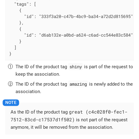
  "tags": [

    {

      "id": "333f3a20-c47b-4bc9-ba34-a72d2d815695" 
    },

    {

      "id": "d6ab132e-a0bd-a624-c6ad-cc544e83c584" 
    }

  ]

}
shiny
The ID of the product tag
is part of the request to
keep the association.
amazing
The ID of the product tag
is newly added to the
association.
great (c4c028f0-fec1-
As the ID of the product tag
7512-83cd-c17537d1f502)
is not part of the request
anymore, it will be removed from the association.