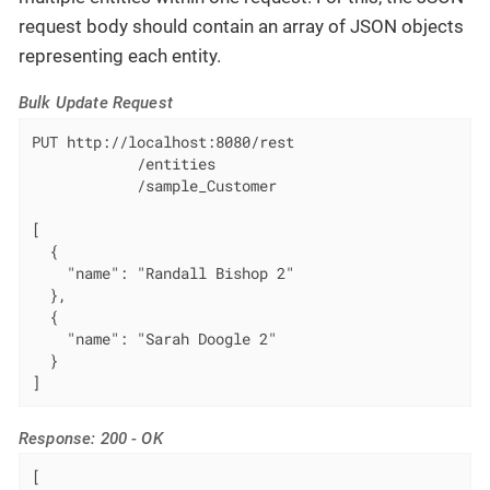
request body should contain an array of JSON objects
representing each entity.
Bulk Update Request
PUT http://localhost:8080/rest

            /entities

            /sample_Customer

[

  {

    "name": "Randall Bishop 2"

  },

  {

    "name": "Sarah Doogle 2"

  }

]
Response: 200 - OK
[
