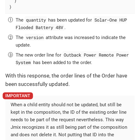
  }

}
quantity
Solar-One HUP
The
has been updated for
Flooded Battery 48V
.
version
The
attribute was increased to indicate the
update.
Outback Power Remote Power
The new order line for
System
has been added to the order.
With this response, the order lines of the Order have
been successfully updated.
When a child entity should not be updated, but still be
kept in the composition, the ID of the existing order line
needs to be part of the request nevertheless. This way
Jmix recognizes it as still being part of the composition
and does not delete it. Not putting that ID into the