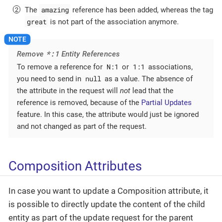
amazing
The
reference has been added, whereas the tag
great
is not part of the association anymore.
*:1
Remove
Entity References
N:1
1:1
To remove a reference for
or
associations,
null
you need to send in
as a value. The absence of
the attribute in the request will
not
lead that the
reference is removed, because of the
Partial Updates
feature. In this case, the attribute would just be ignored
and not changed as part of the request.
Composition Attributes
In case you want to update a Composition attribute, it
is possible to directly update the content of the child
entity as part of the update request for the parent