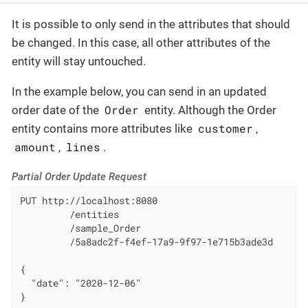
It is possible to only send in the attributes that should
be changed. In this case, all other attributes of the
entity will stay untouched.
In the example below, you can send in an updated
Order
order date of the
entity. Although the Order
customer
entity contains more attributes like
,
amount
lines
,
.
Partial Order Update Request
PUT http://localhost:8080

         /entities

         /sample_Order

         /5a8adc2f-f4ef-17a9-9f97-1e715b3ade3d

{

  "date": "2020-12-06"

}