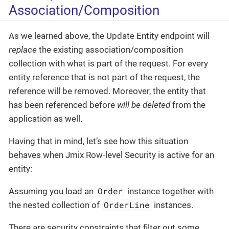
Association/Composition
As we learned above, the Update Entity endpoint will
replace
the existing association/composition
collection with what is part of the request. For every
entity reference that is not part of the request, the
reference will be removed. Moreover, the entity that
has been referenced before
will be deleted
from the
application as well.
Having that in mind, let’s see how this situation
behaves when Jmix Row-level Security is active for an
entity:
Order
Assuming you load an
instance together with
OrderLine
the nested collection of
instances.
There are security constraints that filter out some