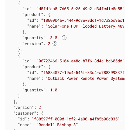
    {

"id"
: 
"d0fdfaa8-7d65-5e25-49c2-d34fc41c0e55"
,

"product"
: {

"id"
: 
"1860904a-5444-9c3e-9dc1-1d7a26d9ac19"
"name"
: 
"Solar-One HUP Flooded Battery 48V"
      },

"quantity"
: 
3.0
, 
"version"
: 
2
    },

    {

"id"
: 
"96722466-5164-a48c-b7f6-8d4c1bd605dd"
,

"product"
: {

"id"
: 
"f6884077-19c4-546f-33d4-a788399337f7"
"name"
: 
"Outback Power Remote Power System"
      },

"quantity"
: 
1.0
    }

  ],

"version"
: 
2
,

"customer"
: {

"id"
: 
"f88597ff-009d-1cf2-4a90-a4fb5b08d835"
,

"name"
: 
"Randall Bishop 3"