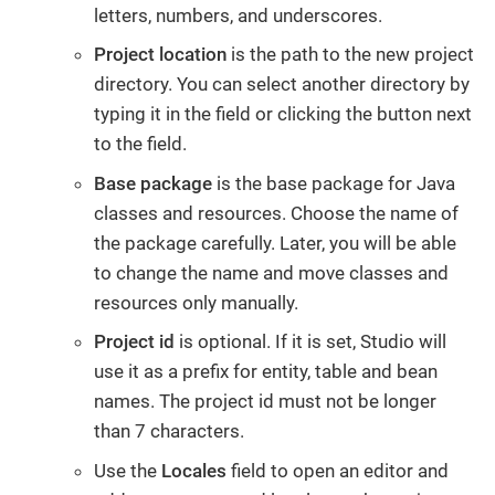
letters, numbers, and underscores.
Project location
is the path to the new project
directory. You can select another directory by
typing it in the field or clicking the button next
to the field.
Base package
is the base package for Java
classes and resources. Choose the name of
the package carefully. Later, you will be able
to change the name and move classes and
resources only manually.
Project id
is optional. If it is set, Studio will
use it as a prefix for entity, table and bean
names. The project id must not be longer
than 7 characters.
Use the
Locales
field to open an editor and