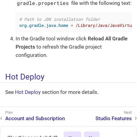
gradle.properties
file with the following text:
# Path to JDK installation folder
org.gradle.java.home
 = 
/Library/Java/JavaVirtual
In the Gradle tool window click
Reload All Gradle
Projects
to refresh the Gradle project
configuration.
Hot Deploy
See
Hot Deploy
section for more details.
Account and Subscription
Studio Features