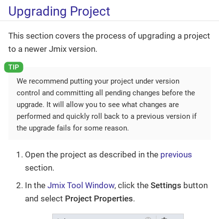
Upgrading Project
This section covers the process of upgrading a project
to a newer Jmix version.
We recommend putting your project under version
control and committing all pending changes before the
upgrade. It will allow you to see what changes are
performed and quickly roll back to a previous version if
the upgrade fails for some reason.
Open the project as described in the
previous
section.
In the
Jmix Tool Window
, click the
Settings
button
and select
Project Properties
.