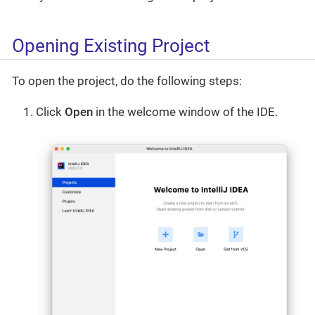
Opening Existing Project
To open the project, do the following steps:
Click
Open
in the welcome window of the IDE.