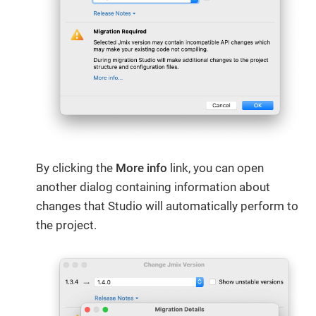
By clicking the
More info
​ link, you can open
another dialog containing information about
changes that Studio will automatically perform to
the project.