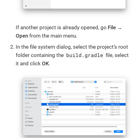
If another project is already opened, go
File →
Open
from the main menu.
In the file system dialog, select the project’s root
build.gradle
folder containing the
file, select
it and click
OK
.