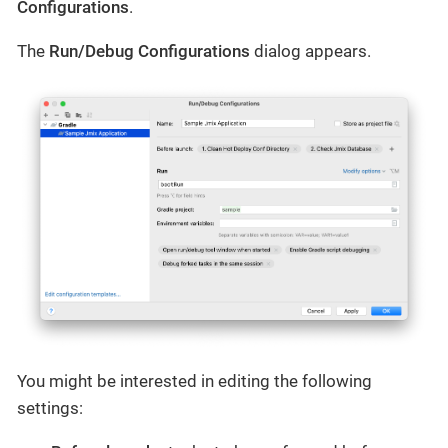
Configurations
.
The
Run/Debug Configurations
dialog appears.
You might be interested in editing the following
settings: