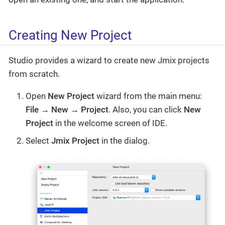
Creating New Project
Studio provides a wizard to create new Jmix projects
from scratch.
Open
New Project
wizard from the main menu:
File → New → Project
. Also, you can click
New
Project
in the welcome screen of IDE.
Select
Jmix Project
in the dialog.