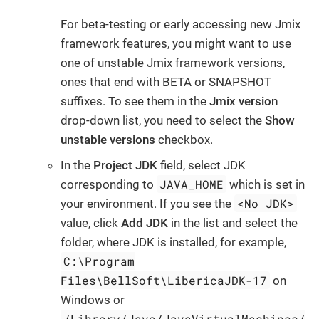
For beta-testing or early accessing new Jmix
framework features, you might want to use
one of unstable Jmix framework versions,
ones that end with BETA or SNAPSHOT
suffixes. To see them in the
Jmix version
drop-down list, you need to select the
Show
unstable versions
checkbox.
In the
Project JDK
field, select JDK
JAVA_HOME
corresponding to
which is set in
<No JDK>
your environment. If you see the
value, click
Add JDK
in the list and select the
folder, where JDK is installed, for example,
C:\Program
Files\BellSoft\LibericaJDK-17
on
Windows or
/Library/Java/JavaVirtualMachines/