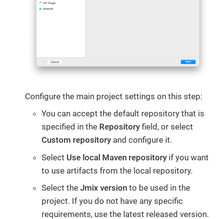
Configure the main project settings on this step:
You can accept the default repository that is
specified in the
Repository
field, or select
Custom repository
and configure it.
Select
Use local Maven repository
if you want
to use artifacts from the local repository.
Select the
Jmix version
to be used in the
project. If you do not have any specific
requirements, use the latest released version.