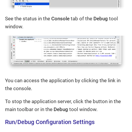
See the status in the
Console
tab of the
Debug
tool
window.
You can access the application by clicking the link in
the console.
To stop the application server, click the button in the
main toolbar or in the
Debug
tool window.
Run/Debug Configuration Settings