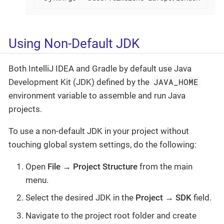
Using Non-Default JDK
Both IntelliJ IDEA and Gradle by default use Java
JAVA_HOME
Development Kit (JDK) defined by the
environment variable to assemble and run Java
projects.
To use a non-default JDK in your project without
touching global system settings, do the following:
Open
File → Project Structure
from the main
menu.
Select the desired JDK in the
Project
→
SDK
field.
Navigate to the project root folder and create