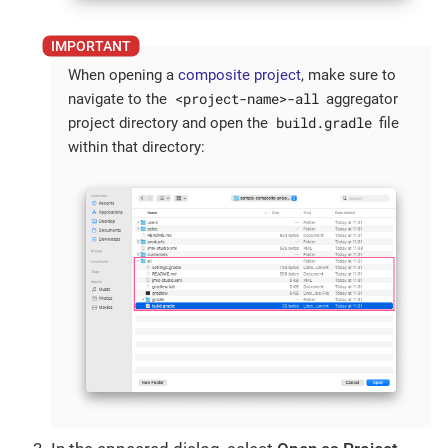
When opening a
composite project
, make sure to
<project-name>-all
navigate to the
aggregator
build.gradle
project directory and open the
file
within that directory: