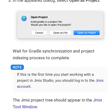
In the appeared dialog, select
Open as Project
.
Wait for Gradle synchronization and project
indexing process to complete.
If this is the first time you start working with a
project in Jmix Studio, you should log in to the
Jmix
account
.
The Jmix project tree should appear in the
Jmix
Tool Window
.