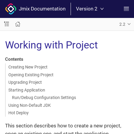
Jmix Documentation
Version 2
2.2
Working with Project
Contents
Creating New Project
Opening Existing Project
Upgrading Project
Starting Application
Run/Debug Configuration Settings
Using Non-Default JDK
Hot Deploy
This section describes how to create a new project,
open an existing one, and start the application.