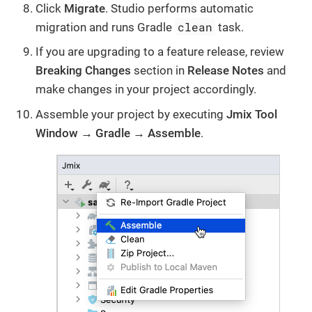
Click
Migrate
. Studio performs automatic
clean
migration and runs Gradle
task.
If you are upgrading to a feature release, review
Breaking Changes
section in
Release Notes
and
make changes in your project accordingly.
Assemble your project by executing
Jmix Tool
Window → Gradle → Assemble
.