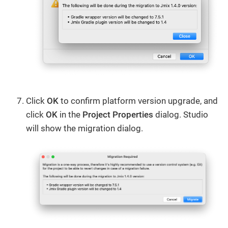
Click
OK
to confirm platform version upgrade, and
click
OK
in the
Project Properties
dialog. Studio
will show the migration dialog.