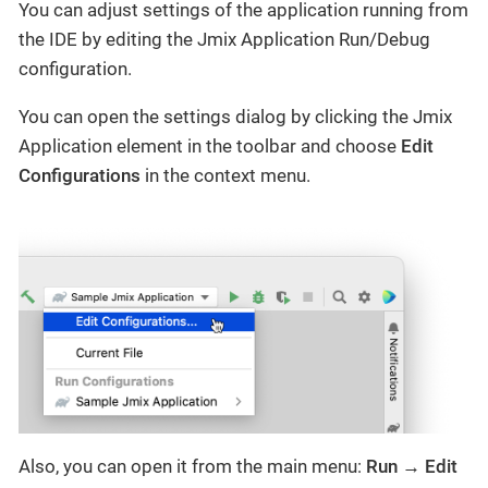
You can adjust settings of the application running from
the IDE by editing the Jmix Application Run/Debug
configuration.
You can open the settings dialog by clicking the Jmix
Application element in the toolbar and choose
Edit
Configurations
in the context menu.
Also, you can open it from the main menu:
Run → Edit