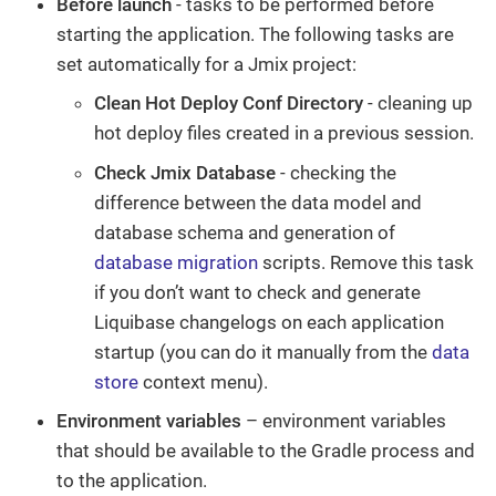
Before launch
- tasks to be performed before
starting the application. The following tasks are
set automatically for a Jmix project:
Clean Hot Deploy Conf Directory
- cleaning up
hot deploy files created in a previous session.
Check Jmix Database
- checking the
difference between the data model and
database schema and generation of
database migration
scripts. Remove this task
if you don’t want to check and generate
Liquibase changelogs on each application
startup (you can do it manually from the
data
store
context menu).
Environment variables
– environment variables
that should be available to the Gradle process and
to the application.