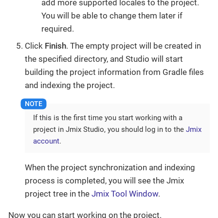
add more supported locales to the project.
You will be able to change them later if
required.
Click
Finish
. The empty project will be created in
the specified directory, and Studio will start
building the project information from Gradle files
and indexing the project.
If this is the first time you start working with a
project in Jmix Studio, you should log in to the
Jmix
account
.
When the project synchronization and indexing
process is completed, you will see the Jmix
project tree in the
Jmix Tool Window
.
Now you can start working on the project.