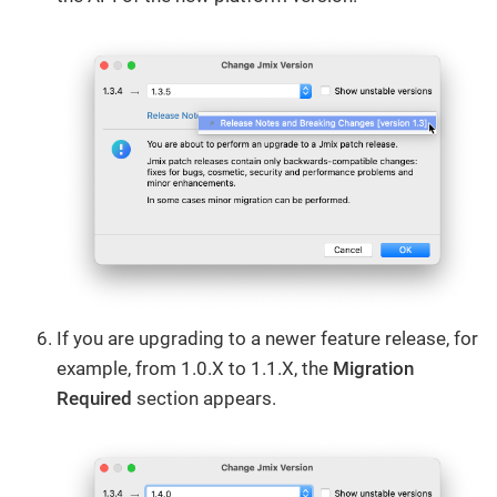
If you are upgrading to a newer feature release, for
example, from 1.0.X to 1.1.X, the
Migration
Required
section appears.