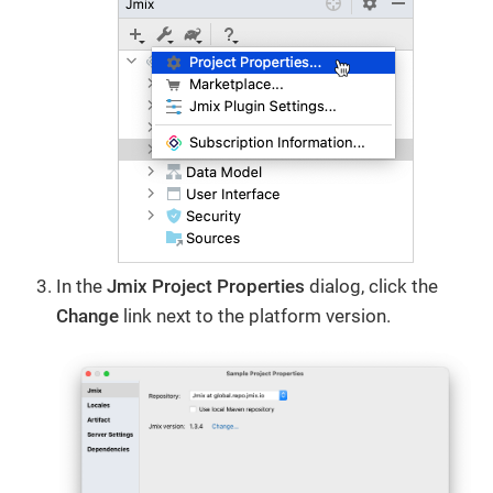
In the
Jmix Project Properties
dialog, click the
Change​
link next to the platform version.