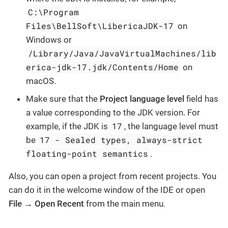
C:\Program
Files\BellSoft\LibericaJDK-17
on
Windows or
/Library/Java/JavaVirtualMachines/lib
erica-jdk-17.jdk/Contents/Home
on
macOS.
Make sure that the
Project language level
field has
a value corresponding to the JDK version. For
17
example, if the JDK is
, the language level must
17 - Sealed types, always-strict
be
floating-point semantics
.
Also, you can open a project from recent projects. You
can do it in the welcome window of the IDE or open
File → Open Recent
from the main menu.