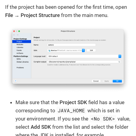
If the project has been opened for the first time, open
File → Project Structure
from the main menu.
Make sure that the
Project SDK
field has a value
JAVA_HOME
corresponding to
which is set in
<No SDK>
your environment. If you see the
value,
select
Add SDK
from the list and select the folder
where the JDK is installed, for example,