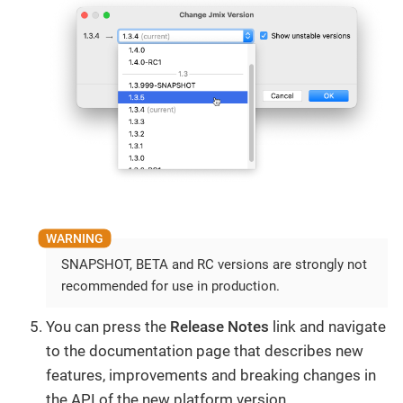
SNAPSHOT, BETA and RC versions are strongly not
recommended for use in production.
You can press the
Release Notes
link and navigate
to the documentation page that describes new
features, improvements and breaking changes in
the API of the new platform version.