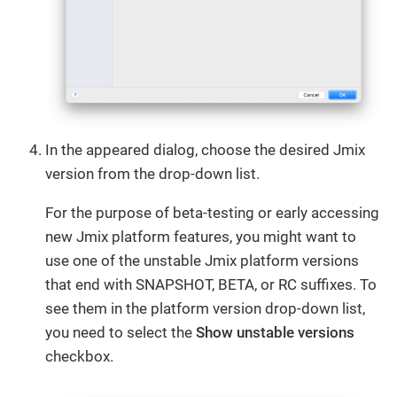
In the appeared dialog, choose the desired Jmix
version from the drop-down list.
For the purpose of beta-testing or early accessing
new Jmix platform features, you might want to
use one of the unstable Jmix platform versions
that end with SNAPSHOT, BETA, or RC suffixes. To
see them in the platform version drop-down list,
you need to select the
Show unstable versions
checkbox.