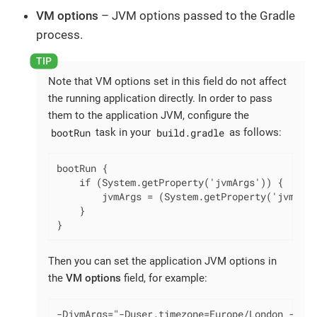
VM options
– JVM options passed to the Gradle
process.
Note that VM options set in this field do not affect
the running application directly. In order to pass
them to the application JVM, configure the
bootRun
build.gradle
task in your
as follows:
bootRun {

    if (System.getProperty('jvmArgs')) {

        jvmArgs = (System.getProperty('jvmArgs
    }

}
Then you can set the application JVM options in
the
VM options
field, for example:
-DjvmArgs="-Duser.timezone=Europe/London -Dsom