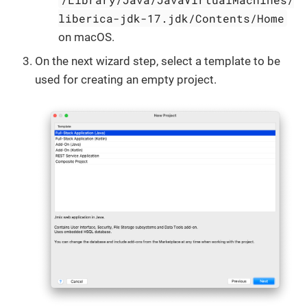
liberica-jdk-17.jdk/Contents/Home
on macOS.
On the next wizard step, select a template to be
used for creating an empty project.