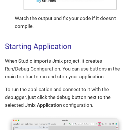
Watch the output and fix your code if it doesn’t
compile.
Starting Application
When Studio imports Jmix project, it creates
Run/Debug Configuration. You can use buttons in the
main toolbar to run and stop your application.
To run the application and connect to it with the
debugger, just click the debug button next to the
selected
Jmix Application
configuration.