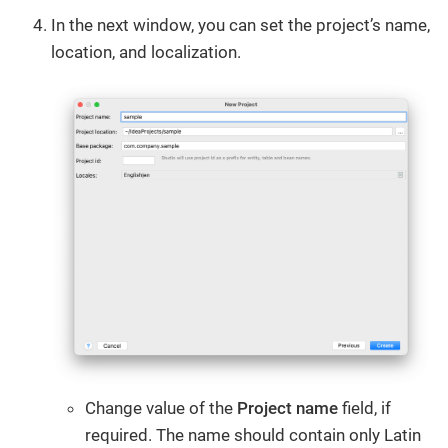
In the next window, you can set the project’s name,
location, and localization.
Change value of the
Project name
field, if
required. The name should contain only Latin