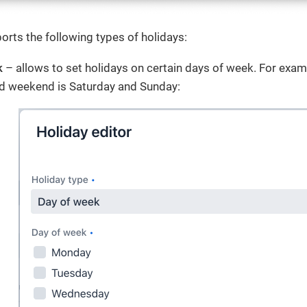
rts the following types of holidays:
k
– allows to set holidays on certain days of week. For exam
d weekend is Saturday and Sunday: