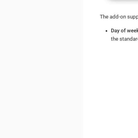
The add-on suppo
Day of wee
the standar