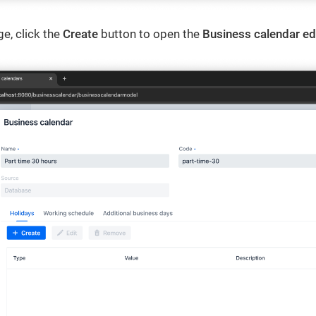
e, click the
Create
button to open the
Business calendar ed