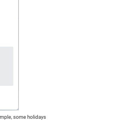
xample, some holidays