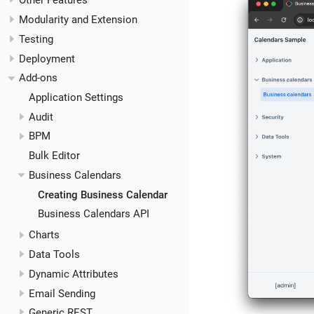
Other Features
Modularity and Extension
Testing
Deployment
Add-ons
Application Settings
Audit
BPM
Bulk Editor
Business Calendars
Creating Business Calendar
Business Calendars API
Charts
Data Tools
Dynamic Attributes
Email Sending
Generic REST