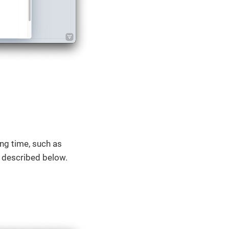
ng time, such as
bs described below.