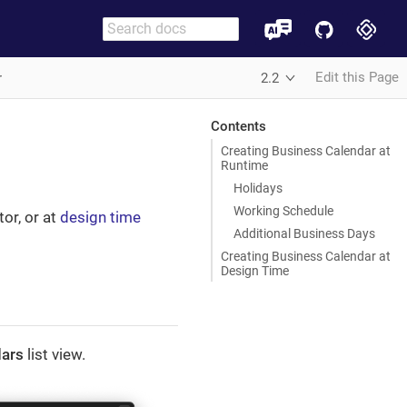
Edit this Page
r
2.2
Contents
Creating Business Calendar at
Runtime
Holidays
Working Schedule
tor, or at
design time
Additional Business Days
Creating Business Calendar at
Design Time
dars
list view.