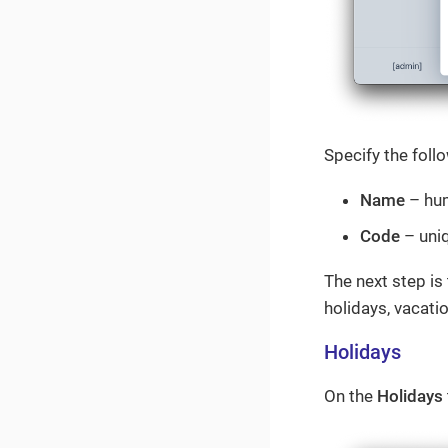
Specify the foll
Name
– hum
Code
– uniq
The next step is
holidays, vacatio
Holidays
On the
Holidays