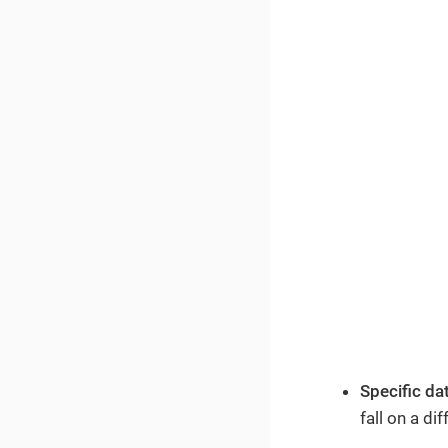
Specific da
fall on a d