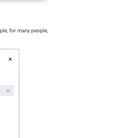
ple, for many people,