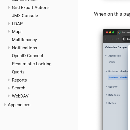
Grid Export Actions
When on this pag
JMX Console
LDAP
Maps
Multitenancy
Notifications
OpenID Connect
Pessimistic Locking
Quartz
Reports
Search
WebDAV
Appendices