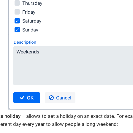
te holiday
– allows to set a holiday on an exact date. For e
ifferent day every year to allow people a long weekend: