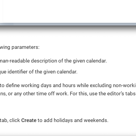
owing parameters:
an-readable description of the given calendar.
ue identifier of the given calendar.
 to define working days and hours while excluding non-worki
ns, or any other time off work. For this, use the editor’s ta
tab, click
Create
to add holidays and weekends.