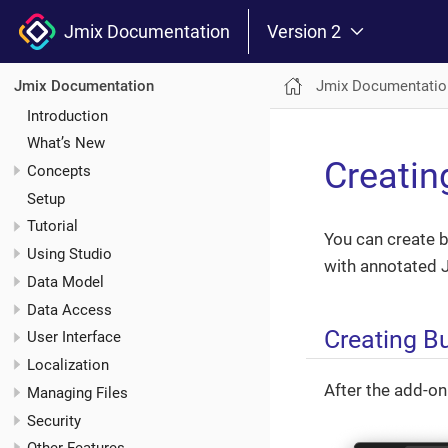
Jmix Documentation
Version 2
Jmix Documentatio
Jmix Documentation
Introduction
What’s New
Creatin
Concepts
Setup
Tutorial
You can create 
Using Studio
with annotated J
Data Model
Data Access
Creating B
User Interface
Localization
After the add-on
Managing Files
Security