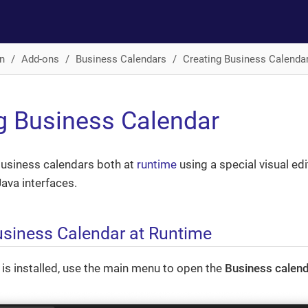
n
Add-ons
Business Calendars
Creating Business Calenda
g Business Calendar
business calendars both at
runtime
using a special visual edi
ava interfaces.
usiness Calendar at Runtime
 is installed, use the main menu to open the
Business calen