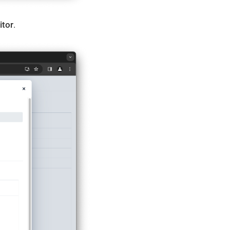
itor
.