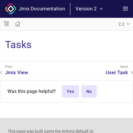
Jmix Documentation
Version 2
2.2
Tasks
Jmix View
User Task
Was this page helpful?
Yes
No
This page was built using the Antora default UI.