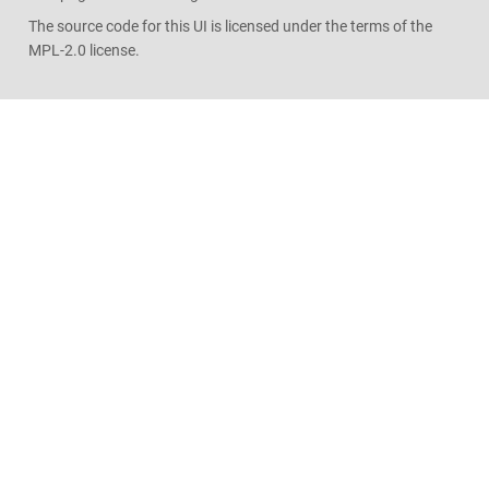
The source code for this UI is licensed under the terms of the
MPL-2.0 license.