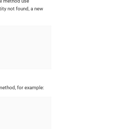
al method use
ntity not found, a new
ethod, for example: