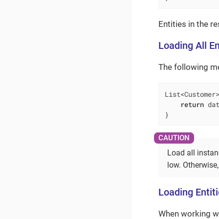
Entities in the r
Loading All En
The following met
List<Customer
return
 dat
}
Load all instan
low. Otherwise
Loading Entit
When working wi