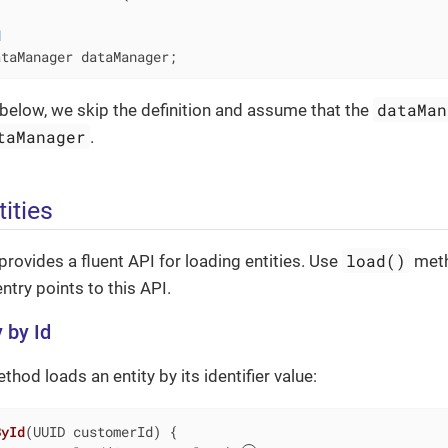
d
ataManager dataManager;
dataMan
below, we skip the definition and assume that the
taManager
.
ities
load()
provides a fluent API for loading entities. Use
meth
ntry points to this API.
 by Id
hod loads an entity by its identifier value:
ById
(UUID customerId)
{
