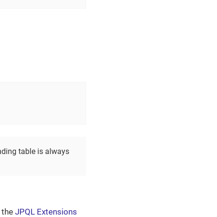
nding table is always
e the
JPQL Extensions