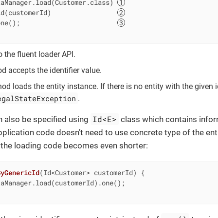
taManager.load(Customer.class) 
id(customerId)                 
one();                         
o the fluent loader API.
 accepts the identifier value.
d loads the entity instance. If there is no entity with the given i
egalStateException
.
Id<E>
an also be specified using
class which contains infor
plication code doesn’t need to use concrete type of the entit
nd the loading code becomes even shorter:
ByGenericId
(Id<Customer> customerId)
{

aManager.load(customerId).one();
