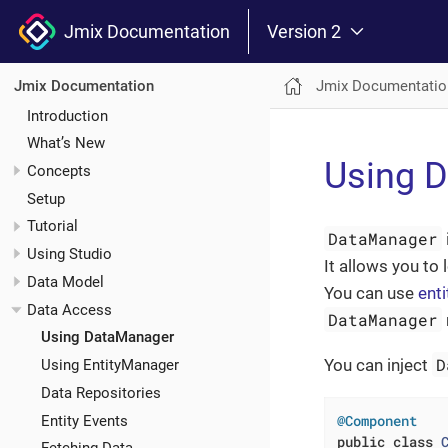
Jmix Documentation
Version 2
Jmix Documentatio
Jmix Documentation
Introduction
What’s New
Using 
Concepts
Setup
Tutorial
DataManager
Using Studio
It allows you to
Data Model
You can use
enti
Data Access
DataManager
Using DataManager
D
You can inject
Using EntityManager
Data Repositories
@Component
Entity Events
public
class