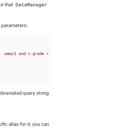
DataManager
te that
o parameters:
e :email and c.grade = :grade"
)

bbreviated query string.
ic alias for it, you can