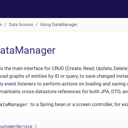
n
Data Access
Using DataManager
DataManager
is the main interface for CRUD (Create, Read, Update, Delete)
 load graphs of entities by ID or query, to save changed ins
ty event
listeners to perform actions on loading and saving of
maintains cross-datastore references for both JPA, DTO, an
ataManager
to a Spring bean or a screen controller, for e
CustomerService
{
