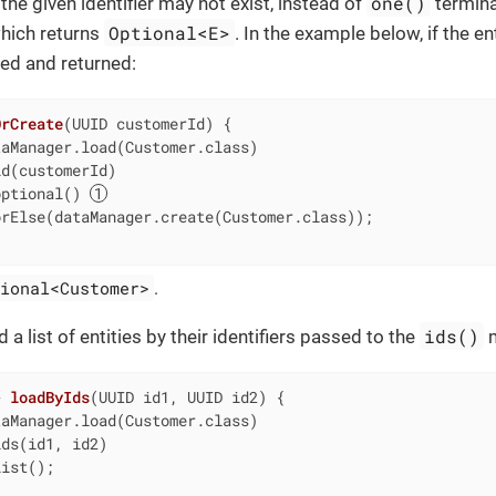
one()
h the given identifier may not exist, instead of
termin
Optional<E>
hich returns
. In the example below, if the e
ted and returned:
OrCreate
(UUID customerId)
{

aManager.load(Customer.class)

d(customerId)

optional() 
rElse(dataManager.create(Customer.class));

ional<Customer>
.
ids()
 a list of entities by their identifiers passed to the
m
> 
loadByIds
(UUID id1, UUID id2)
{

aManager.load(Customer.class)

ds(id1, id2)

ist();
