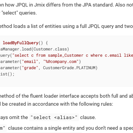
on how JPQL in Jmix differs from the JPA standard. Also no
"select" queries.
thod loads a list of entities using a full JPQL query and tw
> 
loadByFullQuery
()
{

aManager.load(Customer.class)

query(
"select c from sample_Customer c where c.email lik
parameter(
"email"
, 
"%@company.com"
)

parameter(
"grade"
, CustomerGrade.PLATINUM)

ist();

ethod of the fluent loader interface accepts both full and a
d be created in accordance with the following rules:
"select <alias>"
ways omit the
clause.
m"
clause contains a single entity and you don’t need a specif