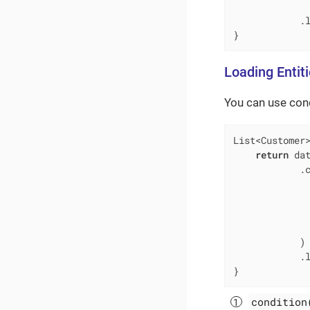
            .l
}
Loading Entit
You can use cond
List<Customer
return
 dat
            .
             
             
             
              
            )

            .l
}
condition