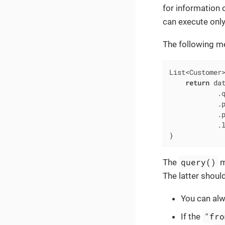
for information 
can execute only 
The following me
List<Customer
return
 dat
            .
            .
            .
            .l
}
query()
The
m
The latter shoul
You can al
"fro
If the