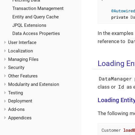
Fetching Data
Transaction Management
@Autowire
private
 D
Entity and Query Cache
JPQL Extensions
In the examples 
Data Access Properties
Da
reference to
User Interface
Localization
Managing Files
Loading Ent
Security
Other Features
DataManager
Modularity and Extension
Id
class or
as e
Testing
Loading Entity
Deployment
Add-ons
The following met
Appendices
Customer 
load