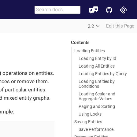
Edit this Page
2.2
Contents
Loading Entities
Loading Entity by Id
Loading All Entities
 operations on entities.
Loading Entities by Query
tances or remove them.
Loading Entities by
Conditions
 particular entities.
Loading Scalar and
d mixed entity graphs.
Aggregate Values
Paging and Sorting
xample:
Using Locks
Saving Entities
Save Performance
Removing Entities