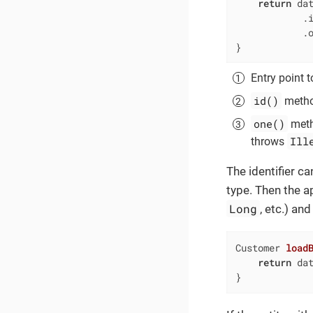
return
 da
            .
            .
}
Entry point t
id()
method
one()
metho
Ill
throws
The identifier c
type. Then the ap
Long
, etc.) a
Customer 
load
return
 dat
}