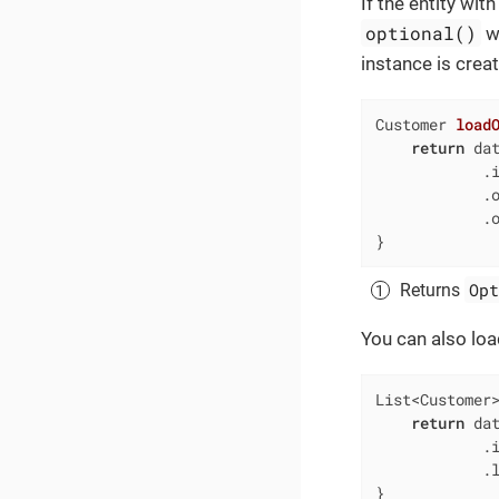
If the entity wit
optional()
w
instance is crea
Customer 
load
return
 dat
            .i
            .
            .o
}
Opt
Returns
You can also load
List<Customer
return
 dat
            .i
            .l
}