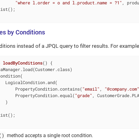
"where l.order = o and l.product.name = ?1"
, produ
ist();

ies by Conditions
itions instead of a JPQL query to filter results. For example
> 
loadByConditions
()
{

aManager.load(Customer.class)

condition(                                              
   LogicalCondition.and(                                
       PropertyCondition.contains(
"email"
, 
"@company.com
       PropertyCondition.equal(
"grade"
, CustomerGrade.PL
  )

ist();

()
method accepts a single root condition.