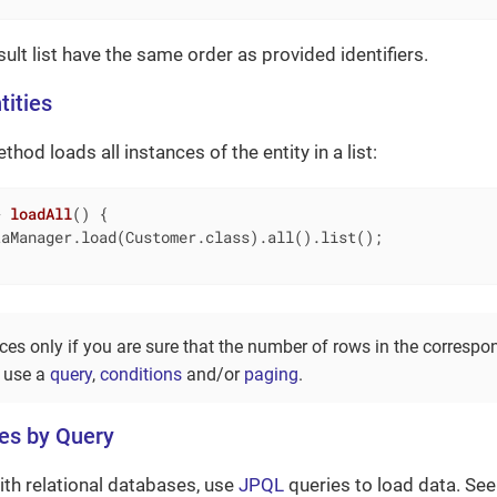
esult list have the same order as provided identifiers.
tities
hod loads all instances of the entity in a list:
> 
loadAll
()
{

aManager.load(Customer.class).all().list();

ces only if you are sure that the number of rows in the correspo
, use a
query
,
conditions
and/or
paging
.
ies by Query
th relational databases, use
JPQL
queries to load data. Se