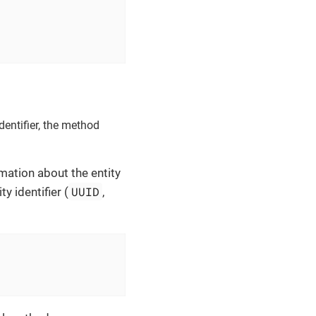
dentifier, the method
mation about the entity
UUID
y identifier (
,