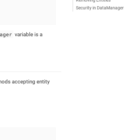
Security in DataManager
ager
variable is a
ods accepting entity