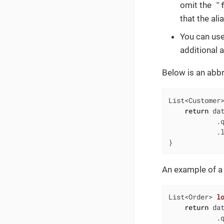
"
omit the
that the ali
You can use
additional 
Below is an abbr
List<Customer
return
 dat
            .
            .l
}
An example of a
List<Order> 
l
return
 dat
            .