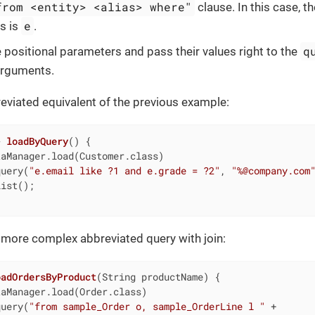
from <entity> <alias> where"
clause. In this case,
e
as is
.
q
 positional parameters and pass their values right to the
arguments.
eviated equivalent of the previous example:
> 
loadByQuery
()
{

aManager.load(Customer.class)

query(
"e.email like ?1 and e.grade = ?2"
, 
"%@company.com
ist();

 more complex abbreviated query with join:
oadOrdersByProduct
(String productName)
{

aManager.load(Order.class)

query(
"from sample_Order o, sample_OrderLine l "
 +
