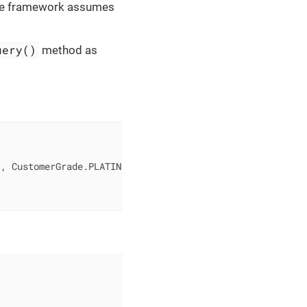
 the framework assumes
uery()
method as
"
, CustomerGrade.PLATINUM)
