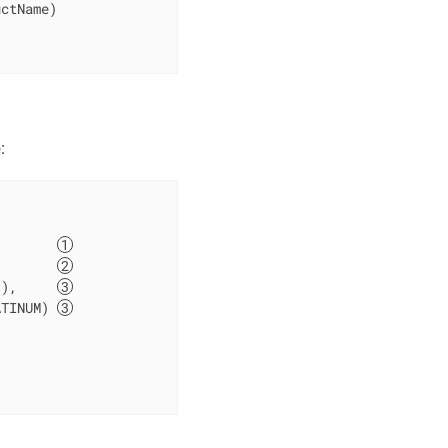
ctName)

:
        
        
"
),     
ATINUM) 