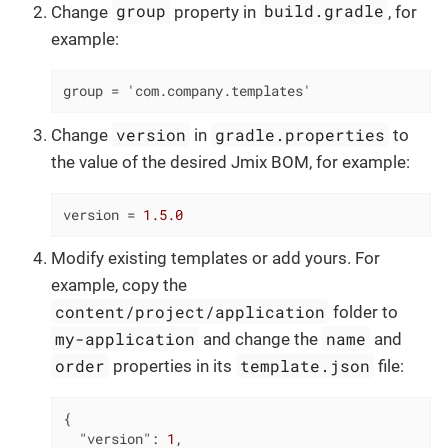
group
build.gradle
Change
property in
, for
example:
group = 'com.company.templates'
version
gradle.properties
Change
in
to
the value of the desired Jmix BOM, for example:
version
 = 
1.5.0
Modify existing templates or add yours. For
example, copy the
content/project/application
folder to
my-application
name
and change the
and
order
template.json
properties in its
file:
{

"version"
: 
1
,
