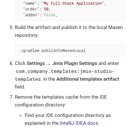
"name"
: 
"My Full-Stack Application"
,

"order"
: 
50
,

"addon"
: 
false
,
Build the artifact and publish it to the local Maven
repository:
./gradlew publishToMavenLocal
Click
Settings
→
Jmix Plugin Settings
and enter
com.company.templates:jmix-studio-
templates
in the
Additional templates artifact
field.
Remove the templates cache from the IDE
configuration directory:
Find your IDE configuration directory as
explained in the
IntelliJ IDEA docs
.