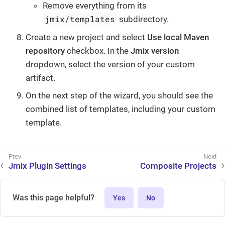
Remove everything from its
jmix/templates
subdirectory.
Create a new project and select
Use local Maven
repository
checkbox. In the
Jmix version
dropdown, select the version of your custom
artifact.
On the next step of the wizard, you should see the
combined list of templates, including your custom
template.
Jmix Plugin Settings
Composite Projects
Was this page helpful?
Yes
No