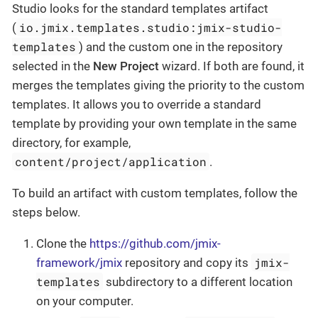
Studio looks for the standard templates artifact
io.jmix.templates.studio:jmix-studio-
(
templates
) and the custom one in the repository
selected in the
New Project
wizard. If both are found, it
merges the templates giving the priority to the custom
templates. It allows you to override a standard
template by providing your own template in the same
directory, for example,
content/project/application
.
To build an artifact with custom templates, follow the
steps below.
Clone the
https://github.com/jmix-
jmix-
framework/jmix
repository and copy its
templates
subdirectory to a different location
on your computer.