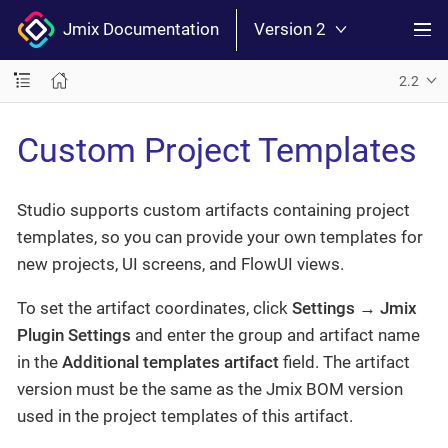
Jmix Documentation
Version 2
2.2
Custom Project Templates
Studio supports custom artifacts containing project
templates, so you can provide your own templates for
new projects, UI screens, and FlowUI views.
To set the artifact coordinates, click
Settings
→
Jmix
Plugin Settings
and enter the group and artifact name
in the
Additional templates artifact
field. The artifact
version must be the same as the Jmix BOM version
used in the project templates of this artifact.