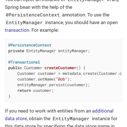
Spring bean with the help of the
@PersistenceContext
annotation. To use the
EntityManager
instance, you should have an open
transaction
. For example:
@PersistenceContext
private
 EntityManager entityManager;

@Transactional
public
 Customer 
createCustomer
()
{

    Customer customer = metadata.create(Customer.clas
    customer.setName(
"Bob"
);

    entityManager.persist(customer);

return
 customer;

}
If you need to work with entities from an
additional
EntityManager
data store
, obtain the
instance for
this data store by specifying the data store name in