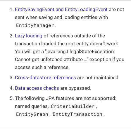
EntitySavingEvent and EntityLoadingEvent
are not
sent when saving and loading entities with
EntityManager
.
Lazy loading
of references outside of the
transaction loaded the root entity doesn’t work.
You will get a "java.lang.IllegalStateException:
Cannot get unfetched attribute …​'’ exception if you
access such a reference.
Cross-datastore references
are not maintained.
Data access checks
are bypassed.
The following JPA features are not supported:
CriteriaBuilder
named queries,
,
EntityGraph
EntityTransaction
,
.