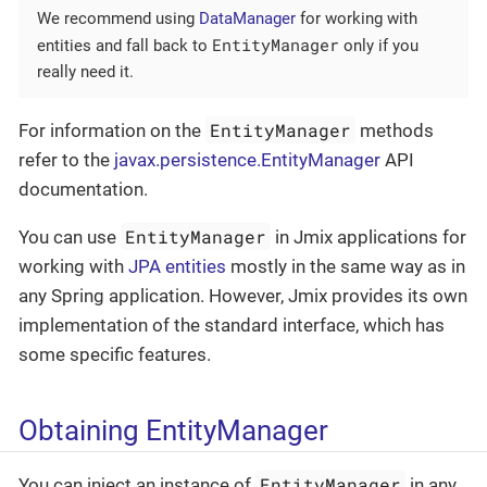
We recommend using
DataManager
for working with
EntityManager
entities and fall back to
only if you
really need it.
EntityManager
For information on the
methods
refer to the
javax.persistence.EntityManager
API
documentation.
EntityManager
You can use
in Jmix applications for
working with
JPA entities
mostly in the same way as in
any Spring application. However, Jmix provides its own
implementation of the standard interface, which has
some specific features.
Obtaining EntityManager
EntityManager
You can inject an instance of
in any