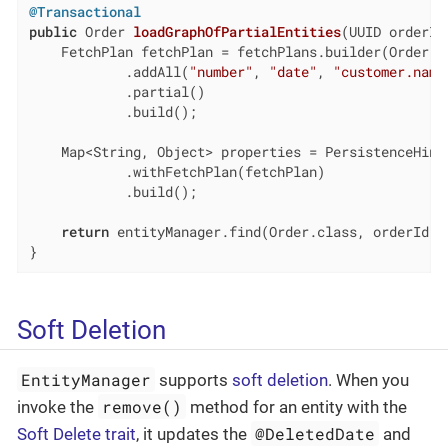
@Transactional
public
 Order 
loadGraphOfPartialEntities
(UUID orderId
    FetchPlan fetchPlan = fetchPlans.builder(Order.cl
            .addAll(
"number"
, 
"date"
, 
"customer.name
            .partial()

            .build();

    Map<String, Object> properties = PersistenceHints
            .withFetchPlan(fetchPlan)

            .build();

return
 entityManager.find(Order.class, orderId, p
}
Soft Deletion
EntityManager
supports
soft deletion
. When you
remove()
invoke the
method for an entity with the
@DeletedDate
Soft Delete trait
, it updates the
and