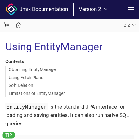
Jmix Documentation
Version 2
2.2
Using EntityManager
Contents
Obtaining EntityManager
Using Fetch Plans
Soft Deletion
Limitations of EntityManager
EntityManager
is the standard JPA interface for
loading and saving entities. It can also run native SQL
queries.