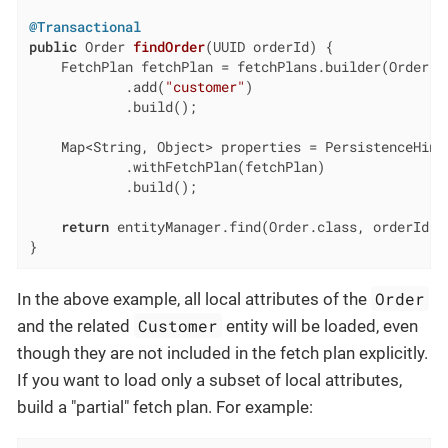
@Transactional
public
 Order 
findOrder
(UUID orderId)
{

    FetchPlan fetchPlan = fetchPlans.builder(Order.cl
            .add(
"customer"
)

            .build();

    Map<String, Object> properties = PersistenceHints
            .withFetchPlan(fetchPlan)

            .build();

return
 entityManager.find(Order.class, orderId, p
}
Order
In the above example, all local attributes of the
Customer
and the related
entity will be loaded, even
though they are not included in the fetch plan explicitly.
If you want to load only a subset of local attributes,
build a "partial" fetch plan. For example: