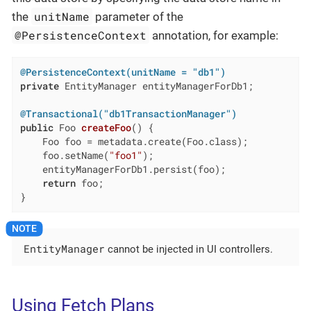
unitName
the
parameter of the
@PersistenceContext
annotation, for example:
@PersistenceContext(unitName = "db1")
private
 EntityManager entityManagerForDb1;

@Transactional("db1TransactionManager")
public
 Foo 
createFoo
()
{

    Foo foo = metadata.create(Foo.class);

    foo.setName(
"foo1"
);

    entityManagerForDb1.persist(foo);

return
 foo;

}
EntityManager
cannot be injected in UI controllers.
Using Fetch Plans