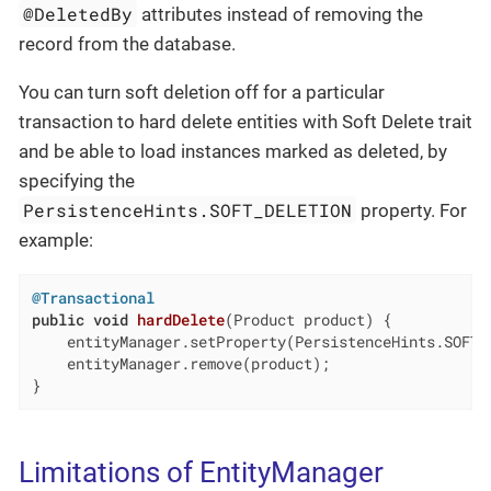
@DeletedBy
attributes instead of removing the
record from the database.
You can turn soft deletion off for a particular
transaction to hard delete entities with Soft Delete trait
and be able to load instances marked as deleted, by
specifying the
PersistenceHints.SOFT_DELETION
property. For
example:
@Transactional
public
void
hardDelete
(Product product)
{

    entityManager.setProperty(PersistenceHints.SOFT_
    entityManager.remove(product);

}
Limitations of EntityManager