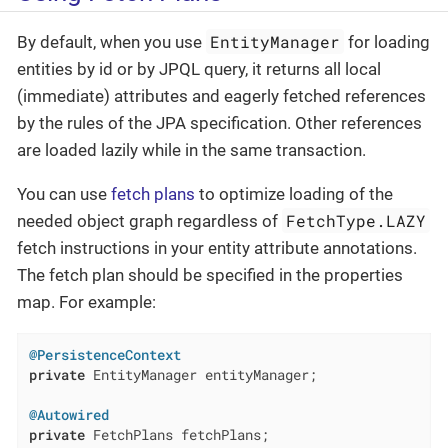
EntityManager
By default, when you use
for loading
entities by id or by JPQL query, it returns all local
(immediate) attributes and eagerly fetched references
by the rules of the JPA specification. Other references
are loaded lazily while in the same transaction.
You can use
fetch plans
to optimize loading of the
FetchType.LAZY
needed object graph regardless of
fetch instructions in your entity attribute annotations.
The fetch plan should be specified in the properties
map. For example:
@PersistenceContext
private
 EntityManager entityManager;

@Autowired
private
 FetchPlans fetchPlans;
