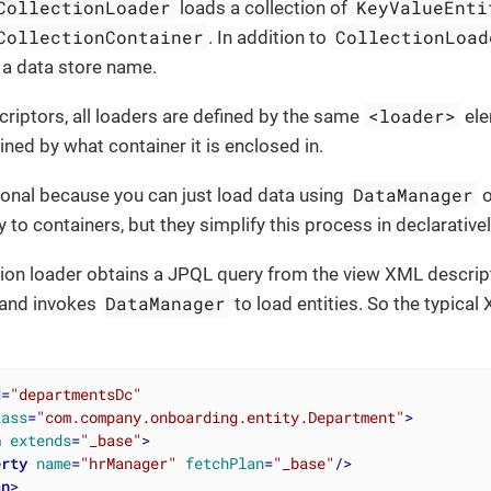
CollectionLoader
KeyValueEnti
loads a collection of
CollectionContainer
CollectionLoad
. In addition to
 a data store name.
<loader>
riptors, all loaders are defined by the same
ele
ined by what container it is enclosed in.
DataManager
ional because you can just load data using
o
ly to containers, but they simplify this process in declarative
ction loader obtains a JPQL query from the view XML descrip
DataManager
and invokes
to load entities. So the typica
d
=
"departmentsDc"
lass
=
"com.company.onboarding.entity.Department"
>
n
extends
=
"_base"
>
erty
name
=
"hrManager"
fetchPlan
=
"_base"
/>
an
>