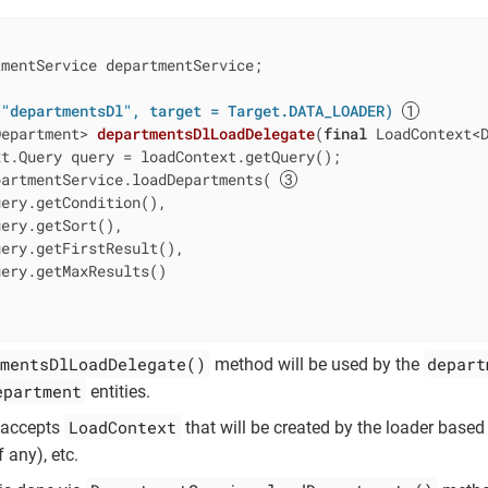
mentService departmentService;

 "departmentsDl", target = Target.DATA_LOADER)
Department> 
departmentsDlLoadDelegate
(
final
 LoadContext<
t.Query query = loadContext.getQuery();

partmentService.loadDepartments( 
ery.getCondition(),

ery.getSort(),

ery.getFirstResult(),

ery.getMaxResults()

mentsDlLoadDelegate()
depart
method will be used by the
epartment
entities.
LoadContext
 accepts
that will be created by the loader based
f any), etc.