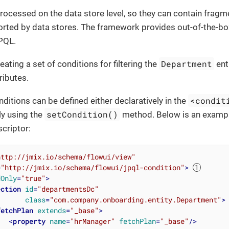
rocessed on the data store level, so they can contain fragme
rted by data stores. The framework provides out-of-the-bo
PQL.
Department
eating a set of conditions for filtering the
ent
ributes.
<condit
ditions can be defined either declaratively in the
setCondition()
y using the
method. Below is an example
scriptor:
http://jmix.io/schema/flowui/view"
=
"http://jmix.io/schema/flowui/jpql-condition"
>
dOnly
=
"true"
>
ection
id
=
"departmentsDc"
class
=
"com.company.onboarding.entity.Department"
>
fetchPlan
extends
=
"_base"
>
<
property
name
=
"hrManager"
fetchPlan
=
"_base"
/>