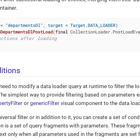
ntainer.
 = "departmentsDl", target = Target.DATA_LOADER)
nDepartmentsDlPostLoad
(
final
 CollectionLoader.PostLoadEv
actions after loading
itions
ed to modify a data loader query at runtime to filter the l
The simplest way to provide filtering based on parameters e
ertyFilter
or
genericFilter
visual component to the data load
iversal filter or in addition to it, you can create a set of con
on is a set of query fragments with parameters. These frag
text only when all parameters used in the fragments are set f