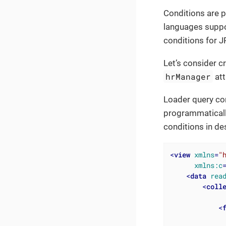
Conditions are p
languages suppo
conditions for J
Let’s consider cr
hrManager
att
Loader query con
programmaticall
conditions in de
<
view
xmlns
=
"
xmlns:c
<
data
rea
<
coll
<