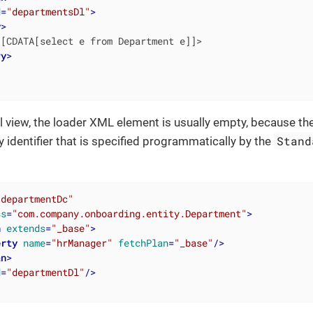
d
=
"departmentsDl"
>
y
>
[CDATA[select e from Department e]]>

ry
>
ail view, the loader XML element is usually empty, because th
Stand
y identifier that is specified programmatically by the
"departmentDc"
ss
=
"com.company.onboarding.entity.Department"
>
n
extends
=
"_base"
>
erty
name
=
"hrManager"
fetchPlan
=
"_base"
/>
an
>
d
=
"departmentDl"
/>