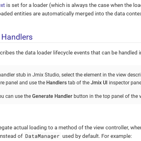
xt
is set for a loader (which is always the case when the loa
 loaded entities are automatically merged into the data contex
 Handlers
cribes the data loader lifecycle events that can be handled i
andler stub in Jmix Studio, select the element in the view descr
re panel and use the
Handlers
tab of the
Jmix UI
inspector pane
you can use the
Generate Handler
button in the top panel of the v
gate actual loading to a method of the view controller, wher
DataManager
instead of
used by default. For example: