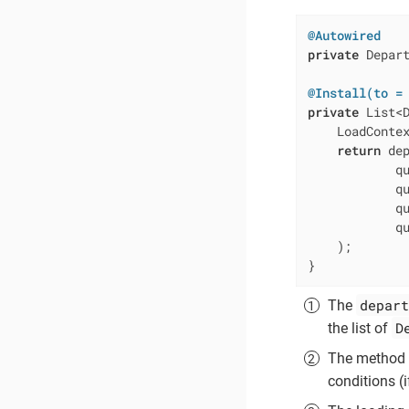
@Autowired
private
 Depart
@Install(to =
private
 List<
    LoadContex
return
 de
            qu
            qu
            qu
            qu
    );

}
depart
The
D
the list of
The method
conditions (i