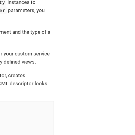
ty
instances to
er
parameters, you
ment and the type of a
r your custom service
ly defined views.
tor, creates
l XML descriptor looks