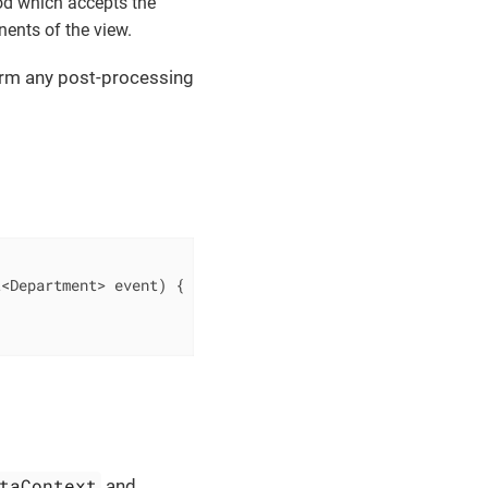
d which accepts the
nents of the view.
form any post-processing
t<Department> event)
{

taContext
and