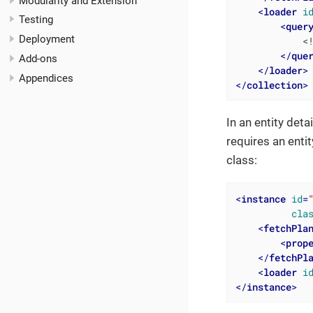
Modularity and Extension
<
loader
i
Testing
<
quer
Deployment
            <!
</
que
Add-ons
</
loader
>
Appendices
</
collection
>
In an entity det
requires an entit
class:
<
instance
id
=
cla
<
fetchPla
<
prop
</
fetchPl
<
loader
i
</
instance
>