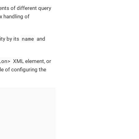
nts of different query
x handling of
name
ity by its
and
ion>
XML element, or
 of configuring the