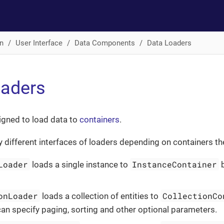
n
User Interface
Data Components
Data Loaders
oaders
igned to load data to
containers
.
ly different interfaces of loaders depending on containers th
Loader
InstanceContainer
loads a single instance to
b
onLoader
CollectionCo
loads a collection of entities to
can specify paging, sorting and other optional parameters.