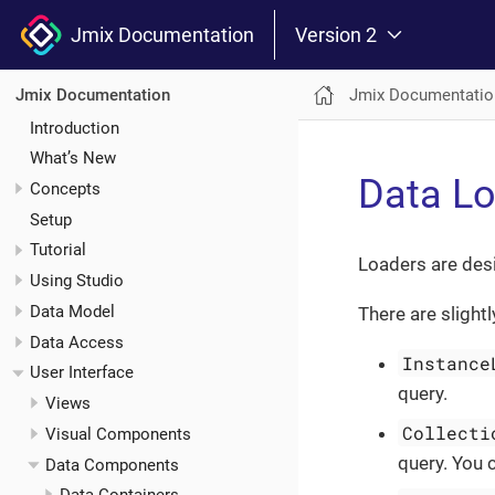
Jmix Documentation
Version 2
Jmix Documentatio
Jmix Documentation
Introduction
What’s New
Data L
Concepts
Setup
Tutorial
Loaders are des
Using Studio
Data Model
There are slight
Data Access
Instance
User Interface
query.
Views
Collecti
Visual Components
query. You 
Data Components