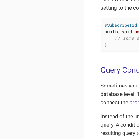
setting to the co
@Subscribe(id
public
void
o
// some 
}
Query Cond
Sometimes you ne
database level. 
connect the
prop
Instead of the un
query. A conditi
resulting query 