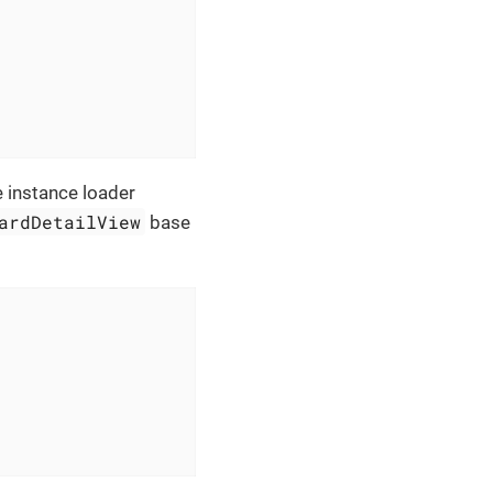
e instance loader
ardDetailView
base