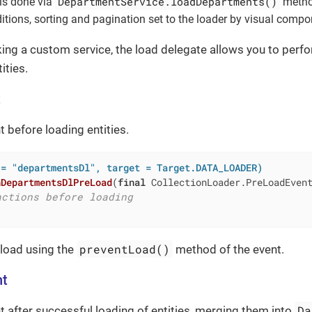
DepartmentService.loadDepartments()
is done via
metho
nditions, sorting and pagination set to the loader by visual compo
ing a custom service, the load delegate allows you to per
ities.
t
t before loading entities.
 = "departmentsDl", target = Target.DATA_LOADER)
nDepartmentsDlPreLoad
(
final
 CollectionLoader.PreLoadEven
actions before loading
preventLoad()
 load using the
method of the event.
nt
Da
nt after successful loading of entities, merging them into