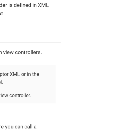
der is defined in XML
t.
n view controllers.
iptor XML or in the
l.
iew controller.
e you can call a