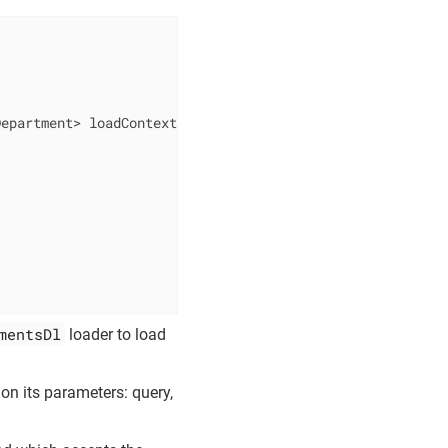
Department> loadContext)
{ 
mentsDl
loader to load
 on its parameters: query,