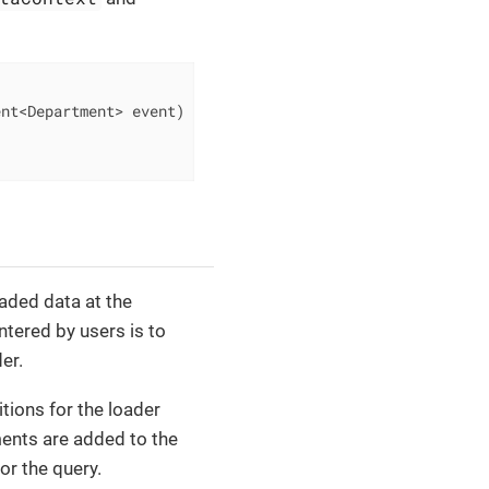
ent<Department> event)
{

oaded data at the
ntered by users is to
er.
ditions for the loader
ments are added to the
or the query.