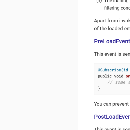
The loading 
filtering co
Apart from invok
of the loaded ent
PreLoadEven
This event is sen
@Subscribe(id
public
void
o
// some 
}
You can prevent
PostLoadEve
This event is se