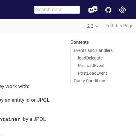
Edit this Page
2.2
Contents
Events and Handlers
loadDelegate
PreLoadEvent
PostLoadEvent
Query Conditions
ey work with:
y an entity id or JPQL
ntainer
by a JPQL