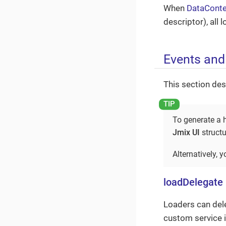
When
DataConte
descriptor), all
Events and
This section des
To generate a h
Jmix UI
structu
Alternatively, 
loadDelegate
Loaders can dele
custom service 