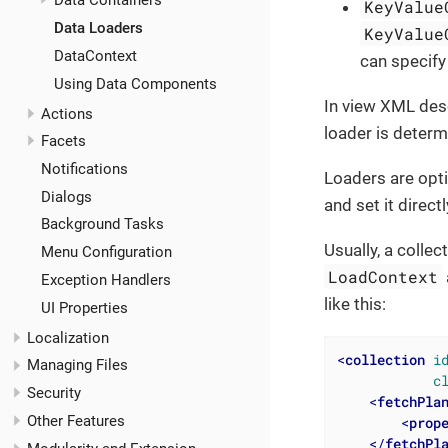
Data Containers
KeyValue
Data Loaders
KeyValue
DataContext
can specify
Using Data Components
In view XML desc
Actions
loader is determ
Facets
Notifications
Loaders are opt
Dialogs
and set it direct
Background Tasks
Usually, a colle
Menu Configuration
LoadContext
Exception Handlers
like this:
UI Properties
Localization
<
collection
i
Managing Files
c
Security
<
fetchPla
Other Features
<
prop
</
fetchPl