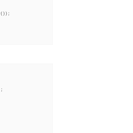
());

;
