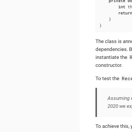
private
b
int
 t
retur
    }

}
The class is an
dependencies. But
instantiate the
constructor.
Rec
To test the
Assuming w
2020 we exp
To achieve this,