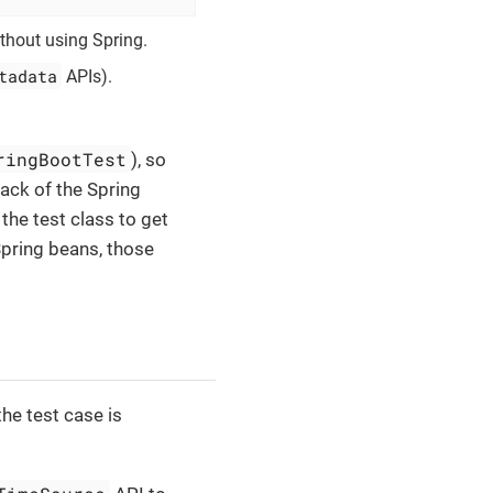
ithout using Spring.
tadata
APIs).
ringBootTest
), so
lack of the Spring
 the test class to get
Spring beans, those
he test case is