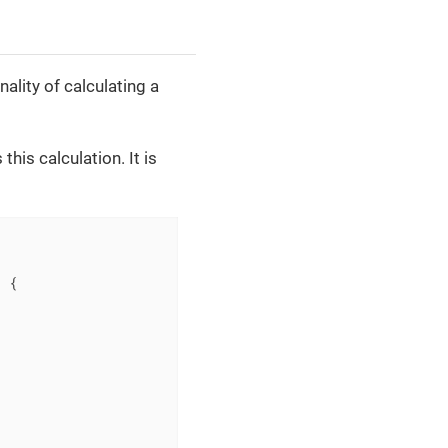
ality of calculating a
this calculation. It is
)
{
