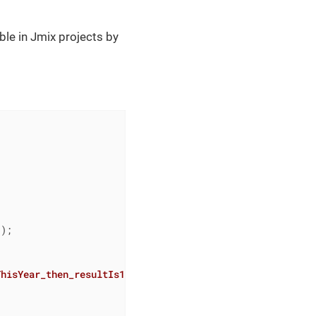
able in Jmix projects by
);

ThisYear_then_resultIs1
()
{
