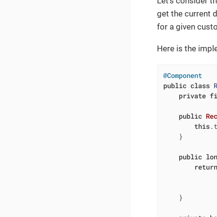
Let’s consider t
get the current 
for a given cust
Here is the impl
@Component
public
class
private
f
public
Re
this
.t
    }

public
lo
retur
             
              
    }
