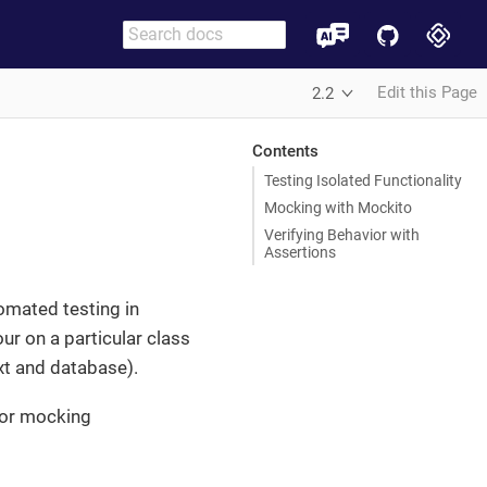
Edit this Page
2.2
Contents
Testing Isolated Functionality
Mocking with Mockito
Verifying Behavior with
Assertions
tomated testing in
our on a particular class
xt and database).
or mocking