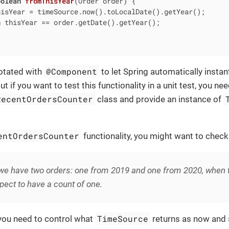
oolean
fromThisYear
(Order order)
{

hisYear = timeSource.now().toLocalDate().getYear();

n
 thisYear == order.getDate().getYear();

@Component
notated with
to let Spring automatically instant
 if you want to test this functionality in a unit test, you ne
RecentOrdersCounter
class and provide an instance of
entOrdersCounter
functionality, you might want to check
e have two orders: one from 2019 and one from 2020, when th
ect to have a count of one.
TimeSource
 you need to control what
returns as now and s