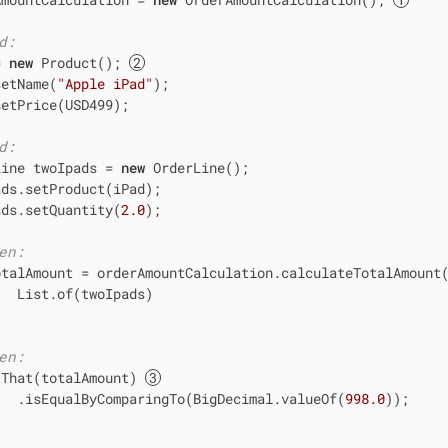
d:
= 
new
 Product(); 
setName(
"Apple iPad"
);

etPrice(USD499);

d:
Line twoIpads = 
new
 OrderLine();

ds.setProduct(iPad);

ads.setQuantity(
2.0
);

en:
otalAmount = orderAmountCalculation.calculateTotalAmount(
  List.of(twoIpads)

en:
tThat(totalAmount) 
   .isEqualByComparingTo(BigDecimal.valueOf(
998.0
));
