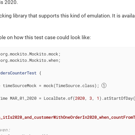
 is 2020.
ing library that supports this kind of emulation. It is avail
le on how this test case could look like:
 org.mockito.Mockito.when;

rdersCounterTest
{

e timeSourceMock = mock(TimeSource.class); 
Time MAR_01_2020 = LocalDate.of(
2020
, 
3
, 
1
).atStartOfDay(
n_itIs2020_and_customerWithOneOrderIn2020_when_countFrom
ven: