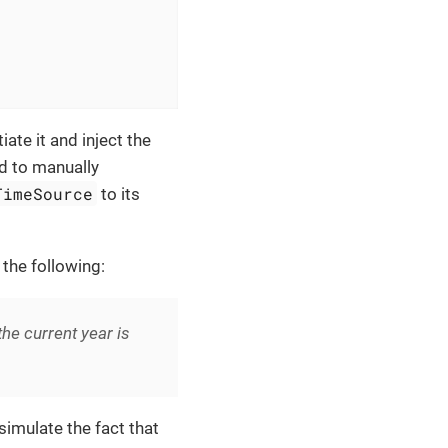
iate it and inject the
ed to manually
TimeSource
to its
 the following:
e current year is
imulate the fact that