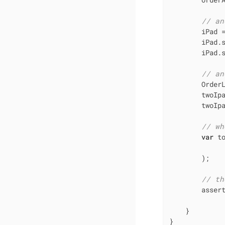
// an
        iPad 
        iPad.
        iPad.s
// an
        Order
        twoIpa
        twoIp
// wh
var
 t
              
        );

// th
        asser
             
    }

}