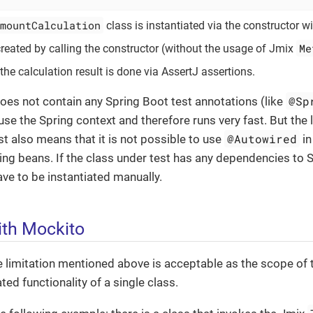
mountCalculation
class is instantiated via the constructor w
Me
 created by calling the constructor (without the usage of Jmix
the calculation result is done via AssertJ assertions.
@Sp
does not contain any Spring Boot test annotations (like
use the Spring context and therefore runs very fast. But the 
@Autowired
est also means that it is not possible to use
in
ing beans. If the class under test has any dependencies to 
e to be instantiated manually.
th Mockito
he limitation mentioned above is acceptable as the scope of t
ted functionality of a single class.