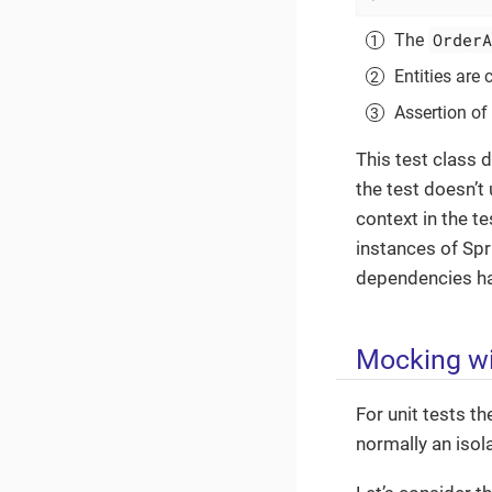
OrderA
The
Entities are
Assertion of 
This test class 
the test doesn’t 
context in the t
instances of Spr
dependencies hav
Mocking wi
For unit tests t
normally an isola