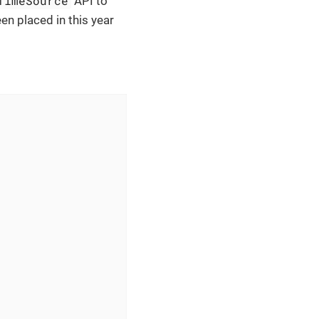
TimeSource
API to
en placed in this year