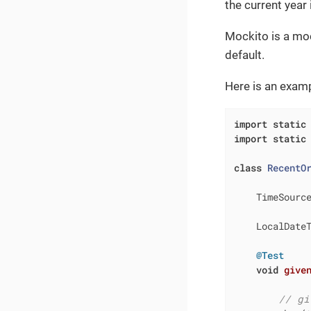
the current year
Mockito is a mock
default.
Here is an examp
import
static
import
static
class
RecentO
    TimeSourc
    LocalDate
@Test
void
give
// gi