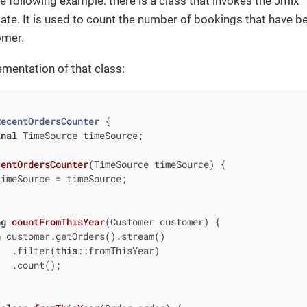
he following example: there is a class that invokes the Jmix
date. It is used to count the number of bookings that have be
omer.
ementation of that class:
RecentOrdersCounter
{

inal
 TimeSource timeSource;

centOrdersCounter
(TimeSource timeSource)
{

imeSource = timeSource;

ng
countFromThisYear
(Customer customer)
{

n
 customer.getOrders().stream()

   .filter(
this
::fromThisYear)

  .count();
