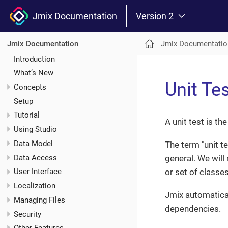
Jmix Documentation
Version 2
Jmix Documentatio
Jmix Documentation
Introduction
What’s New
Unit Te
Concepts
Setup
Tutorial
A unit test is t
Using Studio
Data Model
The term "unit t
Data Access
general. We will 
or set of classe
User Interface
Localization
Jmix automatica
Managing Files
dependencies.
Security