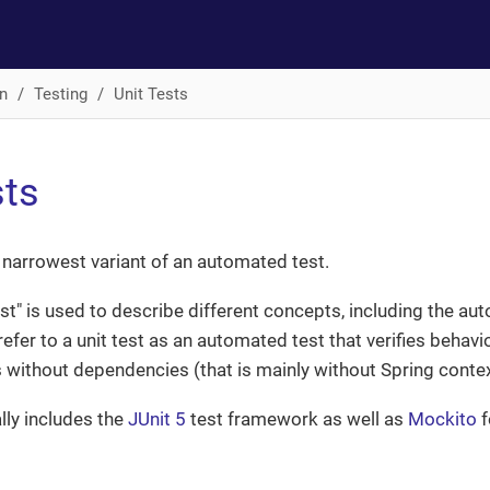
n
Testing
Unit Tests
sts
he narrowest variant of an automated test.
est" is used to describe different concepts, including the au
refer to a unit test as an automated test that verifies behavi
s without dependencies (that is mainly without Spring conte
lly includes the
JUnit 5
test framework as well as
Mockito
f