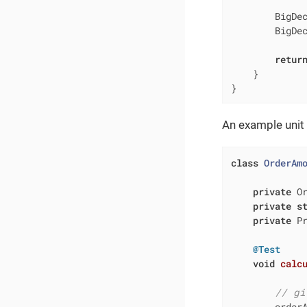
        BigDec
        BigDec
retur
    }

}
An example unit t
class
OrderAm
private
 O
private
s
private
 Pr
@Test
void
calc
// gi
        order