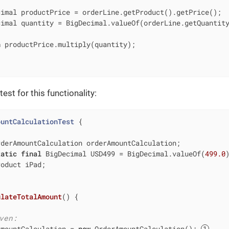
imal productPrice = orderLine.getProduct().getPrice();

imal quantity = BigDecimal.valueOf(orderLine.getQuantity
n
 productPrice.multiply(quantity);

est for this functionality:
ountCalculationTest
{

rderAmountCalculation orderAmountCalculation;

tatic
final
 BigDecimal USD499 = BigDecimal.valueOf(
499.0
)
oduct iPad;

ulateTotalAmount
()
{

ven:
AmountCalculation = 
new
 OrderAmountCalculation(); 