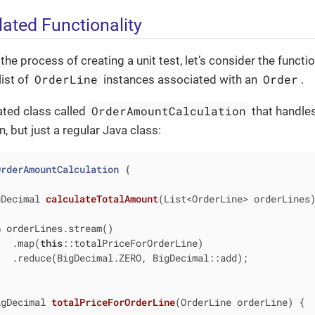
lated Functionality
e process of creating a unit test, let’s consider the function
OrderLine
Order
list of
instances associated with an
.
OrderAmountCalculation
ated class called
that handles 
, but just a regular Java class:
OrderAmountCalculation
{

gDecimal 
calculateTotalAmount
(List<OrderLine> orderLines
n
 orderLines.stream()

   .map(
this
::totalPriceForOrderLine)

  .reduce(BigDecimal.ZERO, BigDecimal::add);

igDecimal 
totalPriceForOrderLine
(OrderLine orderLine)
{
