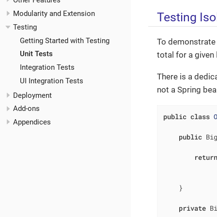
Other Features
Modularity and Extension
Testing Iso
Testing
Getting Started with Testing
To demonstrate th
Unit Tests
total for a given 
Integration Tests
There is a dedic
UI Integration Tests
not a Spring bean
Deployment
Add-ons
public
class
Appendices
public
 Bi
retur
             
              
    }

private
 B