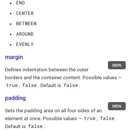
END
CENTER
BETWEEN
AROUND
EVENLY
margin
MDN
Defines indentation between the outer
borders and the container content. Possible values —
true
false
false
,
. Default is
.
padding
MDN
Sets the padding area on all four sides of an
true
false
element at once. Possible values —
,
.
false
Default is
.