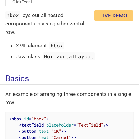
ClickEvent
hbox
lays out all nested
LIVE DEMO
components in a single horizontal
row.
hbox
XML element:
HorizontalLayout
Java class:
Basics
An example of arranging three components in a single
row:
<
hbox
id
=
"hbox"
>
<
textField
placeholder
=
"TextField"
/>
<
button
text
=
"OK"
/>
<
button
text
=
"Cancel"
/>