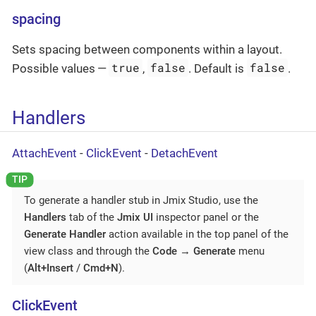
spacing
Sets spacing between components within a layout.
true
false
false
Possible values —
,
. Default is
.
Handlers
AttachEvent
-
ClickEvent
-
DetachEvent
To generate a handler stub in Jmix Studio, use the
Handlers
tab of the
Jmix UI
inspector panel or the
Generate Handler
action available in the top panel of the
view class and through the
Code
→
Generate
menu
(
Alt+Insert
/
Cmd+N
).
ClickEvent