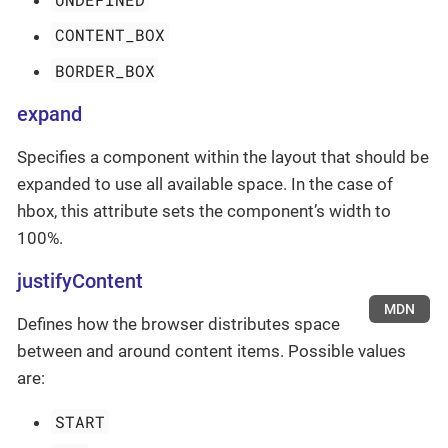
CONTENT_BOX
BORDER_BOX
expand
Specifies a component within the layout that should be
expanded to use all available space. In the case of
hbox, this attribute sets the component’s width to
100%.
justifyContent
MDN
Defines how the browser distributes space
between and around content items. Possible values
are:
START