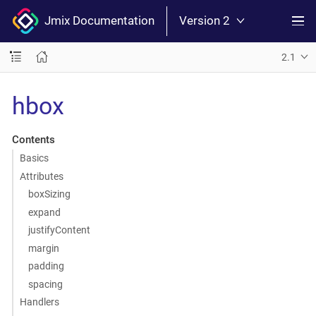
Jmix Documentation
Version 2
2.1
hbox
Contents
Basics
Attributes
boxSizing
expand
justifyContent
margin
padding
spacing
Handlers