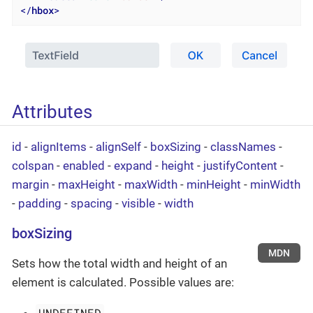
</
hbox
>
Attributes
id
-
alignItems
-
alignSelf
-
boxSizing
-
classNames
-
colspan
-
enabled
-
expand
-
height
-
justifyContent
-
margin
-
maxHeight
-
maxWidth
-
minHeight
-
minWidth
-
padding
-
spacing
-
visible
-
width
boxSizing
MDN
Sets how the total width and height of an
element is calculated. Possible values are:
UNDEFINED