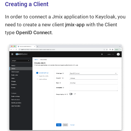
Creating a Client
In order to connect a Jmix application to Keycloak, you
need to create a new client
jmix-app
with the Client
type
OpenID Connect
.