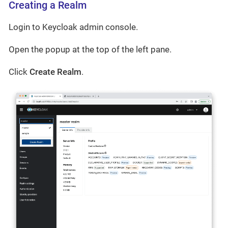
Creating a Realm
Login to Keycloak admin console.
Open the popup at the top of the left pane.
Click
Create Realm
.