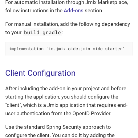
For automatic installation through Jmix Marketplace,
follow instructions in the
Add-ons
section.
For manual installation, add the following dependency
build.gradle
to your
:
implementation 'io.jmix.oidc:jmix-oidc-starter'
Client Configuration
After including the add-on in your project and before
starting the application, you should configure the
"client", which is a Jmix application that requires end-
user authentication from the OpenID Provider.
Use the standard Spring Security approach to
configure the client. You can do it by adding the