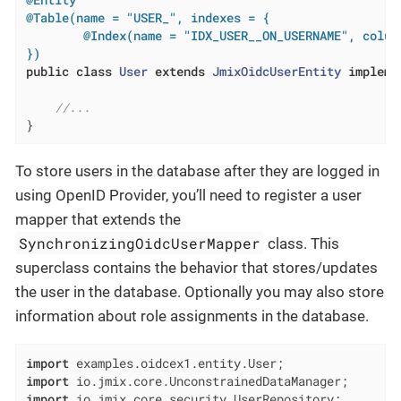
@Table(name = "USER_", indexes = {

        @Index(name = "IDX_USER__ON_USERNAME", colum
})
public
class
User
extends
JmixOidcUserEntity
impleme
//...
}
To store users in the database after they are logged in
using OpenID Provider, you’ll need to register a user
mapper that extends the
SynchronizingOidcUserMapper
class. This
superclass contains the behavior that stores/updates
the user in the database. Optionally you may also store
information about role assignments in the database.
import
import
import