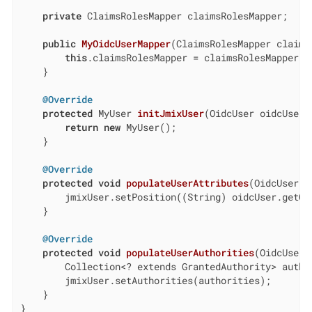
private
 ClaimsRolesMapper claimsRolesMapper;

public
MyOidcUserMapper
(ClaimsRolesMapper claims
this
.claimsRolesMapper = claimsRolesMapper;

    }

@Override
protected
 MyUser 
initJmixUser
(OidcUser oidcUser)
return
new
 MyUser();

    }

@Override
protected
void
populateUserAttributes
(OidcUser o
        jmixUser.setPosition((String) oidcUser.getCl
    }

@Override
protected
void
populateUserAuthorities
(OidcUser 
        Collection<? extends GrantedAuthority> autho
        jmixUser.setAuthorities(authorities);

    }

}