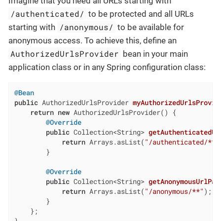
Imagine that you need all URLs starting with
/authenticated/
to be protected and all URLs
/anonymous/
starting with
to be available for
anonymous access. To achieve this, define an
AuthorizedUrlsProvider
bean in your main
application class or in any Spring configuration class:
@Bean
public
 AuthorizedUrlsProvider 
myAuthorizedUrlsProvid
return
new
 AuthorizedUrlsProvider() {

@Override
public
 Collection<String> 
getAuthenticatedUr
return
 Arrays.asList(
"/authenticated/**"
        }

@Override
public
 Collection<String> 
getAnonymousUrlPat
return
 Arrays.asList(
"/anonymous/**"
);

        }

    };
