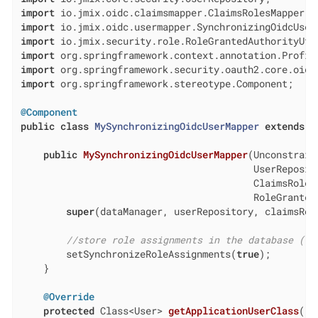
import
import
import
import
import
import
 org.springframework.stereotype.Component;

@Component
public
class
MySynchronizingOidcUserMapper
extends
S
public
MySynchronizingOidcUserMapper
(Unconstrain
                                         UserReposito
                                         ClaimsRolesM
                                         RoleGranted
super
(dataManager, userRepository, claimsRol
//store role assignments in the database (fa
        setSynchronizeRoleAssignments(
true
);

    }

@Override
protected
 Class<User> 
getApplicationUserClass
()