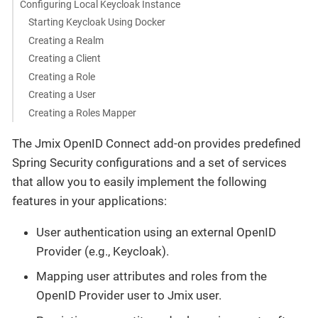
Configuring Local Keycloak Instance
Starting Keycloak Using Docker
Creating a Realm
Creating a Client
Creating a Role
Creating a User
Creating a Roles Mapper
The Jmix OpenID Connect add-on provides predefined
Spring Security configurations and a set of services
that allow you to easily implement the following
features in your applications:
User authentication using an external OpenID
Provider (e.g., Keycloak).
Mapping user attributes and roles from the
OpenID Provider user to Jmix user.