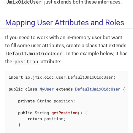
JmixOidcUser
just extends both these interfaces.
Mapping User Attributes and Roles
If you need to work with an in-memory user but want
to fill some user attributes, create a class that extends
DefaultJmixOidcUser
. In the example below, it has
position
the
attribute:
import
 io.jmix.oidc.user.DefaultJmixOidcUser;

public
class
MyUser
extends
DefaultJmixOidcUser
{

private
 String position;

public
 String 
getPosition
()
{

return
 position;

    }
