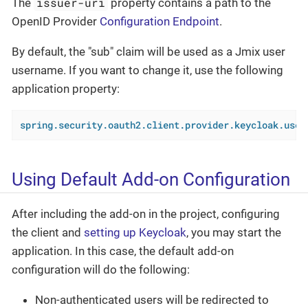
issuer-uri
The
property contains a path to the
OpenID Provider
Configuration Endpoint
.
By default, the "sub" claim will be used as a Jmix user
username. If you want to change it, use the following
application property:
spring.security.oauth2.client.provider.keycloak.user
Using Default Add-on Configuration
After including the add-on in the project, configuring
the client and
setting up Keycloak
, you may start the
application. In this case, the default add-on
configuration will do the following:
Non-authenticated users will be redirected to