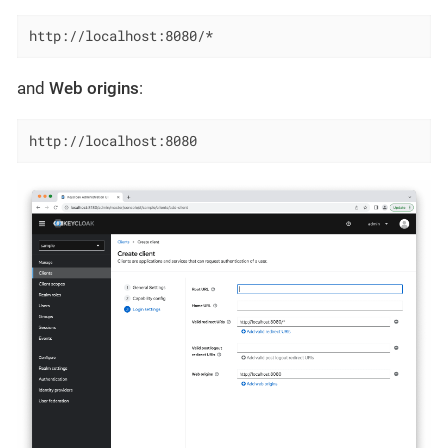
http://localhost:8080/*
and
Web origins
:
http://localhost:8080