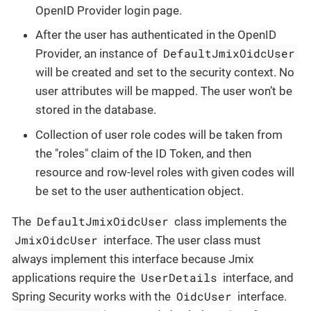
OpenID Provider login page.
After the user has authenticated in the OpenID
DefaultJmixOidcUser
Provider, an instance of
will be created and set to the security context. No
user attributes will be mapped. The user won’t be
stored in the database.
Collection of user role codes will be taken from
the "roles" claim of the ID Token, and then
resource and row-level roles with given codes will
be set to the user authentication object.
DefaultJmixOidcUser
The
class implements the
JmixOidcUser
interface. The user class must
always implement this interface because Jmix
UserDetails
applications require the
interface, and
OidcUser
Spring Security works with the
interface.