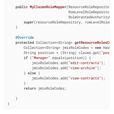
public
MyClaimsRoleMapper
(ResourceRoleRepository
                              RowLevelRoleRepository 
                              RoleGrantedAuthorityUt
super
(resourceRoleRepository, rowLevelRoleRe
    }

@Override
protected
 Collection<String> 
getResourceRolesCod
        Collection<String> jmixRoleCodes = 
new
 HashS
        String position = (String) claims.get(
"posit
if
 (
"Manager"
.equals(position)) {

            jmixRoleCodes.add(
"edit-contracts"
);

            jmixRoleCodes.add(
"view-archive"
);

        } 
else
 {

            jmixRoleCodes.add(
"view-contracts"
);

        }

return
 jmixRoleCodes;

    }

}