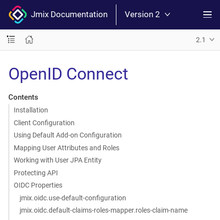
Jmix Documentation
Version 2
2.1
OpenID Connect
Contents
Installation
Client Configuration
Using Default Add-on Configuration
Mapping User Attributes and Roles
Working with User JPA Entity
Protecting API
OIDC Properties
jmix.oidc.use-default-configuration
jmix.oidc.default-claims-roles-mapper.roles-claim-name