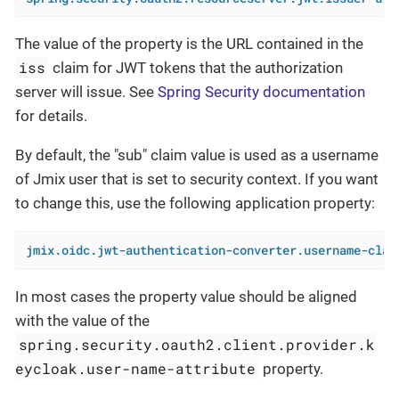
The value of the property is the URL contained in the
iss
claim for JWT tokens that the authorization
server will issue. See
Spring Security documentation
for details.
By default, the "sub" claim value is used as a username
of Jmix user that is set to security context. If you want
to change this, use the following application property:
jmix.oidc.jwt-authentication-converter.username-clai
In most cases the property value should be aligned
with the value of the
spring.security.oauth2.client.provider.k
eycloak.user-name-attribute
property.