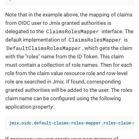
Note that in the example above, the mapping of claims
from OIDC user to Jmix granted authorities is
ClaimsRolesMapper
delegated to the
interface. The
ClaimsRolesMapper
default implementation of
is
DefaultClaimsRolesMapper
, which gets the claim
with the "roles" name from the ID Token. This claim
must contain a collection of role names. Then for each
role from the claim value resource role and row-level
role are searched in Jmix. If found, corresponding
granted authorities will be added to the user. The roles
claim name can be configured using the following
application property:
jmix.oidc.default-claims-roles-mapper.roles-claim-na