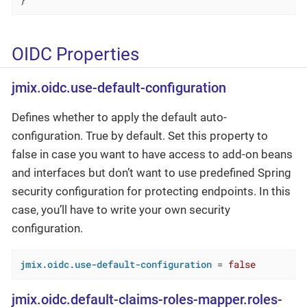
}
OIDC Properties
jmix.oidc.use-default-configuration
Defines whether to apply the default auto-
configuration. True by default. Set this property to
false in case you want to have access to add-on beans
and interfaces but don’t want to use predefined Spring
security configuration for protecting endpoints. In this
case, you’ll have to write your own security
configuration.
jmix.oidc.use-default-configuration
 = 
false
jmix.oidc.default-claims-roles-mapper.roles-