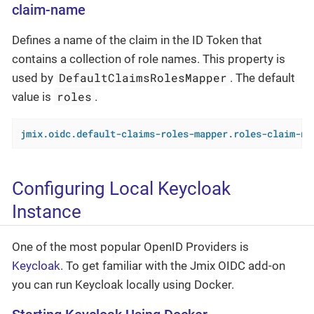
claim-name
Defines a name of the claim in the ID Token that
contains a collection of role names. This property is
DefaultClaimsRolesMapper
used by
. The default
roles
value is
.
jmix.oidc.default-claims-roles-mapper.roles-claim-na
Configuring Local Keycloak
Instance
One of the most popular OpenID Providers is
Keycloak
. To get familiar with the Jmix OIDC add-on
you can run Keycloak locally using Docker.