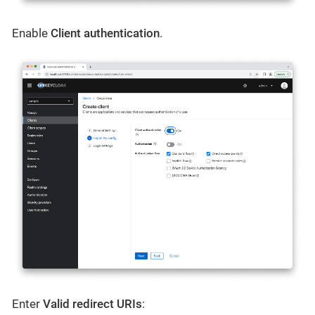
Enable
Client authentication
.
Enter
Valid redirect URIs
: