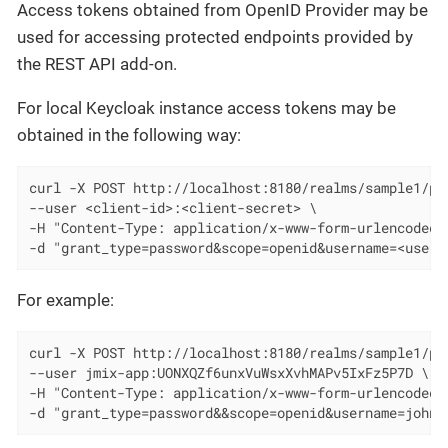
Access tokens obtained from OpenID Provider may be
used for accessing protected endpoints provided by
the REST API add-on.
For local Keycloak instance access tokens may be
obtained in the following way:
curl -X POST http://localhost:8180/realms/sample1/pro
--user <client-id>:<client-secret> \

-H "Content-Type: application/x-www-form-urlencoded" 
-d "grant_type=password&scope=openid&username=<usern
For example:
curl -X POST http://localhost:8180/realms/sample1/pro
--user jmix-app:UONXQZf6unxVuWsxXvhMAPv5IxFz5P7D \

-H "Content-Type: application/x-www-form-urlencoded" 
-d "grant_type=password&&scope=openid&username=johnd