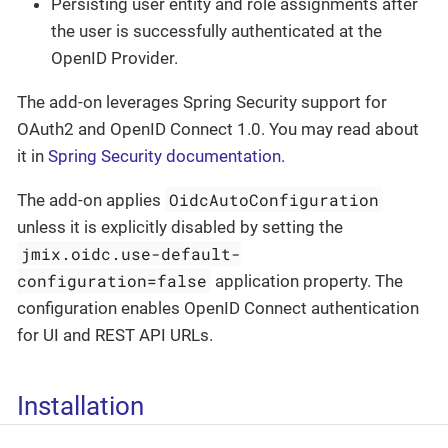
Persisting user entity and role assignments after
the user is successfully authenticated at the
OpenID Provider.
The add-on leverages Spring Security support for
OAuth2 and OpenID Connect 1.0. You may read about
it in
Spring Security documentation
.
OidcAutoConfiguration
The add-on applies
unless it is explicitly disabled by setting the
jmix.oidc.use-default-
configuration=false
application property. The
configuration enables OpenID Connect authentication
for UI and REST API URLs.
Installation