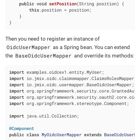
public
void
setPosition
(String position)
{

this
.position = position;

    }

}
Then you need to register an instance of
OidcUserMapper
as a Spring bean. You can extend
BaseOidcUserMapper
the
and override its methods:
import
import
import
import
import
import
 org.springframework.stereotype.Component;

import
 java.util.Collection;

@Component
public
class
MyOidcUserMapper
extends
BaseOidcUserMa