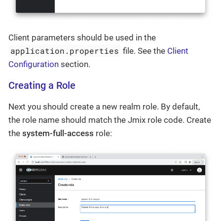
Client parameters should be used in the
application.properties
file. See the
Client
Configuration
section.
Creating a Role
Next you should create a new realm role. By default,
the role name should match the Jmix role code. Create
the
system-full-access
role: