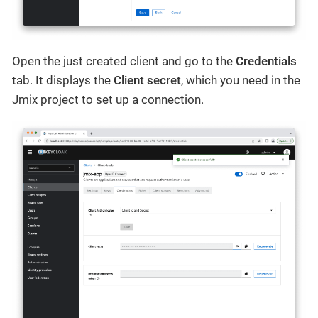
Open the just created client and go to the
Credentials
tab. It displays the
Client secret
, which you need in the
Jmix project to set up a connection.