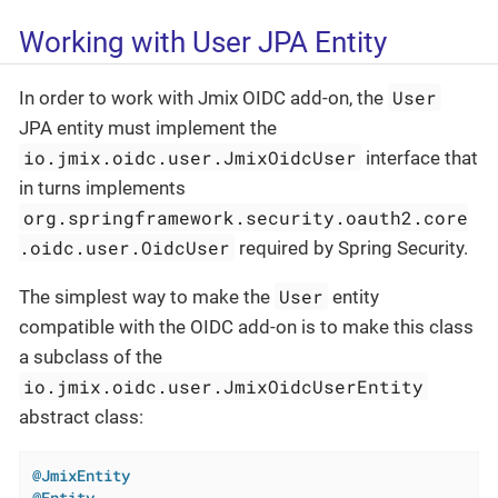
Working with User JPA Entity
User
In order to work with Jmix OIDC add-on, the
JPA entity must implement the
io.jmix.oidc.user.JmixOidcUser
interface that
in turns implements
org.springframework.security.oauth2.core
.oidc.user.OidcUser
required by Spring Security.
User
The simplest way to make the
entity
compatible with the OIDC add-on is to make this class
a subclass of the
io.jmix.oidc.user.JmixOidcUserEntity
abstract class:
@JmixEntity
@Entity