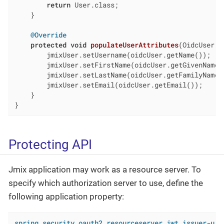
return
 User.class;

    }

@Override
protected
void
populateUserAttributes
(OidcUser o
        jmixUser.setUsername(oidcUser.getName());

        jmixUser.setFirstName(oidcUser.getGivenName()
        jmixUser.setLastName(oidcUser.getFamilyName()
        jmixUser.setEmail(oidcUser.getEmail());

    }

}
Protecting API
Jmix application may work as a resource server. To
specify which authorization server to use, define the
following application property:
spring.security.oauth2.resourceserver.jwt.issuer-uri