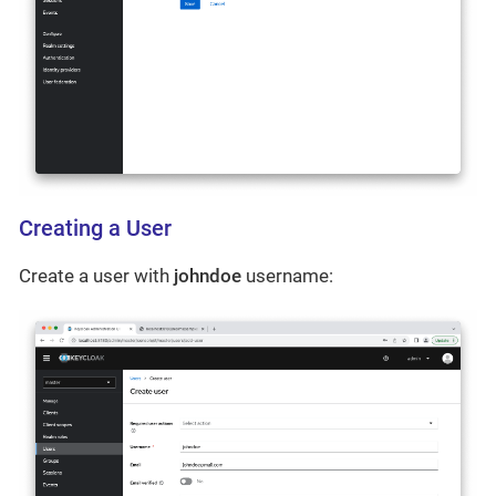
Creating a User
Create a user with
johndoe
username: