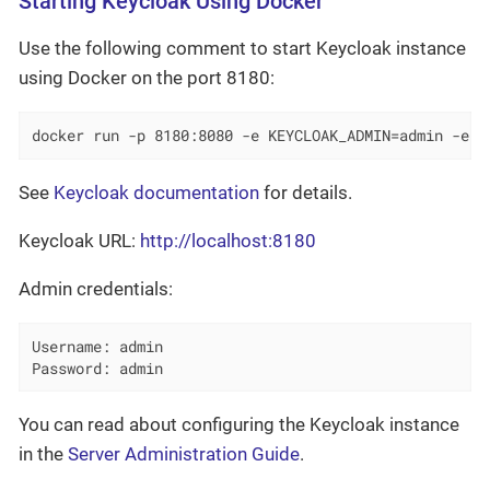
Starting Keycloak Using Docker
Use the following comment to start Keycloak instance
using Docker on the port 8180:
docker run -p 8180:8080 -e KEYCLOAK_ADMIN=admin -e K
See
Keycloak documentation
for details.
Keycloak URL:
http://localhost:8180
Admin credentials:
Username: admin

Password: admin
You can read about configuring the Keycloak instance
in the
Server Administration Guide
.