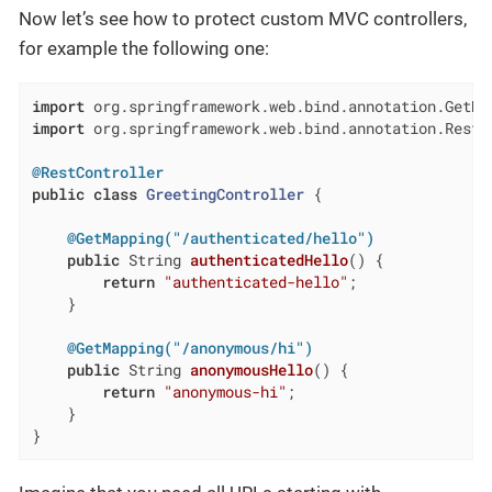
Now let’s see how to protect custom MVC controllers,
for example the following one:
import
import
 org.springframework.web.bind.annotation.RestCo
@RestController
public
class
GreetingController
{

@GetMapping("/authenticated/hello")
public
 String 
authenticatedHello
()
{

return
"authenticated-hello"
;

    }

@GetMapping("/anonymous/hi")
public
 String 
anonymousHello
()
{

return
"anonymous-hi"
;

    }

}