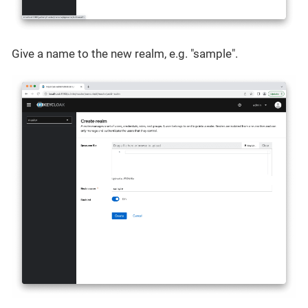
Give a name to the new realm, e.g. "sample".