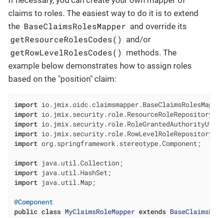
If necessary, you can create your own mapper of
claims to roles. The easiest way to do it is to extend
BaseClaimsRolesMapper
the
and override its
getResourceRolesCodes()
and/or
getRowLevelRolesCodes()
methods. The
example below demonstrates how to assign roles
based on the "position" claim:
import
import
import
import
import
 org.springframework.stereotype.Component;

import
import
import
 java.util.Map;

@Component
public
class
MyClaimsRoleMapper
extends
BaseClaimsRo