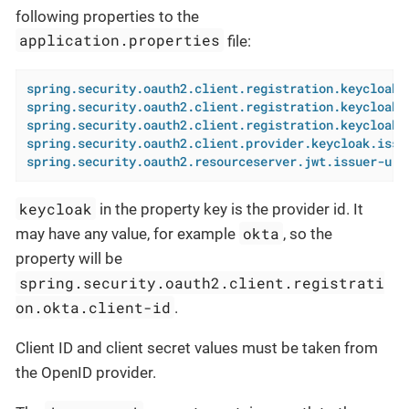
following properties to the
application.properties
file:
spring.security.oauth2.client.registration.keycloak.
spring.security.oauth2.client.registration.keycloak.
spring.security.oauth2.client.registration.keycloak.
spring.security.oauth2.client.provider.keycloak.issu
spring.security.oauth2.resourceserver.jwt.issuer-uri
keycloak
in the property key is the provider id. It
okta
may have any value, for example
, so the
property will be
spring.security.oauth2.client.registrati
on.okta.client-id
.
Client ID and client secret values must be taken from
the OpenID provider.