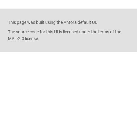
This page was built using the Antora default UI.
The source code for this UI is licensed under the terms of the
MPL-2.0 license.