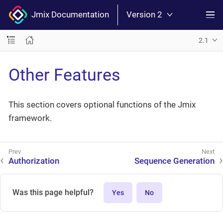
Jmix Documentation
Version 2
2.1
Other Features
This section covers optional functions of the Jmix
framework.
Authorization
Sequence Generation
Was this page helpful?
Yes
No