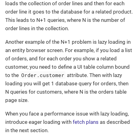
loads the collection of order lines and then for each
order line it goes to the database for a related product.
This leads to N+1 queries, where N is the number of
order lines in the collection.
Another example of the N+1 problem is lazy loading in
an entity browser screen. For example, if you load a list
of orders, and for each order you show a related
customer, you need to define a UI table column bound
Order.customer
to the
attribute. Then with lazy
loading you will get 1 database query for orders, then
N queries for customers, where N is the orders table
page size.
When you face a performance issue with lazy loading,
introduce eager loading with
fetch plans
as described
in the next section.