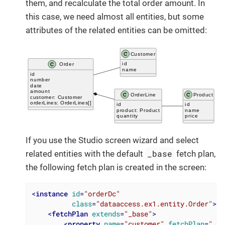
them, and recalculate the total order amount. In
this case, we need almost all entities, but some
attributes of the related entities can be omitted:
If you use the Studio screen wizard and select
_base
related entities with the default
fetch plan,
the following fetch plan is created in the screen:
<
instance
id
=
"orderDc"
class
=
"dataaccess.ex1.entity.Order"
>
<
fetchPlan
extends
=
"_base"
>
<
property
name
=
"customer"
fetchPlan
=
"_ba