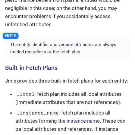
negligible in this case; on the other hand, you may
encounter problems if you accidentally access
unfetched attributes.
The entity identifier and
version
attributes are always
loaded regardless of the fetch plan.
Built-in Fetch Plans
Jmix provides three built-in fetch plans for each entity:
_local
fetch plan includes all local attributes
(immediate attributes that are not references).
_instance_name
fetch plan includes all
attributes forming the
instance name
. These can
be local attributes and references. If instance