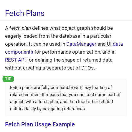
Fetch Plans
A
fetch plan
defines what object graph should be
eagerly loaded from the database in a particular
operation. It can be used in
DataManager
and UI
data
components
for performance optimization, and in
REST API
for defining the shape of returned data
without creating a separate set of DTOs.
Fetch plans are fully compatible with lazy loading of
related entities. It means that you can load some part of
a graph with a fetch plan, and then load other related
entities lazily by navigating references.
Fetch Plan Usage Example