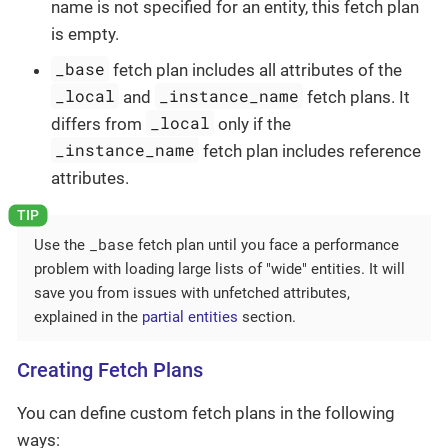
name is not specified for an entity, this fetch plan
is empty.
_base
fetch plan includes all attributes of the
_local
_instance_name
and
fetch plans. It
_local
differs from
only if the
_instance_name
fetch plan includes reference
attributes.
_base
Use the
fetch plan until you face a performance
problem with loading large lists of "wide" entities. It will
save you from issues with unfetched attributes,
explained in the
partial entities
section.
Creating Fetch Plans
You can define custom fetch plans in the following
ways: