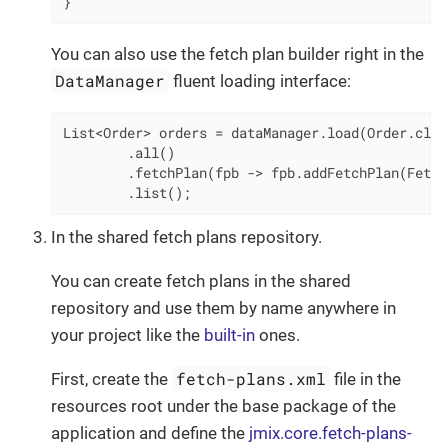
}
You can also use the fetch plan builder right in the
DataManager
fluent loading interface:
List<Order> orders = dataManager.load(Order.class
        .all()

        .fetchPlan(fpb -> fpb.addFetchPlan(Fetch
        .list();
In the shared fetch plans repository.
You can create fetch plans in the shared
repository and use them by name anywhere in
your project like the
built-in
ones.
fetch-plans.xml
First, create the
file in the
resources root under the base package of the
application and define the
jmix.core.fetch-plans-