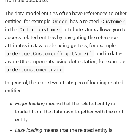
from the database.
The data model entities often have references to other
Order
Customer
entities, for example
has a related
Order.customer
in the
attribute. Jmix allows you to
access related entities by navigating the reference
attributes in Java code using getters, for example
order.getCustomer().getName()
, and in data-
aware UI components using dot notation, for example
order.customer.name
.
In general, there are two strategies of loading related
entities:
Eager loading
means that the related entity is
loaded from the database together with the root
entity.
Lazy loading
means that the related entity is