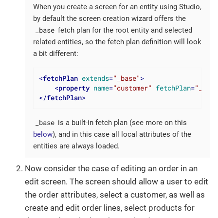
When you create a screen for an entity using Studio,
by default the screen creation wizard offers the
_base
fetch plan for the root entity and selected
related entities, so the fetch plan definition will look
a bit different:
<
fetchPlan
extends
=
"_base"
>
<
property
name
=
"customer"
fetchPlan
=
"_base
</
fetchPlan
>
_base
is a built-in fetch plan (see more on this
below
), and in this case all local attributes of the
entities are always loaded.
Now consider the case of editing an order in an
edit screen. The screen should allow a user to edit
the order attributes, select a customer, as well as
create and edit order lines, select products for