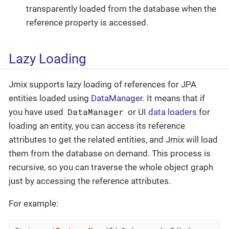
transparently loaded from the database when the
reference property is accessed.
Lazy Loading
Jmix supports lazy loading of references for JPA
entities loaded using
DataManager
. It means that if
DataManager
you have used
or UI
data loaders
for
loading an entity, you can access its reference
attributes to get the related entities, and Jmix will load
them from the database on demand. This process is
recursive, so you can traverse the whole object graph
just by accessing the reference attributes.
For example: