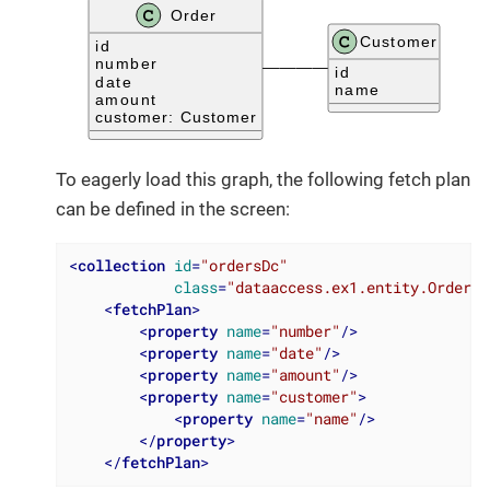
To eagerly load this graph, the following fetch plan
can be defined in the screen:
<
collection
id
=
"ordersDc"
class
=
"dataaccess.ex1.entity.Order"
>
<
fetchPlan
>
<
property
name
=
"number"
/>
<
property
name
=
"date"
/>
<
property
name
=
"amount"
/>
<
property
name
=
"customer"
>
<
property
name
=
"name"
/>
</
property
>
</
fetchPlan
>