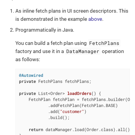
As inline fetch plans in UI screen descriptors. This
is demonstrated in the example
above
.
Programmatically in Java.
FetchPlans
You can build a fetch plan using
DataManager
factory and use it in a
operation
as follows:
@Autowired
private
 FetchPlans fetchPlans;

private
 List<Order> 
loadOrders
()
{

    FetchPlan fetchPlan = fetchPlans.builder(Ord
            .addFetchPlan(FetchPlan.BASE)

            .add(
"customer"
)

            .build();

return
 dataManager.load(Order.class).all().f