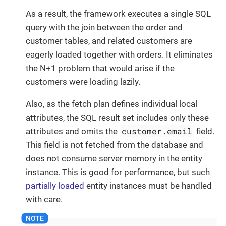
As a result, the framework executes a single SQL
query with the join between the order and
customer tables, and related customers are
eagerly loaded together with orders. It eliminates
the N+1 problem that would arise if the
customers were loading lazily.
Also, as the fetch plan defines individual local
attributes, the SQL result set includes only these
customer.email
attributes and omits the
field.
This field is not fetched from the database and
does not consume server memory in the entity
instance. This is good for performance, but such
partially loaded
entity instances must be handled
with care.