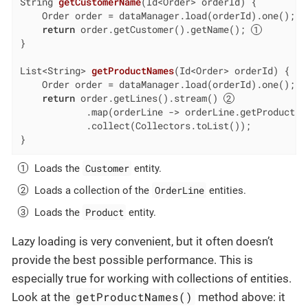
String 
getCustomerName
(Id<Order> orderId)
{

    Order order = dataManager.load(orderId).one();

return
 order.getCustomer().getName(); 
}

List<String> 
getProductNames
(Id<Order> orderId)
{

    Order order = dataManager.load(orderId).one();

return
 order.getLines().stream() 
            .map(orderLine -> orderLine.getProduct()
            .collect(Collectors.toList());

}
Customer
Loads the
entity.
OrderLine
Loads a collection of the
entities.
Product
Loads the
entity.
Lazy loading is very convenient, but it often doesn’t
provide the best possible performance. This is
especially true for working with collections of entities.
getProductNames()
Look at the
method above: it