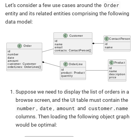
Order
Let’s consider a few use cases around the
entity and its related entities comprising the following
data model:
Suppose we need to display the list of orders in a
browse screen, and the UI table must contain the
number
date
amount
customer.name
,
,
and
columns. Then loading the following object graph
would be optimal: