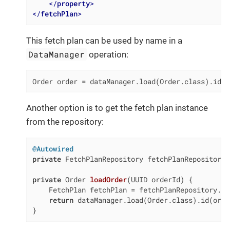
</
property
>
</
fetchPlan
>
This fetch plan can be used by name in a
DataManager
operation:
Order order = dataManager.load(Order.class).id(o
Another option is to get the fetch plan instance
from the repository:
@Autowired
private
 FetchPlanRepository fetchPlanRepository;

private
 Order 
loadOrder
(UUID orderId)
{

    FetchPlan fetchPlan = fetchPlanRepository.ge
return
 dataManager.load(Order.class).id(orde
}