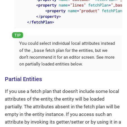
<
property
name
=
"lines"
fetchPlan
=
"_base"
<
property
name
=
"product"
fetchPlan
=
"
</
property
>
</
fetchPlan
>
You could select individual local attributes instead
_base
of the
fetch plan for the entities, but we
don’t recommend it for an editor screen. See more
on partially loaded entities below.
Partial Entities
If you use a fetch plan that doesn’t include some local
attributes of the entity, the entity will be loaded
partially. The attributes absent in the fetch plan will be
empty in the entity instance. If you access such an
attribute by invoking its getter/setter or by using it in a