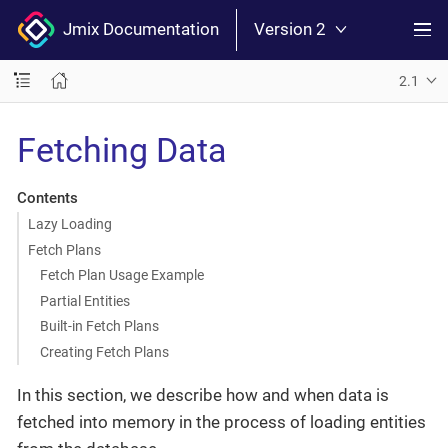
Jmix Documentation
Version 2
2.1
Fetching Data
Contents
Lazy Loading
Fetch Plans
Fetch Plan Usage Example
Partial Entities
Built-in Fetch Plans
Creating Fetch Plans
In this section, we describe how and when data is
fetched into memory in the process of loading entities