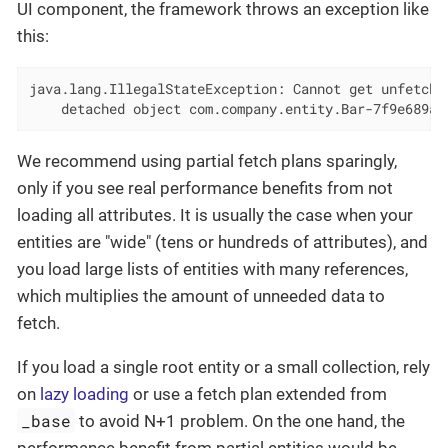
UI component, the framework throws an exception like
this:
java.lang.IllegalStateException: Cannot get unfetched
    detached object com.company.entity.Bar-7f9e689a-
We recommend using partial fetch plans sparingly,
only if you see real performance benefits from not
loading all attributes. It is usually the case when your
entities are "wide" (tens or hundreds of attributes), and
you load large lists of entities with many references,
which multiplies the amount of unneeded data to
fetch.
If you load a single root entity or a small collection, rely
on
lazy loading
or use a fetch plan extended from
_base
to avoid N+1 problem. On the one hand, the
performance benefit from partial entities would be