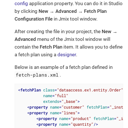
config
application property. You can do it in Studio
by clicking
New → Advanced → Fetch Plan
Configuration File
in Jmix tool window.
After creating the file in your project, the
New →
Advanced
menu of the Jmix tool window will
contain the
Fetch Plan
item. It allows you to define
a fetch plan using a
designer
.
Below is an example of a fetch plan defined in
fetch-plans.xml
.
<
fetchPlan
class
=
"dataaccess.ex1.entity.Order"
name
=
"full"
extends
=
"_base"
>
<
property
name
=
"customer"
fetchPlan
=
"_instan
<
property
name
=
"lines"
>
<
property
name
=
"product"
fetchPlan
=
"_ins
<
property
name
=
"quantity"
/>