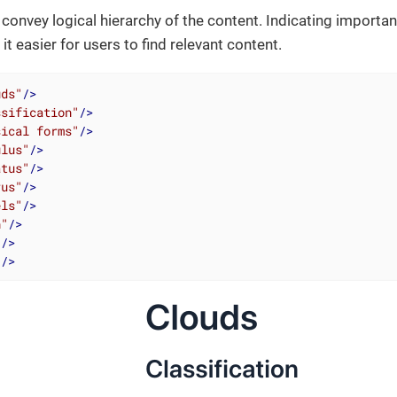
convey logical hierarchy of the content. Indicating importan
t easier for users to find relevant content.
uds"
/>
ssification"
/>
sical forms"
/>
ulus"
/>
atus"
/>
rus"
/>
els"
/>
h"
/>
"
/>
"
/>