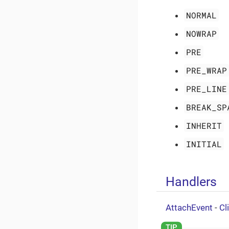
NORMAL
NOWRAP
PRE
PRE_WRAP
PRE_LINE
BREAK_SP
INHERIT
INITIAL
Handlers
AttachEvent
-
Cl