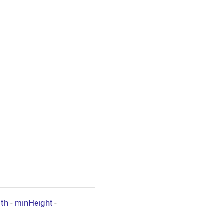
th
-
minHeight
-