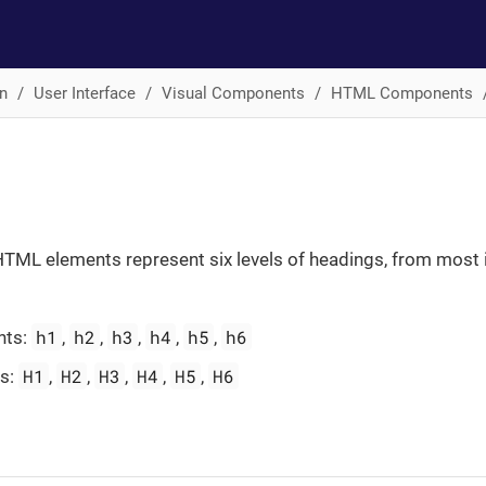
n
User Interface
Visual Components
HTML Components
TML elements represent six levels of headings, from most 
h1
h2
h3
h4
h5
h6
nts:
,
,
,
,
,
H1
H2
H3
H4
H5
H6
es:
,
,
,
,
,