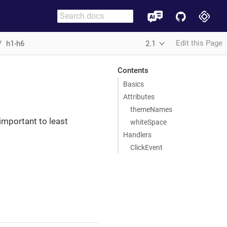
Edit this Page
h1-h6
2.1
Contents
Basics
Attributes
themeNames
important to least
whiteSpace
Handlers
ClickEvent