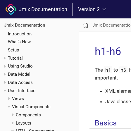
Jmix Documentation
Version 2
Jmix Documentatio
Jmix Documentation
Introduction
What’s New
h1-h6
Setup
Tutorial
Using Studio
h1
h6
The
to
H
Data Model
important.
Data Access
User Interface
XML eleme
Views
Java class
Visual Components
Components
Basics
Layouts