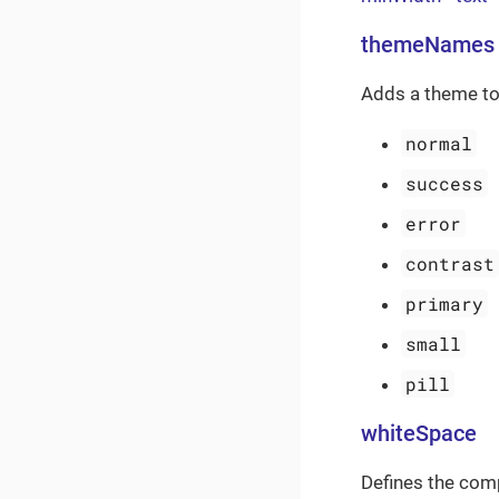
themeNames
Adds a theme to
normal
success
error
contrast
primary
small
pill
whiteSpace
Defines the com