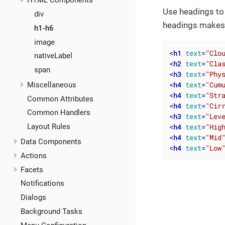
HTML Components
Use headings to 
div
headings makes i
h1-h6
image
<
h1
text
=
"Clo
nativeLabel
<
h2
text
=
"Cla
span
<
h3
text
=
"Phy
<
h4
text
=
"Cum
Miscellaneous
<
h4
text
=
"Str
Common Attributes
<
h4
text
=
"Cir
Common Handlers
<
h3
text
=
"Lev
<
h4
text
=
"Hig
Layout Rules
<
h4
text
=
"Mid
Data Components
<
h4
text
=
"Low
Actions
Facets
Notifications
Dialogs
Background Tasks