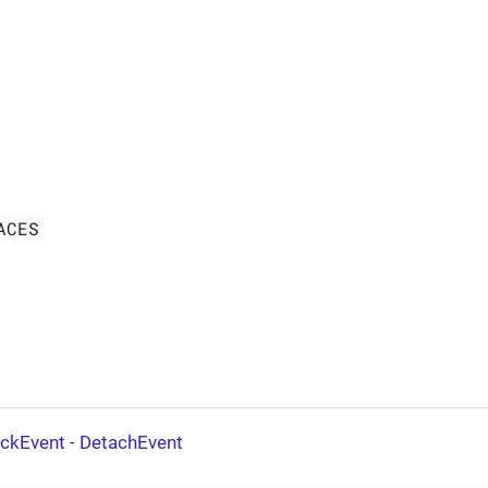
ACES
ickEvent
-
DetachEvent