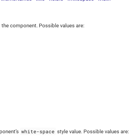
 the component. Possible values are:
white-space
ponent’s
style value. Possible values are: