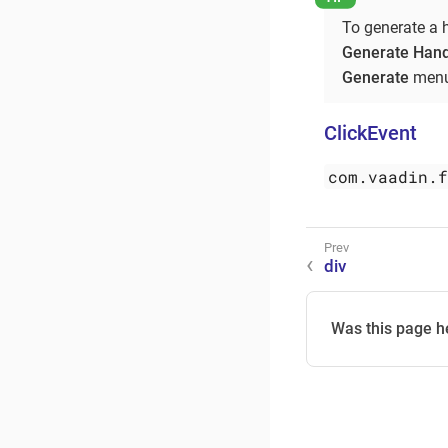
To generate a 
Generate Hand
Generate
menu
ClickEvent
com.vaadin.
div
Was this page h