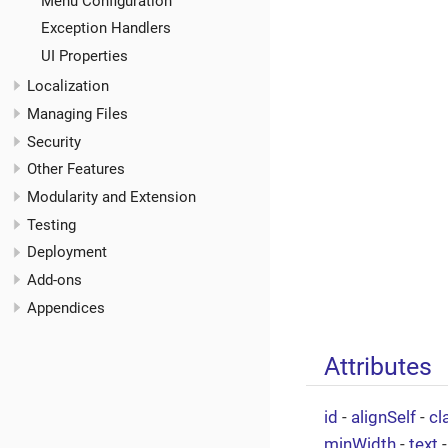
Menu Configuration
Exception Handlers
UI Properties
Localization
Managing Files
Security
Other Features
Modularity and Extension
Testing
Deployment
Add-ons
Appendices
Attributes
id
-
alignSelf
-
cl
minWidth
-
text