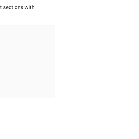
t sections with