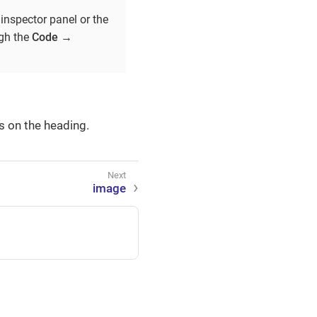
inspector panel or the
ugh the
Code
→
s on the heading.
image