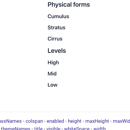
assNames
-
colspan
-
enabled
-
height
-
maxHeight
-
maxWid
-
themeNames
-
title
-
visible
-
whiteSpace
-
width