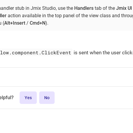
handler stub in Jmix Studio, use the
Handlers
tab of the
Jmix UI
ler
action available in the top panel of the view class and thro
 (
Alt+Insert
/
Cmd+N
).
flow.component.ClickEvent
is sent when the user click
elpful?
Yes
No